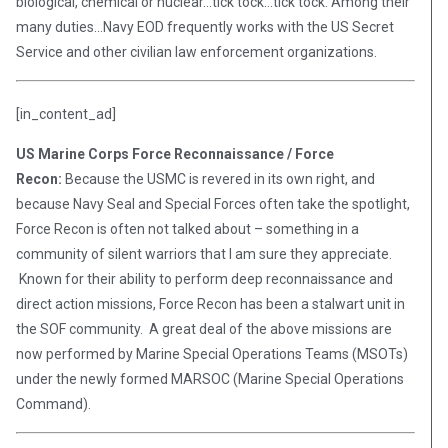
biological, chemical or nuclear…tick tock…tick tock. Among their
many duties…Navy EOD frequently works with the US Secret
Service and other civilian law enforcement organizations.
[in_content_ad]
US Marine Corps Force Reconnaissance / Force
Recon:
Because the USMC is revered in its own right, and
because Navy Seal and Special Forces often take the spotlight,
Force Recon is often not talked about – something in a
community of silent warriors that I am sure they appreciate.
Known for their ability to perform deep reconnaissance and
direct action missions, Force Recon has been a stalwart unit in
the SOF community. A great deal of the above missions are
now performed by Marine Special Operations Teams (MSOTs)
under the newly formed MARSOC (Marine Special Operations
Command).