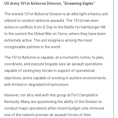
US Army 101st Airborne Division,
“Screaming Eagles”
The storied 101st Airborne Division is an elite light-infantry unit
utilized to conduct airborne assaults. The 101st has seen
action in conflicts from D-Day to the Battle for Hamburger Hill
to the current the Global War on Terror, where they have been
extremely active. The unit insignia is among the most
recognizable patches in the world.
The 101st Airborne is capable, at a moment’s notice, to plan,
coordinate, and execute brigade-size air assault operations
capable of seizing key terrain in support of operational
objectives,
and is capable of working in austere environments
with limited or degraded infrastructure.
However, not all is well with this group at Fort Campbell in
Kentucky. Many are questioning the ability of the Division to
conduct major operations after recent budget cuts removed
one of the nation’s premier air assault forces of their