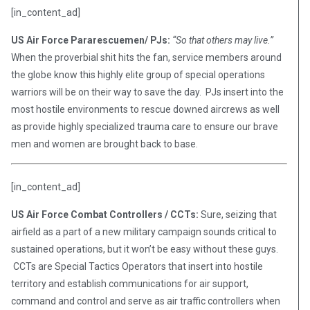
[in_content_ad]
US Air Force Pararescuemen/ PJs:
“So that others may live.”
When the proverbial shit hits the fan, service members around
the globe know this highly elite group of special operations
warriors will be on their way to save the day. PJs insert into the
most hostile environments to rescue downed aircrews as well
as provide highly specialized trauma care to ensure our brave
men and women are brought back to base.
[in_content_ad]
US Air Force Combat Controllers / CCTs:
Sure, seizing that
airfield as a part of a new military campaign sounds critical to
sustained operations, but it won’t be easy without these guys.
CCTs are Special Tactics Operators that insert into hostile
territory and establish communications for air support,
command and control and serve as air traffic controllers when