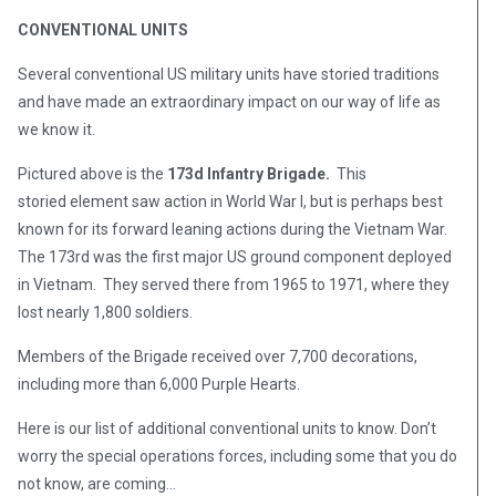
CONVENTIONAL UNITS
Several conventional US military units have storied traditions
and have made an extraordinary impact on our way of life as
we know it.
Pictured above is the
173d Infantry Brigade.
This
storied element saw action in World War I, but is perhaps best
known for its forward leaning actions during the Vietnam War.
The 173rd was the first major US ground component deployed
in Vietnam. They served there from 1965 to 1971, where they
lost nearly 1,800 soldiers.
Members of the Brigade received over 7,700 decorations,
including more than 6,000 Purple Hearts.
Here is our list of additional conventional units to know. Don’t
worry the special operations forces, including some that you do
not know, are coming…