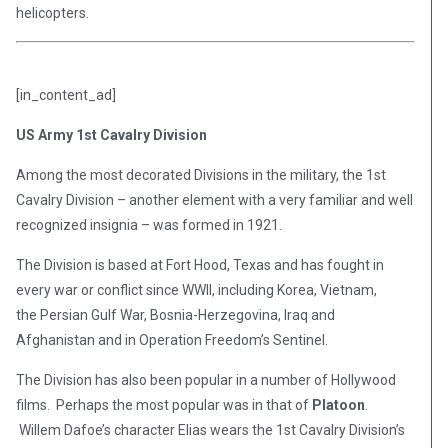
helicopters.
[in_content_ad]
US Army 1st Cavalry Division
Among the most decorated Divisions in the military, the 1st
Cavalry Division – another element with a very familiar and well
recognized insignia – was formed in 1921.
The Division is based at Fort Hood, Texas and has fought in
every war or conflict since WWII, including Korea, Vietnam,
the Persian Gulf War, Bosnia-Herzegovina, Iraq and
Afghanistan and in Operation Freedom’s Sentinel.
The Division has also been popular in a number of Hollywood
films. Perhaps the most popular was in that of
Platoon
.
Willem Dafoe’s character Elias wears the 1st Cavalry Division’s