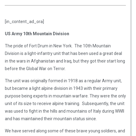
[in_content_ad_ora]
US Army 10th Mountain Division
The pride of Fort Drum in New York. The 10th Mountain
Division is a light-infantry unit that has been used a great deal
in the wars in Afghanistan and Iraq, but they got their start long
before the Global War on Terror.
The unit was originally formed in 1918 as a regular Army unit,
but became a light alpine division in 1943 with their primary
purpose being experts in mountain warfare. They were the only
unit of its size to receive alpine training. Subsequently, the unit
was used to fight in the hills and mountains of Italy during WWII
and has maintained their mountain status since.
We have served along some of these brave young soldiers, and