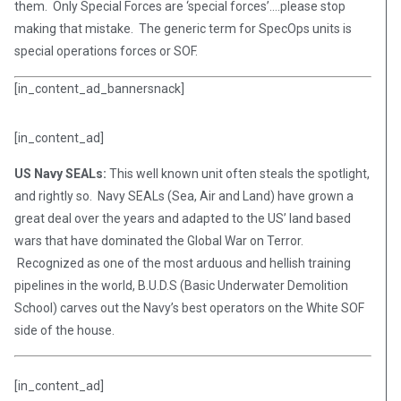
them. Only Special Forces are ‘special forces’….please stop
making that mistake. The generic term for SpecOps units is
special operations forces or SOF.
[in_content_ad_bannersnack]
[in_content_ad]
US Navy SEALs:
This well known unit often steals the spotlight,
and rightly so. Navy SEALs (Sea, Air and Land) have grown a
great deal over the years and adapted to the US’ land based
wars that have dominated the Global War on Terror.
Recognized as one of the most arduous and hellish training
pipelines in the world, B.U.D.S (Basic Underwater Demolition
School) carves out the Navy’s best operators on the White SOF
side of the house.
[in_content_ad]