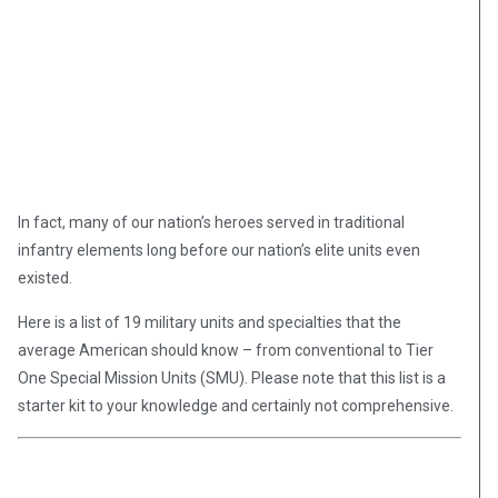
In fact, many of our nation’s heroes served in traditional
infantry elements long before our nation’s elite units even
existed.
Here is a list of 19 military units and specialties that the
average American should know – from conventional to Tier
One Special Mission Units (SMU). Please note that this list is a
starter kit to your knowledge and certainly not comprehensive.