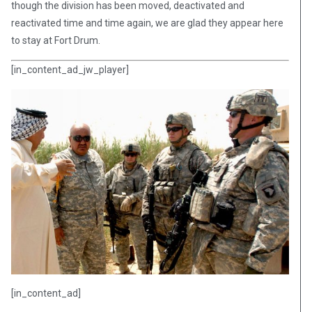
though the division has been moved, deactivated and
reactivated time and time again, we are glad they appear here
to stay at Fort Drum.
[in_content_ad_jw_player]
[in_content_ad]