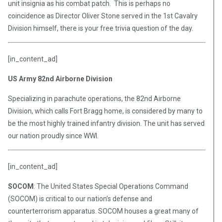
unit insignia as his combat patch. This is perhaps no
coincidence as Director Oliver Stone served in the 1st Cavalry
Division himself, there is your free trivia question of the day.
[in_content_ad]
US Army 82nd Airborne Division
Specializing in parachute operations, the 82nd Airborne
Division, which calls Fort Bragg home, is considered by many to
be the most highly trained infantry division. The unit has served
our nation proudly since WWI.
[in_content_ad]
SOCOM
: The United States Special Operations Command
(SOCOM) is critical to our nation’s defense and
counterterrorism apparatus. SOCOM houses a great many of