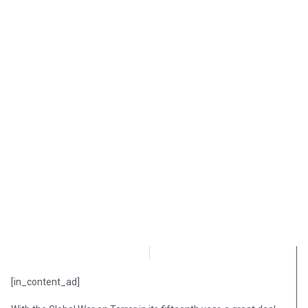
OpsLens Editorial Staff
August 28, 2018
[in_content_ad]