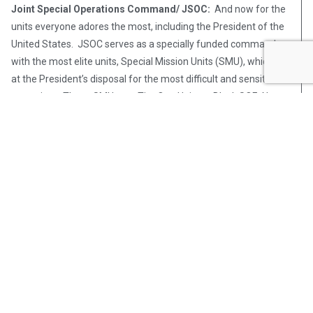
Joint Special Operations Command/ JSOC:
And now for the
units everyone adores the most, including the President of the
United States. JSOC serves as a specially funded command
with the most elite units, Special Mission Units (SMU), which are
at the President’s disposal for the most difficult and sensitive
operations. These SMUs are Tier One Units or Black SOF. Not
only are they the most difficult units to be accepted in, they are
also shrouded in the most secrecy. In order to protect our oaths
and former colleagues, we will only speak in general terms and
discuss what is readily available on the internet, but at least you
will have your verbiage right with this special breed of pipe-
hitters.
[in_content_ad]
US Navy Special Warfare Developmental Group (NSWDG) /
DEVGRU / Seal Team Six:
Ever since the clandestine raid on
Usama Bin Laden’s compound in Pakistan, Seal Team Six, or