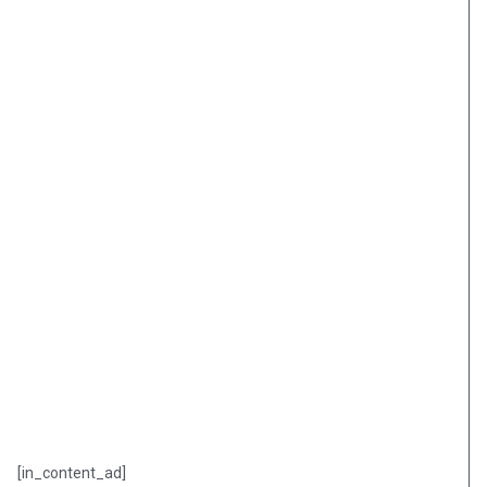
[in_content_ad]