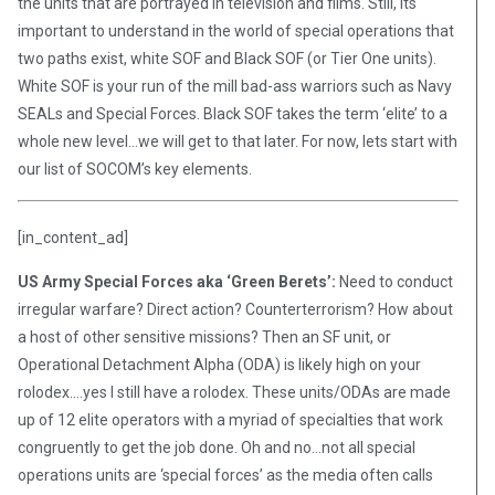
the units that are portrayed in television and films. Still, its
important to understand in the world of special operations that
two paths exist, white SOF and Black SOF (or Tier One units).
White SOF is your run of the mill bad-ass warriors such as Navy
SEALs and Special Forces. Black SOF takes the term ‘elite’ to a
whole new level…we will get to that later. For now, lets start with
our list of SOCOM’s key elements.
[in_content_ad]
US Army Special Forces aka ‘Green Berets’:
Need to conduct
irregular warfare? Direct action? Counterterrorism? How about
a host of other sensitive missions? Then an SF unit, or
Operational Detachment Alpha (ODA) is likely high on your
rolodex….yes I still have a rolodex. These units/ODAs are made
up of 12 elite operators with a myriad of specialties that work
congruently to get the job done. Oh and no…not all special
operations units are ‘special forces’ as the media often calls