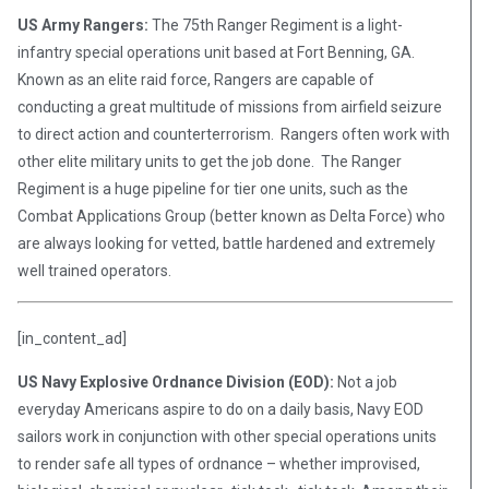
US Army Rangers:
The 75th Ranger Regiment is a light-
infantry special operations unit based at Fort Benning, GA.
Known as an elite raid force, Rangers are capable of
conducting a great multitude of missions from airfield seizure
to direct action and counterterrorism. Rangers often work with
other elite military units to get the job done. The Ranger
Regiment is a huge pipeline for tier one units, such as the
Combat Applications Group (better known as Delta Force) who
are always looking for vetted, battle hardened and extremely
well trained operators.
[in_content_ad]
US Navy Explosive Ordnance Division (EOD):
Not a job
everyday Americans aspire to do on a daily basis, Navy EOD
sailors work in conjunction with other special operations units
to render safe all types of ordnance – whether improvised,