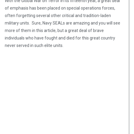
With the Global War on Terror in its fifteenth year, a great deal
of emphasis has been placed on special operations forces,
often forgetting several other critical and tradition-laden
military units. Sure, Navy SEALs are amazing and you will see
more of them in this article, but a great deal of brave
individuals who have fought and died for this great country
never served in such elite units.