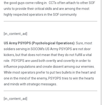
the good guys come rolling in. CCTs often attach to other SOF
units to provide their critical skills and are among the most
highly respected operators in the SOF community.
[in_content_ad]
US Army PSYOPS (Psychological Operations)
: Sure, most
soldiers serving in SOCOM’s US Army PSYOPS are not door
kickers, but that does not mean that they do not fulfill a vital
role. PSYOPS are used both overtly and covertly in order to
influence populations and create dissent among our enemies.
While most operators prefer to put two bullets in the heart and
one in the mind of the enemy, PSYOPS tries to win the hearts
and minds with strategic messages.
[in_content_ad]