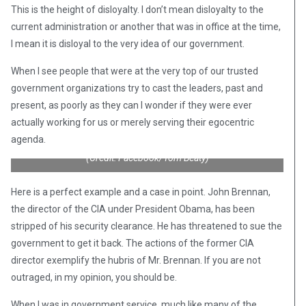
This is the height of disloyalty. I don’t mean disloyalty to the
current administration or another that was in office at the time,
I mean it is disloyal to the very idea of our government.
When I see people that were at the very top of our trusted
government organizations try to cast the leaders, past and
present, as poorly as they can I wonder if they were ever
actually working for us or merely serving their egocentric
agenda.
(Credit: Facebook/Tom Beaty)
Here is a perfect example and a case in point. John Brennan,
the director of the CIA under President Obama, has been
stripped of his security clearance. He has threatened to sue the
government to get it back. The actions of the former CIA
director exemplify the hubris of Mr. Brennan. If you are not
outraged, in my opinion, you should be.
When I was in government service, much like many of the