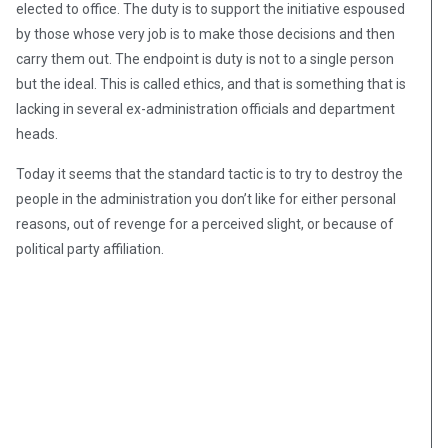
elected to office. The duty is to support the initiative espoused
by those whose very job is to make those decisions and then
carry them out. The endpoint is duty is not to a single person
but the ideal. This is called ethics, and that is something that is
lacking in several ex-administration officials and department
heads.
Today it seems that the standard tactic is to try to destroy the
people in the administration you don’t like for either personal
reasons, out of revenge for a perceived slight, or because of
political party affiliation.