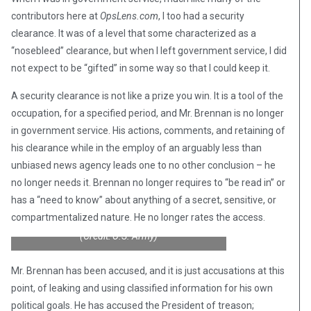
contributors here at
OpsLens.com
, I too had a security
clearance. It was of a level that some characterized as a
“nosebleed” clearance, but when I left government service, I did
not expect to be “gifted” in some way so that I could keep it.
A security clearance is not like a prize you win. It is a tool of the
occupation, for a specified period, and Mr. Brennan is no longer
in government service. His actions, comments, and retaining of
his clearance while in the employ of an arguably less than
unbiased news agency leads one to no other conclusion – he
no longer needs it. Brennan no longer requires to “be read in” or
has a “need to know” about anything of a secret, sensitive, or
compartmentalized nature. He no longer rates the access.
(Credit: U.S. Army)
Mr. Brennan has been accused, and it is just accusations at this
point, of leaking and using classified information for his own
political goals. He has accused the President of treason;