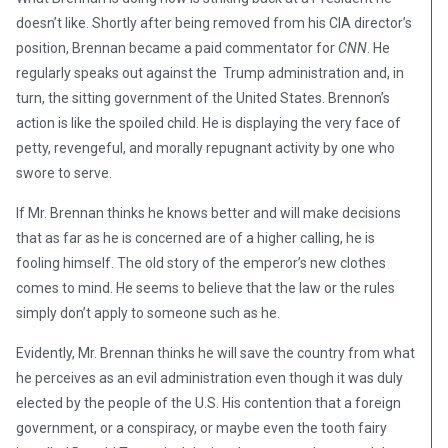
doesn’t like. Shortly after being removed from his CIA director’s
position, Brennan became a paid commentator for
CNN
. He
regularly speaks out against the Trump administration and, in
turn, the sitting government of the United States. Brennon’s
action is like the spoiled child. He is displaying the very face of
petty, revengeful, and morally repugnant activity by one who
swore to serve.
If Mr. Brennan thinks he knows better and will make decisions
that as far as he is concerned are of a higher calling, he is
fooling himself. The old story of the emperor’s new clothes
comes to mind. He seems to believe that the law or the rules
simply don’t apply to someone such as he.
Evidently, Mr. Brennan thinks he will save the country from what
he perceives as an evil administration even though it was duly
elected by the people of the U.S. His contention that a foreign
government, or a conspiracy, or maybe even the tooth fairy