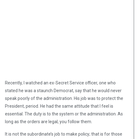
Recently, I watched an ex-Secret Service officer, one who
stated he was a staunch Democrat, say that he would never
speak poorly of the administration. His job was to protect the
President, period. He had the same attitude that I feel is
essential. The duty is to the system or the administration. As
long as the orders are legal, you follow them.
It is not the subordinate’s job to make policy; that is for those