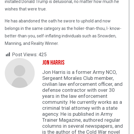
installed Donald Trump is delusional, no matter how much he
wishes that were true.
He has abandoned the oath he swore to uphold and now
belongs in the same category as the holier-than-thou, I- know-
better-than-you, self-inflating individuals such as Snowden,
Manning, and Reality Winner.
Post Views:
425
Jon Harris
Jon Harris is a former Army NCO,
Sergeant Morales Club member,
civilian law enforcement officer, and
defense contractor with over 30
years in the law enforcement
community. He currently works as a
criminal trial attorney with a state
agency. He is published in Army
Trainer Magazine, authored regular
columns in several newspapers, and
is the author of the Cold War novel