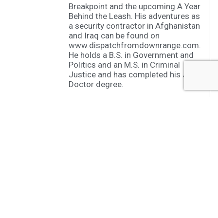
Breakpoint and the upcoming A Year
Behind the Leash. His adventures as
a security contractor in Afghanistan
and Iraq can be found on
www.dispatchfromdownrange.com.
He holds a B.S. in Government and
Politics and an M.S. in Criminal
Justice and has completed his Juris
Doctor degree.