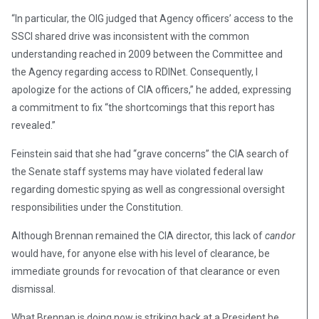
“In particular, the OIG judged that Agency officers’ access to the
SSCI shared drive was inconsistent with the common
understanding reached in 2009 between the Committee and
the Agency regarding access to RDINet. Consequently, I
apologize for the actions of CIA officers,” he added, expressing
a commitment to fix “the shortcomings that this report has
revealed.”
Feinstein said that she had “grave concerns” the CIA search of
the Senate staff systems may have violated federal law
regarding domestic spying as well as congressional oversight
responsibilities under the Constitution.
Although Brennan remained the CIA director, this lack of
candor
would have, for anyone else with his level of clearance, be
immediate grounds for revocation of that clearance or even
dismissal.
What Brennan is doing now is striking back at a President he