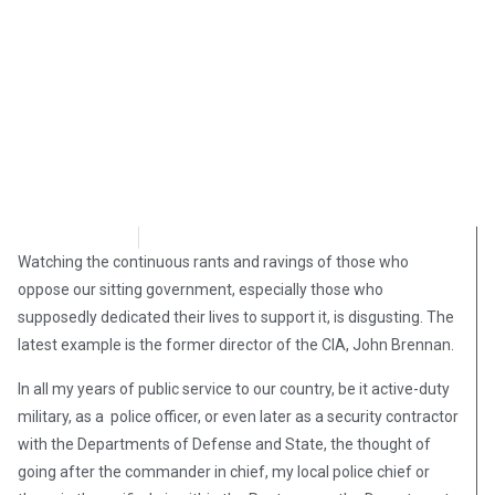
Jon Harris
September 3, 2018
Watching the continuous rants and ravings of those who
oppose our sitting government, especially those who
supposedly dedicated their lives to support it, is disgusting. The
latest example is the former director of the CIA, John Brennan.
In all my years of public service to our country, be it active-duty
military, as a police officer, or even later as a security contractor
with the Departments of Defense and State, the thought of
going after the commander in chief, my local police chief or