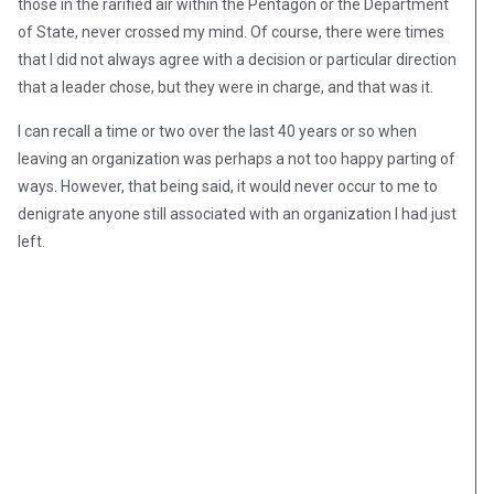
those in the rarified air within the Pentagon or the Department
of State, never crossed my mind. Of course, there were times
that I did not always agree with a decision or particular direction
that a leader chose, but they were in charge, and that was it.
I can recall a time or two over the last 40 years or so when
leaving an organization was perhaps a not too happy parting of
ways. However, that being said, it would never occur to me to
denigrate anyone still associated with an organization I had just
left.