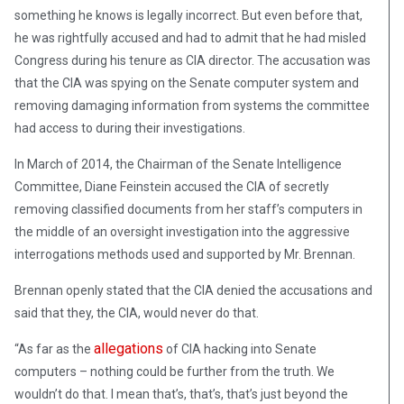
something he knows is legally incorrect. But even before that,
he was rightfully accused and had to admit that he had misled
Congress during his tenure as CIA director. The accusation was
that the CIA was spying on the Senate computer system and
removing damaging information from systems the committee
had access to during their investigations.
In March of 2014, the Chairman of the Senate Intelligence
Committee, Diane Feinstein accused the CIA of secretly
removing classified documents from her staff’s computers in
the middle of an oversight investigation into the aggressive
interrogations methods used and supported by Mr. Brennan.
Brennan openly stated that the CIA denied the accusations and
said that they, the CIA, would never do that.
allegations
“As far as the
of CIA hacking into Senate
computers – nothing could be further from the truth. We
wouldn’t do that. I mean that’s, that’s, that’s just beyond the