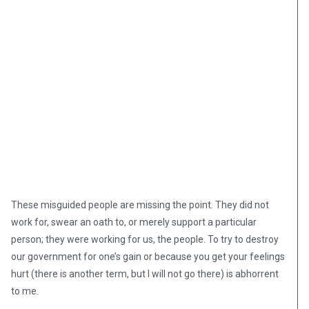
These misguided people are missing the point. They did not
work for, swear an oath to, or merely support a particular
person; they were working for us, the people. To try to destroy
our government for one’s gain or because you get your feelings
hurt (there is another term, but I will not go there) is abhorrent
to me.