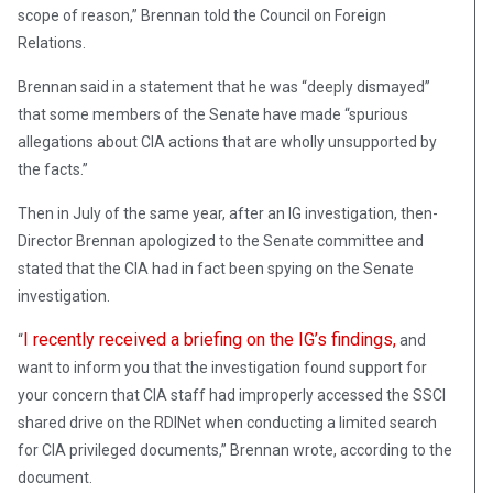
scope of reason,” Brennan told the Council on Foreign
Relations.
Brennan said in a statement that he was “deeply dismayed”
that some members of the Senate have made “spurious
allegations about CIA actions that are wholly unsupported by
the facts.”
Then in July of the same year, after an IG investigation, then-
Director Brennan apologized to the Senate committee and
stated that the CIA had in fact been spying on the Senate
investigation.
I recently received a briefing on the IG’s findings,
“
and
want to inform you that the investigation found support for
your concern that CIA staff had improperly accessed the SSCI
shared drive on the RDINet when conducting a limited search
for CIA privileged documents,” Brennan wrote, according to the
document.