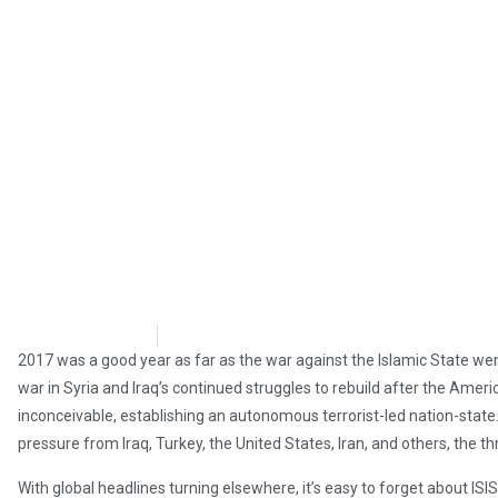
Brian Brinker
March 14, 2018
2017 was a good year as far as the war against the Islamic State wen
war in Syria and Iraq’s continued struggles to rebuild after the Amer
inconceivable, establishing an autonomous terrorist-led nation-state. W
pressure from Iraq, Turkey, the United States, Iran, and others, the th
With global headlines turning elsewhere, it’s easy to forget about IS