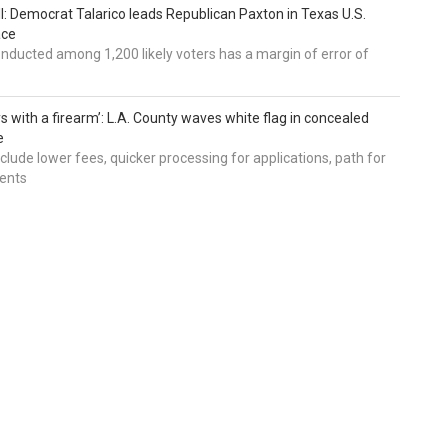
ll: Democrat Talarico leads Republican Paxton in Texas U.S.
ace
nducted among 1,200 likely voters has a margin of error of
s with a firearm’: L.A. County waves white flag in concealed
e
nclude lower fees, quicker processing for applications, path for
dents