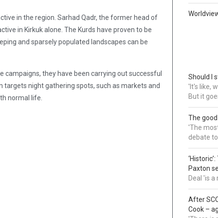
Worldvie
active in the region. Sarhad Qadr, the former head of
ctive in Kirkuk alone. The Kurds have proven to be
weeping and sparsely populated landscapes can be
awe campaigns, they have been carrying out successful
Should I s
n targets night gathering spots, such as markets and
'It's like
But it goe
th normal life.
The good
'The most 
debate to
‘Historic’
Paxton s
Deal 'is 
After SCO
Cook – a