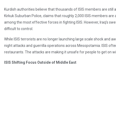
Kurdish authorities believe that thousands of ISIS members are still 
Kirkuk Suburban Police, claims that roughly 2,000 ISIS members are a
among the most effective forces in fighting ISIS. However, Iraq’s s
difficult to control.
While ISIS terrorists are no longer launching large scale shock and 
night attacks and guerrilla operations across Mesopotamia. ISIS ofte
restaurants. The attacks are making it unsafe for people to get on wi
ISIS Shifting Focus Outside of Middle East