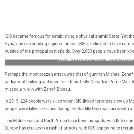
ISIS became famous for establishing a physical Islamic State. Yet the 
Syria, and surrounding regions. Indeed, ISIS is believed to have carrie
outside of the principal battlefields. Over 2,000 people have been kill
(Credit: Facebook/The Financial Express)
Perhaps the most brazen attack was that of gunman Michael Zehaf-
parliament building and open fire. Reportedly, Canadian Prime Minist
missed a run-in with Zehaf-Bibeau.
In 2015, 224 people were killed when ISIS-linked terrorists blew up Met
people were killed in France during the Bastille Day massacre, with a t
The Middle East and North Africa have been hotspots, with ISIS condu
Europe has also seen a rash of attacks, with ISIS appearing to recruit