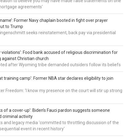
 reason to believe you may have made false statements on one
mortgage agreements'
’ name’: Former Navy chaplain booted in fight over prayer
out to Trump
ingenschmitt seeks reinstatement, back pay via presidential
 violations’: Food bank accused of religious discrimination for
ng against Christian church
pted after Wyoming tribe demanded outsiders follow its beliefs
t training camp’: Former NBA star declares eligibility to join
er Freedom: 'I know my presence on the court will stir up strong
nks of a cover-up’: Biden’s Fauci pardon suggests someone
 criminal activity
 and legacy media 'committed to throttling discussion of the
equential event in recent history'