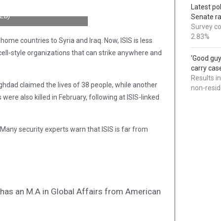
Latest po
WEB)
Senate r
Survey co
2.83%
home countries to Syria and Iraq. Now, ISIS is less
ell-style organizations that can strike anywhere and
‘Good guy
carry cas
Results i
ghdad claimed the lives of 38 people, while another
non-resi
were also killed in February, following at ISIS-linked
? Many security experts warn that ISIS is far from
nd has an M.A in Global Affairs from American