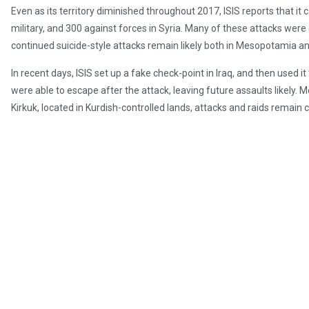
Even as its territory diminished throughout 2017, ISIS reports that it 
military, and 300 against forces in Syria. Many of these attacks wer
continued suicide-style attacks remain likely both in Mesopotamia a
In recent days, ISIS set up a fake check-point in Iraq, and then used it t
were able to escape after the attack, leaving future assaults likely.
Kirkuk, located in Kurdish-controlled lands, attacks and raids remai