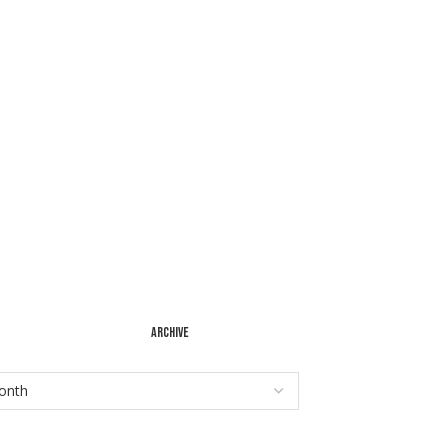
ARCHIVE