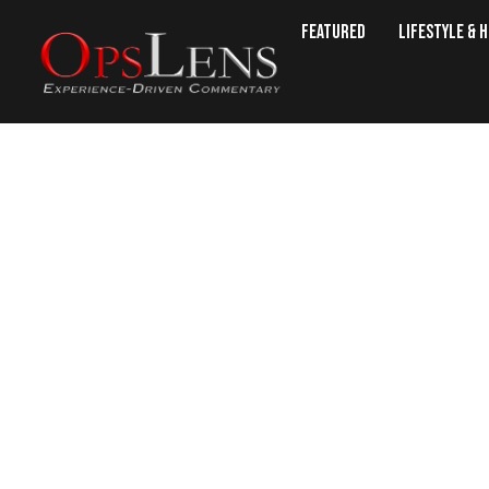
Featured
Lifestyle & 
The ‘Islamic State