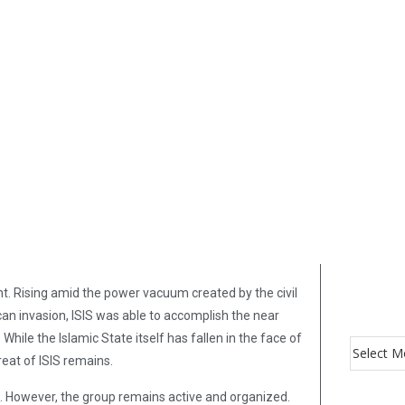
t. Rising amid the power vacuum created by the civil
ican invasion, ISIS was able to accomplish the near
hile the Islamic State itself has fallen in the face of
reat of ISIS remains.
IS. However, the group remains active and organized.