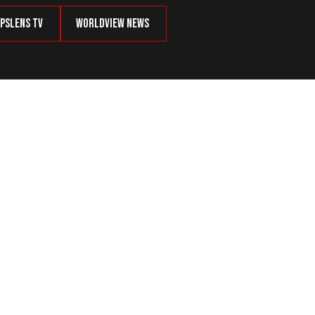
psLens TV
Worldview News
ins a Global Threat