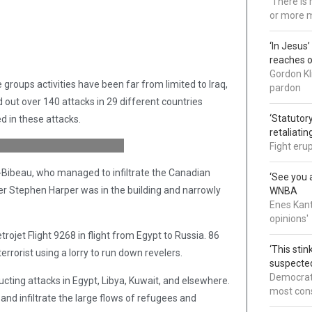
'There is
or more 
‘In Jesus
reaches 
Gordon Kl
groups activities have been far from limited to Iraq,
pardon
d out over 140 attacks in 29 different countries
‘Statutory
ed in these attacks.
retaliati
Fight eru
Bibeau, who managed to infiltrate the Canadian
‘See you a
er Stephen Harper was in the building and narrowly
WNBA
Enes Kant
opinions'
rojet Flight 9268 in flight from Egypt to Russia. 86
‘This sti
errorist using a lorry to run down revelers.
suspected
Democrats
cting attacks in Egypt, Libya, Kuwait, and elsewhere.
most cons
 and infiltrate the large flows of refugees and