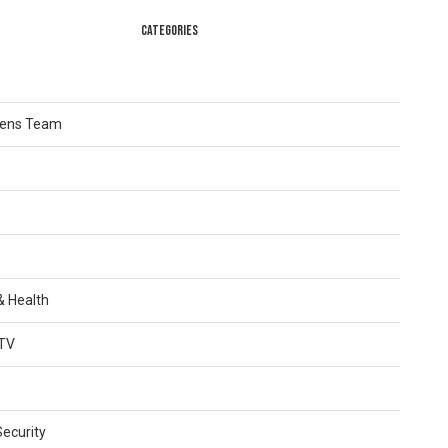
CATEGORIES
Lens Team
 & Health
TV
Security