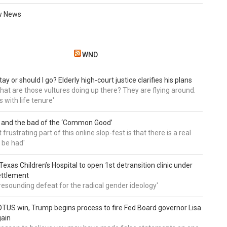
w News
WND
tay or should I go? Elderly high-court justice clarifies his plans
, what are those vultures doing up there? They are flying around.
s with life tenure'
 and the bad of the ‘Common Good’
frustrating part of this online slop-fest is that there is a real
 be had'
: Texas Children’s Hospital to open 1st detransition clinic under
ettlement
a resounding defeat for the radical gender ideology'
TUS win, Trump begins process to fire Fed Board governor Lisa
gain