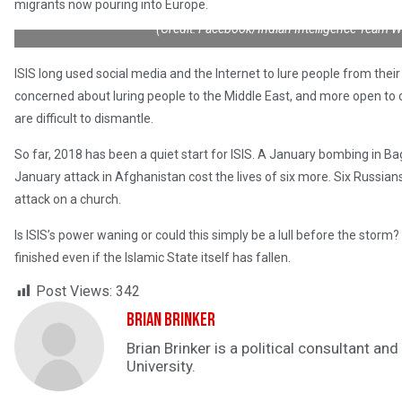
migrants now pouring into Europe.
(Credit: Facebook/Indian Intelligence Team 
ISIS long used social media and the Internet to lure people from their 
concerned about luring people to the Middle East, and more open to c
are difficult to dismantle.
So far, 2018 has been a quiet start for ISIS. A January bombing in Ba
January attack in Afghanistan cost the lives of six more. Six Russians 
attack on a church.
Is ISIS’s power waning or could this simply be a lull before the storm
finished even if the Islamic State itself has fallen.
Post Views:
342
Brian Brinker
Brian Brinker is a political consultant a
University.