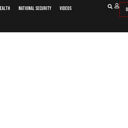
Health
National Security
Videos
O
’ Has Been Wiped Out But ISIS Rema