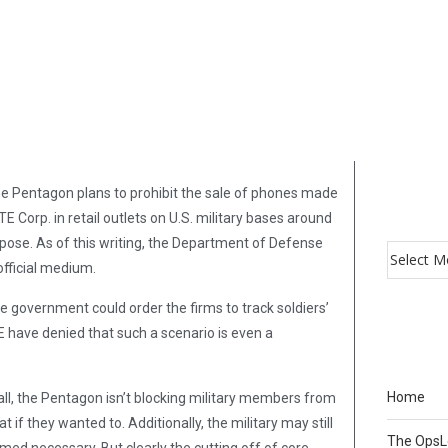
he Pentagon plans to prohibit the sale of phones made
orp. in retail outlets on U.S. military bases around
d pose. As of this writing, the Department of Defense
fficial medium.
e government could order the firms to track soldiers’
have denied that such a scenario is even a
Home
f all, the Pentagon isn’t blocking military members from
if they wanted to. Additionally, the military may still
The Ops