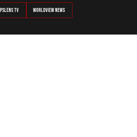
psLens TV
Worldview News
their Dangers