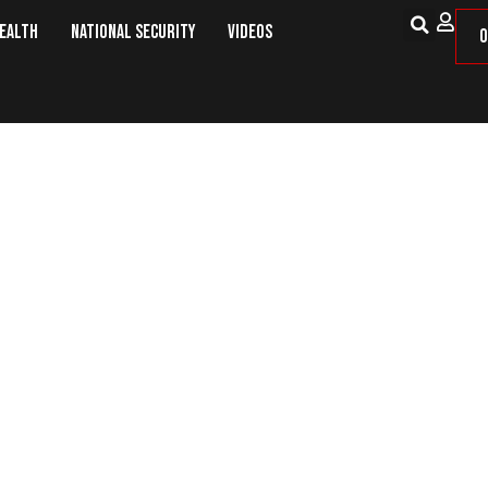
Health
National Security
Videos
O
Scare – Bans on Technology and 