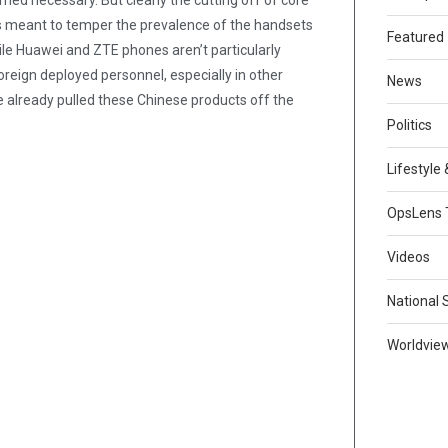
med necessary. But clearly the cutting off of core
as meant to temper the prevalence of the handsets
Featured
e Huawei and ZTE phones aren’t particularly
reign deployed personnel, especially in other
News
e already pulled these Chinese products off the
Politics
Lifestyle
OpsLens 
Videos
National 
Worldvie