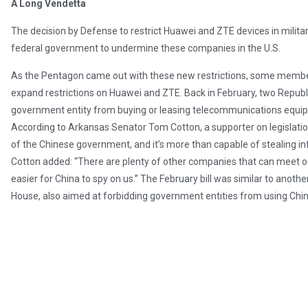
A Long Vendetta
The decision by Defense to restrict Huawei and ZTE devices in military 
federal government to undermine these companies in the U.S.
As the Pentagon came out with these new restrictions, some member
expand restrictions on Huawei and ZTE. Back in February, two Republi
government entity from buying or leasing telecommunications equi
According to Arkansas Senator Tom Cotton, a supporter on legislation
of the Chinese government, and it’s more than capable of stealing info
Cotton added: “There are plenty of other companies that can meet o
easier for China to spy on us.” The February bill was similar to anoth
House, also aimed at forbidding government entities from using Chi