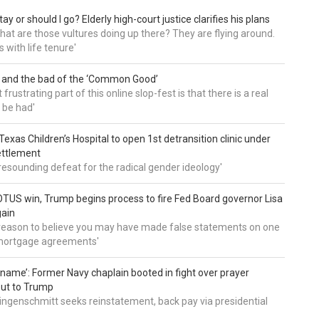
tay or should I go? Elderly high-court justice clarifies his plans
, what are those vultures doing up there? They are flying around.
s with life tenure'
 and the bad of the ‘Common Good’
frustrating part of this online slop-fest is that there is a real
 be had'
: Texas Children’s Hospital to open 1st detransition clinic under
ettlement
a resounding defeat for the radical gender ideology'
TUS win, Trump begins process to fire Fed Board governor Lisa
gain
 reason to believe you may have made false statements on one
mortgage agreements'
’ name’: Former Navy chaplain booted in fight over prayer
out to Trump
ingenschmitt seeks reinstatement, back pay via presidential