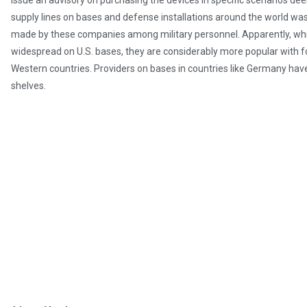
issue an advisory on purchasing the devices in specific scenarios dee
supply lines on bases and defense installations around the world w
made by these companies among military personnel. Apparently, whil
widespread on U.S. bases, they are considerably more popular with fo
Western countries. Providers on bases in countries like Germany hav
shelves.