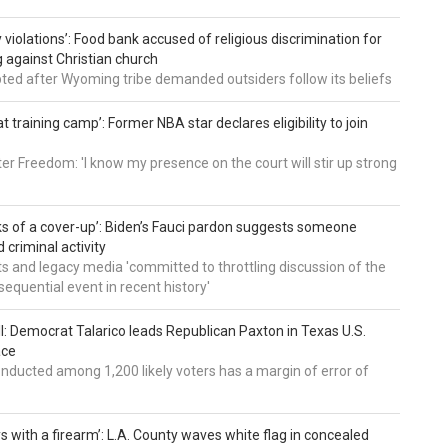
 violations’: Food bank accused of religious discrimination for
ng against Christian church
pted after Wyoming tribe demanded outsiders follow its beliefs
t training camp’: Former NBA star declares eligibility to join
er Freedom: 'I know my presence on the court will stir up strong
nks of a cover-up’: Biden’s Fauci pardon suggests someone
 criminal activity
 and legacy media 'committed to throttling discussion of the
equential event in recent history'
ll: Democrat Talarico leads Republican Paxton in Texas U.S.
ace
nducted among 1,200 likely voters has a margin of error of
s with a firearm’: L.A. County waves white flag in concealed