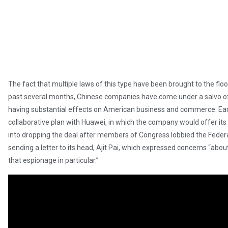
The fact that multiple laws of this type have been brought to the fl
past several months, Chinese companies have come under a salvo of
having substantial effects on American business and commerce. Earl
collaborative plan with Huawei, in which the company would offer 
into dropping the deal after members of Congress lobbied the Fede
sending a letter to its head, Ajit Pai, which expressed concerns “abo
that espionage in particular.”