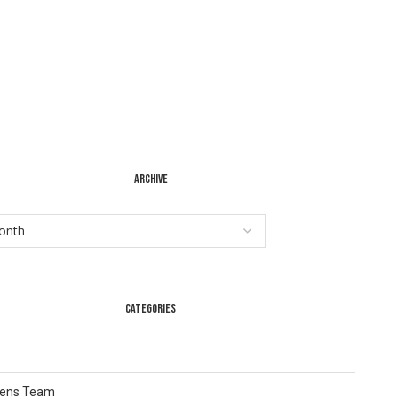
ARCHIVE
CATEGORIES
Lens Team