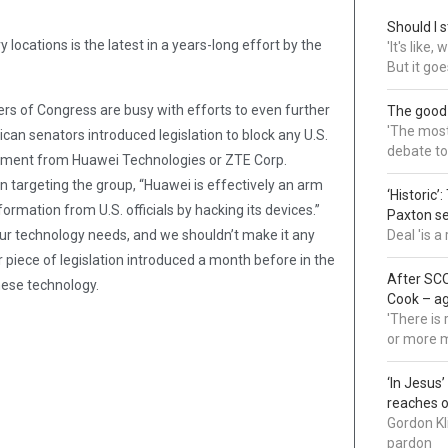
Should I s
locations is the latest in a years-long effort by the
'It's like
But it goe
s of Congress are busy with efforts to even further
The good
'The most 
can senators introduced legislation to block any U.S.
debate to
pment from Huawei Technologies or ZTE Corp.
 targeting the group, “Huawei is effectively an arm
‘Historic’
rmation from U.S. officials by hacking its devices.”
Paxton s
ur technology needs, and we shouldn’t make it any
Deal 'is 
er piece of legislation introduced a month before in the
After SCO
nese technology.
Cook – a
'There is
or more 
‘In Jesus
reaches 
Gordon Kl
pardon