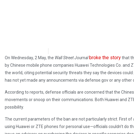
Samuel Siskind
May 8, 2018
broke the story
On Wednesday, 2 May, the
Wall Street Journal
that t
by Chinese mobile phone companies Huawei Technologies Co. and ZTE C
the world, citing potential security threats they say the devices coul
has not yet made any announcements via defense.gov or any other o
According to reports, defense officials are concerned that the Chines
movements or snoop on their communications. Both Huawei and ZTE 
possibility.
The current parameters of the ban are not particularly strict. First o
using Huawei or ZTE phones for personal use—officials couldn’t do that 