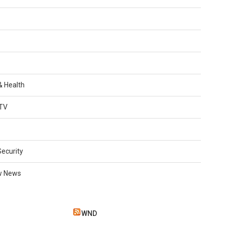
 & Health
TV
Security
w News
WND