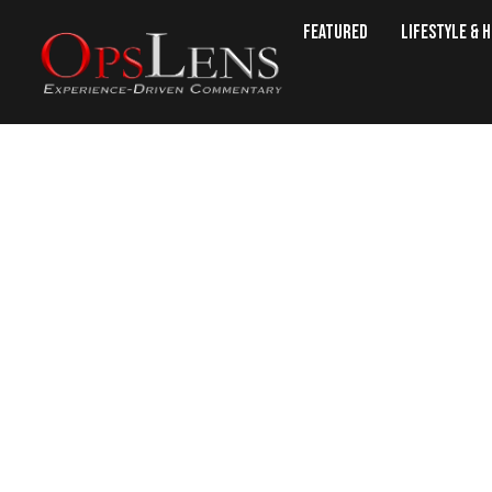
Featured
Lifestyle & 
The New Red 