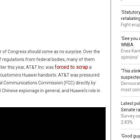
‘Statutory
retaliati
Fight eru
‘See you a
WNBA
Enes Kant
oor of Congress should come as no surprise. Over the
opinions'
 regulations from federal bodies, many of them
forced to scrap
ier this year, AT&T Inc. was
a
‘This sti
its customers Huawei handsets. AT&T was pressured
suspected
ral Communications Commission (FCC) directly by
Democrats
most cons
ut Chinese espionage in general, and Huawei’s role in
Latest po
Senate r
Survey co
2.83%
‘Good guy