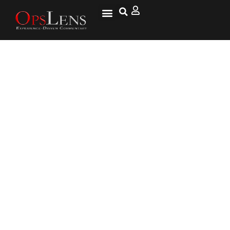
U.N. Warns that Imminent
Extinction of 1 Million-Plus
Species Threatens Humanity