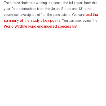
The United Nations is waiting to release the full report later this
year. Representatives from the United States and 131 other
read the
countries have signed off on the conclusions. You can
summary of the study’s key points
. You can also review the
World Wildlife Fund endangered species list
.