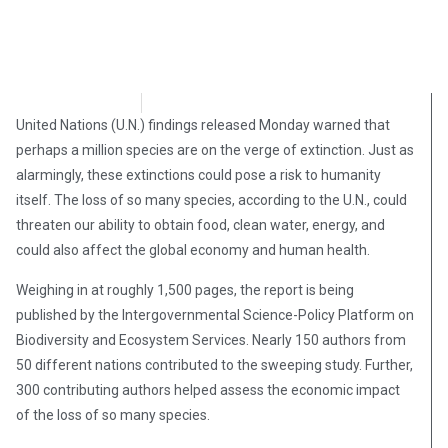
Brian Brinker
May 7, 2019
United Nations (U.N.) findings released Monday warned that
perhaps a million species are on the verge of extinction. Just as
alarmingly, these extinctions could pose a risk to humanity
itself. The loss of so many species, according to the U.N., could
threaten our ability to obtain food, clean water, energy, and
could also affect the global economy and human health.
Weighing in at roughly 1,500 pages, the report is being
published by the Intergovernmental Science-Policy Platform on
Biodiversity and Ecosystem Services. Nearly 150 authors from
50 different nations contributed to the sweeping study. Further,
300 contributing authors helped assess the economic impact
of the loss of so many species.