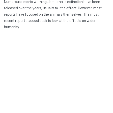
Numerous reports warning about mass extinction have been
released over the years, usually to little effect. However, most
reports have focused on the animals themselves. The most
recent report stepped back to look at the effects on wider
humanity.