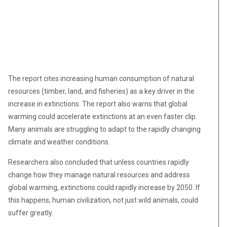
The report cites increasing human consumption of natural
resources (timber, land, and fisheries) as a key driver in the
increase in extinctions. The report also warns that global
warming could accelerate extinctions at an even faster clip.
Many animals are struggling to adapt to the rapidly changing
climate and weather conditions.
Researchers also concluded that unless countries rapidly
change how they manage natural resources and address
global warming, extinctions could rapidly increase by 2050. If
this happens, human civilization, not just wild animals, could
suffer greatly.