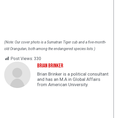
(Note: Our cover photo is a Sumatran Tiger cub and a five-month-
old Orangutan, both among the endangered species lists.)
Post Views:
330
Brian Brinker
Brian Brinker is a political consultant
and has an M.A in Global Affairs
from American University.