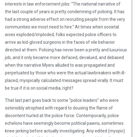
interests in law enforcement jobs: “The national narrative of
the last couple of years is pretty condemning of policing. It has
had a strong adverse effect on recruiting people from the very
communities we most need to hire.” At times when societal
woes exploded/imploded, folks expected police officers to
arrive as kid-gloved surgeons in the faces of vile behavior
directed at them. Policing has never been a pretty and luxurious
job, and it only became more defaced, devalued, and debased
when the narrative Myers alluded to was propagated and
perpetuated by those who were the actual lawbreakers with ill-
placed, myopically calculated messages spread virally. It must
be true if it is on social media, right?
That last part goes back to some “police leaders” who were
ostensibly atrophied with regard to dousing the flame of
discontent hurled at the police force. Contemporarily, police
echelons have seemingly become political pawns, sometimes
knee-jerking before actually investigating. Any edited (myopic)