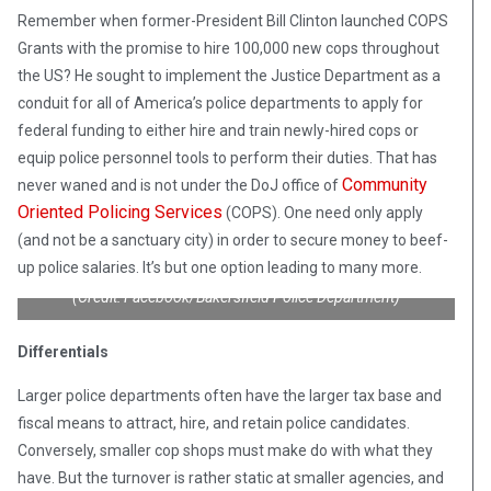
Remember when former-President Bill Clinton launched COPS
Grants with the promise to hire 100,000 new cops throughout
the US? He sought to implement the Justice Department as a
conduit for all of America’s police departments to apply for
federal funding to either hire and train newly-hired cops or
equip police personnel tools to perform their duties. That has
Community
never waned and is not under the DoJ office of
Oriented Policing Services
(COPS). One need only apply
(and not be a sanctuary city) in order to secure money to beef-
up police salaries. It’s but one option leading to many more.
(Credit: Facebook/Bakersfield Police Department)
Differentials
Larger police departments often have the larger tax base and
fiscal means to attract, hire, and retain police candidates.
Conversely, smaller cop shops must make do with what they
have. But the turnover is rather static at smaller agencies, and