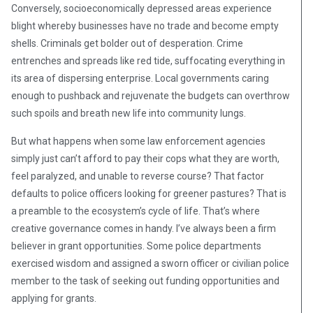
Conversely, socioeconomically depressed areas experience
blight whereby businesses have no trade and become empty
shells. Criminals get bolder out of desperation. Crime
entrenches and spreads like red tide, suffocating everything in
its area of dispersing enterprise. Local governments caring
enough to pushback and rejuvenate the budgets can overthrow
such spoils and breath new life into community lungs.
But what happens when some law enforcement agencies
simply just can’t afford to pay their cops what they are worth,
feel paralyzed, and unable to reverse course? That factor
defaults to police officers looking for greener pastures? That is
a preamble to the ecosystem’s cycle of life. That’s where
creative governance comes in handy. I’ve always been a firm
believer in grant opportunities. Some police departments
exercised wisdom and assigned a sworn officer or civilian police
member to the task of seeking out funding opportunities and
applying for grants.