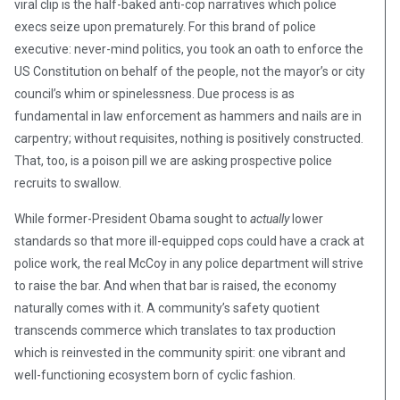
viral clip is the half-baked anti-cop narratives which police
execs seize upon prematurely. For this brand of police
executive: never-mind politics, you took an oath to enforce the
US Constitution on behalf of the people, not the mayor’s or city
council’s whim or spinelessness. Due process is as
fundamental in law enforcement as hammers and nails are in
carpentry; without requisites, nothing is positively constructed.
That, too, is a poison pill we are asking prospective police
recruits to swallow.
While former-President Obama sought to
actually
lower
standards so that more ill-equipped cops could have a crack at
police work, the real McCoy in any police department will strive
to raise the bar. And when that bar is raised, the economy
naturally comes with it. A community’s safety quotient
transcends commerce which translates to tax production
which is reinvested in the community spirit: one vibrant and
well-functioning ecosystem born of cyclic fashion.