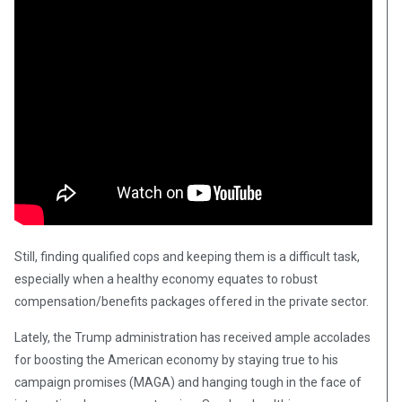
Still, finding qualified cops and keeping them is a difficult task,
especially when a healthy economy equates to robust
compensation/benefits packages offered in the private sector.
Lately, the Trump administration has received ample accolades
for boosting the American economy by staying true to his
campaign promises (MAGA) and hanging tough in the face of