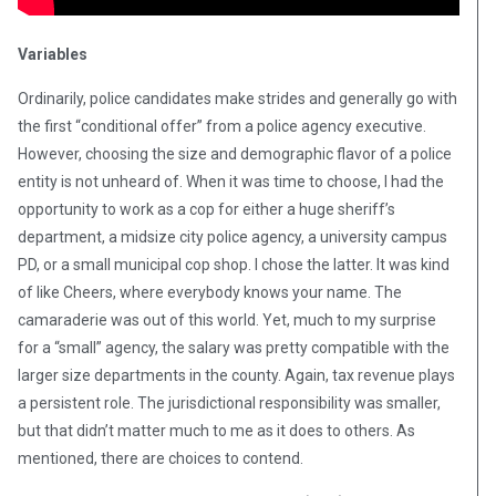
Variables
Ordinarily, police candidates make strides and generally go with
the first “conditional offer” from a police agency executive.
However, choosing the size and demographic flavor of a police
entity is not unheard of. When it was time to choose, I had the
opportunity to work as a cop for either a huge sheriff’s
department, a midsize city police agency, a university campus
PD, or a small municipal cop shop. I chose the latter. It was kind
of like Cheers, where everybody knows your name. The
camaraderie was out of this world. Yet, much to my surprise
for a “small” agency, the salary was pretty compatible with the
larger size departments in the county. Again, tax revenue plays
a persistent role. The jurisdictional responsibility was smaller,
but that didn’t matter much to me as it does to others. As
mentioned, there are choices to contend.