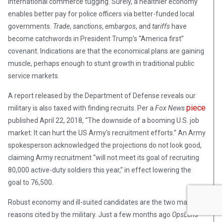
international commerce tugging. Surely, a healthier economy
enables better pay for police officers via better-funded local
governments.
Trade
,
sanctions
,
embargos
, and
tariffs
have
become catchwords in President Trump’s “America first”
covenant. Indications are that the economical plans are gaining
muscle, perhaps enough to stunt growth in traditional public
service markets.
A report released by the Department of Defense reveals our
piece
military is also taxed with finding recruits. Per a
Fox News
published April 22, 2018, “The downside of a booming U.S. job
market: It can hurt the US Army’s recruitment efforts.” An Army
spokesperson acknowledged the projections do not look good,
claiming Army recruitment “will not meet its goal of recruiting
80,000 active-duty soldiers this year,” in effect lowering the
goal to 76,500.
Robust economy and ill-suited candidates are the two main
reasons cited by the military. Just a few months ago
OpsLens