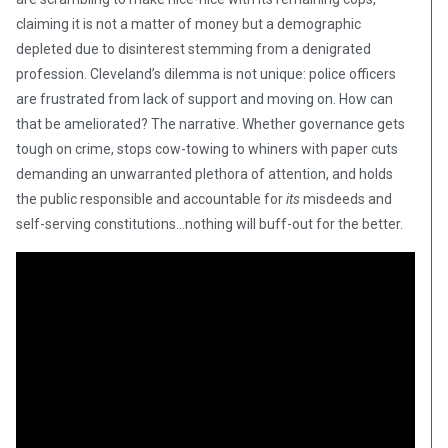
claiming it is not a matter of money but a demographic
depleted due to disinterest stemming from a denigrated
profession. Cleveland’s dilemma is not unique: police officers
are frustrated from lack of support and moving on. How can
that be ameliorated? The narrative. Whether governance gets
tough on crime, stops cow-towing to whiners with paper cuts
demanding an unwarranted plethora of attention, and holds
the public responsible and accountable for
its
misdeeds and
self-serving constitutions…nothing will buff-out for the better.