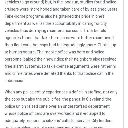
vehicles to go around) but, in the long run, studies found police
cruisers were more honed and taken care of by assigned users.
Take-home programs also heightened the pride in one’s
department as well as the accountability in caring for city
vehicles thus defraying maintenance costs. Truth be told:
agencies found that take-home cars were better maintained
than fleet cars that cops had to begrudgingly share. Chalk it up
to human nature. The mobile office was born and police
personnel babied their new rides; their neighbors also received
free alarm systems, so tax expense arguments were rather nil
and crime rates were deflated thanks to that police car in the
subdivision.
When any police entity experiences a deficit in staffing, not only
the cops but also the public feel the pangs. In Cleveland, the
police union raised cane over an understaffed department
whose police officers are overworked and ill-equipped to
adequately respond to citizens’ calls for service. City leaders
are scrambling to make nice-nice with its remaining cops,