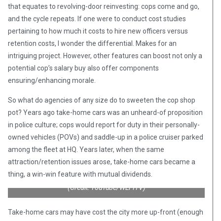
that equates to revolving-door reinvesting: cops come and go,
and the cycle repeats. If one were to conduct cost studies
pertaining to how much it costs to hire new officers versus
retention costs, I wonder the differential. Makes for an
intriguing project. However, other features can boost not only a
potential cop’s salary buy also offer components
ensuring/enhancing morale.
So what do agencies of any size do to sweeten the cop shop
pot? Years ago take-home cars was an unheard-of proposition
in police culture; cops would report for duty in their personally-
owned vehicles (POVs) and saddle-up in a police cruiser parked
among the fleet at HQ. Years later, when the same
attraction/retention issues arose, take-home cars became a
thing, a win-win feature with mutual dividends.
(Credit: YouTube/WLFITV)
Take-home cars may have cost the city more up-front (enough