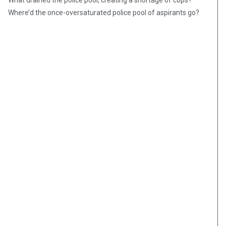
What drained the police pool, creating a shortage of cops?
Where’d the once-oversaturated police pool of aspirants go?