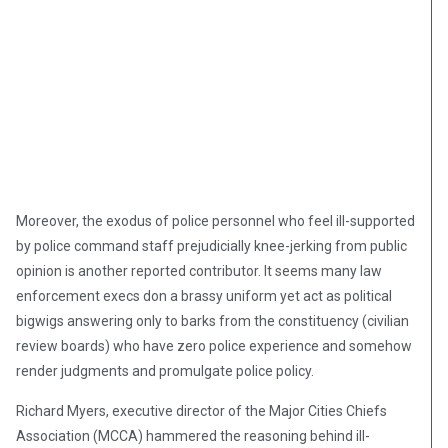
Moreover, the exodus of police personnel who feel ill-supported
by police command staff prejudicially knee-jerking from public
opinion is another reported contributor. It seems many law
enforcement execs don a brassy uniform yet act as political
bigwigs answering only to barks from the constituency (civilian
review boards) who have zero police experience and somehow
render judgments and promulgate police policy.
Richard Myers, executive director of the Major Cities Chiefs
Association (MCCA) hammered the reasoning behind ill-