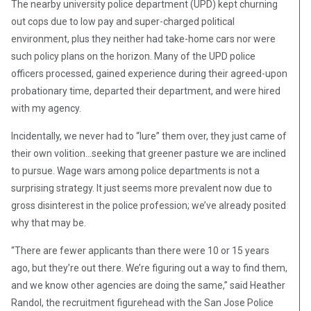
The nearby university police department (UPD) kept churning
out cops due to low pay and super-charged political
environment, plus they neither had take-home cars nor were
such policy plans on the horizon. Many of the UPD police
officers processed, gained experience during their agreed-upon
probationary time, departed their department, and were hired
with my agency.
Incidentally, we never had to “lure” them over, they just came of
their own volition…seeking that greener pasture we are inclined
to pursue. Wage wars among police departments is not a
surprising strategy. It just seems more prevalent now due to
gross disinterest in the police profession; we’ve already posited
why that may be.
“There are fewer applicants than there were 10 or 15 years
ago, but they’re out there. We’re figuring out a way to find them,
and we know other agencies are doing the same,” said Heather
Randol, the recruitment figurehead with the San Jose Police