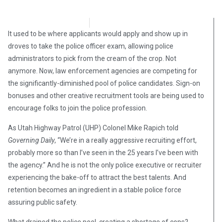
Stephen Owsinski
April 22, 2018
It used to be where applicants would apply and show up in
droves to take the police officer exam, allowing police
administrators to pick from the cream of the crop. Not
anymore. Now, law enforcement agencies are competing for
the significantly-diminished pool of police candidates. Sign-on
bonuses and other creative recruitment tools are being used to
encourage folks to join the police profession.
As Utah Highway Patrol (UHP) Colonel Mike Rapich told
Governing Daily
, “We’re in a really aggressive recruiting effort,
probably more so than I’ve seen in the 25 years I’ve been with
the agency.” And he is not the only police executive or recruiter
experiencing the bake-off to attract the best talents. And
retention becomes an ingredient in a stable police force
assuring public safety.