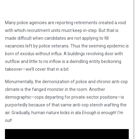
Many police agencies are reporting retirements created a void
with which recruitment units must keep in-step. But that is
made difficult when candidates are not applying to fill
vacancies left by police veterans. Thus the seeming epidemic is
born of exodus without influx. A buildings revolving door with
outflow and little to no inflow is a dwindling entity beckoning
takeover—we’ll cover that in a bit.
Monumentally, the demonization of police and chronic anti-cop
climate is the fanged monster in the room. Another
demographic—cops departing for private-sector positions—is
purportedly because of that same anti-cop stench wafting the
air. Gradually, human nature kicks in ala
Enough is enough! I’m
out!