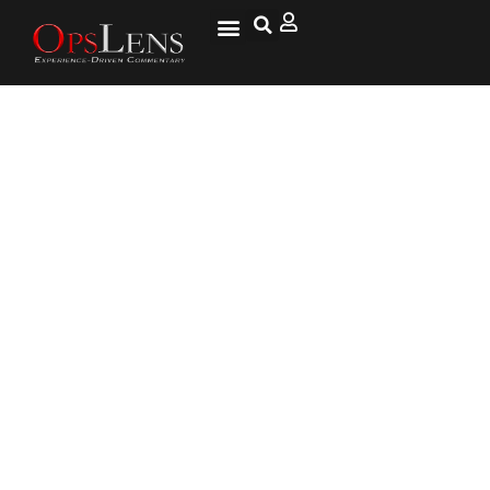
‘Wage War’ Stems from Police
Departments Vying for Limited
Pool of Cop Candidates