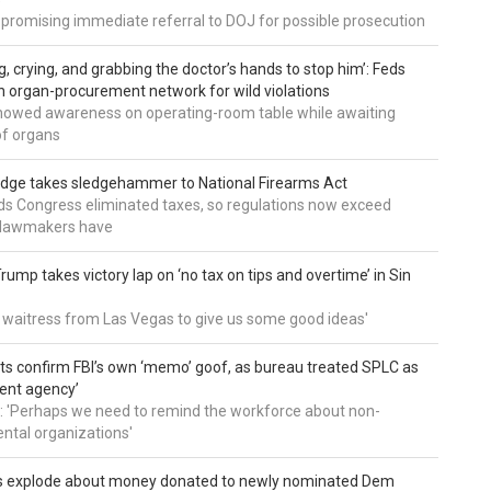
 promising immediate referral to DOJ for possible prosecution
g, crying, and grabbing the doctor’s hands to stop him’: Feds
 organ-procurement network for wild violations
howed awareness on operating-room table while awaiting
of organs
udge takes sledgehammer to National Firearms Act
nds Congress eliminated taxes, so regulations now exceed
y lawmakers have
ump takes victory lap on ‘no tax on tips and overtime’ in Sin
 a waitress from Las Vegas to give us some good ideas'
 confirm FBI’s own ‘memo’ goof, as bureau treated SPLC as
ent agency’
: 'Perhaps we need to remind the workforce about non-
tal organizations'
s explode about money donated to newly nominated Dem