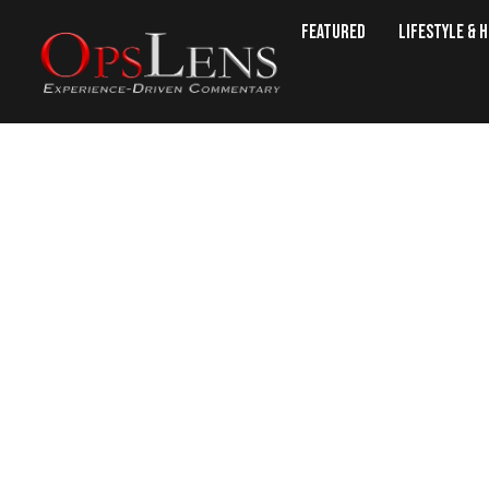
Featured
Lifestyle & 