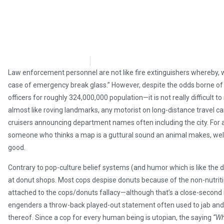
Stephen Owsinski
May 12, 2018
Law enforcement personnel are not like fire extinguishers whereby, 
case of emergency break glass.” However, despite the odds borne of 
officers for roughly 324,000,000 population—it is not really difficult t
almost like roving landmarks, any motorist on long-distance travel c
cruisers announcing department names often including the city. For
someone who thinks a map is a guttural sound an animal makes, well, h
good.
Contrary to pop-culture belief systems (and humor which is like the don
at donut shops. Most cops despise donuts because of the non-nutrit
attached to the cops/donuts fallacy—although that’s a close-second re
engenders a throw-back played-out statement often used to jab and je
thereof. Since a cop for every human being is utopian, the saying
“Wh