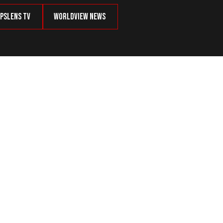
psLens TV
Worldview News
?