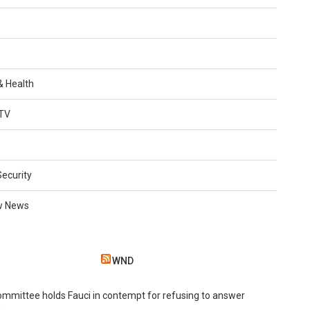
 & Health
TV
Security
w News
WND
mmittee holds Fauci in contempt for refusing to answer
s