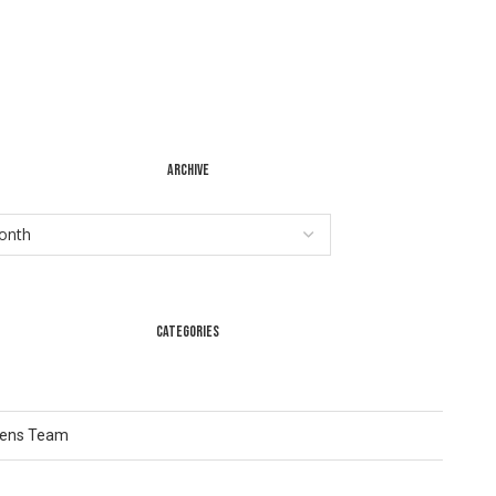
ARCHIVE
CATEGORIES
Lens Team