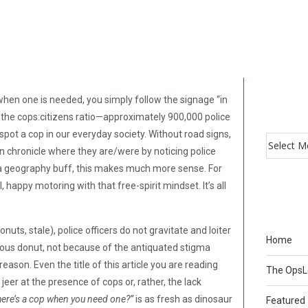
when one is needed, you simply follow the signage “in
the cops:citizens ratio—approximately 900,000 police
o spot a cop in our everyday society. Without road signs,
an chronicle where they are/were by noticing police
 a geography buff, this makes much more sense. For
appy motoring with that free-spirit mindset. It’s all
uts, stale), police officers do not gravitate and loiter
Home
ious donut, not because of the antiquated stigma
ason. Even the title of this article you are reading
The Ops
er at the presence of cops or, rather, the lack
ere’s a cop when you need one?”
is as fresh as dinosaur
Featured