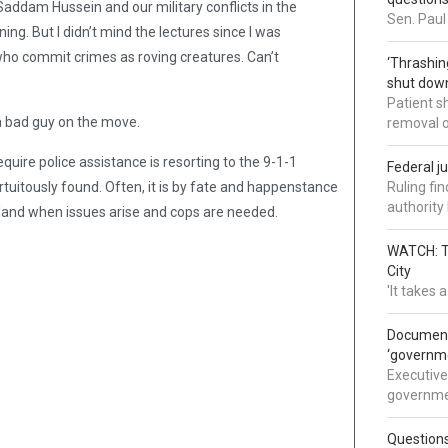
Saddam Hussein and our military conflicts in the
Sen. Paul
g. But I didn’t mind the lectures since I was
ho commit crimes as roving creatures. Can’t
‘Thrashin
shut down
Patient s
a bad guy on the move.
removal 
ire police assistance is resorting to the 9-1-1
Federal j
tuitously found. Often, it is by fate and happenstance
Ruling fi
authorit
he land when issues arise and cops are needed.
WATCH: Tr
City
'It takes
Documents
‘governm
Executive
governmen
Question