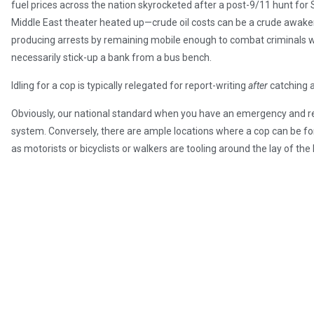
fuel prices across the nation skyrocketed after a post-9/11 hunt for 
Middle East theater heated up—crude oil costs can be a crude awakenin
producing arrests by remaining mobile enough to combat criminals w
necessarily stick-up a bank from a bus bench.
Idling for a cop is typically relegated for report-writing
after
catching 
Obviously, our national standard when you have an emergency and requ
system. Conversely, there are ample locations where a cop can be for
as motorists or bicyclists or walkers are tooling around the lay of t