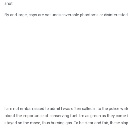
snot.
By and large, cops are not undiscoverable phantoms or disinterested
I am not embarrassed to admit I was often called in to the police wa
about the importance of conserving fuel. I’m as green as they come bu
stayed on the move, thus burning gas. To be clear and fair, these s