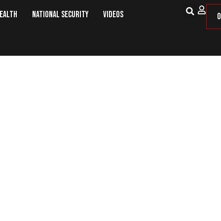
Health
National Security
Videos
O
Where’s a Cop When You Need One