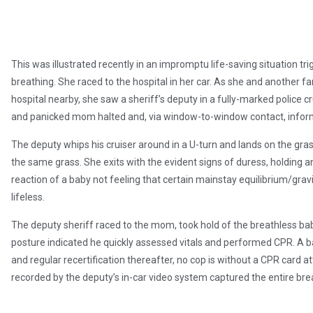
This was illustrated recently in an impromptu life-saving situation
breathing. She raced to the hospital in her car. As she and another 
hospital nearby, she saw a sheriff’s deputy in a fully-marked police cr
and panicked mom halted and, via window-to-window contact, informed
The deputy whips his cruiser around in a U-turn and lands on the gra
the same grass. She exits with the evident signs of duress, holding a
reaction of a baby not feeling that certain mainstay equilibrium/grav
lifeless.
The deputy sheriff raced to the mom, took hold of the breathless baby
posture indicated he quickly assessed vitals and performed CPR. A 
and regular recertification thereafter, no cop is without a CPR card att
recorded by the deputy’s in-car video system captured the entire bre