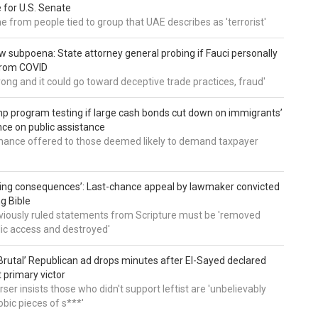
 for U.S. Senate
 from people tied to group that UAE describes as 'terrorist'
 subpoena: State attorney general probing if Fauci personally
from COVID
wrong and it could go toward deceptive trade practices, fraud'
 program testing if large cash bonds cut down on immigrants’
e on public assistance
ance offered to those deemed likely to demand taxpayer
ing consequences’: Last-chance appeal by lawmaker convicted
ng Bible
viously ruled statements from Scripture must be 'removed
ic access and destroyed'
rutal’ Republican ad drops minutes after El-Sayed declared
primary victor
ser insists those who didn't support leftist are 'unbelievably
bic pieces of s***'