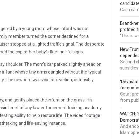
candidate
Cash came
Brand-new
 triggered by a young mom whose infant was not
profited 
'This is 
family member turned the corner destined for a
uiser stopped at a lighted traffic signal. The desperate
New Trump
 the cop of her baby’s fleeting life signs.
dependenc
Second ch
ssy shoulder. The mom’s car parked slightly ahead on
subsidies
n infant whose tiny arms dangled without the typical
ity. The newborn was void of reaction, ostensibly
‘Devastat
for quoti
Court pre
, and gently placed the infant on the grass. His
from publ
basic tenet of any law enforcement training academy
WATCH: ‘B
esting ability to help restore life. The video footage
Democrat 
athtaking and life-saving instance.
And endor
Islamopho