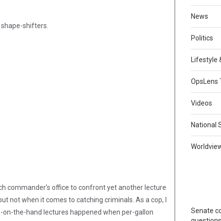
News
 shape-shifters.
Politics
Lifestyle
OpsLens 
Videos
National 
Worldvie
tch commander’s office to confront yet another lecture
t not when it comes to catching criminals. As a cop, I
Senate co
lap-on-the-hand lectures happened when per-gallon
question