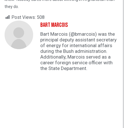
they do.
Post Views:
508
Bart Marcois
Bart Marcois (@bmarcois) was the
principal deputy assistant secretary
of energy for international affairs
during the Bush administration.
Additionally, Marcois served as a
career foreign service officer with
the State Department.