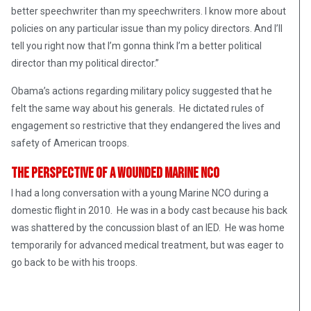
better speechwriter than my speechwriters. I know more about
policies on any particular issue than my policy directors. And I’ll
tell you right now that I’m gonna think I’m a better political
director than my political director.”
Obama’s actions regarding military policy suggested that he
felt the same way about his generals. He dictated rules of
engagement so restrictive that they endangered the lives and
safety of American troops.
The Perspective of a Wounded Marine NCO
I had a long conversation with a young Marine NCO during a
domestic flight in 2010. He was in a body cast because his back
was shattered by the concussion blast of an IED. He was home
temporarily for advanced medical treatment, but was eager to
go back to be with his troops.