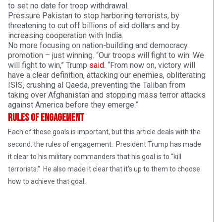
to set no date for troop withdrawal.
Pressure Pakistan to stop harboring terrorists, by
threatening to cut off billions of aid dollars and by
increasing cooperation with India.
No more focusing on nation-building and democracy
promotion – just winning. “Our troops will fight to win. We
will fight to win,” Trump
said
. “From now on, victory will
have a clear definition, attacking our enemies, obliterating
ISIS, crushing al Qaeda, preventing the Taliban from
taking over Afghanistan and stopping mass terror attacks
against America before they emerge.”
Rules of Engagement
Each of those goals is important, but this article deals with the
second: the rules of engagement. President Trump has made
it clear to his military commanders that his goal is to “kill
terrorists.” He also made it clear that it’s up to them to choose
how to achieve that goal.