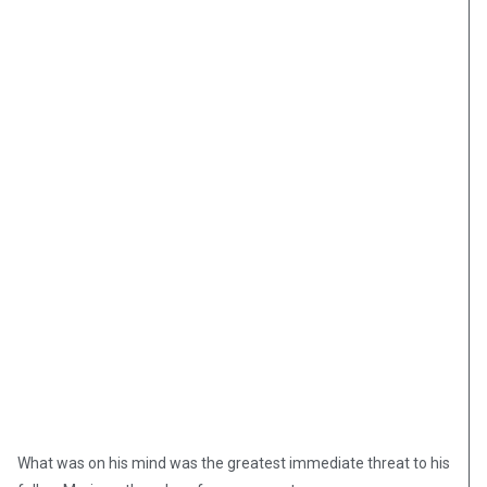
What was on his mind was the greatest immediate threat to his