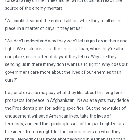
forced to rely on their rifles alone, which could not reach the
source of the enemy mortars.
“We could clear out the entire Taliban, while they’re all in one
place, in a matter of days, if they let us.”
“We don’t understand why they won’t let us just go in there and
fight. We could clear out the entire Taliban, while they’re all in
one place, in a matter of days, if they let us. Why are they
sending us in there if they don’t want us to fight? Why does our
government care more about the lives of our enemies than
ours?”
Regional experts may say what they like about the long term
prospects for peace in Afghanistan. News analysts may deride
the President’s plan for lacking specifics. But the new rules of
engagement will save American lives, take the lives of
terrorists, and end the grinding losses of the past eight years.
President Trump is right: let the commanders do what they
know. Nobody cares more about winning in Afghanistan than