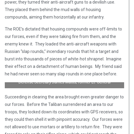
power, they turned their anti-aircraft guns to a devilish use.
They placed them behind the mud walls of housing
compounds, aiming them horizontally at our infantry.
The ROE’s dictated that housing compounds were off-limits to
our forces, even if they were taking fire from them, and the
enemy knew it. They loaded the anti-aircraft weapons with
Russian “slap rounds,” incendiary rounds that hit a target and
burst into thousands of pieces of white-hot shrapnel. Imagine
their effect on a detachment of human beings. My friend said
he had never seen so many slap rounds in one place before.
Defense Secretary James Mattis, former Lt. General
Succeeding in clearing the area brought even greater danger to
our forces. Before the Taliban surrendered an area to our
troops, they locked down its coordinates with GPS receivers, so
they could then shell it with pinpoint accuracy. Our forces were
not allowed to use mortars or artillery to return fire. They were