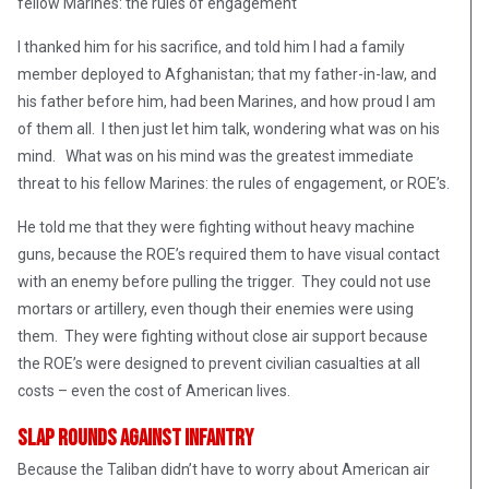
fellow Marines: the rules of engagement
I thanked him for his sacrifice, and told him I had a family
member deployed to Afghanistan; that my father-in-law, and
his father before him, had been Marines, and how proud I am
of them all. I then just let him talk, wondering what was on his
mind. What was on his mind was the greatest immediate
threat to his fellow Marines: the rules of engagement, or ROE’s.
He told me that they were fighting without heavy machine
guns, because the ROE’s required them to have visual contact
with an enemy before pulling the trigger. They could not use
mortars or artillery, even though their enemies were using
them. They were fighting without close air support because
the ROE’s were designed to prevent civilian casualties at all
costs – even the cost of American lives.
Slap Rounds Against Infantry
Because the Taliban didn’t have to worry about American air