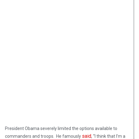
President Obama severely limited the options available to
said
commanders and troops. He famously
, “I think that I’m a