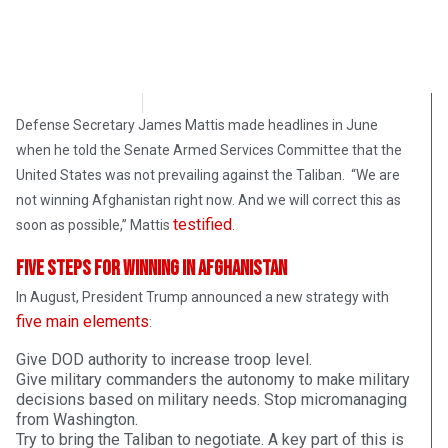
Bart Marcois
November 24, 2017
Defense Secretary James Mattis made headlines in June
when he told the Senate Armed Services Committee that the
United States was not prevailing against the Taliban. “We are
not winning Afghanistan right now. And we will correct this as
testified
soon as possible,” Mattis
.
Five Steps for Winning in Afghanistan
In August, President Trump announced a new strategy with
five main elements
:
Give DOD authority to increase troop level.
Give military commanders the autonomy to make military
decisions based on military needs. Stop micromanaging
from Washington.
Try to bring the Taliban to negotiate. A key part of this is