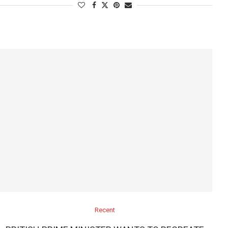
Recent