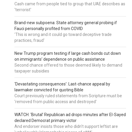
Cash came from people tied to group that UAE describes as
'terrorist'
Brand-new subpoena: State attorney general probing if
Fauci personally profited from COVID
'This is wrong and it could go toward deceptive trade
practices, fraud'
New Trump program testing if large cash bonds cut down
on immigrants’ dependence on public assistance
Second chance offered to those deemed likely to demand
taxpayer subsidies
‘Devastating consequences’: Last-chance appeal by
lawmaker convicted for quoting Bible
Court previously ruled statements from Scripture must be
'removed from public access and destroyed'
WATCH: ‘Brutal’ Republican ad drops minutes after El-Sayed
declared Democrat primary victor
And endorser insists those who didn't support leftist are