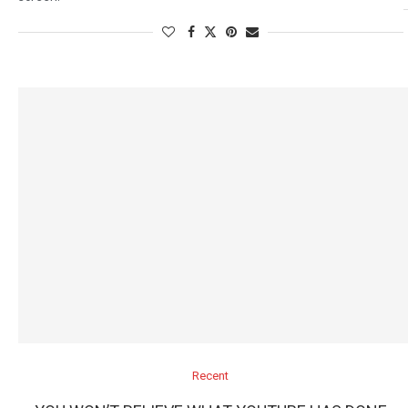
Recent