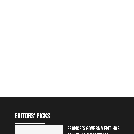
editors' picks
FRANCE’S GOVERNMENT HAS