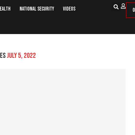
Health
National Security
Videos
O
VES
JULY 5, 2022