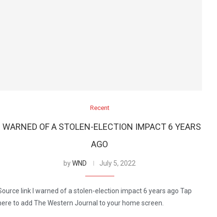
Recent
I WARNED OF A STOLEN-ELECTION IMPACT 6 YEARS
AGO
by
WND
July 5, 2022
Source link I warned of a stolen-election impact 6 years ago Tap
here to add The Western Journal to your home screen.