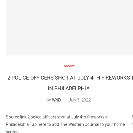
Recent
2 POLICE OFFICERS SHOT AT JULY 4TH FIREWORKS
IN PHILADELPHIA
by
WND
July 5, 2022
Source link 2 police officers shot at July 4th fireworks in
Philadelphia Tap here to add The Western Journal to your home
screen.