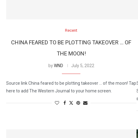
Recent
CHINA FEARED TO BE PLOTTING TAKEOVER … OF
THE MOON!
by
WND
July 5, 2022
Source link China feared to be plotting takeover … of the moon! Tap
here to add The Western Journal to your home screen.