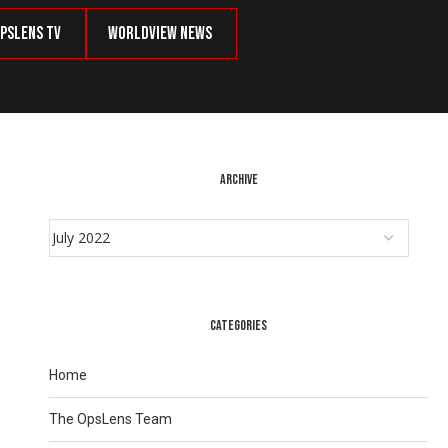
psLens TV
Worldview News
ARCHIVE
CATEGORIES
Home
The OpsLens Team