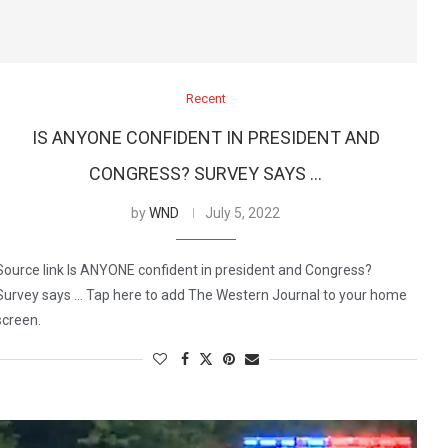
Recent
IS ANYONE CONFIDENT IN PRESIDENT AND
CONGRESS? SURVEY SAYS …
by
WND
July 5, 2022
Source link Is ANYONE confident in president and Congress?
Survey says … Tap here to add The Western Journal to your home
screen.