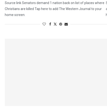
Source link Senators demand 1 nation back on list of places where
Christians are killed Tap here to add The Western Journal to your
home screen.