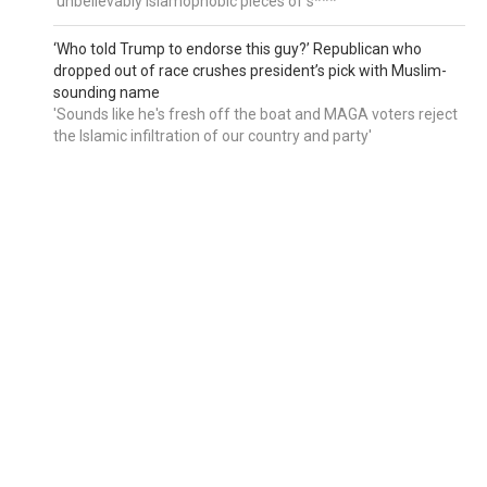
'unbelievably Islamophobic pieces of s***'
‘Who told Trump to endorse this guy?’ Republican who
dropped out of race crushes president’s pick with Muslim-
sounding name
'Sounds like he's fresh off the boat and MAGA voters reject
the Islamic infiltration of our country and party'