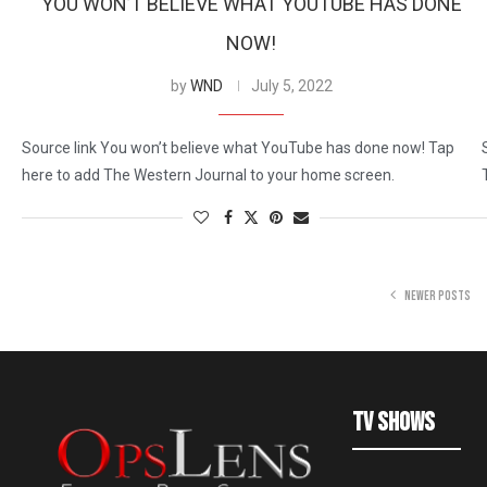
YOU WON’T BELIEVE WHAT YOUTUBE HAS DONE
NOW!
by
WND
July 5, 2022
Source link You won’t believe what YouTube has done now! Tap
here to add The Western Journal to your home screen.
NEWER POSTS
TV Shows