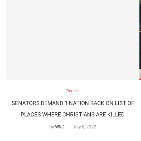
Recent
SENATORS DEMAND 1 NATION BACK ON LIST OF
PLACES WHERE CHRISTIANS ARE KILLED
by
WND
July 5, 2022