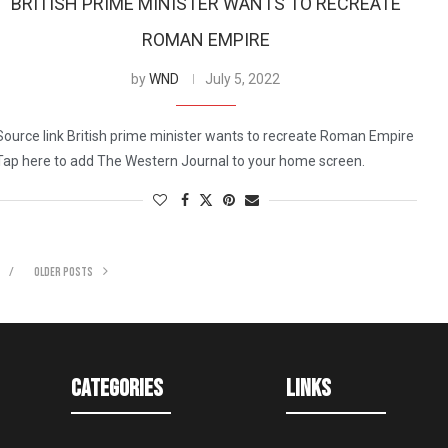
BRITISH PRIME MINISTER WANTS TO RECREATE
ROMAN EMPIRE
by
WND
July 5, 2022
Source link British prime minister wants to recreate Roman Empire
Tap here to add The Western Journal to your home screen.
OLDER POSTS
Categories
Links