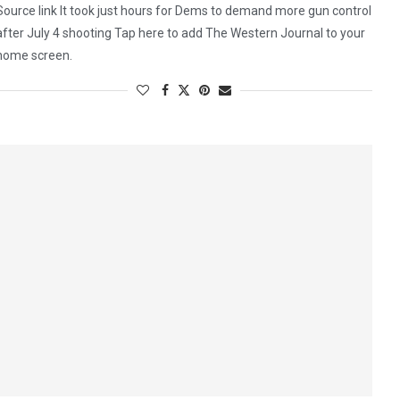
Source link It took just hours for Dems to demand more gun control
after July 4 shooting Tap here to add The Western Journal to your
home screen.