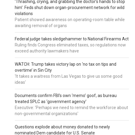
‘Thrashing, crying, and grabbing the doctor’s hands to stop
him’: Feds shut down organ-procurement network for wild
violations
Patient showed awareness on operating-room table while
awaiting removal of organs
Federal judge takes sledgehammer to National Firearms Act
Ruling finds Congress eliminated taxes, so regulations now
exceed authority lawmakers have
WATCH: Trump takes victory lap on ‘no tax on tips and
overtime’ in Sin City
'It takes a waitress from Las Vegas to give us some good
ideas'
Documents confirm FBI’s own ‘memo’ goof, as bureau
treated SPLC as ‘government agency’
Executive: 'Perhaps we need to remind the workforce about
non-governmental organizations'
Questions explode about money donated to newly
nominated Dem candidate for U.S. Senate