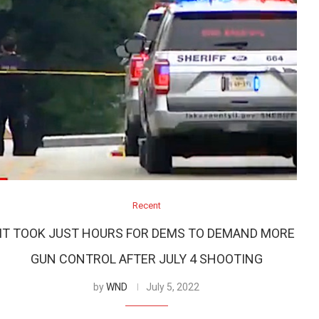
Recent
IT TOOK JUST HOURS FOR DEMS TO DEMAND MORE
GUN CONTROL AFTER JULY 4 SHOOTING
by
WND
July 5, 2022