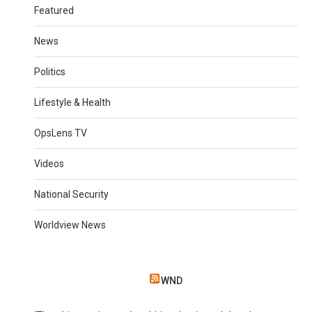
Featured
News
Politics
Lifestyle & Health
OpsLens TV
Videos
National Security
Worldview News
WND