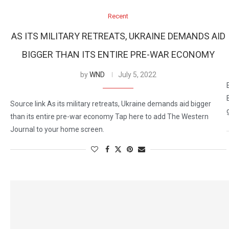
Recent
AS ITS MILITARY RETREATS, UKRAINE DEMANDS AID
BIGGER THAN ITS ENTIRE PRE-WAR ECONOMY
by
WND
July 5, 2022
Source link As its military retreats, Ukraine demands aid bigger
than its entire pre-war economy Tap here to add The Western
Journal to your home screen.