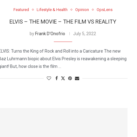
Featured
Lifestyle & Health
Opinion
OpsLens
ELVIS – THE MOVIE – THE FILM VS REALITY
by
Frank D'Onofrio
July 5, 2022
ELVIS: Turns the King of Rock and Roll into a Caricature The new
Baz Luhrmann biopic about Elvis Presley is reawakening a sleeping
giant! But, how close is the film …