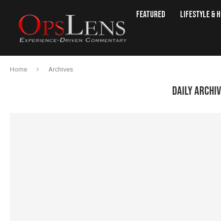
Featured
Lifestyle & 
Home
Archives
DAILY ARCHI