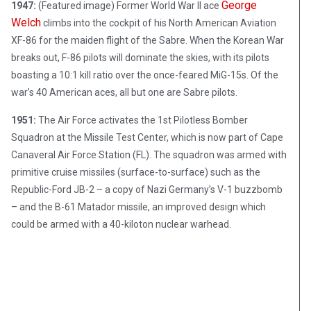
George
1947:
(Featured image) Former World War II ace
Welch
climbs into the cockpit of his North American Aviation
XF-86 for the maiden flight of the Sabre. When the Korean War
breaks out, F-86 pilots will dominate the skies, with its pilots
boasting a 10:1 kill ratio over the once-feared MiG-15s. Of the
war’s 40 American aces, all but one are Sabre pilots.
1951:
The Air Force activates the 1st Pilotless Bomber
Squadron at the Missile Test Center, which is now part of Cape
Canaveral Air Force Station (FL). The squadron was armed with
primitive cruise missiles (surface-to-surface) such as the
Republic-Ford JB-2 – a copy of Nazi Germany’s V-1 buzzbomb
– and the B-61 Matador missile, an improved design which
could be armed with a 40-kiloton nuclear warhead.