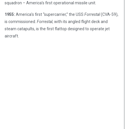
squadron – America’s first operational missile unit.
1955:
America’s first “supercarrier,” the USS
Forrestal
(CVA-59),
is commissioned.
Forrestal
, with its angled flight deck and
steam catapults, is the first flattop designed to operate jet
aircraft.