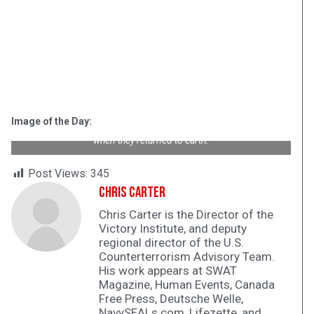
McDonnell F2H Banshee jet fighters parked aboard USS
Hornet
(CV-12) on this date in 1954. Naval and Marine aviators flew
Banshees until 1961.
Hornet
served in World War II, Vietnam,
Image of the Day:
and hoisted the Apollo 11 and 12 astronauts out of the ocean
when they returned to earth.
Post Views:
345
Chris Carter
Chris Carter is the Director of the
Victory Institute, and deputy
regional director of the U.S.
Counterterrorism Advisory Team.
His work appears at SWAT
Magazine, Human Events, Canada
Free Press, Deutsche Welle,
NavySEALs.com, Lifezette, and