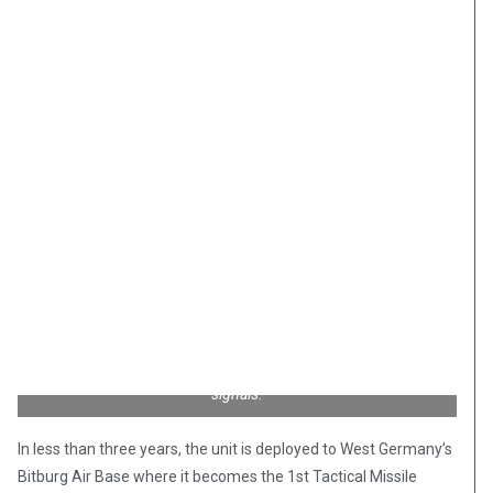
The Martin Matador missile was similar to the German V-1,
except its course could be reprogrammed mid-flight via radio
signals.
In less than three years, the unit is deployed to West Germany’s
Bitburg Air Base where it becomes the 1st Tactical Missile