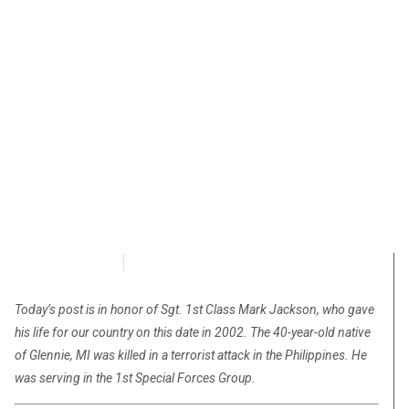
Chris Carter
October 1, 2018
Today’s post is in honor of Sgt. 1st Class Mark Jackson, who gave
his life for our country on this date in 2002. The 40-year-old native
of Glennie, MI was killed in a terrorist attack in the Philippines. He
was serving in the 1st Special Forces Group.