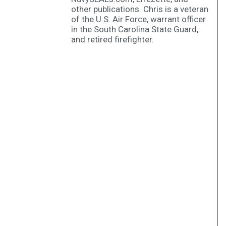
other publications. Chris is a veteran
of the U.S. Air Force, warrant officer
in the South Carolina State Guard,
and retired firefighter.