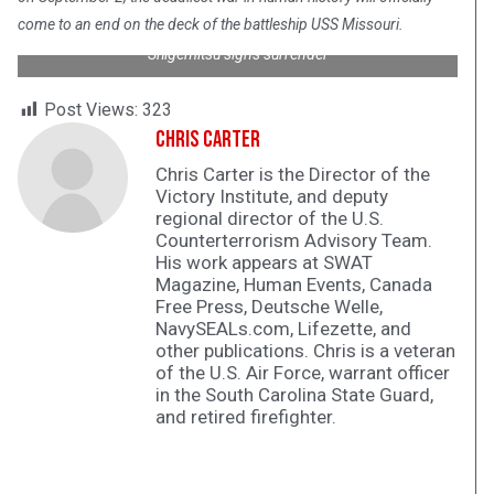
come to an end on the deck of the battleship USS Missouri.
Shigemitsu signs surrender
Post Views:
323
Chris Carter
Chris Carter is the Director of the
Victory Institute, and deputy
regional director of the U.S.
Counterterrorism Advisory Team.
His work appears at SWAT
Magazine, Human Events, Canada
Free Press, Deutsche Welle,
NavySEALs.com, Lifezette, and
other publications. Chris is a veteran
of the U.S. Air Force, warrant officer
in the South Carolina State Guard,
and retired firefighter.