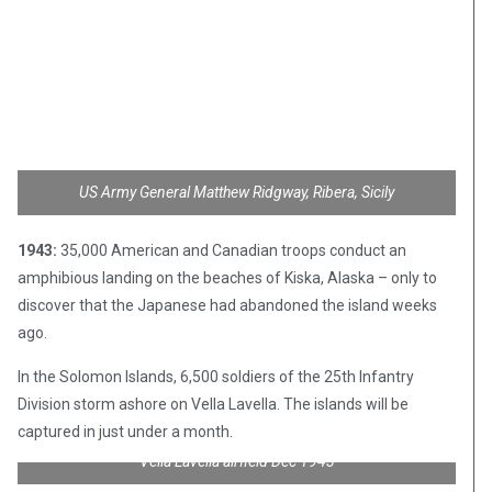
US Army General Matthew Ridgway, Ribera, Sicily
1943:
35,000 American and Canadian troops conduct an
amphibious landing on the beaches of Kiska, Alaska – only to
discover that the Japanese had abandoned the island weeks
ago.
In the Solomon Islands, 6,500 soldiers of the 25th Infantry
Division storm ashore on Vella Lavella. The islands will be
captured in just under a month.
Vella Lavella airfield Dec 1943