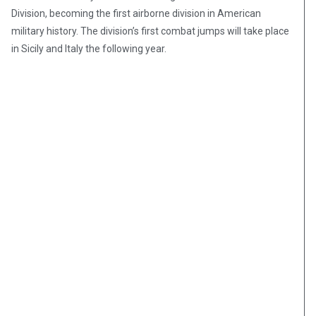
Division, becoming the first airborne division in American
military history. The division’s first combat jumps will take place
in Sicily and Italy the following year.