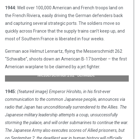
1944:
Well over 100,000 American and French troops land on
the French Riviera, easily driving the German defenders back
and capturing several strategic ports. The soldiers move so
quickly across France that the supply trains can’t keep up, and
most of Southern France is liberated in four weeks.
German ace Helmut Lennartz, flying the Messerschmidt 262
“Schwalbe”, shoots down an American B-17 bomber – the first
American warplane to be claimed by a jet fighter.
Messerschmidt 262 “Schwalbe”
1945:
(featured image) Emperor Hirohito, in his first-ever
communication to the common Japanese people, announces via
radio that Japan has unconditionally surrendered to the Allies. The
Japanese military leadership attempts a coup, unsuccessfully
storming the palace, and will order submarines to continue the war.
The Japanese Army also executes scores of Allied prisoners, but
on September 2, the deadliest war in human history will officially