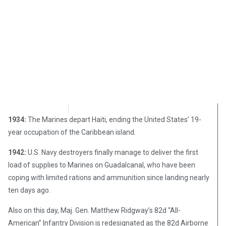
Chris Carter
August 15, 2017
1934:
The Marines depart Haiti, ending the United States’ 19-
year occupation of the Caribbean island.
1942:
U.S. Navy destroyers finally manage to deliver the first
load of supplies to Marines on Guadalcanal, who have been
coping with limited rations and ammunition since landing nearly
ten days ago.
Also on this day, Maj. Gen. Matthew Ridgway’s 82d “All-
American” Infantry Division is redesignated as the 82d Airborne