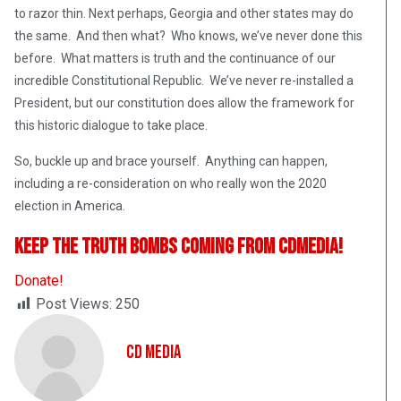
to razor thin. Next perhaps, Georgia and other states may do
the same. And then what? Who knows, we’ve never done this
before. What matters is truth and the continuance of our
incredible Constitutional Republic. We’ve never re-installed a
President, but our constitution does allow the framework for
this historic dialogue to take place.
So, buckle up and brace yourself. Anything can happen,
including a re-consideration on who really won the 2020
election in America.
Keep The Truth Bombs Coming From CDMedia!
Donate!
Post Views:
250
CD Media