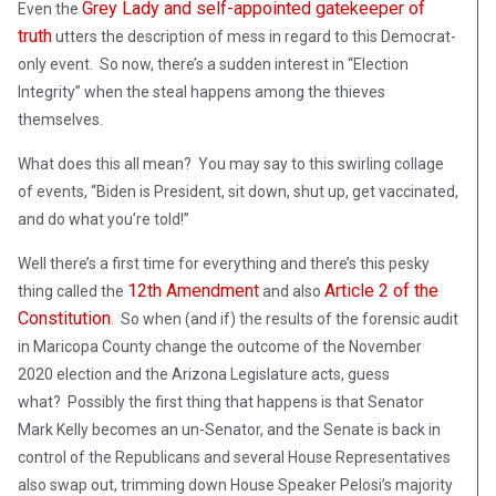
Grey Lady and self-appointed gatekeeper of
Even the
truth
utters the description of mess in regard to this Democrat-
only event. So now, there’s a sudden interest in “Election
Integrity” when the steal happens among the thieves
themselves.
What does this all mean? You may say to this swirling collage
of events, “Biden is President, sit down, shut up, get vaccinated,
and do what you’re told!”
Well there’s a first time for everything and there’s this pesky
12th Amendment
Article 2 of the
thing called the
and also
Constitution
. So when (and if) the results of the forensic audit
in Maricopa County change the outcome of the November
2020 election and the Arizona Legislature acts, guess
what? Possibly the first thing that happens is that Senator
Mark Kelly becomes an un-Senator, and the Senate is back in
control of the Republicans and several House Representatives
also swap out, trimming down House Speaker Pelosi’s majority