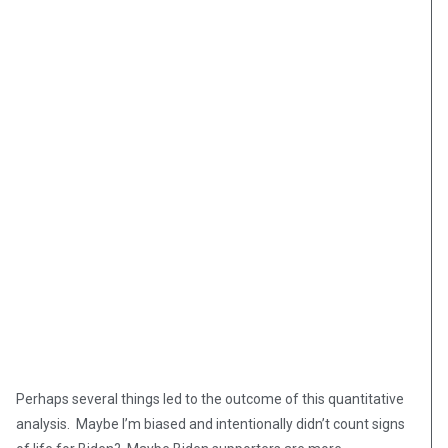
Perhaps several things led to the outcome of this quantitative
analysis. Maybe I’m biased and intentionally didn’t count signs