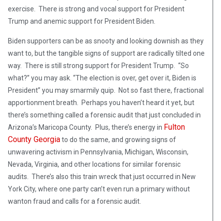
exercise. There is strong and vocal support for President
Trump and anemic support for President Biden.
Biden supporters can be as snooty and looking downish as they
want to, but the tangible signs of support are radically tilted one
way. There is still strong support for President Trump. “So
what?” you may ask. “The election is over, get over it, Biden is
President” you may smarmily quip. Not so fast there, fractional
apportionment breath. Perhaps you haven’t heard it yet, but
there’s something called a forensic audit that just concluded in
Fulton
Arizona’s Maricopa County. Plus, there’s energy in
County Georgia
to do the same, and growing signs of
unwavering activism in Pennsylvania, Michigan, Wisconsin,
Nevada, Virginia, and other locations for similar forensic
audits. There’s also this train wreck that just occurred in New
York City, where one party can’t even run a primary without
wanton fraud and calls for a forensic audit.