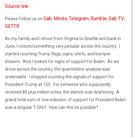
Source link
Gab
Minds
Telegram
Rumble
Gab TV
Please Follow us on
,
,
,
,
,
GETTR
As my family and I drove from Virginia to Seattle and back in
June, I noticed something very peculiar across the country. I
started counting Trump flags, signs, shirts, and bumper
stickers. And, I looked for signs of support for Biden. As we
drove across the country, the quantitative analysis was
undeniable. I stopped counting the signals of support for
President Trump at 150. For someone who supposedly
received 80 plus million votes, the silence was deafening. A
grand total sum of one indicator of support for President Biden
was a singular T-Shirt. How can this be possible?