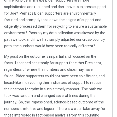
of life for Biden? Maybe Biden supporters are more
sophisticated and reasoned and don’t have to express support
for Joe? Perhaps Biden supporters are environmentally
focused and promptly took down their signs of support and
diligently processed them for recycling to ensure a sustainable
environment? Possibly my data collection was skewed by the
path we took and if we had simply adjusted our cross-country
path, the numbers would have been radically different?
My posit on the outcome is impartial and focused on the
facts. I scanned constantly for support for either President,
regardless of where the numbers and chips may have
fallen. Biden supporters could not have been so efficient, and
locust-like in devouring their indicators of support to reduce
their carbon footprint in such a timely manner. The path we
took was random and changed several times during the
journey. So, the impassioned, science-based outcome of the
numbers is intuitive and logical. There is a clear take away for
those interested in fact-based analysis from this counting