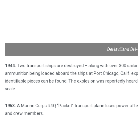
DeHavilland DH-
1944:
Two transport ships are destroyed – along with over 300 sailor
ammunition being loaded aboard the ships at Port Chicago, Calif. expl
identifiable pieces can be found. The explosion was reportedly heard
scale.
1953:
A Marine Corps R4Q “Packet” transport plane loses power after
and crew members.