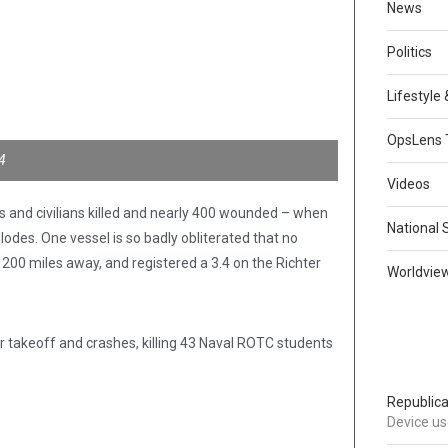
News
Politics
Lifestyle
OpsLens 
4
Videos
s and civilians killed and nearly 400 wounded – when
National 
odes. One vessel is so badly obliterated that no
 200 miles away, and registered a 3.4 on the Richter
Worldvie
 takeoff and crashes, killing 43 Naval ROTC students
Republica
Device use