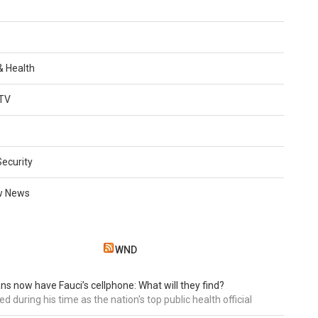
 & Health
TV
Security
w News
WND
ns now have Fauci’s cellphone: What will they find?
d during his time as the nation's top public health official