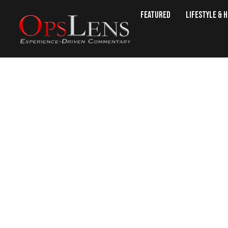
Featured
Lifestyle & 