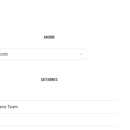
ARCHIVE
CATEGORIES
Lens Team