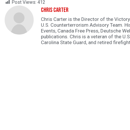
Post Views:
412
Chris Carter
Chris Carter is the Director of the Victory
U.S. Counterterrorism Advisory Team. H
Events, Canada Free Press, Deutsche Wel
publications. Chris is a veteran of the U.S
Carolina State Guard, and retired firefight