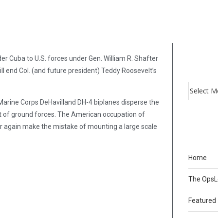
r Cuba to U.S. forces under Gen. William R. Shafter
ll end Col. (and future president) Teddy Roosevelt’s
Marine Corps DeHavilland DH-4 biplanes disperse the
ort of ground forces. The American occupation of
ever again make the mistake of mounting a large scale
Home
The Ops
Featured