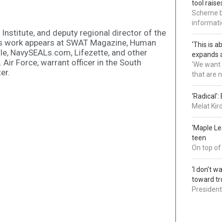
tool rais
Scheme bl
informatio
 Institute, and deputy regional director of the
is work appears at SWAT Magazine, Human
‘This is 
le, NavySEALs.com, Lifezette, and other
expands a
. Air Force, warrant officer in the South
'We want 
er.
that are 
‘Radical’
Melat Kir
‘Maple L
teen
On top of
‘I don’t 
toward tr
President 