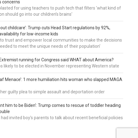
es concerns
asted for using teachers to push tech that filters 'what kind of
n should go into our children’s brains'
about childcare’: Trump cuts Head Start regulations by 92%,
vailability for low-income kids
to trust and empower local communities to make the decisions
needed to meet the unique needs of their population'
: Extremist running for Congress said WHAT about America?
os likely to be elected in November representing Western state
eaf Menace’: 1 more humiliation hits woman who slapped MAGA
 her guilty plea to simple assault and deportation order
want him to be Biden’: Trump comes to rescue of toddler heading
ouble
had invited boy's parents to talk about recent beneficial policies