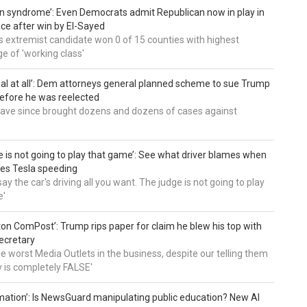
an syndrome’: Even Democrats admit Republican now in play in
ce after win by El-Sayed
 extremist candidate won 0 of 15 counties with highest
e of 'working class'
al at all’: Dem attorneys general planned scheme to sue Trump
efore he was reelected
 have since brought dozens and dozens of cases against
e is not going to play that game’: See what driver blames when
es Tesla speeding
ay the car's driving all you want. The judge is not going to play
e'
on ComPost’: Trump rips paper for claim he blew his top with
ecretary
he worst Media Outlets in the business, despite our telling them
ry is completely FALSE'
mation’: Is NewsGuard manipulating public education? New AI