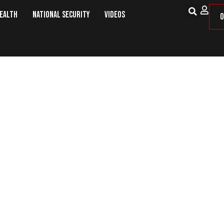
Health
National Security
Videos
O
17 July: This Day in Military Histor