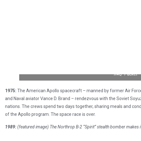
R4Q “Packet”
1975:
The American Apollo spacecraft – manned by former Air Force 
and Naval aviator Vance D. Brand – rendezvous with the Soviet Soyuz c
nations. The crews spend two days together, sharing meals and cond
of the Apollo program. The space race is over.
1989:
(featured image) The Northrop B-2 “Spirit” stealth bomber makes its 