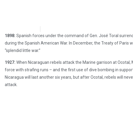
Chris Carter
July 17, 2017
1898:
Spanish forces under the command of Gen. José Toral surrende
during the Spanish American War. In December, the Treaty of Paris wi
“splendid little war.”
1927:
When Nicaraguan rebels attack the Marine garrison at Ocotal, 
force with strafing runs – and the first use of dive bombing in supp
Nicaragua will last another six years, but after Ocotal, rebels will n
attack.