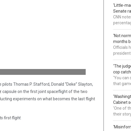
‘Little-m
Senate ra
CNN notes
percentag
‘Not norm
months b
Officials
president
‘The judg
cop catch
'You can s
that gam
pilots Thomas P. Stafford, Donald “Deke” Slayton,
apsule on the first joint spaceflight of the two
‘Washingt
ucting experiments on what becomes the last flight
Cabinet s
'One of t
their sto
first flight.
‘Misinfor