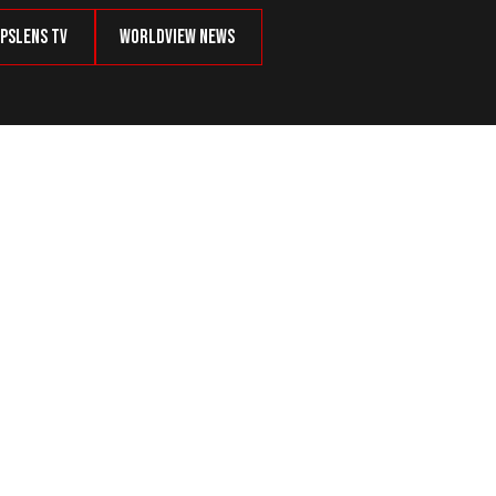
psLens TV
Worldview News
y