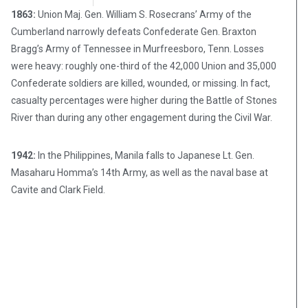
1863:
Union Maj. Gen. William S. Rosecrans’ Army of the
Cumberland narrowly defeats Confederate Gen. Braxton
Bragg’s Army of Tennessee in Murfreesboro, Tenn. Losses
were heavy: roughly one-third of the 42,000 Union and 35,000
Confederate soldiers are killed, wounded, or missing. In fact,
casualty percentages were higher during the Battle of Stones
River than during any other engagement during the Civil War.
1942:
In the Philippines, Manila falls to Japanese Lt. Gen.
Masaharu Homma’s 14th Army, as well as the naval base at
Cavite and Clark Field.