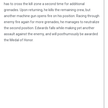
has to cross the kill-zone a second time for additional
grenades. Upon returning, he kills the remaining crew, but
another machine gun opens fire on his position. Racing through
enemy fire again for more grenades, he manages to neutralize
the second position. Edwards falls while making yet another
assault against the enemy, and will posthumously be awarded
the Medal of Honor.