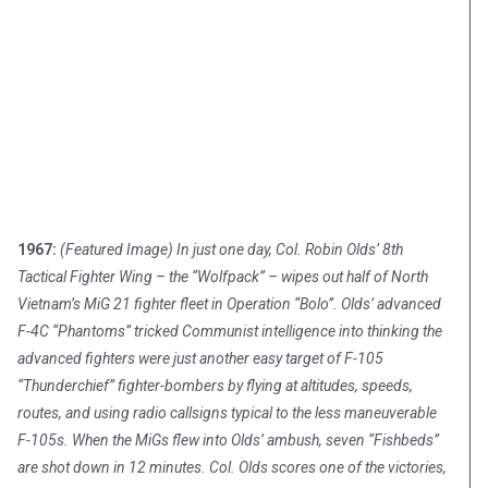
1967:
(Featured Image) In just one day, Col. Robin Olds’ 8th
Tactical Fighter Wing – the “Wolfpack” – wipes out half of North
Vietnam’s MiG 21 fighter fleet in Operation “Bolo”. Olds’ advanced
F-4C “Phantoms” tricked Communist intelligence into thinking the
advanced fighters were just another easy target of F-105
“Thunderchief” fighter-bombers by flying at altitudes, speeds,
routes, and using radio callsigns typical to the less maneuverable
F-105s. When the MiGs flew into Olds’ ambush, seven “Fishbeds”
are shot down in 12 minutes. Col. Olds scores one of the victories,