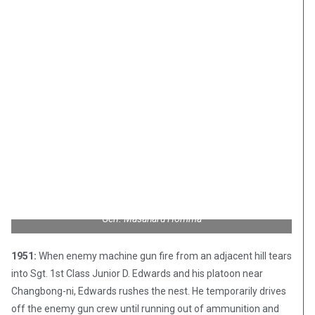
Gen. Masaharu Homma
1951:
When enemy machine gun fire from an adjacent hill tears
into Sgt. 1st Class Junior D. Edwards and his platoon near
Changbong-ni, Edwards rushes the nest. He temporarily drives
off the enemy gun crew until running out of ammunition and