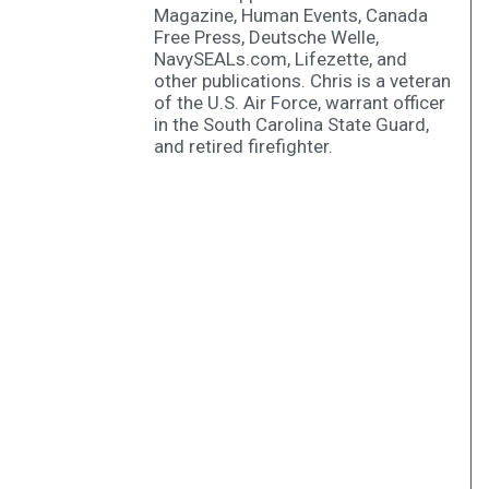
Magazine, Human Events, Canada
Free Press, Deutsche Welle,
NavySEALs.com, Lifezette, and
other publications. Chris is a veteran
of the U.S. Air Force, warrant officer
in the South Carolina State Guard,
and retired firefighter.