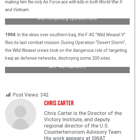
making him the only Air Force ace with kills in both World War II
and Vietnam.
Col. Robin Olds (second from right) celebrates with his Airmen
after completing Operation Bolo
1994:
In the skies over southern Iraq, the F-4G “Wild Weasel V”
flies its last combat mission. During Operation “Desert Storm”,
the Wild Weasel crews took on the dangerous role of targeting
Iraqi air defense networks, destroying some 200 sites.
An F-4G Phantom II
Post Views:
342
Chris Carter
Chris Carter is the Director of the
Victory Institute, and deputy
regional director of the U.S.
Counterterrorism Advisory Team.
His work appears at SWAT