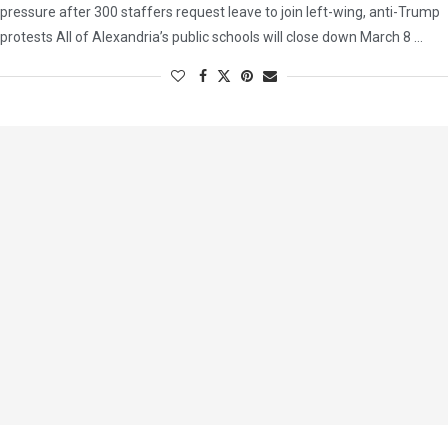
pressure after 300 staffers request leave to join left-wing, anti-Trump
protests All of Alexandria’s public schools will close down March 8 …