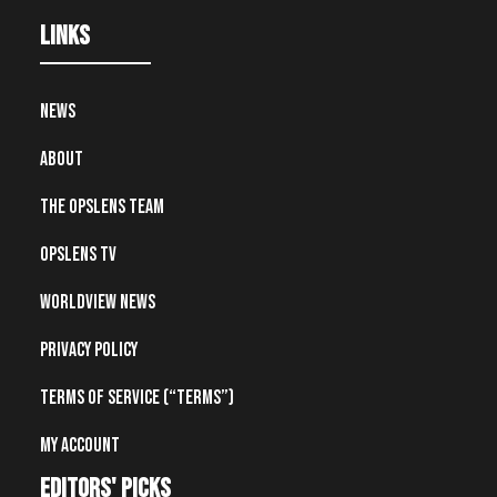
Links
News
About
The OpsLens Team
OpsLens TV
Worldview News
Privacy Policy
Terms of Service (“Terms”)
My account
editors' picks