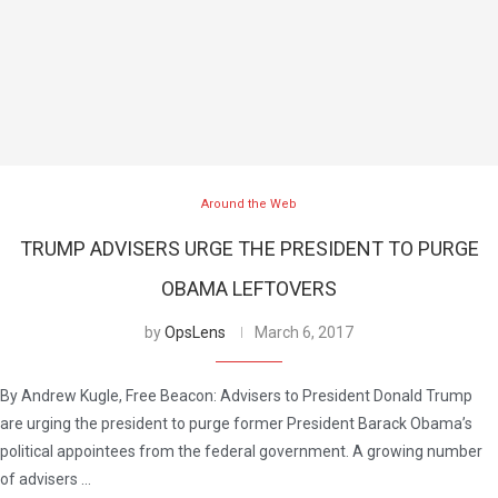
Around the Web
TRUMP ADVISERS URGE THE PRESIDENT TO PURGE
OBAMA LEFTOVERS
by
OpsLens
March 6, 2017
By Andrew Kugle, Free Beacon: Advisers to President Donald Trump
are urging the president to purge former President Barack Obama’s
political appointees from the federal government. A growing number
of advisers …