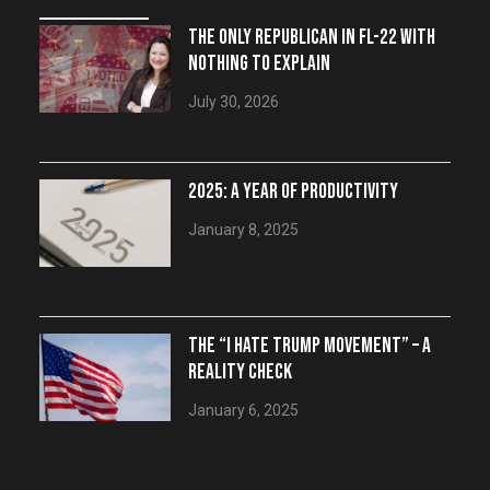
THE ONLY REPUBLICAN IN FL-22 WITH
NOTHING TO EXPLAIN
July 30, 2026
2025: A YEAR OF PRODUCTIVITY
January 8, 2025
THE “I HATE TRUMP MOVEMENT” – A
REALITY CHECK
January 6, 2025