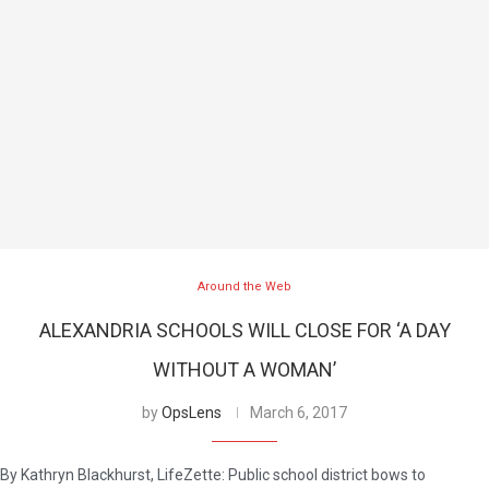
Around the Web
ALEXANDRIA SCHOOLS WILL CLOSE FOR ‘A DAY
WITHOUT A WOMAN’
by
OpsLens
March 6, 2017
By Kathryn Blackhurst, LifeZette: Public school district bows to