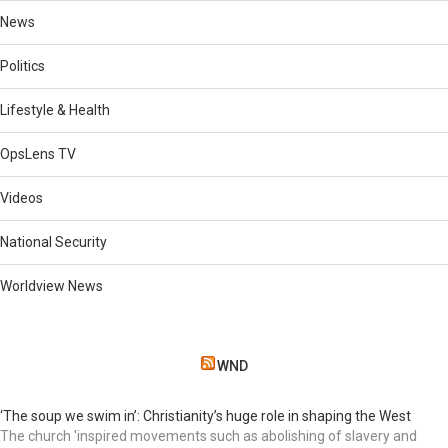
News
Politics
Lifestyle & Health
OpsLens TV
Videos
National Security
Worldview News
WND
‘The soup we swim in’: Christianity’s huge role in shaping the West
The church 'inspired movements such as abolishing of slavery and