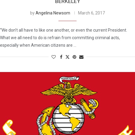
BERKELEY
by
Angelina Newsom
March 6, 2017
“We don’t all have to like one another, or even the current President.
What we all need to do is refrain from committing criminal acts,
especially when American citizens are …