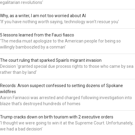
egalitarian revolutions'
Why, as a writer, I am not too worried about AI
'If you have nothing worth saying, technology won't rescue you'
5 lessons learned from the Fauci fiasco
'The media must apologize to the American people for being so
willingly bamboozled by a conman'
The court ruling that sparked Spain’s migrant invasion
Decision 'granted special due process rights to those who came by sea
rather than by land'
Records: Arson suspect confessed to setting dozens of Spokane
wildfires
Aaron Farinacci was arrested and charged following investigation into
blaze that's destroyed hundreds of homes
Trump cracks down on birth tourism with 2 executive orders
'I thought we were going to win it at the Supreme Court. Unfortunately,
we had a bad decision'