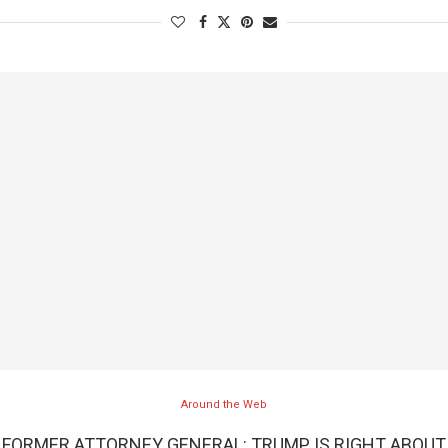
Around the Web
FORMER ATTORNEY GENERAL: TRUMP IS RIGHT ABOUT