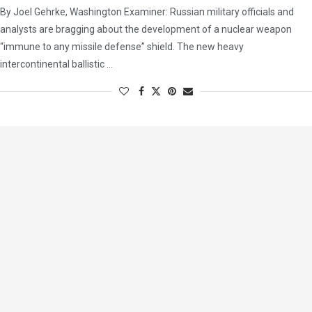
By Joel Gehrke, Washington Examiner: Russian military officials and
analysts are bragging about the development of a nuclear weapon
“immune to any missile defense” shield. The new heavy
intercontinental ballistic …