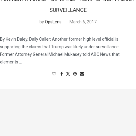
SURVEILLANCE
by
OpsLens
March 6, 2017
By Kevin Daley, Daily Caller: Another former high level official is
supporting the claims that Trump was likely under surveillance…
Former Attorney General Michael Mukasey told ABC News that
elements …