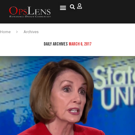
Home
Archives
DAILY ARCHIVES
MARCH 6, 2017