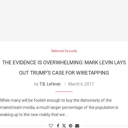
National Security
THE EVIDENCE IS OVERWHELMING: MARK LEVIN LAYS
OUT TRUMP’S CASE FOR WIRETAPPING
by
T.B. Lefever
March 6, 2017
While many will be foolish enough to buy the dishonesty of the
mainstream media, a much larger percentage of the population is
waking up to the new reality that we …