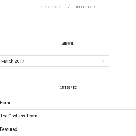
NEWER POSTS
OLDER POSTS
ARCHIVE
CATEGORIES
Home
The OpsLens Team
Featured