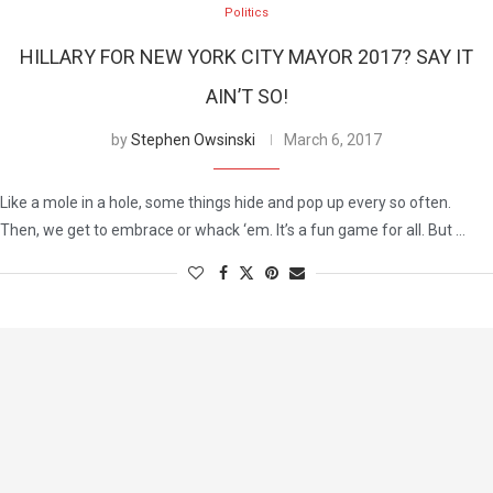
Politics
HILLARY FOR NEW YORK CITY MAYOR 2017? SAY IT
AIN’T SO!
by
Stephen Owsinski
March 6, 2017
Like a mole in a hole, some things hide and pop up every so often.
Then, we get to embrace or whack ‘em. It’s a fun game for all. But …