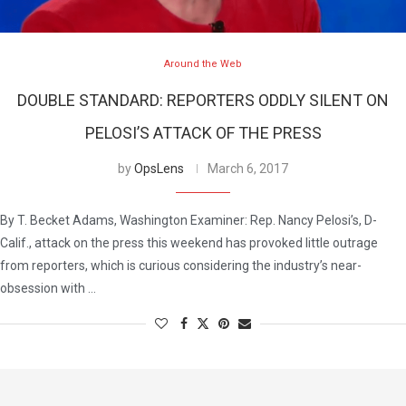
Around the Web
DOUBLE STANDARD: REPORTERS ODDLY SILENT ON
PELOSI’S ATTACK OF THE PRESS
by
OpsLens
March 6, 2017
By T. Becket Adams, Washington Examiner: Rep. Nancy Pelosi’s, D-
Calif., attack on the press this weekend has provoked little outrage
from reporters, which is curious considering the industry’s near-
obsession with …