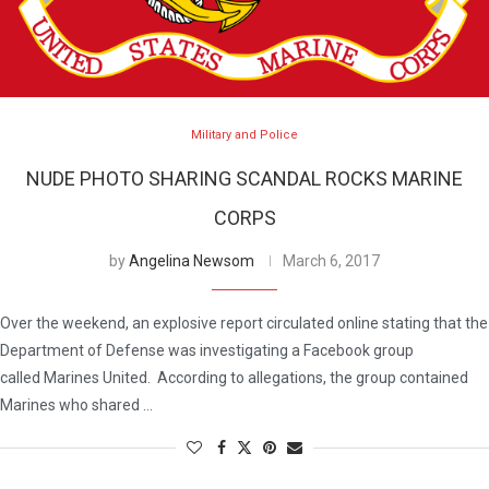
Military and Police
NUDE PHOTO SHARING SCANDAL ROCKS MARINE
CORPS
by
Angelina Newsom
March 6, 2017
Over the weekend, an explosive report circulated online stating that the
Department of Defense was investigating a Facebook group
called Marines United. According to allegations, the group contained
Marines who shared …