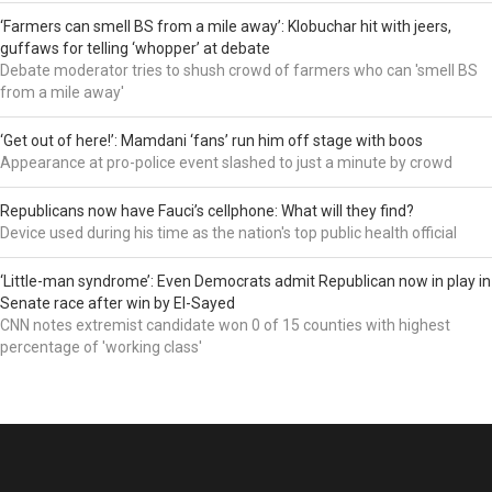
‘Farmers can smell BS from a mile away’: Klobuchar hit with jeers,
guffaws for telling ‘whopper’ at debate
Debate moderator tries to shush crowd of farmers who can 'smell BS
from a mile away'
‘Get out of here!’: Mamdani ‘fans’ run him off stage with boos
Appearance at pro-police event slashed to just a minute by crowd
Republicans now have Fauci’s cellphone: What will they find?
Device used during his time as the nation's top public health official
‘Little-man syndrome’: Even Democrats admit Republican now in play in
Senate race after win by El-Sayed
CNN notes extremist candidate won 0 of 15 counties with highest
percentage of 'working class'