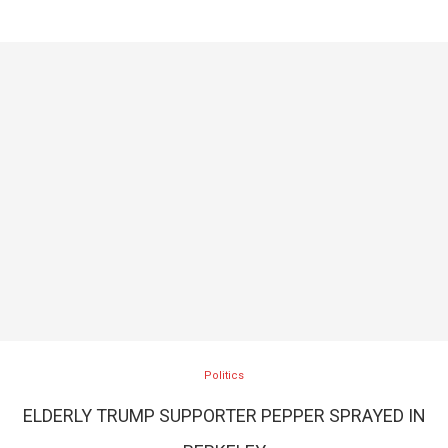
Politics
ELDERLY TRUMP SUPPORTER PEPPER SPRAYED IN