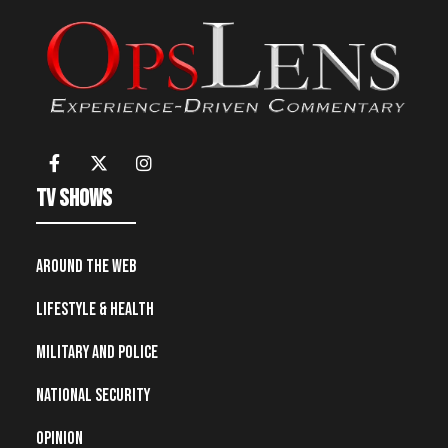
TV Shows
Around the Web
Lifestyle & Health
Military and Police
National Security
Opinion