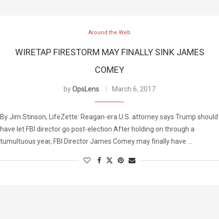
Around the Web
WIRETAP FIRESTORM MAY FINALLY SINK JAMES
COMEY
by
OpsLens
March 6, 2017
By Jim Stinson, LifeZette: Reagan-era U.S. attorney says Trump should
have let FBI director go post-election After holding on through a
tumultuous year, FBI Director James Comey may finally have …