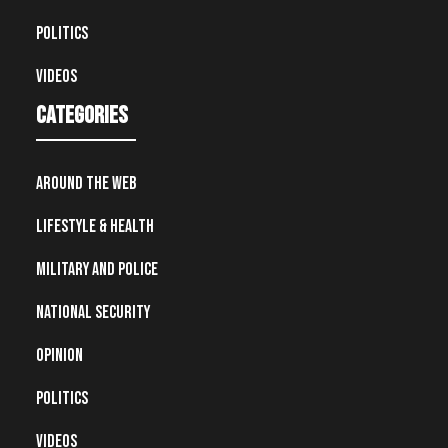
Politics
Videos
Categories
Around the Web
Lifestyle & Health
Military and Police
National Security
Opinion
Politics
Videos