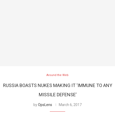
Around the Web
RUSSIA BOASTS NUKES MAKING IT ‘IMMUNE TO ANY
MISSILE DEFENSE’
by
OpsLens
March 6, 2017