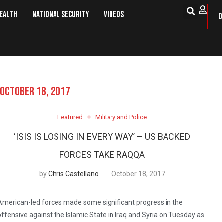
Health
National Security
Videos
O
OCTOBER 18, 2017
Featured
Military and Police
‘ISIS IS LOSING IN EVERY WAY’ – US BACKED
FORCES TAKE RAQQA
by
Chris Castellano
October 18, 2017
American-led forces made some significant progress in the
offensive against the Islamic State in Iraq and Syria on Tuesday as