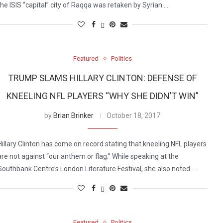
the ISIS “capital” city of Raqqa was retaken by Syrian …
Featured
Politics
TRUMP SLAMS HILLARY CLINTON: DEFENSE OF
KNEELING NFL PLAYERS “WHY SHE DIDN’T WIN”
by
Brian Brinker
October 18, 2017
Hillary Clinton has come on record stating that kneeling NFL players
are not against “our anthem or flag.” While speaking at the
Southbank Centre’s London Literature Festival, she also noted …
Featured
Politics