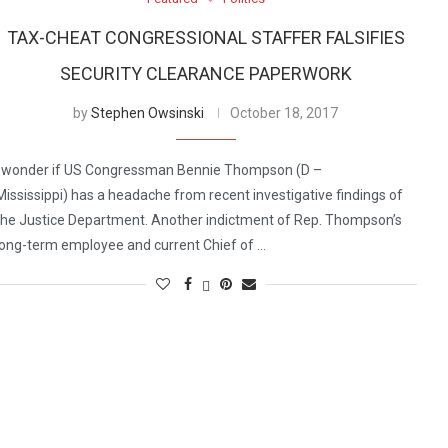
TAX-CHEAT CONGRESSIONAL STAFFER FALSIFIES
SECURITY CLEARANCE PAPERWORK
by
Stephen Owsinski
October 18, 2017
I wonder if US Congressman Bennie Thompson (D –
Mississippi) has a headache from recent investigative findings of
the Justice Department. Another indictment of Rep. Thompson’s
long-term employee and current Chief of …