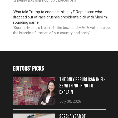
'unbelievably Islamophobic pieces of s***'
‘Who told Trump to endorse this guy?’ Republican who
dropped out of race crushes president’s pick with Muslim-
sounding name
'Sounds like he's fresh off the boat and MAGA voters reject
the Islamic infiltration of our country and party'
editors' picks
THE ONLY REPUBLICAN IN FL-
22 WITH NOTHING TO
EXPLAIN
July 30, 2026
2025: A YEAR OF