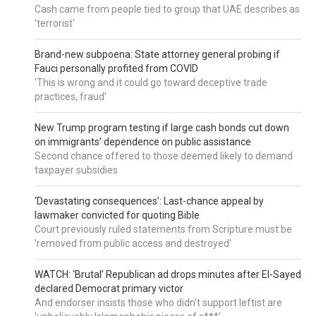
Cash came from people tied to group that UAE describes as
'terrorist'
Brand-new subpoena: State attorney general probing if
Fauci personally profited from COVID
'This is wrong and it could go toward deceptive trade
practices, fraud'
New Trump program testing if large cash bonds cut down
on immigrants’ dependence on public assistance
Second chance offered to those deemed likely to demand
taxpayer subsidies
‘Devastating consequences’: Last-chance appeal by
lawmaker convicted for quoting Bible
Court previously ruled statements from Scripture must be
'removed from public access and destroyed'
WATCH: ‘Brutal’ Republican ad drops minutes after El-Sayed
declared Democrat primary victor
And endorser insists those who didn't support leftist are