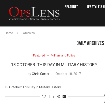
Featured
Lifestyle & 
Home
Archives
DAILY ARCHIVES
Featured
Military and Police
18 OCTOBER: THIS DAY IN MILITARY HISTORY
by
Chris Carter
October 18, 2017
18 October: This Day in Military History