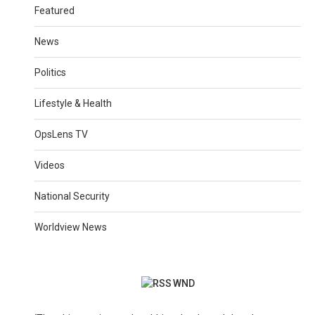
Featured
News
Politics
Lifestyle & Health
OpsLens TV
Videos
National Security
Worldview News
WND