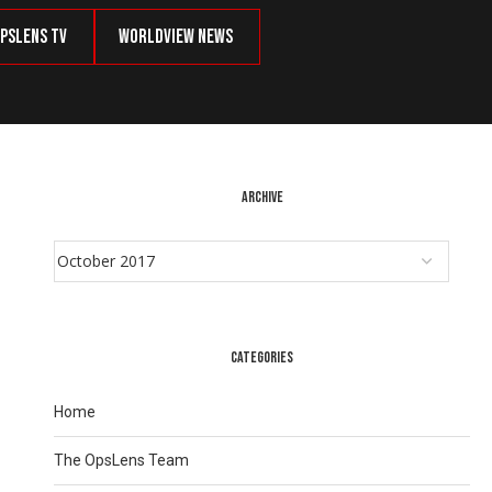
psLens TV
Worldview News
ARCHIVE
CATEGORIES
Home
The OpsLens Team