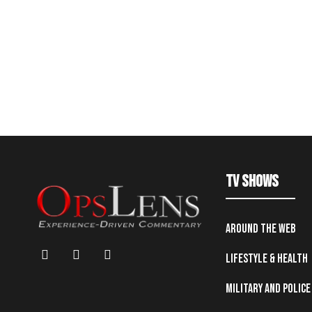
TV Shows
Around the Web
Lifestyle & Health
Military and Police