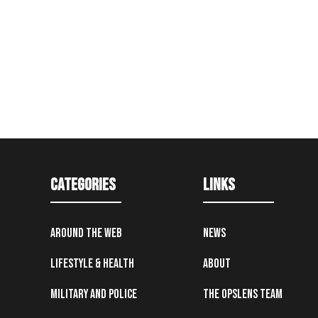
Categories
Links
Around the Web
News
Lifestyle & Health
About
Military and Police
The OpsLens Team