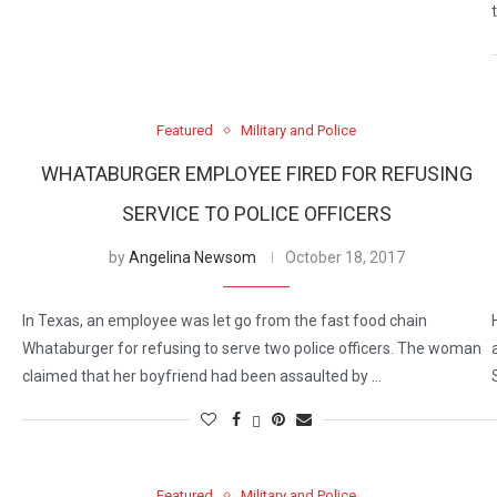
Featured
Military and Police
WHATABURGER EMPLOYEE FIRED FOR REFUSING
SERVICE TO POLICE OFFICERS
by
Angelina Newsom
October 18, 2017
In Texas, an employee was let go from the fast food chain
Whataburger for refusing to serve two police officers. The woman
claimed that her boyfriend had been assaulted by …
Featured
Military and Police