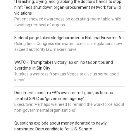
‘Thrashing, crying, and grabbing the doctor’s hands to stop
him’: Feds shut down organ-procurement network for wild
violations
Patient showed awareness on operating-room table while
awaiting removal of organs
Federal judge takes sledgehammer to National Firearms Act
Ruling finds Congress eliminated taxes, so regulations now
exceed authority lawmakers have
WATCH: Trump takes victory lap on ‘no tax on tips and
overtime’ in Sin City
'It takes a waitress from Las Vegas to give us some good
ideas'
Documents confirm FBI’s own ‘memo’ goof, as bureau
treated SPLC as ‘government agency’
Executive: 'Perhaps we need to remind the workforce about
non-governmental organizations'
Questions explode about money donated to newly
nominated Dem candidate for U.S. Senate