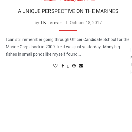
A UNIQUE PERSPECTIVE ON THE MARINES
by
T.B. Lefever
October 18, 2017
I can still remember going through Officer Candidate School for the
Marine Corps back in 2009 like it was just yesterday. Many big
fishes in small ponds like myself found …