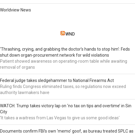
Worldview News
WND
‘Thrashing, crying, and grabbing the doctor’s hands to stop him’: Feds
shut down organ-procurement network for wild violations
Patient showed awareness on operating-room table while awaiting
removal of organs
Federal judge takes sledgehammer to National Firearms Act
Ruling finds Congress eliminated taxes, so regulations now exceed
authority lawmakers have
WATCH: Trump takes victory lap on ‘no tax on tips and overtime’ in Sin
City
'It takes a waitress from Las Vegas to give us some good ideas'
Documents confirm FBI’s own ‘memo’ goof, as bureau treated SPLC as