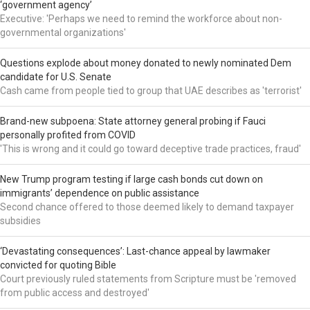
‘government agency’
Executive: 'Perhaps we need to remind the workforce about non-
governmental organizations'
Questions explode about money donated to newly nominated Dem
candidate for U.S. Senate
Cash came from people tied to group that UAE describes as 'terrorist'
Brand-new subpoena: State attorney general probing if Fauci
personally profited from COVID
'This is wrong and it could go toward deceptive trade practices, fraud'
New Trump program testing if large cash bonds cut down on
immigrants’ dependence on public assistance
Second chance offered to those deemed likely to demand taxpayer
subsidies
‘Devastating consequences’: Last-chance appeal by lawmaker
convicted for quoting Bible
Court previously ruled statements from Scripture must be 'removed
from public access and destroyed'