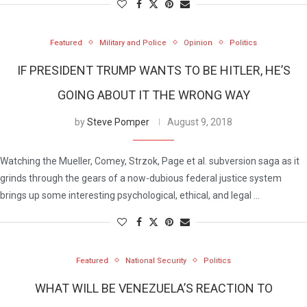
Featured
Military and Police
Opinion
Politics
IF PRESIDENT TRUMP WANTS TO BE HITLER, HE’S
GOING ABOUT IT THE WRONG WAY
by
Steve Pomper
August 9, 2018
Watching the Mueller, Comey, Strzok, Page et al. subversion saga as it
grinds through the gears of a now-dubious federal justice system
brings up some interesting psychological, ethical, and legal …
Featured
National Security
Politics
WHAT WILL BE VENEZUELA’S REACTION TO