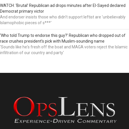
WATCH: ‘Brutal’ Republican ad drops minutes after El-Sayed declared
Democrat primary victor
And endorser insists those who didn't support leftist are 'unbelievably
Islamophobic pieces of s***'
‘Who told Trump to endorse this guy?’ Republican who dropped out of
race crushes president’s pick with Muslim-sounding name
'Sounds like he's fresh off the boat and MAGA voters reject the Islamic
infiltration of our country and party'