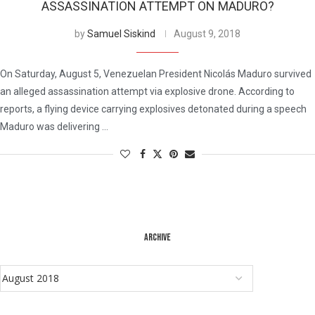
ASSASSINATION ATTEMPT ON MADURO?
by
Samuel Siskind
August 9, 2018
On Saturday, August 5, Venezuelan President Nicolás Maduro survived
an alleged assassination attempt via explosive drone. According to
reports, a flying device carrying explosives detonated during a speech
Maduro was delivering …
ARCHIVE