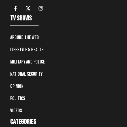
TV Shows
Around the Web
Lifestyle & Health
Military and Police
National Security
Opinion
Politics
Videos
Categories