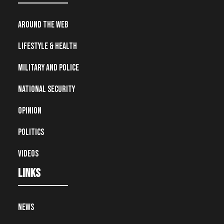
Around the Web
Lifestyle & Health
Military and Police
National Security
Opinion
Politics
Videos
Links
News