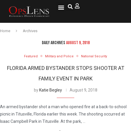
Home
Archives
DAILY ARCHIVES
AUGUST 9, 2018
Featured
Military and Police
National Security
FLORIDA ARMED BYSTANDER STOPS SHOOTER AT
FAMILY EVENT IN PARK
by
Katie Begley
August 9, 2018
An armed bystander shot a man who opened fire at a back-to-school
picnic in Titusville, Florida earlier this week. The shooting occurred at
Isaac Campbell Park in Titusville. At the park, …