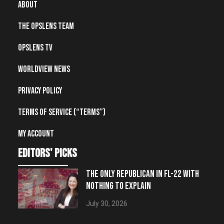
About
The OpsLens Team
OpsLens TV
Worldview News
Privacy Policy
Terms of Service (“Terms”)
My account
editors' picks
THE ONLY REPUBLICAN IN FL-22 WITH
NOTHING TO EXPLAIN
July 30, 2026