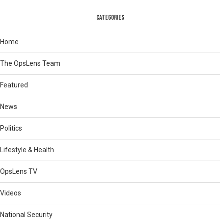
CATEGORIES
Home
The OpsLens Team
Featured
News
Politics
Lifestyle & Health
OpsLens TV
Videos
National Security