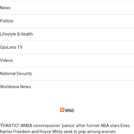
News
Politics
Lifestyle & Health
OpsLens TV
Videos
National Security
Worldview News
WND
‘FRANTIC!’ WNBA commissioner ‘panics’ after former NBA stars Enes
Kanter Freedom and Royce White seek to play among women