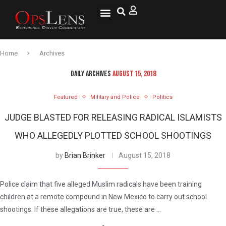
National Security
Lifestyle & Health
OspLens TV
OpsLens WorldView
Log into My Account
Home
Archives
DAILY ARCHIVES
AUGUST 15, 2018
Featured
Military and Police
Politics
JUDGE BLASTED FOR RELEASING RADICAL ISLAMISTS
WHO ALLEGEDLY PLOTTED SCHOOL SHOOTINGS
by
Brian Brinker
August 15, 2018
Police claim that five alleged Muslim radicals have been training
children at a remote compound in New Mexico to carry out school
shootings. If these allegations are true, these are …