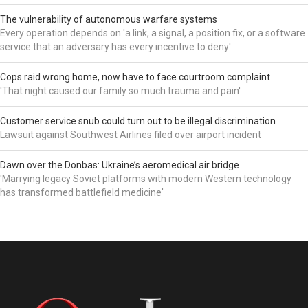
The vulnerability of autonomous warfare systems
Every operation depends on 'a link, a signal, a position fix, or a software
service that an adversary has every incentive to deny'
Cops raid wrong home, now have to face courtroom complaint
'That night caused our family so much trauma and pain'
Customer service snub could turn out to be illegal discrimination
Lawsuit against Southwest Airlines filed over airport incident
Dawn over the Donbas: Ukraine’s aeromedical air bridge
'Marrying legacy Soviet platforms with modern Western technology
has transformed battlefield medicine'