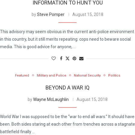
INFORMATION TO HUNT YOU
by
Steve Pomper
August 15, 2018
This advisory may seem obvious in the current anti-police environment
in this country, but it still merits repeating: cops need to beware social
media. This is good advice for anyone, …
Featured
Military and Police
National Security
Politics
BEYOND A WAR IQ
by
Wayne McLaughlin
August 15, 2018
World War I was supposed to be the “war to end all wars.” It should have
been. Both sides staring at each other from trenches across a stagnate
battlefield finally …