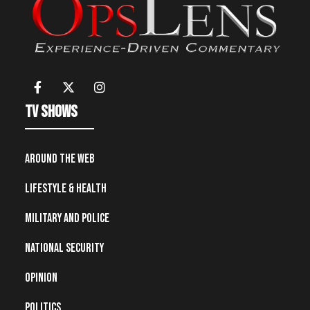
TV Shows
Around the Web
Lifestyle & Health
Military and Police
National Security
Opinion
Politics