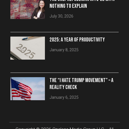
NOTHING TO EXPLAIN
July 30, 2026
2025: A YEAR OF PRODUCTIVITY
January 8, 2025
THE “I HATE TRUMP MOVEMENT” – A
REALITY CHECK
January 6, 2025