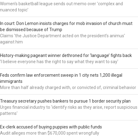
Women's basketball league sends out memo over 'complex and
nuanced topic'
In court: Don Lemon insists charges for mob invasion of church must
be dismissed because of Trump
Claims 'the Justice Department acted on the president’s animus'
against him
History-making pageant winner dethroned for ‘language’ fights back
'I believe everyone has the right to say what they want to say'
Feds confirm law enforcement sweep in 1 city nets 1,200 illegal
immigrants
More than half already charged with, or convicted of, criminal behavior
Treasury secretary pushes bankers to pursue 1 border security plan
Urges financial industry to 'identify risks as they arise, report suspicious
patterns'
Ex-clerk accused of buying puppies with public funds
Audit alleges more than $670,000 spent wrongfully