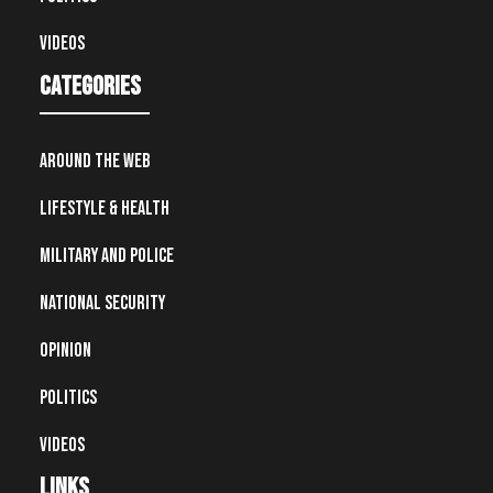
Videos
Categories
Around the Web
Lifestyle & Health
Military and Police
National Security
Opinion
Politics
Videos
Links