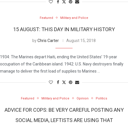
Featured
Military and Police
15 AUGUST: THIS DAY IN MILITARY HISTORY
by
Chris Carter
August 15, 2018
1934: The Marines depart Haiti, ending the United States’ 19-year
occupation of the Caribbean island. 1942: U.S. Navy destroyers finally
manage to deliver the first load of supplies to Marines …
Featured
Military and Police
Opinion
Politics
ADVICE FOR COPS: BE VERY CAREFUL POSTING ANY
SOCIAL MEDIA, LEFTISTS ARE USING THAT