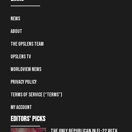
News
About
The OpsLens Team
OpsLens TV
Worldview News
Privacy Policy
Terms of Service (“Terms”)
My account
editors' picks
THE ONLY REPUBLICAN IN FL-22 WITH