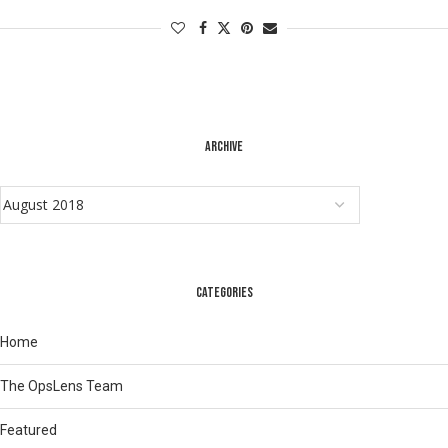
ARCHIVE
CATEGORIES
Home
The OpsLens Team
Featured