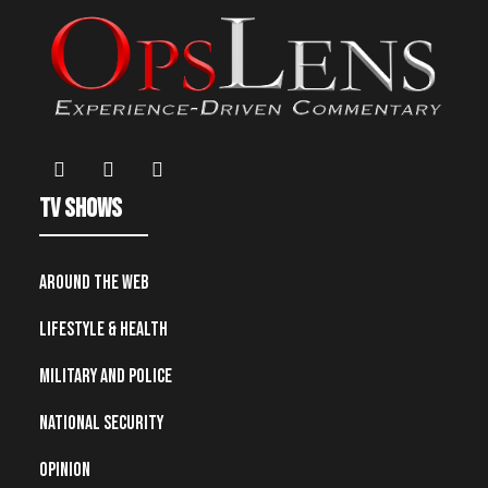
TV Shows
Around the Web
Lifestyle & Health
Military and Police
National Security
Opinion