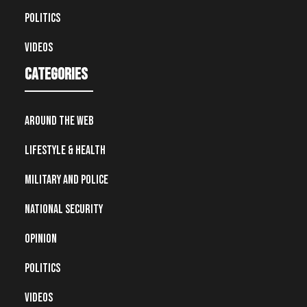
Politics
Videos
Categories
Around the Web
Lifestyle & Health
Military and Police
National Security
Opinion
Politics
Videos