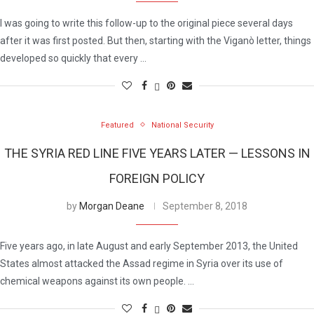
I was going to write this follow-up to the original piece several days
after it was first posted. But then, starting with the Viganò letter, things
developed so quickly that every …
Featured
National Security
THE SYRIA RED LINE FIVE YEARS LATER — LESSONS IN
FOREIGN POLICY
by
Morgan Deane
September 8, 2018
Five years ago, in late August and early September 2013, the United
States almost attacked the Assad regime in Syria over its use of
chemical weapons against its own people. …