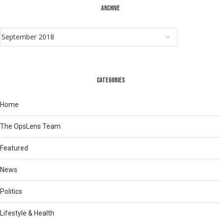
ARCHIVE
CATEGORIES
Home
The OpsLens Team
Featured
News
Politics
Lifestyle & Health