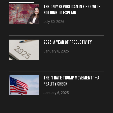
THE ONLY REPUBLICAN IN FL-22 WITH
NOTHING TO EXPLAIN
July 30, 2026
2025: A YEAR OF PRODUCTIVITY
January 8, 2025
THE “I HATE TRUMP MOVEMENT” – A
REALITY CHECK
January 6, 2025