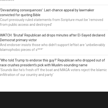
‘Devastating consequences’: Last-chance appeal by lawmaker
convicted for quoting Bible
Court previously ruled statements from Scripture must be 'removed
from public access and destroyed'
WATCH: ‘Brutal’ Republican ad drops minutes after El-Sayed declared
Democrat primary victor
And endorser insists those who didn't support leftist are 'unbelievably
Islamophobic pieces of s***'
‘Who told Trump to endorse this guy?’ Republican who dropped out of
race crushes president’s pick with Muslim-sounding name
'Sounds like he's fresh off the boat and MAGA voters reject the Islamic
infiltration of our country and party'