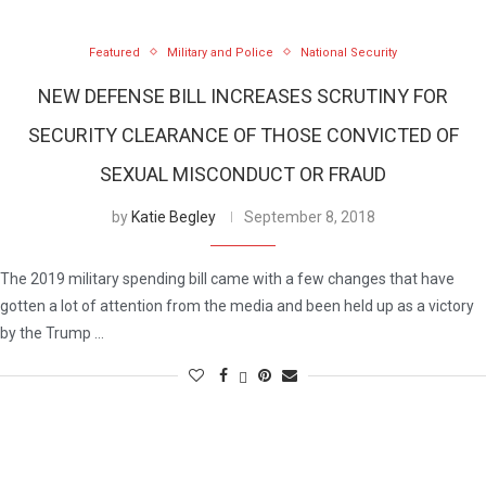
Featured
Military and Police
National Security
NEW DEFENSE BILL INCREASES SCRUTINY FOR
SECURITY CLEARANCE OF THOSE CONVICTED OF
SEXUAL MISCONDUCT OR FRAUD
by
Katie Begley
September 8, 2018
The 2019 military spending bill came with a few changes that have
gotten a lot of attention from the media and been held up as a victory
by the Trump …