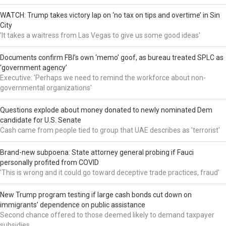
WATCH: Trump takes victory lap on ‘no tax on tips and overtime’ in Sin
City
'It takes a waitress from Las Vegas to give us some good ideas'
Documents confirm FBI’s own ‘memo’ goof, as bureau treated SPLC as
‘government agency’
Executive: 'Perhaps we need to remind the workforce about non-
governmental organizations'
Questions explode about money donated to newly nominated Dem
candidate for U.S. Senate
Cash came from people tied to group that UAE describes as 'terrorist'
Brand-new subpoena: State attorney general probing if Fauci
personally profited from COVID
'This is wrong and it could go toward deceptive trade practices, fraud'
New Trump program testing if large cash bonds cut down on
immigrants’ dependence on public assistance
Second chance offered to those deemed likely to demand taxpayer
subsidies