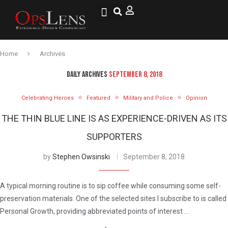
National Security
Lifestyle & Health
OspLens TV
OpsLens WorldView
Log into My Account
Home
Archives
DAILY ARCHIVES
SEPTEMBER 8, 2018
Celebrating Heroes
Featured
Military and Police
Opinion
THE THIN BLUE LINE IS AS EXPERIENCE-DRIVEN AS ITS
SUPPORTERS
by
Stephen Owsinski
September 8, 2018
A typical morning routine is to sip coffee while consuming some self-
preservation materials. One of the selected sites I subscribe to is called
Personal Growth, providing abbreviated points of interest …