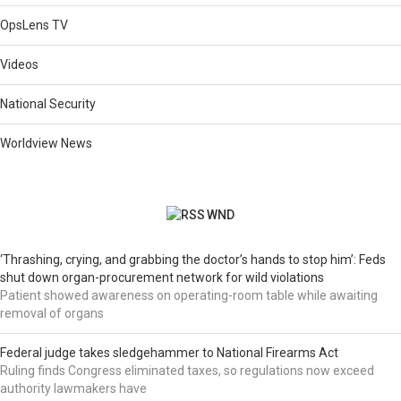
OpsLens TV
Videos
National Security
Worldview News
WND
‘Thrashing, crying, and grabbing the doctor’s hands to stop him’: Feds
shut down organ-procurement network for wild violations
Patient showed awareness on operating-room table while awaiting
removal of organs
Federal judge takes sledgehammer to National Firearms Act
Ruling finds Congress eliminated taxes, so regulations now exceed
authority lawmakers have