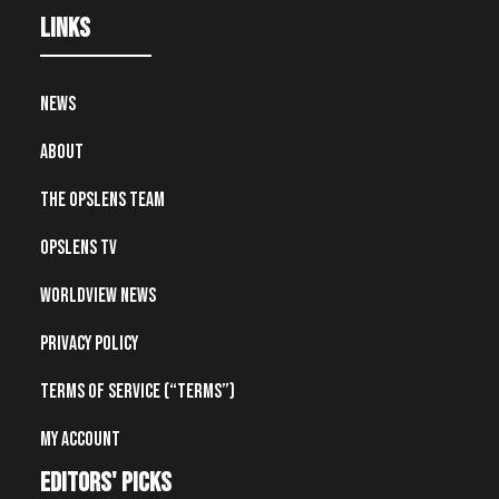
Links
News
About
The OpsLens Team
OpsLens TV
Worldview News
Privacy Policy
Terms of Service (“Terms”)
My account
editors' picks