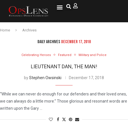
Home
Archives
DAILY ARCHIVES
DECEMBER 17, 2018
Celebrating Heroes
Featured
Military and Police
LIEUTENANT DAN, THE MAN!
by
Stephen Owsinski
December 17, 2018
“While we can never do enough for our defenders and their loved ones,
we can always do a little more.” Those glorious and resonant words are
written upon the Gary …