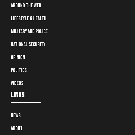
Around the Web
Lifestyle & Health
Military and Police
National Security
Opinion
Politics
Videos
Links
News
About