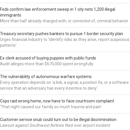
Feds confirm law enforcement sweep in 1 city nets 1,200 illegal
immigrants
More than half already charged with, or convicted of, criminal behavior
Treasury secretary pushes bankers to pursue 1 border security plan
Urges financial industry to 'identify risks as they arise, report suspicious
patterns'
Ex-clerk accused of buying puppies with public funds
Audit alleges more than $670,000 spent wrongfully
The vulnerability of autonomous warfare systems
Every operation depends on 'a link, a signal, a position fix, or a software
service that an adversary has every incentive to deny'
Cops raid wrong home, now have to face courtroom complaint
'That night caused our family so much trauma and pain'
Customer service snub could turn out to be illegal discrimination
Lawsuit against Southwest Airlines filed over airport incident