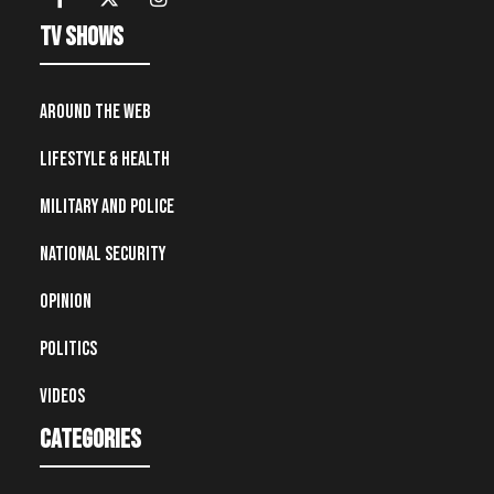
TV Shows
Around the Web
Lifestyle & Health
Military and Police
National Security
Opinion
Politics
Videos
Categories