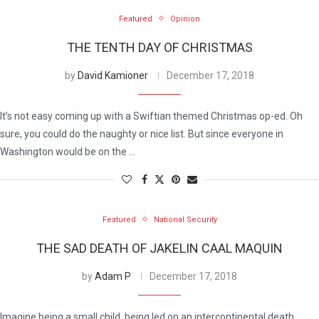
Featured
Opinion
THE TENTH DAY OF CHRISTMAS
by
David Kamioner
December 17, 2018
It’s not easy coming up with a Swiftian themed Christmas op-ed. Oh
sure, you could do the naughty or nice list. But since everyone in
Washington would be on the …
Featured
National Security
THE SAD DEATH OF JAKELIN CAAL MAQUIN
by
Adam P
December 17, 2018
Imagine being a small child, being led on an intercontinental death