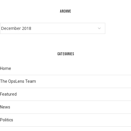
ARCHIVE
CATEGORIES
Home
The OpsLens Team
Featured
News
Politics