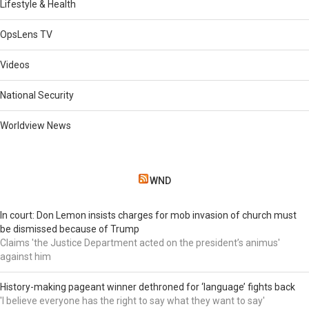
Lifestyle & Health
OpsLens TV
Videos
National Security
Worldview News
WND
In court: Don Lemon insists charges for mob invasion of church must
be dismissed because of Trump
Claims 'the Justice Department acted on the president’s animus'
against him
History-making pageant winner dethroned for ‘language’ fights back
'I believe everyone has the right to say what they want to say'