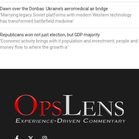
Dawn over the Donbas: Ukraine’s aeromedical air bridge
'Marrying legacy Soviet platforms with modern Western technology
has transformed battlefield medicine'
Republicans won not just election, but GDP majority
'Economic activity brings with it population and investment; people and
money flow to where the growth is'