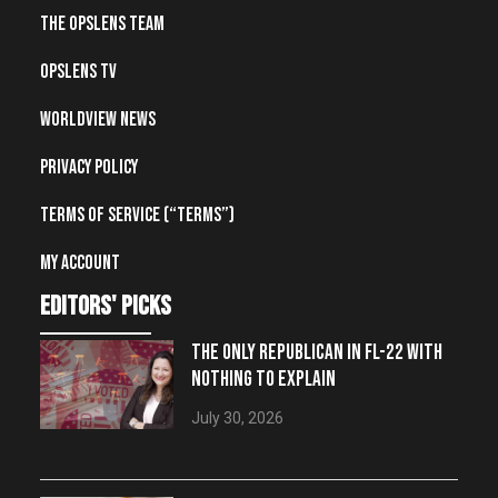
The OpsLens Team
OpsLens TV
Worldview News
Privacy Policy
Terms of Service (“Terms”)
My account
editors' picks
THE ONLY REPUBLICAN IN FL-22 WITH
NOTHING TO EXPLAIN
July 30, 2026