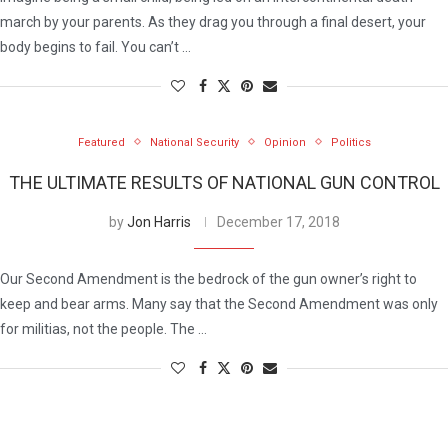
march by your parents. As they drag you through a final desert, your
body begins to fail. You can’t …
Featured
National Security
Opinion
Politics
THE ULTIMATE RESULTS OF NATIONAL GUN CONTROL
by
Jon Harris
December 17, 2018
Our Second Amendment is the bedrock of the gun owner’s right to
keep and bear arms. Many say that the Second Amendment was only
for militias, not the people. The …