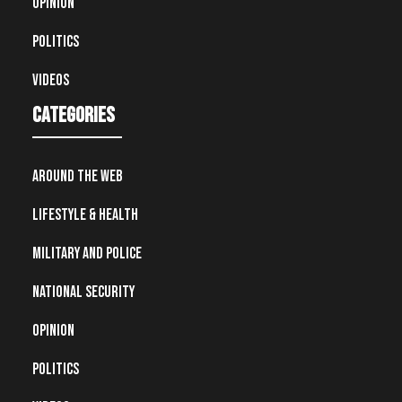
Opinion
Politics
Videos
Categories
Around the Web
Lifestyle & Health
Military and Police
National Security
Opinion
Politics