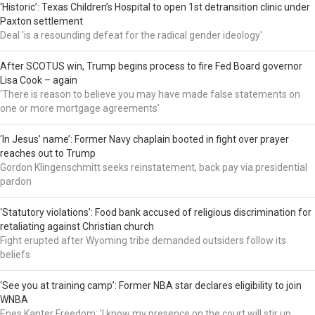
‘Historic’: Texas Children’s Hospital to open 1st detransition clinic under
Paxton settlement
Deal 'is a resounding defeat for the radical gender ideology'
After SCOTUS win, Trump begins process to fire Fed Board governor
Lisa Cook – again
'There is reason to believe you may have made false statements on
one or more mortgage agreements'
‘In Jesus’ name’: Former Navy chaplain booted in fight over prayer
reaches out to Trump
Gordon Klingenschmitt seeks reinstatement, back pay via presidential
pardon
‘Statutory violations’: Food bank accused of religious discrimination for
retaliating against Christian church
Fight erupted after Wyoming tribe demanded outsiders follow its
beliefs
‘See you at training camp’: Former NBA star declares eligibility to join
WNBA
Enes Kanter Freedom: 'I know my presence on the court will stir up