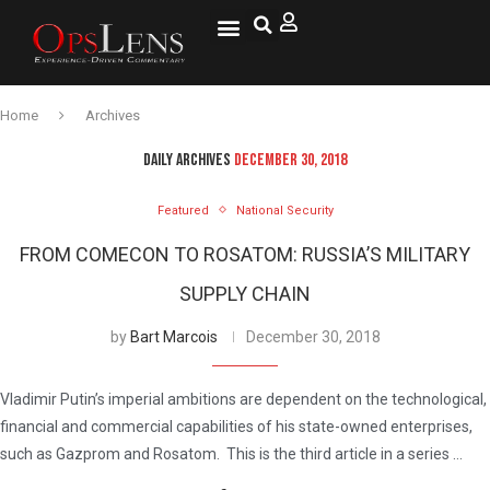
National Security
Lifestyle & Health
OspLens TV
OpsLens WorldView
Log into My Account
Home
Archives
DAILY ARCHIVES
DECEMBER 30, 2018
Featured
National Security
FROM COMECON TO ROSATOM: RUSSIA’S MILITARY
SUPPLY CHAIN
by
Bart Marcois
December 30, 2018
Vladimir Putin’s imperial ambitions are dependent on the technological,
financial and commercial capabilities of his state-owned enterprises,
such as Gazprom and Rosatom. This is the third article in a series …