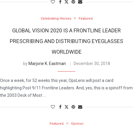
Celebrating Heroes
Featured
GLOBAL VISION 2020 IS A FRONTLINE LEADER
PRESCRIBING AND DISTRIBUTING EYEGLASSES
WORLDWIDE
by
Marjorie K. Eastman
December 30, 2018
Once a week, for 52 weeks this year, OpsLens will post a card
highlighting Post 9/11 Frontline Leaders. And, yes, this is a spinoff from
the 2003 Deck of Most …
Featured
Opinion