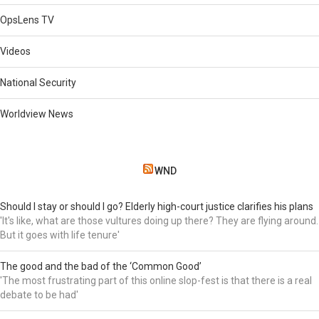
OpsLens TV
Videos
National Security
Worldview News
WND
Should I stay or should I go? Elderly high-court justice clarifies his plans
'It's like, what are those vultures doing up there? They are flying around.
But it goes with life tenure'
The good and the bad of the ‘Common Good’
'The most frustrating part of this online slop-fest is that there is a real
debate to be had'