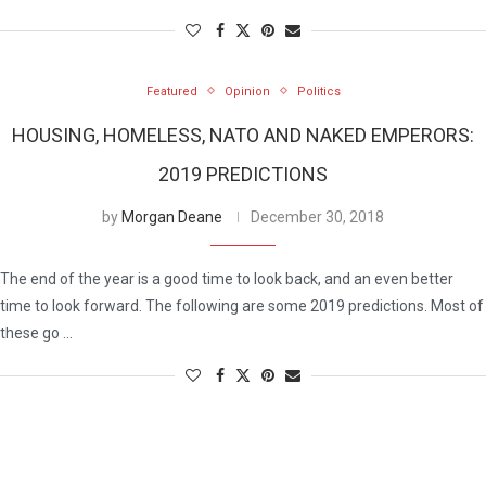
Featured
Opinion
Politics
HOUSING, HOMELESS, NATO AND NAKED EMPERORS:
2019 PREDICTIONS
by
Morgan Deane
December 30, 2018
The end of the year is a good time to look back, and an even better
time to look forward. The following are some 2019 predictions. Most of
these go …