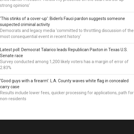
strong opinions'
‘This stinks of a cover-up’: Biden’s Fauci pardon suggests someone
suspected criminal activity
Democrats and legacy media 'committed to throttling discussion of the
most consequential event in recent history'
Latest poll: Democrat Talarico leads Republican Paxton in Texas U.S.
Senate race
Survey conducted among 1,200 likely voters has a margin of error of
2.83%
‘Good guys with a firearm’: L.A. County waves white flag in concealed
carry case
Results include lower fees, quicker processing for applications, path for
non-residents