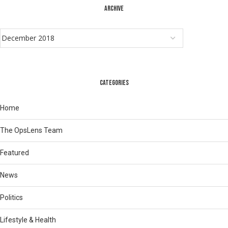
ARCHIVE
CATEGORIES
Home
The OpsLens Team
Featured
News
Politics
Lifestyle & Health