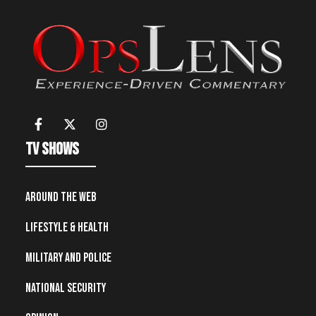
TV Shows
Around the Web
Lifestyle & Health
Military and Police
National Security