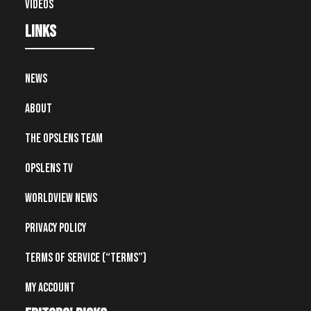
Videos
Links
News
About
The OpsLens Team
OpsLens TV
Worldview News
Privacy Policy
Terms of Service (“Terms”)
My account