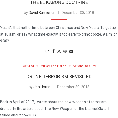
THE EL KABONG DOCTRINE
by
David Kamioner
December 30, 2018
Yes, it’s that nethertime between Christmas and New Years. To get up
at 10 a.m. or 11? What time exactly is too early to drink booze, 9 a.m. or
9:30? …
Featured
Military and Police
National Security
DRONE TERRORISM REVISITED
by
Jon Harris
December 30, 2018
Back in April of 2017, I wrote about the new weapon of terrorism:
drones. In the article titled, The New Weapon of the Islamic State, I
talked about how ISIS …