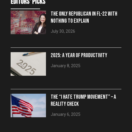
editors' picks
THE ONLY REPUBLICAN IN FL-22 WITH
NOTHING TO EXPLAIN
July 30, 2026
2025: A YEAR OF PRODUCTIVITY
January 8, 2025
THE “I HATE TRUMP MOVEMENT” – A
REALITY CHECK
January 6, 2025