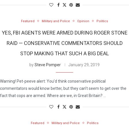
Featured
Military and Police
Opinion
Politics
YES, FBI AGENTS WERE ARMED DURING ROGER STONE
RAID — CONSERVATIVE COMMENTATORS SHOULD
STOP MAKING THAT SUCH A BIG DEAL
by
Steve Pomper
January 29, 2019
Warning! Pet-peeve alert: You’d think conservative political
commentators would know better, but they can’t seem to get over the
fact that cops are armed. Where are we, in Great Britain? …
Featured
Military and Police
Politics