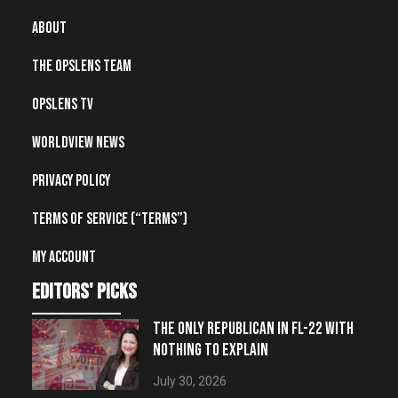
About
The OpsLens Team
OpsLens TV
Worldview News
Privacy Policy
Terms of Service (“Terms”)
My account
editors' picks
THE ONLY REPUBLICAN IN FL-22 WITH
NOTHING TO EXPLAIN
July 30, 2026