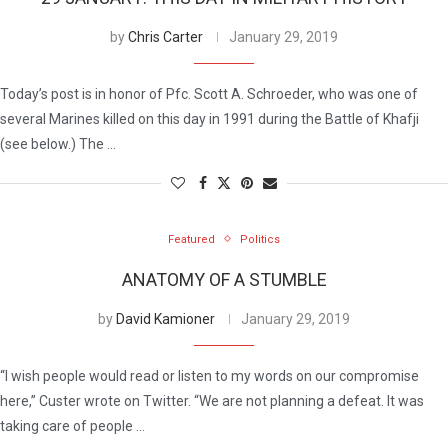
by
Chris Carter
January 29, 2019
Today’s post is in honor of Pfc. Scott A. Schroeder, who was one of
several Marines killed on this day in 1991 during the Battle of Khafji
(see below.) The …
Featured
Politics
ANATOMY OF A STUMBLE
by
David Kamioner
January 29, 2019
“I wish people would read or listen to my words on our compromise
here,” Custer wrote on Twitter. “We are not planning a defeat. It was
taking care of people …