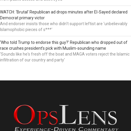
WATCH: ‘Brutal’ Republican ad drops minutes after El-Sayed declared
Democrat primary victor
And endorser insists those who didn't support leftist are 'unbelievably
Islamophobic pieces of s***'
‘Who told Trump to endorse this guy?’ Republican who dropped out of
race crushes president’s pick with Muslim-sounding name
'Sounds like he's fresh off the boat and MAGA voters reject the Islamic
infiltration of our country and party'