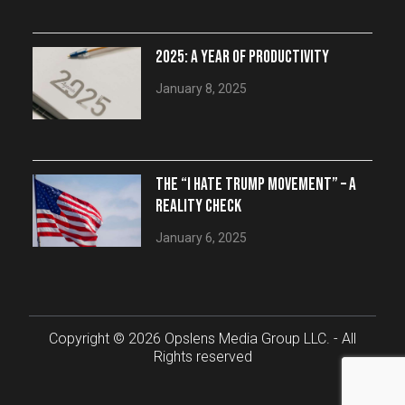
2025: A YEAR OF PRODUCTIVITY
January 8, 2025
THE “I HATE TRUMP MOVEMENT” – A
REALITY CHECK
January 6, 2025
Copyright © 2026 Opslens Media Group LLC. - All
Rights reserved