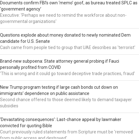
Documents confirm FBI’s own ‘memo’ goof, as bureau treated SPLC as
‘government agency’
Executive: 'Perhaps we need to remind the workforce about non-
governmental organizations'
Questions explode about money donated to newly nominated Dem
candidate for U.S. Senate
Cash came from people tied to group that UAE describes as 'terrorist'
Brand-new subpoena: State attorney general probing if Fauci
personally profited from COVID
'This is wrong and it could go toward deceptive trade practices, fraud'
New Trump program testing if large cash bonds cut down on
immigrants’ dependence on public assistance
Second chance offered to those deemed likely to demand taxpayer
subsidies
‘Devastating consequences’: Last-chance appeal by lawmaker
convicted for quoting Bible
Court previously ruled statements from Scripture must be 'removed
from public access and destroyed'