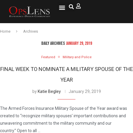
Home
Archives
DAILY ARCHIVES
JANUARY 29, 2019
Featured
Military and Police
FINAL WEEK TO NOMINATE A MILITARY SPOUSE OF THE
YEAR
by
Katie Begley
January 29, 2019
The Armed Forces Insurance Military Spouse of the Year award was
created to “recognize military spouses’ important contributions and
unwavering commitment to the military community and our
country.” Open to all …