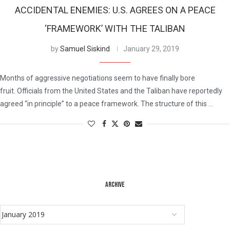
ACCIDENTAL ENEMIES: U.S. AGREES ON A PEACE
‘FRAMEWORK’ WITH THE TALIBAN
by
Samuel Siskind
January 29, 2019
Months of aggressive negotiations seem to have finally bore
fruit. Officials from the United States and the Taliban have reportedly
agreed “in principle” to a peace framework. The structure of this …
ARCHIVE