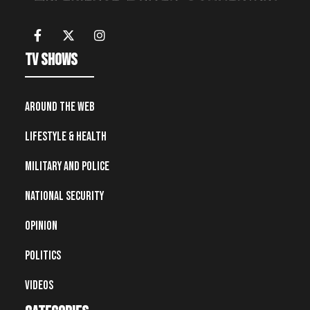
TV Shows
Around the Web
Lifestyle & Health
Military and Police
National Security
Opinion
Politics
Videos