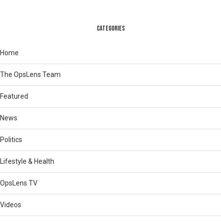
CATEGORIES
Home
The OpsLens Team
Featured
News
Politics
Lifestyle & Health
OpsLens TV
Videos