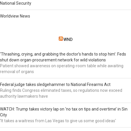
National Security
Worldview News
WND
‘Thrashing, crying, and grabbing the doctor’s hands to stop him’: Feds
shut down organ-procurement network for wild violations
Patient showed awareness on operating-room table while awaiting
removal of organs
Federal judge takes sledgehammer to National Firearms Act
Ruling finds Congress eliminated taxes, so regulations now exceed
authority lawmakers have
WATCH: Trump takes victory lap on ‘no tax on tips and overtime’ in Sin
City
'It takes a waitress from Las Vegas to give us some good ideas'