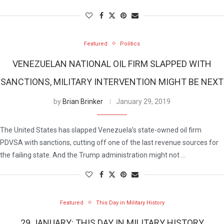
Featured
Politics
VENEZUELAN NATIONAL OIL FIRM SLAPPED WITH
SANCTIONS, MILITARY INTERVENTION MIGHT BE NEXT
by
Brian Brinker
January 29, 2019
The United States has slapped Venezuela’s state-owned oil firm
PDVSA with sanctions, cutting off one of the last revenue sources for
the failing state. And the Trump administration might not …
Featured
This Day in Military History
29 JANUARY: THIS DAY IN MILITARY HISTORY