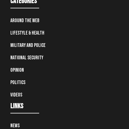
Categories
Around the Web
Lifestyle & Health
Military and Police
National Security
Opinion
Politics
Videos
Links
News