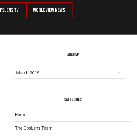
psLens TV
Worldview News
ARCHIVE
CATEGORIES
Home
The OpsLens Team