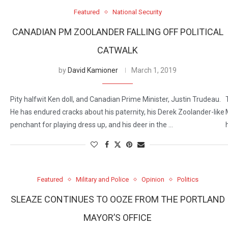
Featured
National Security
CANADIAN PM ZOOLANDER FALLING OFF POLITICAL
CATWALK
by
David Kamioner
March 1, 2019
Pity halfwit Ken doll, and Canadian Prime Minister, Justin Trudeau.
He has endured cracks about his paternity, his Derek Zoolander-like
penchant for playing dress up, and his deer in the …
Featured
Military and Police
Opinion
Politics
SLEAZE CONTINUES TO OOZE FROM THE PORTLAND
MAYOR’S OFFICE