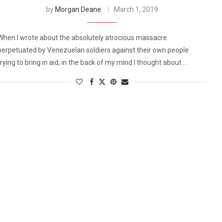
by
Morgan Deane
March 1, 2019
When I wrote about the absolutely atrocious massacre
perpetuated by Venezuelan soldiers against their own people
trying to bring in aid, in the back of my mind I thought about …