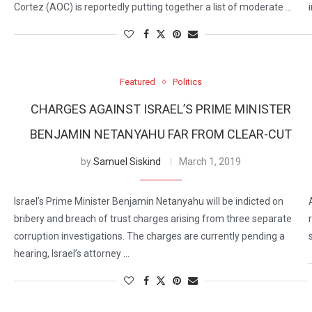
Cortez (AOC) is reportedly putting together a list of moderate …
Featured
Politics
CHARGES AGAINST ISRAEL’S PRIME MINISTER
BENJAMIN NETANYAHU FAR FROM CLEAR-CUT
by
Samuel Siskind
March 1, 2019
Israel’s Prime Minister Benjamin Netanyahu will be indicted on
bribery and breach of trust charges arising from three separate
corruption investigations. The charges are currently pending a
hearing, Israel’s attorney …