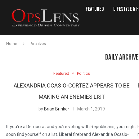
Featured
Lifestyle & 
Home
Archives
DAILY ARCHIV
Featured
Politics
ALEXANDRIA OCASIO-CORTEZ APPEARS TO BE
MAKING AN ENEMIES LIST
by
Brian Brinker
March 1, 2019
If you’re a Democrat and you’re voting with Republicans, you might
soon find yourself on a list. Liberal firebrand Alexandria Ocasio-