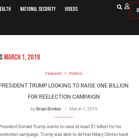
Health
National Security
Videos
O
ES
MARCH 1, 2019
Featured
Politics
PRESIDENT TRUMP LOOKING TO RAISE ONE BILLION
FOR REELECTION CAMPAIGN
by
Brian Brinker
March 1, 2019
President Donald Trump wants to raise at least $1 billion for his
reelection campaign. Trump was able to defeat Hillary Clinton back