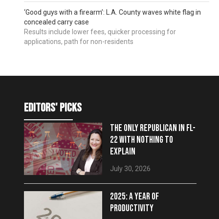
‘Good guys with a firearm’: L.A. County waves white flag in
concealed carry case
Results include lower fees, quicker processing for
applications, path for non-residents
editors' picks
THE ONLY REPUBLICAN IN FL-
22 WITH NOTHING TO
EXPLAIN
July 30, 2026
2025: A YEAR OF
PRODUCTIVITY