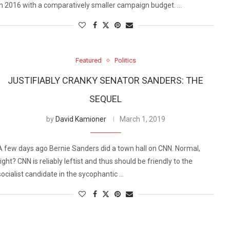
in 2016 with a comparatively smaller campaign budget. …
Featured
Politics
JUSTIFIABLY CRANKY SENATOR SANDERS: THE
SEQUEL
by
David Kamioner
March 1, 2019
A few days ago Bernie Sanders did a town hall on CNN. Normal,
right? CNN is reliably leftist and thus should be friendly to the
socialist candidate in the sycophantic …