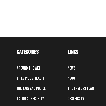
Categories
Links
Around the Web
News
Lifestyle & Health
About
Military and Police
The OpsLens Team
National Security
OpsLens TV