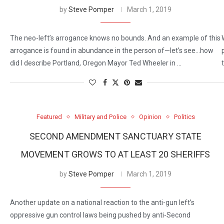
by
Steve Pomper
March 1, 2019
The neo-left’s arrogance knows no bounds. And an example of this
arrogance is found in abundance in the person of—let’s see…how
did I describe Portland, Oregon Mayor Ted Wheeler in …
Featured
Military and Police
Opinion
Politics
SECOND AMENDMENT SANCTUARY STATE
MOVEMENT GROWS TO AT LEAST 20 SHERIFFS
by
Steve Pomper
March 1, 2019
Another update on a national reaction to the anti-gun left’s
oppressive gun control laws being pushed by anti-Second