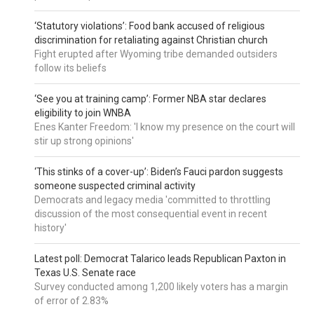
‘Statutory violations’: Food bank accused of religious
discrimination for retaliating against Christian church
Fight erupted after Wyoming tribe demanded outsiders
follow its beliefs
‘See you at training camp’: Former NBA star declares
eligibility to join WNBA
Enes Kanter Freedom: 'I know my presence on the court will
stir up strong opinions'
‘This stinks of a cover-up’: Biden’s Fauci pardon suggests
someone suspected criminal activity
Democrats and legacy media 'committed to throttling
discussion of the most consequential event in recent
history'
Latest poll: Democrat Talarico leads Republican Paxton in
Texas U.S. Senate race
Survey conducted among 1,200 likely voters has a margin
of error of 2.83%