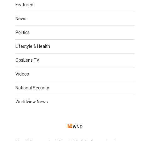
Featured
News
Politics
Lifestyle & Health
OpsLens TV
Videos
National Security
Worldview News
WND