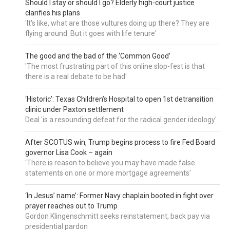
Should I stay or should I go? Elderly high-court justice
clarifies his plans
'It's like, what are those vultures doing up there? They are
flying around. But it goes with life tenure'
The good and the bad of the ‘Common Good’
'The most frustrating part of this online slop-fest is that
there is a real debate to be had'
‘Historic’: Texas Children’s Hospital to open 1st detransition
clinic under Paxton settlement
Deal 'is a resounding defeat for the radical gender ideology'
After SCOTUS win, Trump begins process to fire Fed Board
governor Lisa Cook – again
'There is reason to believe you may have made false
statements on one or more mortgage agreements'
‘In Jesus’ name’: Former Navy chaplain booted in fight over
prayer reaches out to Trump
Gordon Klingenschmitt seeks reinstatement, back pay via
presidential pardon