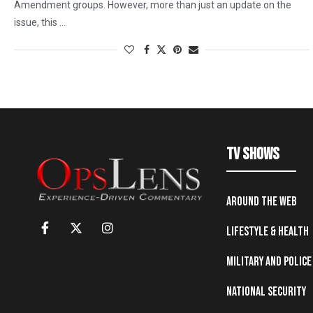
Amendment groups. However, more than just an update on the
issue, this …
TV Shows
Around the Web
Lifestyle & Health
Military and Police
National Security