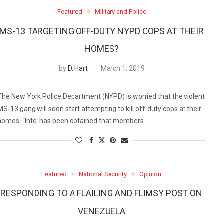
Featured
Military and Police
MS-13 TARGETING OFF-DUTY NYPD COPS AT THEIR
HOMES?
by
D. Hart
March 1, 2019
The New York Police Department (NYPD) is worried that the violent
MS-13 gang will soon start attempting to kill off-duty cops at their
homes. “Intel has been obtained that members …
Featured
National Security
Opinion
RESPONDING TO A FLAILING AND FLIMSY POST ON
VENEZUELA