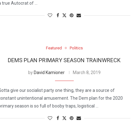
a true Autocrat of …
Featured
Politics
DEMS PLAN PRIMARY SEASON TRAINWRECK
by
David Kamioner
March 8, 2019
Gotta give our socialist party one thing, they are a source of
constant unintentional amusement. The Dem plan for the 2020
primary season is so full of booby traps, logistical …