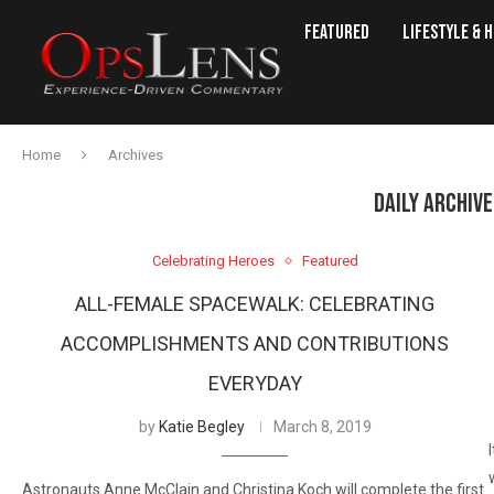
Featured
Lifestyle & 
Home
Archives
DAILY ARCHIV
Celebrating Heroes
Featured
ALL-FEMALE SPACEWALK: CELEBRATING
ACCOMPLISHMENTS AND CONTRIBUTIONS
EVERYDAY
by
Katie Begley
March 8, 2019
Astronauts Anne McClain and Christina Koch will complete the first