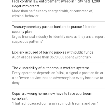
Feds confirm law enforcement sweep in 1 city nets 1,200
illegal immigrants
More than half already charged with, or convicted of,
criminal behavior
Treasury secretary pushes bankers to pursue 1 border
security plan
Urges financial industry to 'identify risks as they arise, report
suspicious patterns'
Ex-clerk accused of buying puppies with public funds
Audit alleges more than $670,000 spent wrongfully
The vulnerability of autonomous warfare systems
Every operation depends on 'a link, a signal, a position fix, or
a software service that an adversary has every incentive to
deny'
Cops raid wrong home, now have to face courtroom
complaint
'That night caused our family so much trauma and pain'