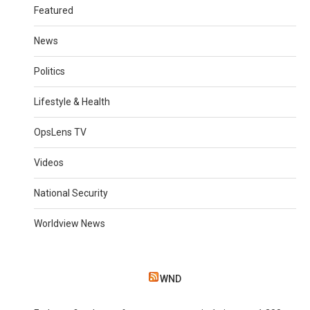
Featured
News
Politics
Lifestyle & Health
OpsLens TV
Videos
National Security
Worldview News
WND