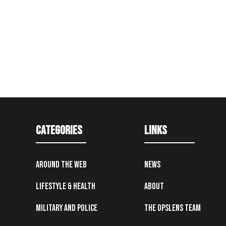
Categories
Links
Around the Web
News
Lifestyle & Health
About
Military and Police
The OpsLens Team