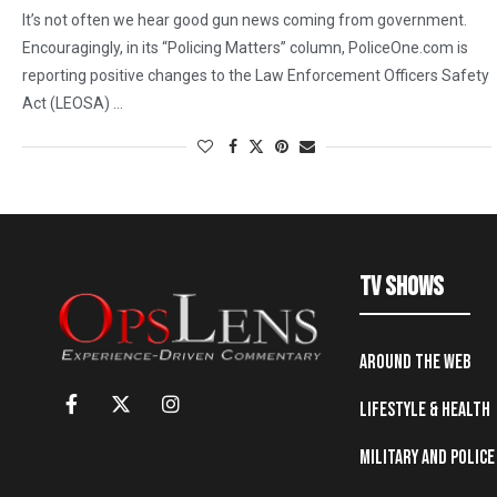
It’s not often we hear good gun news coming from government.
Encouragingly, in its “Policing Matters” column, PoliceOne.com is
reporting positive changes to the Law Enforcement Officers Safety
Act (LEOSA) …
TV Shows
Around the Web
Lifestyle & Health
Military and Police