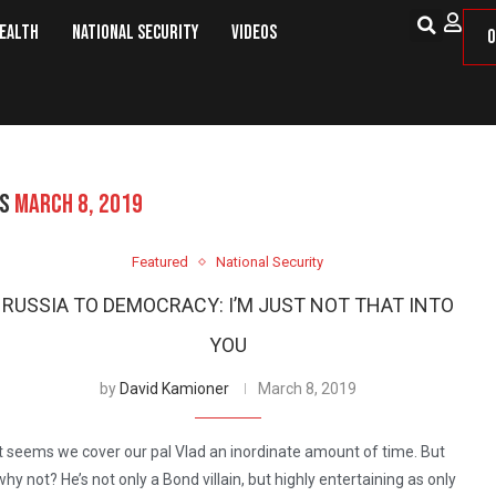
Health
National Security
Videos
O
ES
MARCH 8, 2019
Featured
National Security
RUSSIA TO DEMOCRACY: I’M JUST NOT THAT INTO
YOU
by
David Kamioner
March 8, 2019
It seems we cover our pal Vlad an inordinate amount of time. But
why not? He’s not only a Bond villain, but highly entertaining as only