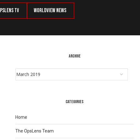
psLens TV
Worldview News
ARCHIVE
CATEGORIES
Home
The OpsLens Team