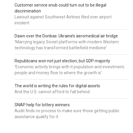
Customer service snub could turn out to be illegal
discrimination
Lawsuit against Southwest Airlines filed over airport
incident
Dawn over the Donbas: Ukraine’s aeromedical air bridge
'Marrying legacy Soviet platforms with modern Western
technology has transformed battlefield medicine'
Republicans won not just election, but GDP majority
'Economic activity brings with it population and investment;
people and money flow to where the growth is'
The world is writing the rules for digital assets
And the U.S. cannot afford to fall behind
SNAP help for lottery winners
Audit finds no process to make sure those getting public
assistance qualify for it