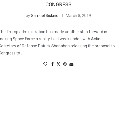
CONGRESS
by
Samuel Siskind
March 8, 2019
The Trump administration has made another step forward in
making Space Force a reality. Last week ended with Acting
Secretary of Defense Patrick Shanahan releasing the proposal to
Congress to …