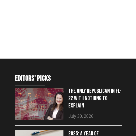
editors' picks
THE ONLY REPUBLICAN IN FL-
22 WITH NOTHING TO
EXPLAIN
July 30, 2026
2025: A YEAR OF