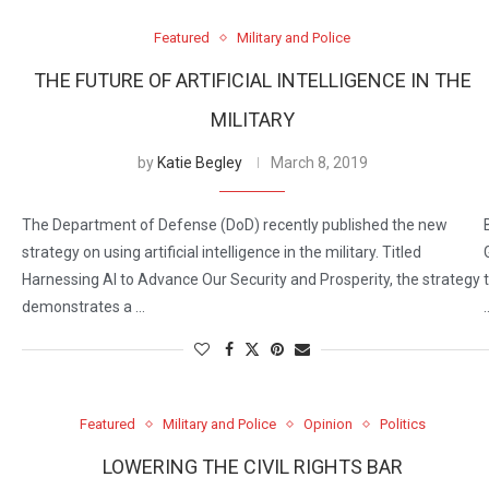
Featured
Military and Police
THE FUTURE OF ARTIFICIAL INTELLIGENCE IN THE
MILITARY
by
Katie Begley
March 8, 2019
The Department of Defense (DoD) recently published the new
strategy on using artificial intelligence in the military. Titled
Harnessing AI to Advance Our Security and Prosperity, the strategy
demonstrates a …
Featured
Military and Police
Opinion
Politics
LOWERING THE CIVIL RIGHTS BAR