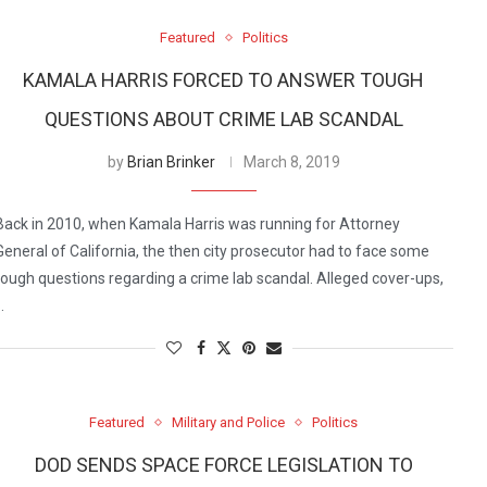
Featured
Politics
KAMALA HARRIS FORCED TO ANSWER TOUGH
QUESTIONS ABOUT CRIME LAB SCANDAL
by
Brian Brinker
March 8, 2019
Back in 2010, when Kamala Harris was running for Attorney
General of California, the then city prosecutor had to face some
tough questions regarding a crime lab scandal. Alleged cover-ups,
…
Featured
Military and Police
Politics
DOD SENDS SPACE FORCE LEGISLATION TO