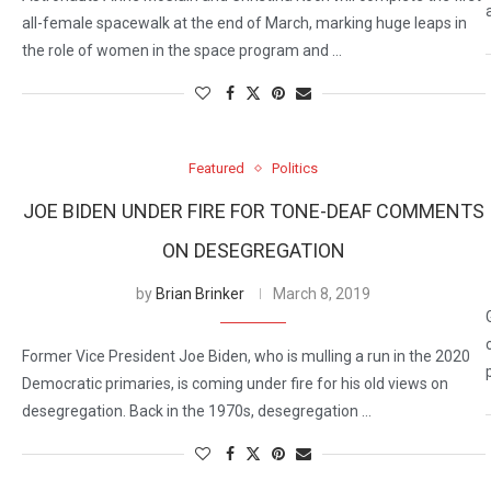
all-female spacewalk at the end of March, marking huge leaps in
the role of women in the space program and …
Featured
Politics
JOE BIDEN UNDER FIRE FOR TONE-DEAF COMMENTS
ON DESEGREGATION
by
Brian Brinker
March 8, 2019
Former Vice President Joe Biden, who is mulling a run in the 2020
Democratic primaries, is coming under fire for his old views on
desegregation. Back in the 1970s, desegregation …