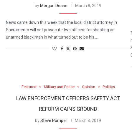
by
Morgan Deane
March 8, 2019
News came down this week that the local district attorney in
Sacramento will not prosecute two officers for shooting an
unarmed black man in what turned out to be his …
Featured
Military and Police
Opinion
Politics
LAW ENFORCEMENT OFFICERS SAFETY ACT
REFORM GAINS GROUND
by
Steve Pomper
March 8, 2019