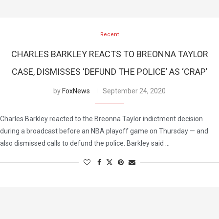
Recent
CHARLES BARKLEY REACTS TO BREONNA TAYLOR
CASE, DISMISSES ‘DEFUND THE POLICE’ AS ‘CRAP’
by
FoxNews
September 24, 2020
Charles Barkley reacted to the Breonna Taylor indictment decision
during a broadcast before an NBA playoff game on Thursday — and
also dismissed calls to defund the police. Barkley said …