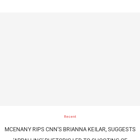
Recent
MCENANY RIPS CNN’S BRIANNA KEILAR, SUGGESTS