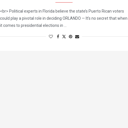
<br> Political experts in Florida believe the state’s Puerto Rican voters
could play a pivotal role in deciding ORLANDO — It’s no secret that when
it comes to presidential elections in …