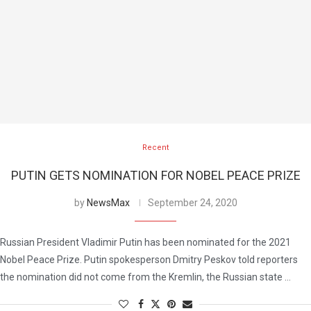
Recent
PUTIN GETS NOMINATION FOR NOBEL PEACE PRIZE
by
NewsMax
September 24, 2020
Russian President Vladimir Putin has been nominated for the 2021
Nobel Peace Prize. Putin spokesperson Dmitry Peskov told reporters
the nomination did not come from the Kremlin, the Russian state …