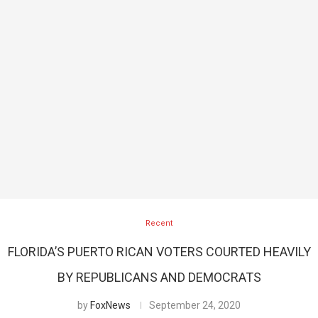
Recent
FLORIDA’S PUERTO RICAN VOTERS COURTED HEAVILY
BY REPUBLICANS AND DEMOCRATS
by
FoxNews
September 24, 2020