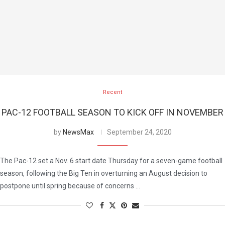
Recent
PAC-12 FOOTBALL SEASON TO KICK OFF IN NOVEMBER
by
NewsMax
September 24, 2020
The Pac-12 set a Nov. 6 start date Thursday for a seven-game football
season, following the Big Ten in overturning an August decision to
postpone until spring because of concerns …