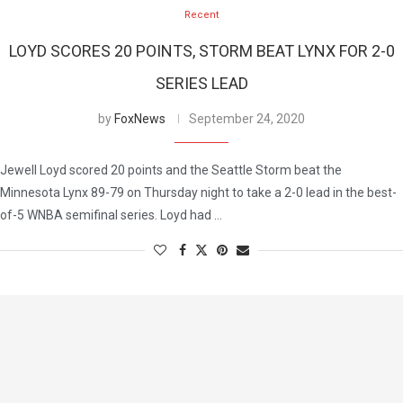
Recent
LOYD SCORES 20 POINTS, STORM BEAT LYNX FOR 2-0
SERIES LEAD
by
FoxNews
September 24, 2020
Jewell Loyd scored 20 points and the Seattle Storm beat the
Minnesota Lynx 89-79 on Thursday night to take a 2-0 lead in the best-
of-5 WNBA semifinal series. Loyd had …