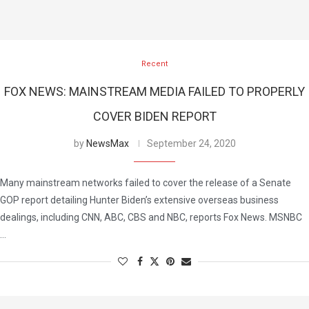
Recent
FOX NEWS: MAINSTREAM MEDIA FAILED TO PROPERLY
COVER BIDEN REPORT
by
NewsMax
September 24, 2020
Many mainstream networks failed to cover the release of a Senate
GOP report detailing Hunter Biden’s extensive overseas business
dealings, including CNN, ABC, CBS and NBC, reports Fox News. MSNBC
…