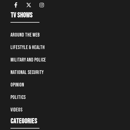
TV Shows
Around the Web
Lifestyle & Health
Military and Police
National Security
Opinion
Politics
Videos
Categories