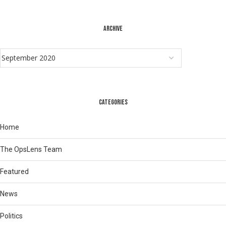
ARCHIVE
CATEGORIES
Home
The OpsLens Team
Featured
News
Politics