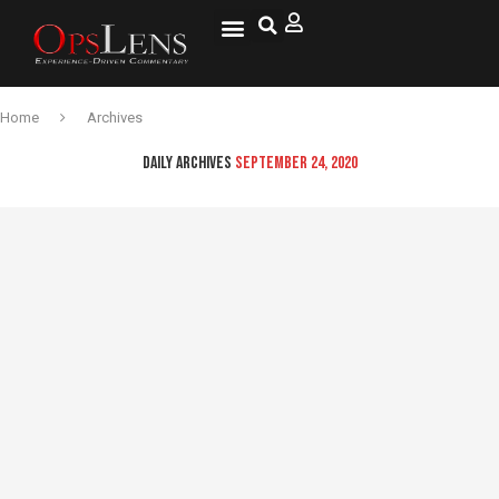
National Security
Lifestyle & Health
OspLens TV
OpsLens WorldView
Log into My Account
Home
Archives
DAILY ARCHIVES
SEPTEMBER 24, 2020