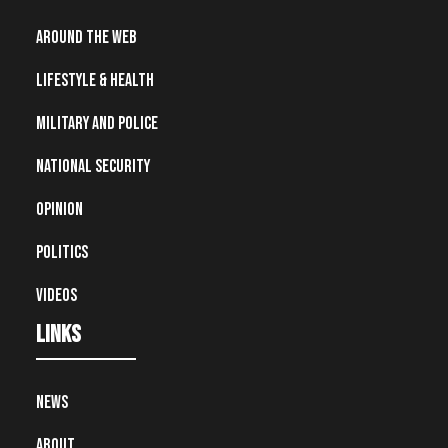
Around the Web
Lifestyle & Health
Military and Police
National Security
Opinion
Politics
Videos
Links
News
About