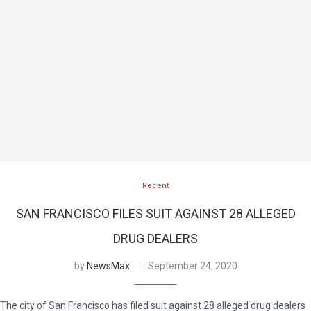
Recent
SAN FRANCISCO FILES SUIT AGAINST 28 ALLEGED
DRUG DEALERS
by
NewsMax
September 24, 2020
The city of San Francisco has filed suit against 28 alleged drug dealers