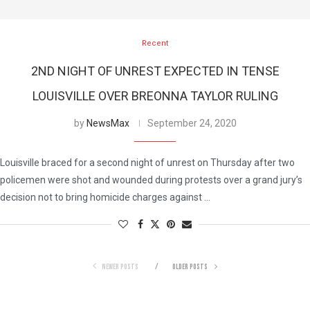
Recent
2ND NIGHT OF UNREST EXPECTED IN TENSE
LOUISVILLE OVER BREONNA TAYLOR RULING
by
NewsMax
September 24, 2020
Louisville braced for a second night of unrest on Thursday after two
policemen were shot and wounded during protests over a grand jury’s
decision not to bring homicide charges against …
NEWER POSTS
OLDER POSTS