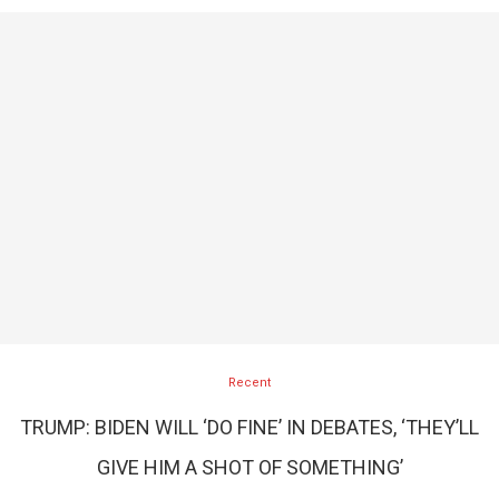
Recent
TRUMP: BIDEN WILL ‘DO FINE’ IN DEBATES, ‘THEY’LL
GIVE HIM A SHOT OF SOMETHING’