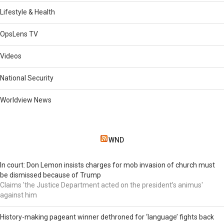
Lifestyle & Health
OpsLens TV
Videos
National Security
Worldview News
WND
In court: Don Lemon insists charges for mob invasion of church must
be dismissed because of Trump
Claims 'the Justice Department acted on the president’s animus'
against him
History-making pageant winner dethroned for ‘language’ fights back