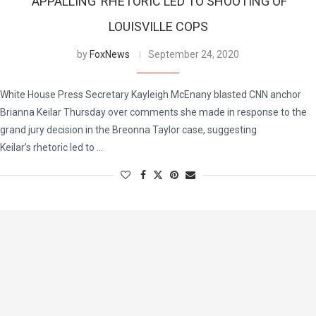
‘APPALLING’ RHETORIC LED TO SHOOTING OF
LOUISVILLE COPS
by
FoxNews
September 24, 2020
White House Press Secretary Kayleigh McEnany blasted CNN anchor
Brianna Keilar Thursday over comments she made in response to the
grand jury decision in the Breonna Taylor case, suggesting
Keilar’s rhetoric led to …