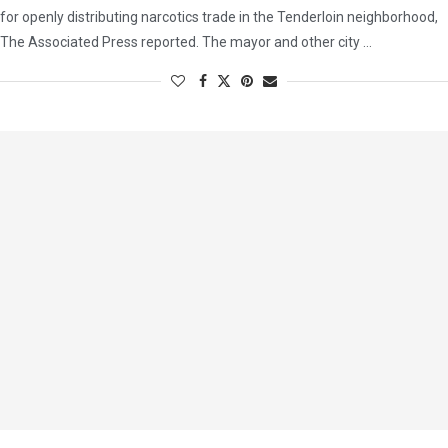
for openly distributing narcotics trade in the Tenderloin neighborhood,
The Associated Press reported. The mayor and other city …