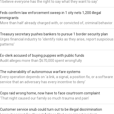
'I believe everyone has the right to say what they want to say'
Feds confirm law enforcement sweep in 1 city nets 1,200 illegal
immigrants
More than half already charged with, or convicted of, criminal behavior
Treasury secretary pushes bankers to pursue 1 border security plan
Urges financial industry to 'identify risks as they arise, report suspicious
patterns'
Ex-clerk accused of buying puppies with public funds
Audit alleges more than $670,000 spent wrongfully
The vulnerability of autonomous warfare systems
Every operation depends on 'a link, a signal, a position fix, or a software
service that an adversary has every incentive to deny'
Cops raid wrong home, now have to face courtroom complaint
'That night caused our family so much trauma and pain'
Customer service snub could turn out to be illegal discrimination