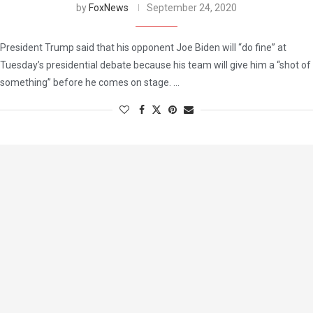
by
FoxNews
September 24, 2020
President Trump said that his opponent Joe Biden will “do fine” at
Tuesday’s presidential debate because his team will give him a “shot of
something” before he comes on stage. …