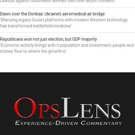
Lawsuit against Southwest Airlines filed over airport incident
Dawn over the Donbas: Ukraine’s aeromedical air bridge
'Marrying legacy Soviet platforms with modern Western technology
has transformed battlefield medicine'
Republicans won not just election, but GDP majority
'Economic activity brings with it population and investment; people and
money flow to where the growth is'