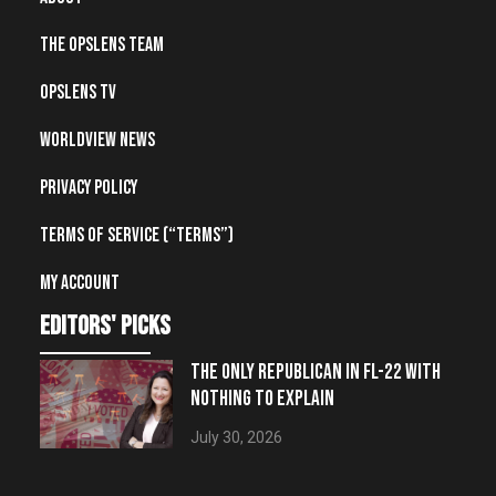
The OpsLens Team
OpsLens TV
Worldview News
Privacy Policy
Terms of Service (“Terms”)
My account
editors' picks
THE ONLY REPUBLICAN IN FL-22 WITH
NOTHING TO EXPLAIN
July 30, 2026