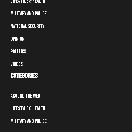
Lifestyle & Health
Military and Police
National Security
Opinion
Politics
Videos
Categories
Around the Web
Lifestyle & Health
Military and Police