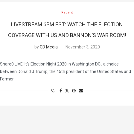
Recent
LIVESTREAM 6PM EST: WATCH THE ELECTION
COVERAGE WITH US AND BANNON’S WAR ROOM!
by
CD Media
November 3, 2020
Share0 LIVE! It’s Election Night 2020 in Washington DC., a choice
between Donald J Trump, the 45th president of the United States and
Former …