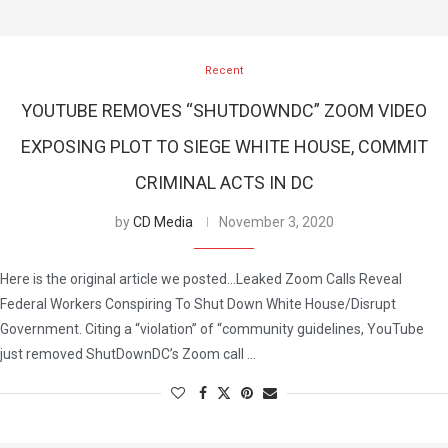
Recent
YOUTUBE REMOVES “SHUTDOWNDC” ZOOM VIDEO
EXPOSING PLOT TO SIEGE WHITE HOUSE, COMMIT
CRIMINAL ACTS IN DC
by
CD Media
November 3, 2020
Here is the original article we posted…Leaked Zoom Calls Reveal
Federal Workers Conspiring To Shut Down White House/Disrupt
Government. Citing a “violation” of “community guidelines, YouTube
just removed ShutDownDC’s Zoom call …