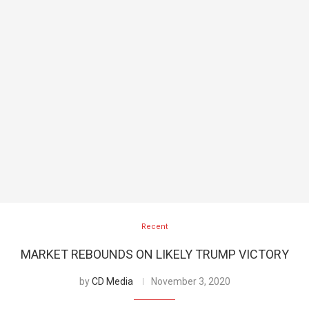
Recent
MARKET REBOUNDS ON LIKELY TRUMP VICTORY
by
CD Media
November 3, 2020