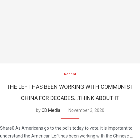
Recent
THE LEFT HAS BEEN WORKING WITH COMMUNIST
CHINA FOR DECADES…THINK ABOUT IT
by
CD Media
November 3, 2020
Share0 As Americans go to the polls today to vote, it is important to
understand the American Left has been working with the Chinese …