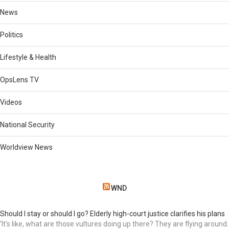
News
Politics
Lifestyle & Health
OpsLens TV
Videos
National Security
Worldview News
WND
Should I stay or should I go? Elderly high-court justice clarifies his plans
'It's like, what are those vultures doing up there? They are flying around.