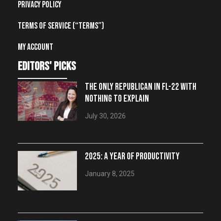
Privacy Policy
Terms of Service (“Terms”)
My account
editors' picks
THE ONLY REPUBLICAN IN FL-22 WITH
NOTHING TO EXPLAIN
July 30, 2026
2025: A YEAR OF PRODUCTIVITY
January 8, 2025