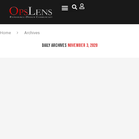
National Security
Lifestyle & Health
OspLens TV
OpsLens WorldView
Log into My Account
Home
Archives
DAILY ARCHIVES
NOVEMBER 3, 2020