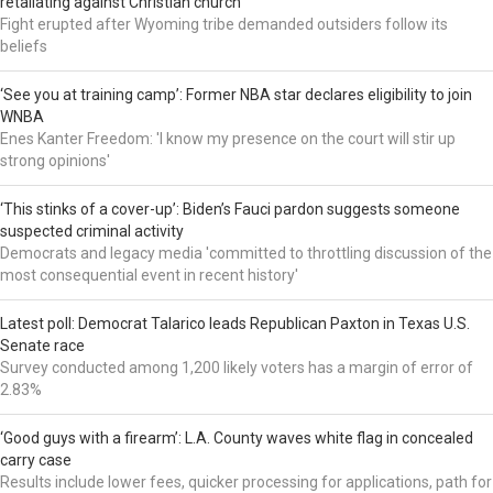
retaliating against Christian church
Fight erupted after Wyoming tribe demanded outsiders follow its
beliefs
‘See you at training camp’: Former NBA star declares eligibility to join
WNBA
Enes Kanter Freedom: 'I know my presence on the court will stir up
strong opinions'
‘This stinks of a cover-up’: Biden’s Fauci pardon suggests someone
suspected criminal activity
Democrats and legacy media 'committed to throttling discussion of the
most consequential event in recent history'
Latest poll: Democrat Talarico leads Republican Paxton in Texas U.S.
Senate race
Survey conducted among 1,200 likely voters has a margin of error of
2.83%
‘Good guys with a firearm’: L.A. County waves white flag in concealed
carry case
Results include lower fees, quicker processing for applications, path for