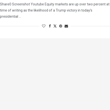
Share0 Screenshot Youtube Equity markets are up over two percent at
time of writing as the likelihood of a Trump victory in today’s
presidential …