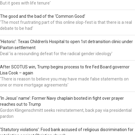
But it goes with life tenure'
The good and the bad of the ‘Common Good’
'The most frustrating part of this online slop-fest is that there is a real
debate to be had'
‘Historic’: Texas Children’s Hospital to open 1st detransition clinic under
Paxton settlement
Deal 'is a resounding defeat for the radical gender ideology'
After SCOTUS win, Trump begins process to fire Fed Board governor
Lisa Cook – again
'There is reason to believe you may have made false statements on
one or more mortgage agreements'
‘In Jesus’ name’: Former Navy chaplain booted in fight over prayer
reaches out to Trump
Gordon Klingenschmitt seeks reinstatement, back pay via presidential
pardon
‘Statutory violations’: Food bank accused of religious discrimination for