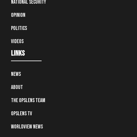
National Security
Opinion
Politics
Videos
Links
News
About
The OpsLens Team
OpsLens TV
Worldview News