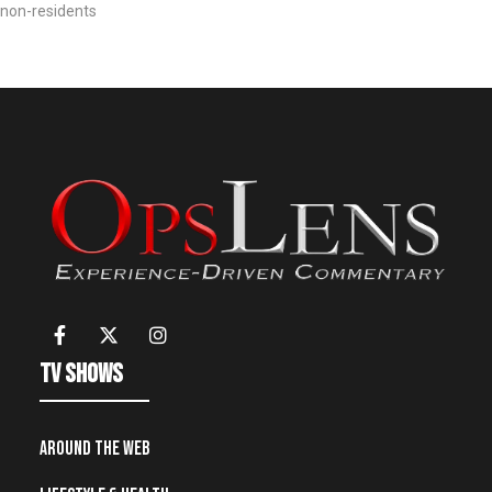
non-residents
TV Shows
Around the Web