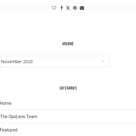
ARCHIVE
CATEGORIES
Home
The OpsLens Team
Featured