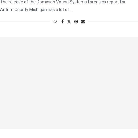
The release of the Dominion Voting Systems forensics report for
Antrim County Michigan has a lot of …