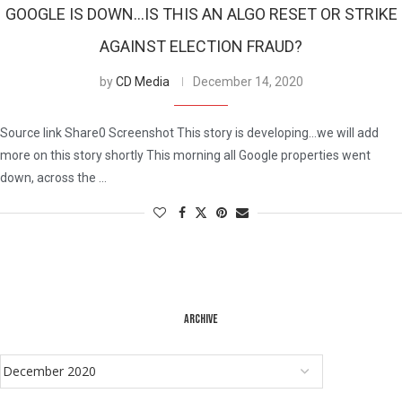
GOOGLE IS DOWN…IS THIS AN ALGO RESET OR STRIKE
AGAINST ELECTION FRAUD?
by
CD Media
December 14, 2020
Source link Share0 Screenshot This story is developing…we will add
more on this story shortly This morning all Google properties went
down, across the …
ARCHIVE