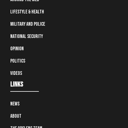
Lifestyle & Health
Military and Police
National Security
Opinion
Politics
Videos
Links
News
About