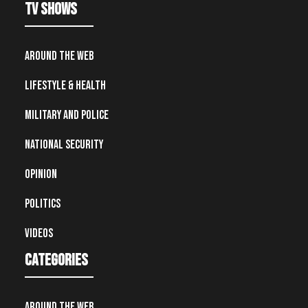
TV Shows
Around the Web
Lifestyle & Health
Military and Police
National Security
Opinion
Politics
Videos
Categories
Around the Web