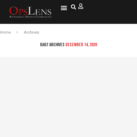
Home
Archives
DAILY ARCHIVES
DECEMBER 14, 2020