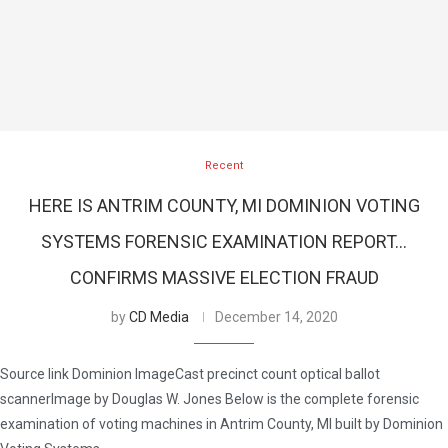
Recent
HERE IS ANTRIM COUNTY, MI DOMINION VOTING
SYSTEMS FORENSIC EXAMINATION REPORT…
CONFIRMS MASSIVE ELECTION FRAUD
by
CD Media
December 14, 2020
Source link Dominion ImageCast precinct count optical ballot
scannerImage by Douglas W. Jones Below is the complete forensic
examination of voting machines in Antrim County, MI built by Dominion