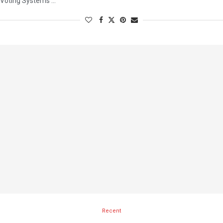
Voting Systems …
Recent