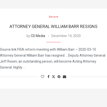
Recent
ATTORNEY GENERAL WILLIAM BARR RESIGNS
by
CD Media
December 14, 2020
Source link FISA reform meeting with William Barr – 2020-03-10
Attorney General William Barr has resigned. …Deputy Attorney General
Jeff Rosen, an outstanding person, will become Acting Attorney
General. Highly …