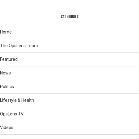
CATEGORIES
Home
The OpsLens Team
Featured
News
Politics
Lifestyle & Health
OpsLens TV
Videos