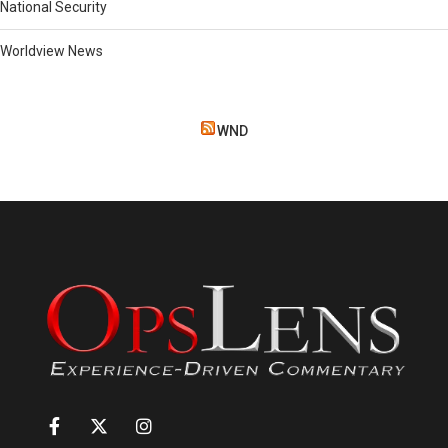
National Security
Worldview News
WND