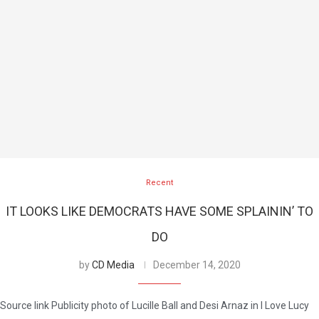
Recent
IT LOOKS LIKE DEMOCRATS HAVE SOME SPLAININ’ TO
DO
by
CD Media
December 14, 2020
Source link Publicity photo of Lucille Ball and Desi Arnaz in I Love Lucy