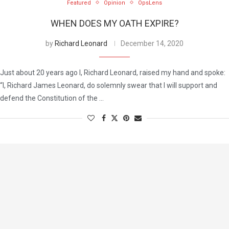
Featured
Opinion
OpsLens
WHEN DOES MY OATH EXPIRE?
by
Richard Leonard
December 14, 2020
Just about 20 years ago I, Richard Leonard, raised my hand and spoke:
“I, Richard James Leonard, do solemnly swear that I will support and
defend the Constitution of the …