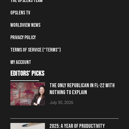
The OpsLens Team
OpsLens TV
Worldview News
Privacy Policy
Terms of Service (“Terms”)
My account
editors' picks
THE ONLY REPUBLICAN IN FL-22 WITH
NOTHING TO EXPLAIN
July 30, 2026
2025: A YEAR OF PRODUCTIVITY