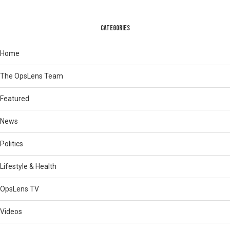
CATEGORIES
Home
The OpsLens Team
Featured
News
Politics
Lifestyle & Health
OpsLens TV
Videos