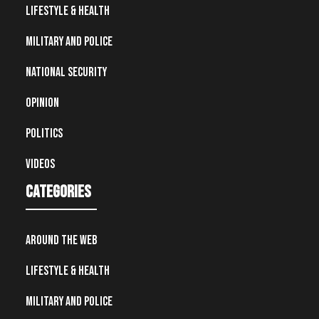
Lifestyle & Health
Military and Police
National Security
Opinion
Politics
Videos
Categories
Around the Web
Lifestyle & Health
Military and Police