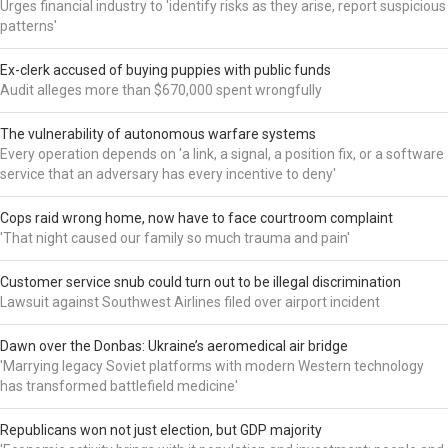
Urges financial industry to 'identify risks as they arise, report suspicious
patterns'
Ex-clerk accused of buying puppies with public funds
Audit alleges more than $670,000 spent wrongfully
The vulnerability of autonomous warfare systems
Every operation depends on 'a link, a signal, a position fix, or a software
service that an adversary has every incentive to deny'
Cops raid wrong home, now have to face courtroom complaint
'That night caused our family so much trauma and pain'
Customer service snub could turn out to be illegal discrimination
Lawsuit against Southwest Airlines filed over airport incident
Dawn over the Donbas: Ukraine’s aeromedical air bridge
'Marrying legacy Soviet platforms with modern Western technology
has transformed battlefield medicine'
Republicans won not just election, but GDP majority