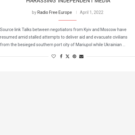
‘HARASSING’ INDEPENDENT MEDIA
by
Radio Free Europe
April 1, 2022
Source link Talks between negotiators from Kyiv and Moscow have
resumed amid stalled attempts to deliver aid and evacuate civilians
from the besieged southern port city of Mariupol while Ukrainian …