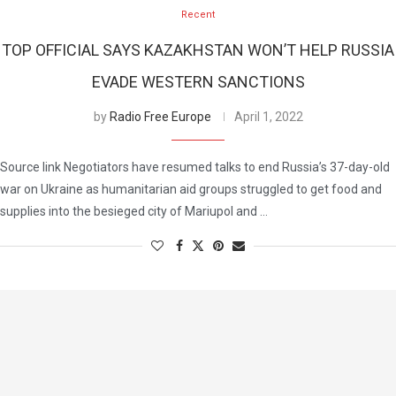
Recent
TOP OFFICIAL SAYS KAZAKHSTAN WON’T HELP RUSSIA
EVADE WESTERN SANCTIONS
by
Radio Free Europe
April 1, 2022
Source link Negotiators have resumed talks to end Russia’s 37-day-old
war on Ukraine as humanitarian aid groups struggled to get food and
supplies into the besieged city of Mariupol and …