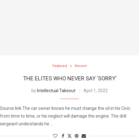
Featured
Recent
THE ELITES WHO NEVER SAY ‘SORRY’
by
Intellectual Takeout
April 1, 2022
Source link The car owner knows he must change the oil in his Civic
from time to time, or his neglect will damage the engine. The drill
sergeant understands he …