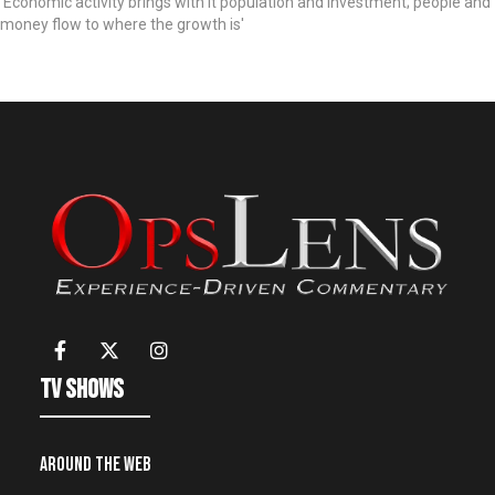
'Economic activity brings with it population and investment; people and
money flow to where the growth is'
TV Shows
Around the Web