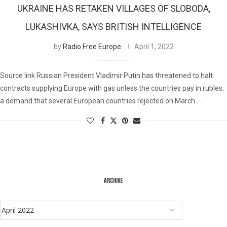
UKRAINE HAS RETAKEN VILLAGES OF SLOBODA,
LUKASHIVKA, SAYS BRITISH INTELLIGENCE
by
Radio Free Europe
April 1, 2022
Source link Russian President Vladimir Putin has threatened to halt
contracts supplying Europe with gas unless the countries pay in rubles,
a demand that several European countries rejected on March …
ARCHIVE