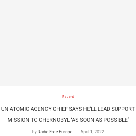
Recent
UN ATOMIC AGENCY CHIEF SAYS HE’LL LEAD SUPPORT
MISSION TO CHERNOBYL ‘AS SOON AS POSSIBLE’
by
Radio Free Europe
April 1, 2022