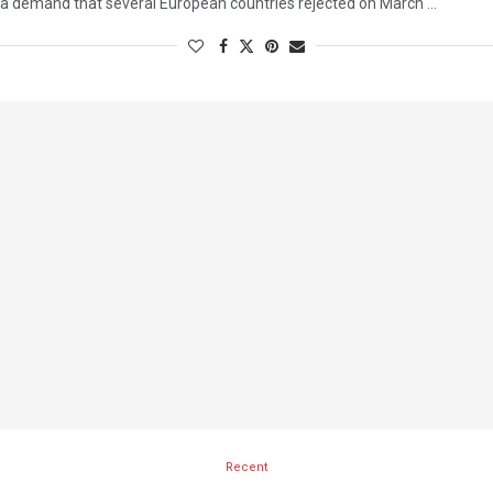
a demand that several European countries rejected on March …
Recent