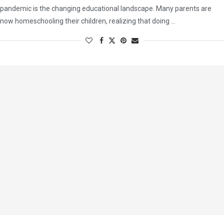
pandemic is the changing educational landscape. Many parents are
now homeschooling their children, realizing that doing …