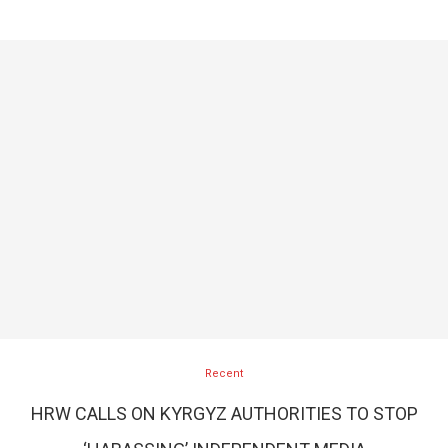
Recent
HRW CALLS ON KYRGYZ AUTHORITIES TO STOP