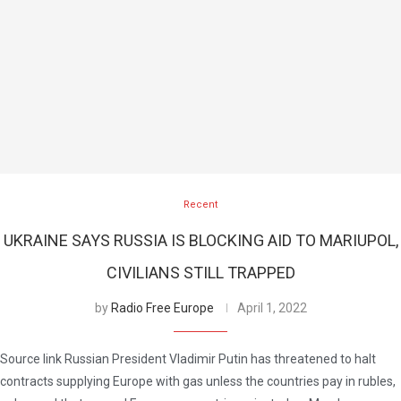
Recent
UKRAINE SAYS RUSSIA IS BLOCKING AID TO MARIUPOL,
CIVILIANS STILL TRAPPED
by
Radio Free Europe
April 1, 2022
Source link Russian President Vladimir Putin has threatened to halt
contracts supplying Europe with gas unless the countries pay in rubles,