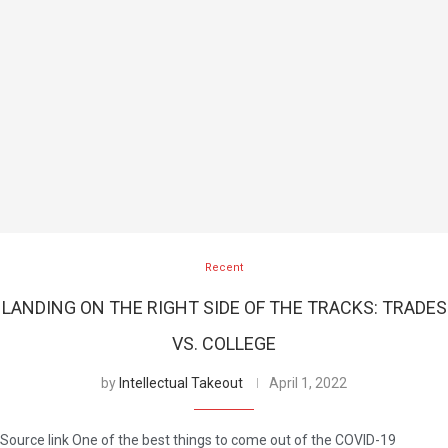
Recent
LANDING ON THE RIGHT SIDE OF THE TRACKS: TRADES
VS. COLLEGE
by
Intellectual Takeout
April 1, 2022
Source link One of the best things to come out of the COVID-19