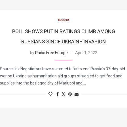
Recent
POLL SHOWS PUTIN RATINGS CLIMB AMONG
RUSSIANS SINCE UKRAINE INVASION
by
Radio Free Europe
April 1, 2022
Source link Negotiators have resumed talks to end Russia’s 37-day-old
war on Ukraine as humanitarian aid groups struggled to get food and
supplies into the besieged city of Mariupol and …