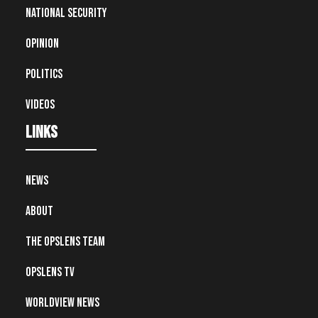
National Security
Opinion
Politics
Videos
Links
News
About
The OpsLens Team
OpsLens TV
Worldview News