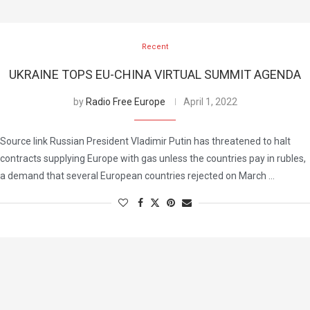
Recent
UKRAINE TOPS EU-CHINA VIRTUAL SUMMIT AGENDA
by
Radio Free Europe
April 1, 2022
Source link Russian President Vladimir Putin has threatened to halt
contracts supplying Europe with gas unless the countries pay in rubles,
a demand that several European countries rejected on March …