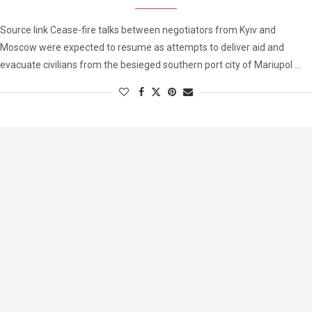
Source link Cease-fire talks between negotiators from Kyiv and
Moscow were expected to resume as attempts to deliver aid and
evacuate civilians from the besieged southern port city of Mariupol …