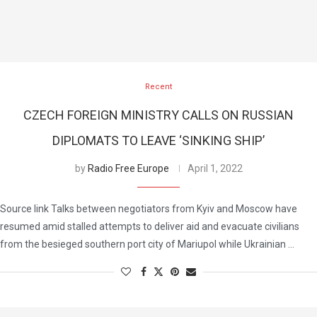
Recent
CZECH FOREIGN MINISTRY CALLS ON RUSSIAN
DIPLOMATS TO LEAVE ‘SINKING SHIP’
by
Radio Free Europe
April 1, 2022
Source link Talks between negotiators from Kyiv and Moscow have
resumed amid stalled attempts to deliver aid and evacuate civilians
from the besieged southern port city of Mariupol while Ukrainian …