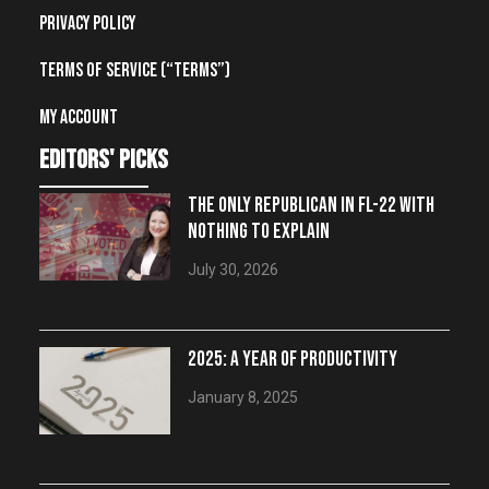
Privacy Policy
Terms of Service (“Terms”)
My account
editors' picks
THE ONLY REPUBLICAN IN FL-22 WITH
NOTHING TO EXPLAIN
July 30, 2026
2025: A YEAR OF PRODUCTIVITY
January 8, 2025