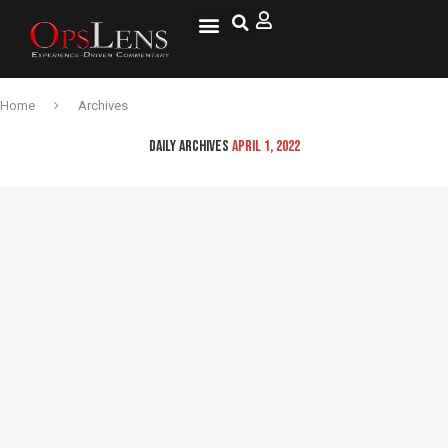
National Security
Lifestyle & Health
OspLens TV
OpsLens WorldView
Log into My Account
Home
Archives
DAILY ARCHIVES
APRIL 1, 2022