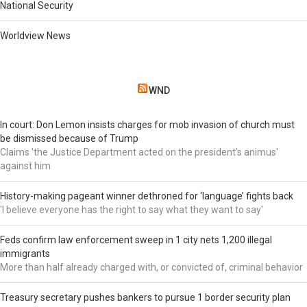
National Security
Worldview News
WND
In court: Don Lemon insists charges for mob invasion of church must
be dismissed because of Trump
Claims 'the Justice Department acted on the president’s animus'
against him
History-making pageant winner dethroned for ‘language’ fights back
'I believe everyone has the right to say what they want to say'
Feds confirm law enforcement sweep in 1 city nets 1,200 illegal
immigrants
More than half already charged with, or convicted of, criminal behavior
Treasury secretary pushes bankers to pursue 1 border security plan