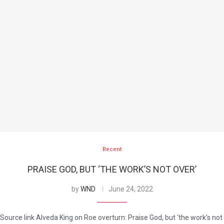
Recent
PRAISE GOD, BUT ‘THE WORK’S NOT OVER’
by
WND
June 24, 2022
Source link Alveda King on Roe overturn: Praise God, but ‘the work’s not