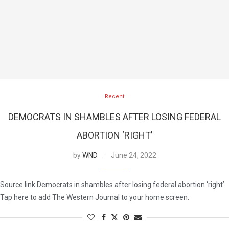
Recent
DEMOCRATS IN SHAMBLES AFTER LOSING FEDERAL
ABORTION ‘RIGHT’
by
WND
June 24, 2022
Source link Democrats in shambles after losing federal abortion ‘right’
Tap here to add The Western Journal to your home screen.