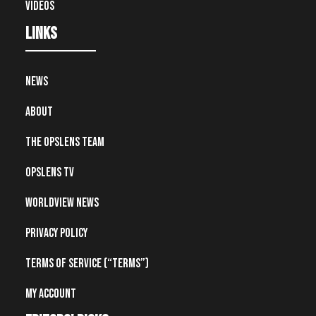
Videos
Links
News
About
The OpsLens Team
OpsLens TV
Worldview News
Privacy Policy
Terms of Service (“Terms”)
My account