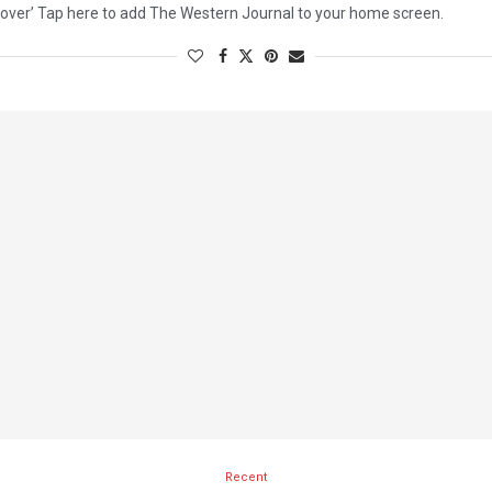
over’ Tap here to add The Western Journal to your home screen.
Recent