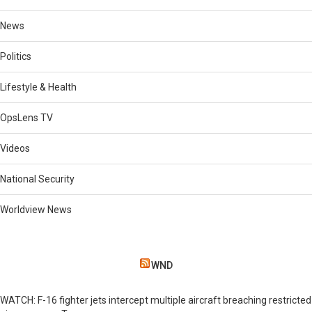
News
Politics
Lifestyle & Health
OpsLens TV
Videos
National Security
Worldview News
WND
WATCH: F-16 fighter jets intercept multiple aircraft breaching restricted