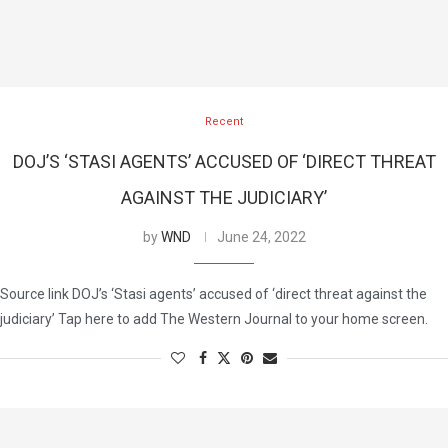
Recent
DOJ’S ‘STASI AGENTS’ ACCUSED OF ‘DIRECT THREAT
AGAINST THE JUDICIARY’
by
WND
June 24, 2022
Source link DOJ’s ‘Stasi agents’ accused of ‘direct threat against the
judiciary’ Tap here to add The Western Journal to your home screen.