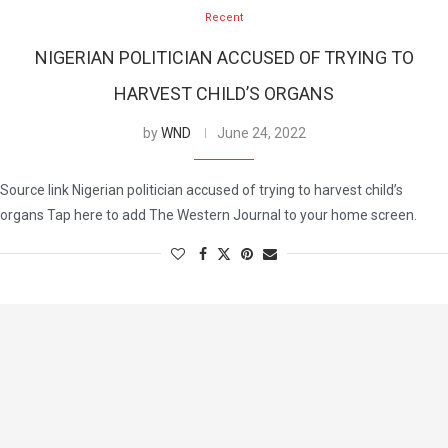
Recent
NIGERIAN POLITICIAN ACCUSED OF TRYING TO
HARVEST CHILD’S ORGANS
by
WND
June 24, 2022
Source link Nigerian politician accused of trying to harvest child’s
organs Tap here to add The Western Journal to your home screen.