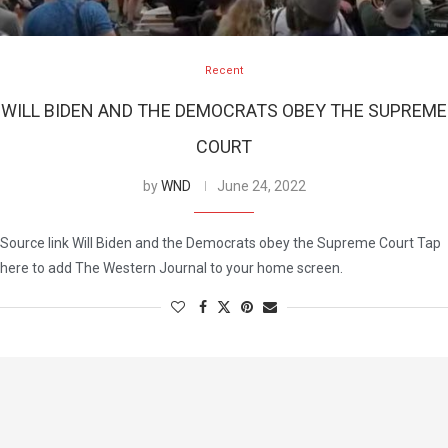
Recent
WILL BIDEN AND THE DEMOCRATS OBEY THE SUPREME
COURT
by
WND
June 24, 2022
Source link Will Biden and the Democrats obey the Supreme Court Tap
here to add The Western Journal to your home screen.