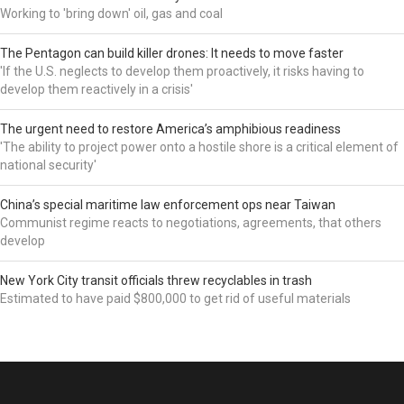
Working to 'bring down' oil, gas and coal
The Pentagon can build killer drones: It needs to move faster
'If the U.S. neglects to develop them proactively, it risks having to
develop them reactively in a crisis'
The urgent need to restore America’s amphibious readiness
'The ability to project power onto a hostile shore is a critical element of
national security'
China’s special maritime law enforcement ops near Taiwan
Communist regime reacts to negotiations, agreements, that others
develop
New York City transit officials threw recyclables in trash
Estimated to have paid $800,000 to get rid of useful materials