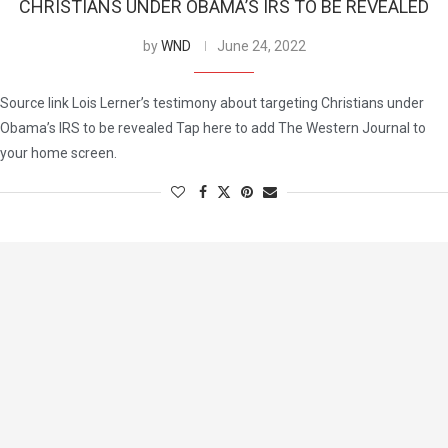
CHRISTIANS UNDER OBAMA’S IRS TO BE REVEALED
by
WND
June 24, 2022
Source link Lois Lerner’s testimony about targeting Christians under
Obama’s IRS to be revealed Tap here to add The Western Journal to
your home screen.