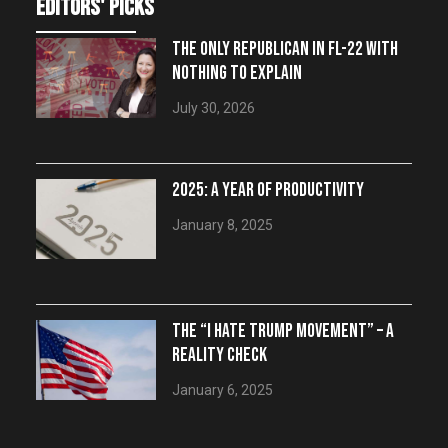
editors' picks
THE ONLY REPUBLICAN IN FL-22 WITH
NOTHING TO EXPLAIN
July 30, 2026
2025: A YEAR OF PRODUCTIVITY
January 8, 2025
THE “I HATE TRUMP MOVEMENT” – A
REALITY CHECK
January 6, 2025