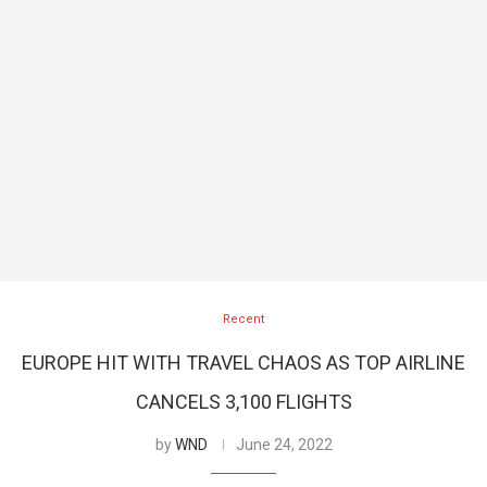
Recent
EUROPE HIT WITH TRAVEL CHAOS AS TOP AIRLINE
CANCELS 3,100 FLIGHTS
by
WND
June 24, 2022