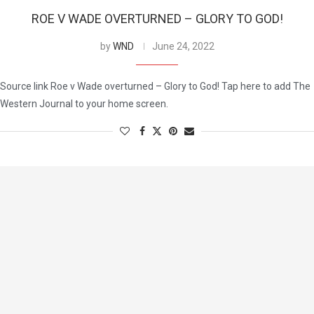
ROE V WADE OVERTURNED – GLORY TO GOD!
by
WND
June 24, 2022
Source link Roe v Wade overturned – Glory to God! Tap here to add The
Western Journal to your home screen.