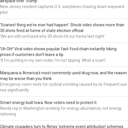
airspace over Trump
New Jersey resident captures U.S. warplanes chasing down wayward
pilot
‘Scariest thing we’ve ever had happen’: Shock video shows more than
30 shots fired at home of state election official
'We are still confused why 30 shots hit our home last night'
‘Uh Oh!’ Viral video shows popular fast-food chain instantly hiking
prices if customers don’t leave a tip
'If I'm putting in my own order, I'm not tipping. What a scam'
Marijuana is America’s most commonly used drug now, and the reason
may be worse than you think
Emergency-room visits for cyclical vomiting caused by its frequent use
rise significantly
Smart energy built Iowa. Now voters need to protect it
Needs rep in Washington working for energy abundance, not energy
rationing
Climate crusaders turn to flimsy ‘extreme event attribution’ schemes