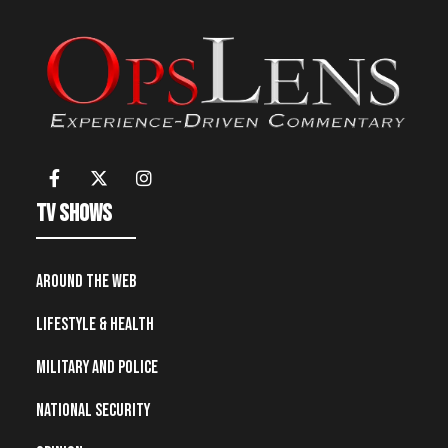
TV Shows
Around the Web
Lifestyle & Health
Military and Police
National Security