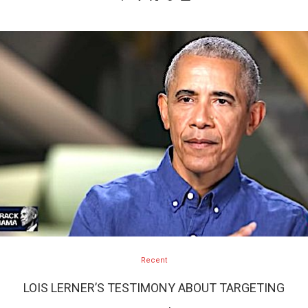
Recent
LOIS LERNER’S TESTIMONY ABOUT TARGETING