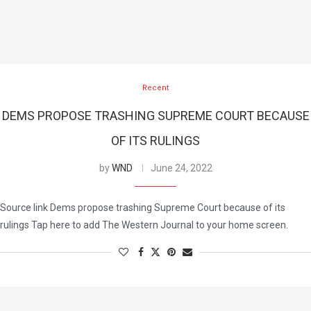
Recent
DEMS PROPOSE TRASHING SUPREME COURT BECAUSE
OF ITS RULINGS
by
WND
June 24, 2022
Source link Dems propose trashing Supreme Court because of its
rulings Tap here to add The Western Journal to your home screen.