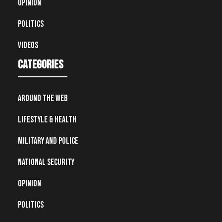
Opinion
Politics
Videos
Categories
Around the Web
Lifestyle & Health
Military and Police
National Security
Opinion
Politics