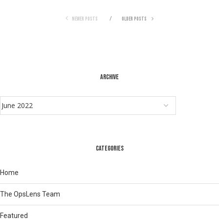
NEWER POSTS
OLDER POSTS
ARCHIVE
CATEGORIES
Home
The OpsLens Team
Featured