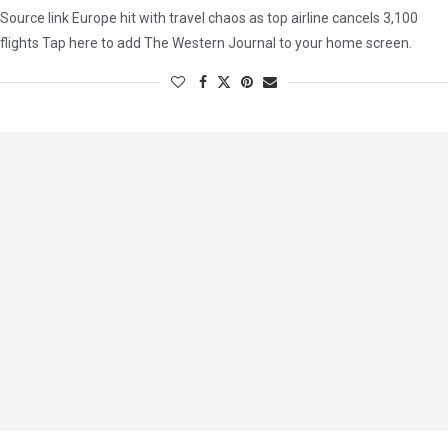
Source link Europe hit with travel chaos as top airline cancels 3,100
flights Tap here to add The Western Journal to your home screen.