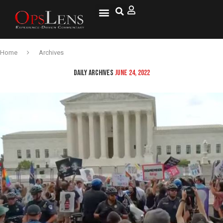
Home
Archives
DAILY ARCHIVES
JUNE 24, 2022