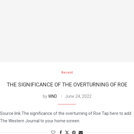
Recent
THE SIGNIFICANCE OF THE OVERTURNING OF ROE
by
WND
June 24, 2022
Source link The significance of the overturning of Roe Tap here to add
The Western Journal to your home screen.