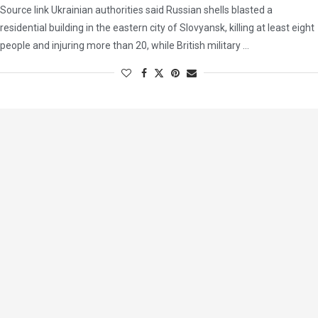
Source link Ukrainian authorities said Russian shells blasted a
residential building in the eastern city of Slovyansk, killing at least eight
people and injuring more than 20, while British military …