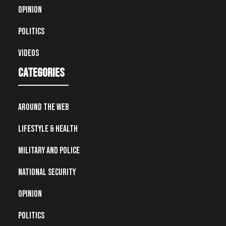
Opinion
Politics
Videos
Categories
Around the Web
Lifestyle & Health
Military and Police
National Security
Opinion
Politics