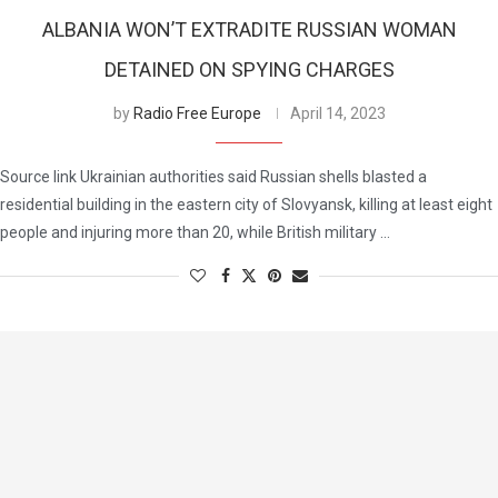
ALBANIA WON’T EXTRADITE RUSSIAN WOMAN
DETAINED ON SPYING CHARGES
by
Radio Free Europe
April 14, 2023
Source link Ukrainian authorities said Russian shells blasted a
residential building in the eastern city of Slovyansk, killing at least eight
people and injuring more than 20, while British military …