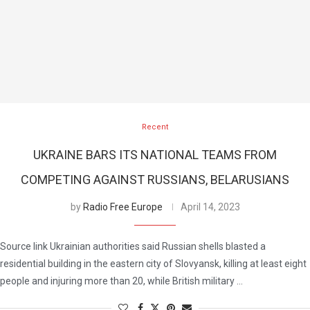
Recent
UKRAINE BARS ITS NATIONAL TEAMS FROM
COMPETING AGAINST RUSSIANS, BELARUSIANS
by
Radio Free Europe
April 14, 2023
Source link Ukrainian authorities said Russian shells blasted a
residential building in the eastern city of Slovyansk, killing at least eight
people and injuring more than 20, while British military …