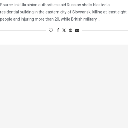
Source link Ukrainian authorities said Russian shells blasted a
residential building in the eastern city of Slovyansk, killing at least eight
people and injuring more than 20, while British military …