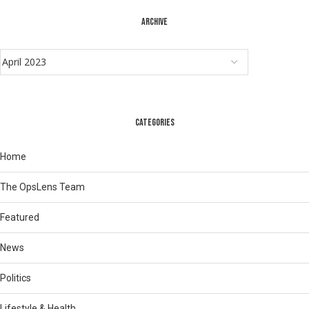
ARCHIVE
CATEGORIES
Home
The OpsLens Team
Featured
News
Politics
Lifestyle & Health