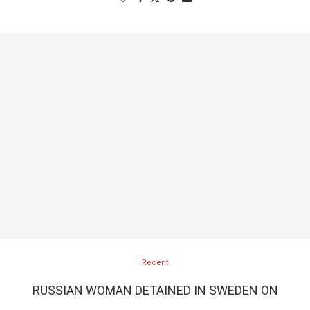
Recent
RUSSIAN WOMAN DETAINED IN SWEDEN ON