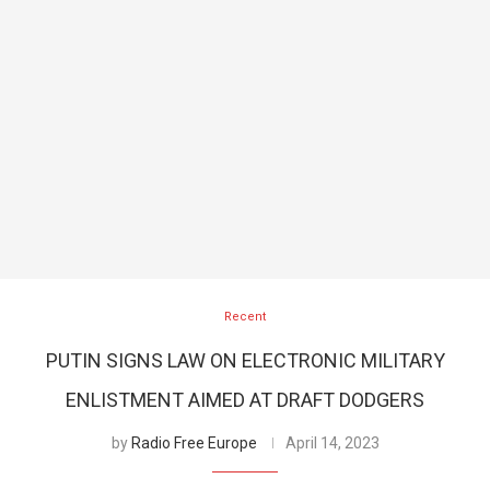
Recent
PUTIN SIGNS LAW ON ELECTRONIC MILITARY
ENLISTMENT AIMED AT DRAFT DODGERS
by
Radio Free Europe
April 14, 2023