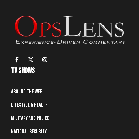
TV Shows
Around the Web
Lifestyle & Health
Military and Police
National Security