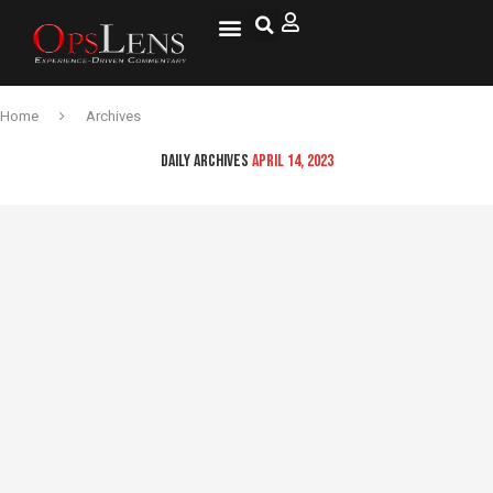
National Security
Lifestyle & Health
OspLens TV
OpsLens WorldView
Log into My Account
Home
Archives
DAILY ARCHIVES
APRIL 14, 2023