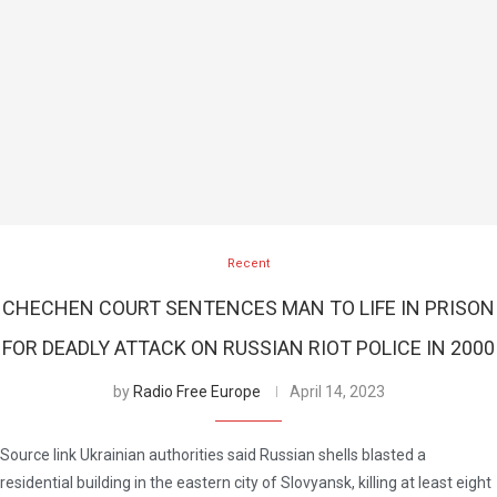
Recent
CHECHEN COURT SENTENCES MAN TO LIFE IN PRISON
FOR DEADLY ATTACK ON RUSSIAN RIOT POLICE IN 2000
by
Radio Free Europe
April 14, 2023
Source link Ukrainian authorities said Russian shells blasted a
residential building in the eastern city of Slovyansk, killing at least eight