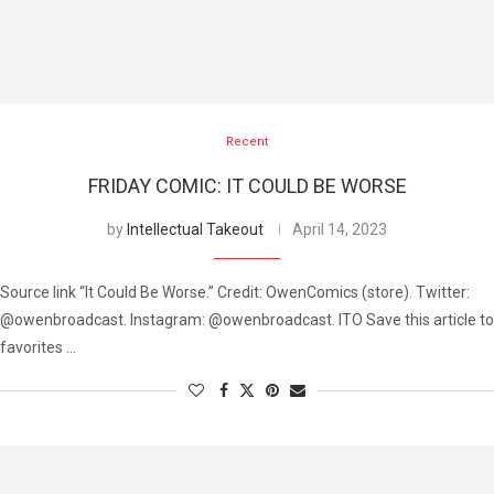
Recent
FRIDAY COMIC: IT COULD BE WORSE
by
Intellectual Takeout
April 14, 2023
Source link “It Could Be Worse.” Credit: OwenComics (store). Twitter:
@owenbroadcast. Instagram: @owenbroadcast. ITO Save this article to
favorites …