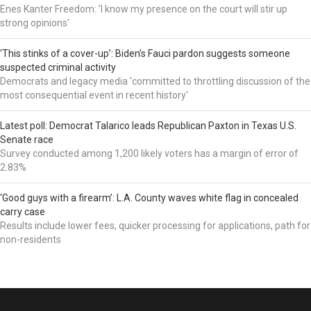
Enes Kanter Freedom: 'I know my presence on the court will stir up
strong opinions'
‘This stinks of a cover-up’: Biden’s Fauci pardon suggests someone
suspected criminal activity
Democrats and legacy media 'committed to throttling discussion of the
most consequential event in recent history'
Latest poll: Democrat Talarico leads Republican Paxton in Texas U.S.
Senate race
Survey conducted among 1,200 likely voters has a margin of error of
2.83%
‘Good guys with a firearm’: L.A. County waves white flag in concealed
carry case
Results include lower fees, quicker processing for applications, path for
non-residents