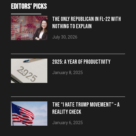
editors' picks
THE ONLY REPUBLICAN IN FL-22 WITH
NOTHING TO EXPLAIN
July 30, 2026
2025: A YEAR OF PRODUCTIVITY
January 8, 2025
THE “I HATE TRUMP MOVEMENT” – A
REALITY CHECK
January 6, 2025