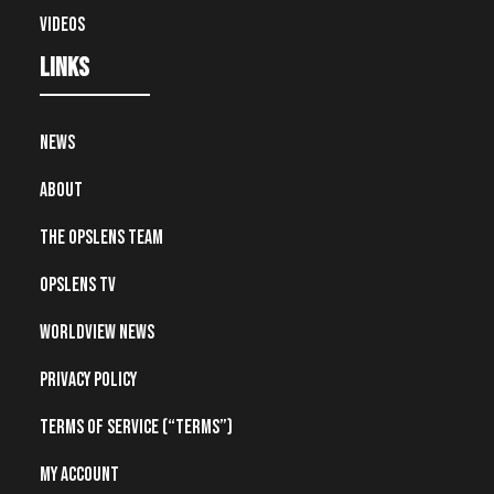
Videos
Links
News
About
The OpsLens Team
OpsLens TV
Worldview News
Privacy Policy
Terms of Service (“Terms”)
My account