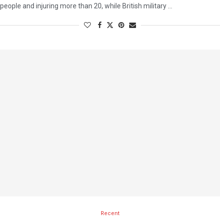
people and injuring more than 20, while British military …
Recent