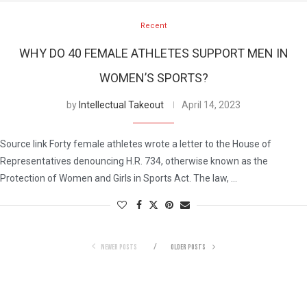
Recent
WHY DO 40 FEMALE ATHLETES SUPPORT MEN IN
WOMEN’S SPORTS?
by
Intellectual Takeout
April 14, 2023
Source link Forty female athletes wrote a letter to the House of
Representatives denouncing H.R. 734, otherwise known as the
Protection of Women and Girls in Sports Act. The law, …
NEWER POSTS
OLDER POSTS