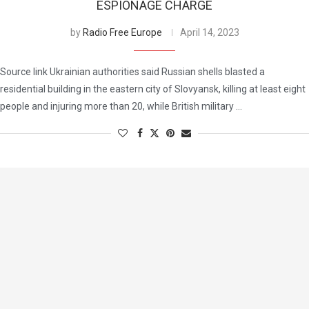
ESPIONAGE CHARGE
by
Radio Free Europe
April 14, 2023
Source link Ukrainian authorities said Russian shells blasted a
residential building in the eastern city of Slovyansk, killing at least eight
people and injuring more than 20, while British military …