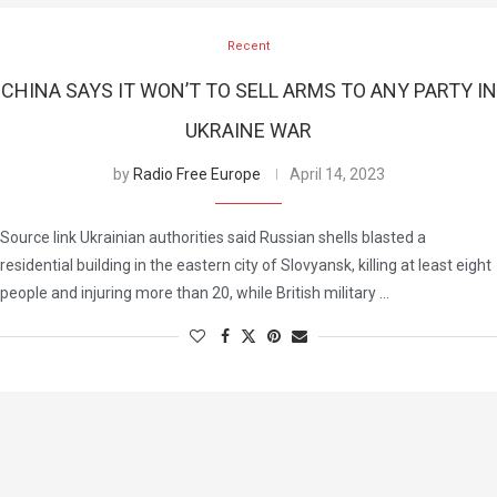
Recent
CHINA SAYS IT WON’T TO SELL ARMS TO ANY PARTY IN
UKRAINE WAR
by
Radio Free Europe
April 14, 2023
Source link Ukrainian authorities said Russian shells blasted a
residential building in the eastern city of Slovyansk, killing at least eight
people and injuring more than 20, while British military …