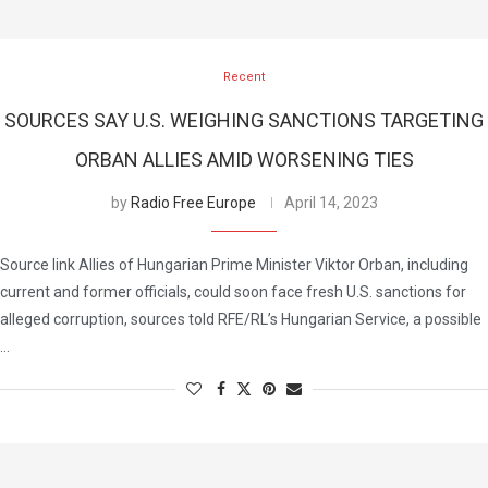
Recent
SOURCES SAY U.S. WEIGHING SANCTIONS TARGETING
ORBAN ALLIES AMID WORSENING TIES
by
Radio Free Europe
April 14, 2023
Source link Allies of Hungarian Prime Minister Viktor Orban, including
current and former officials, could soon face fresh U.S. sanctions for
alleged corruption, sources told RFE/RL’s Hungarian Service, a possible
…