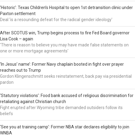
‘Historic’: Texas Children’s Hospital to open 1st detransition clinic under
Paxton settlement
Deal 'is a resounding defeat for the radical gender ideology'
After SCOTUS win, Trump begins process to fire Fed Board governor
Lisa Cook – again
'There is reason to believe you may have made false statements on
one or more mortgage agreements'
‘In Jesus’ name’: Former Navy chaplain booted in fight over prayer
reaches out to Trump
Gordon Klingenschmitt seeks reinstatement, back pay via presidential
pardon
‘Statutory violations’: Food bank accused of religious discrimination for
retaliating against Christian church
Fight erupted after Wyoming tribe demanded outsiders follow its
beliefs
‘See you at training camp’: Former NBA star declares eligibility to join
WNBA