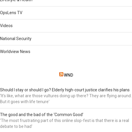
OpsLens TV
Videos
National Security
Worldview News
WND
Should I stay or should I go? Elderly high-court justice clarifies his plans
'It's like, what are those vultures doing up there? They are flying around.
But it goes with life tenure'
The good and the bad of the ‘Common Good’
'The most frustrating part of this online slop-fest is that there is a real
debate to be had'