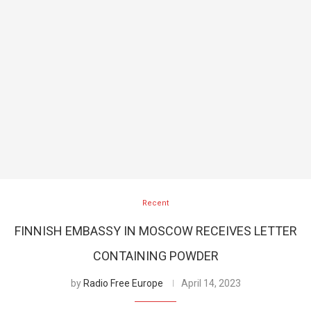
Recent
FINNISH EMBASSY IN MOSCOW RECEIVES LETTER
CONTAINING POWDER
by
Radio Free Europe
April 14, 2023