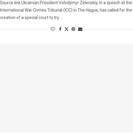
Source link Ukrainian President Volodymyr Zelenskiy, in a speech at the
International War Crimes Tribunal (ICC) in The Hague, has called for the
creation of a special court to try …