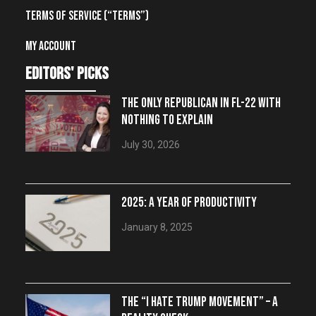
Terms of Service (“Terms”)
My account
editors' picks
THE ONLY REPUBLICAN IN FL-22 WITH
NOTHING TO EXPLAIN
July 30, 2026
2025: A YEAR OF PRODUCTIVITY
January 8, 2025
THE “I HATE TRUMP MOVEMENT” – A