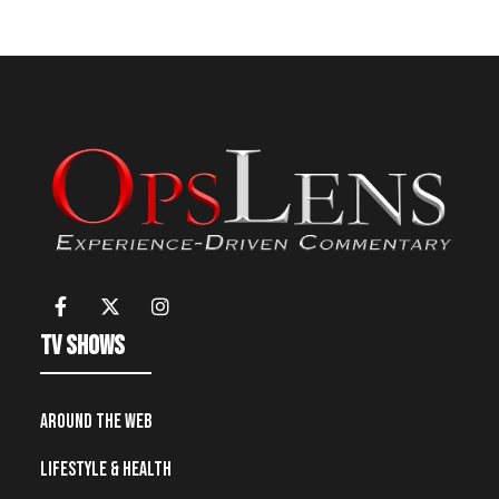
TV Shows
Around the Web
Lifestyle & Health