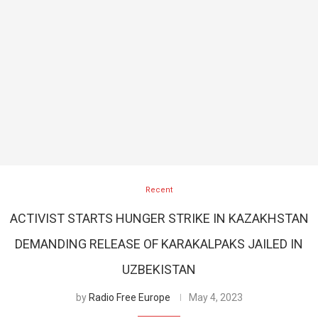
Recent
ACTIVIST STARTS HUNGER STRIKE IN KAZAKHSTAN
DEMANDING RELEASE OF KARAKALPAKS JAILED IN
UZBEKISTAN
by
Radio Free Europe
May 4, 2023