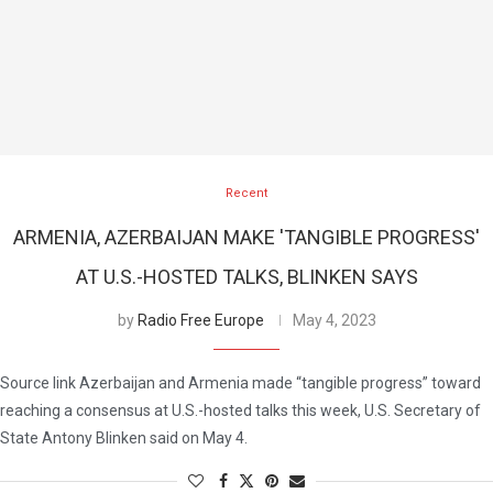
Recent
ARMENIA, AZERBAIJAN MAKE 'TANGIBLE PROGRESS'
AT U.S.-HOSTED TALKS, BLINKEN SAYS
by
Radio Free Europe
May 4, 2023
Source link Azerbaijan and Armenia made “tangible progress” toward
reaching a consensus at U.S.-hosted talks this week, U.S. Secretary of
State Antony Blinken said on May 4.