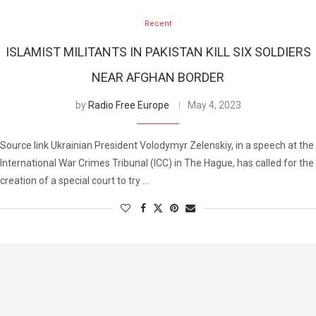
Recent
ISLAMIST MILITANTS IN PAKISTAN KILL SIX SOLDIERS
NEAR AFGHAN BORDER
by
Radio Free Europe
May 4, 2023
Source link Ukrainian President Volodymyr Zelenskiy, in a speech at the
International War Crimes Tribunal (ICC) in The Hague, has called for the
creation of a special court to try …