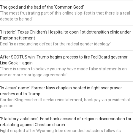
The good and the bad of the ‘Common Good’
'The most frustrating part of this online slop-fest is that there is a real
debate to be had'
‘Historic’: Texas Children’s Hospital to open 1st detransition clinic under
Paxton settlement
Deal 'is a resounding defeat for the radical gender ideology'
After SCOTUS win, Trump begins process to fire Fed Board governor
Lisa Cook – again
'There is reason to believe you may have made false statements on
one or more mortgage agreements'
‘In Jesus’ name’: Former Navy chaplain booted in fight over prayer
reaches out to Trump
Gordon Klingenschmitt seeks reinstatement, back pay via presidential
pardon
‘Statutory violations’: Food bank accused of religious discrimination for
retaliating against Christian church
Fight erupted after Wyoming tribe demanded outsiders follow its