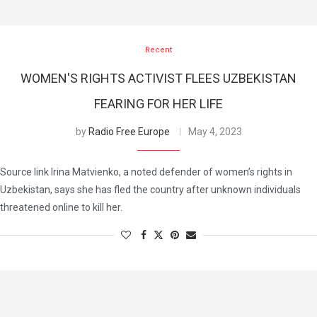
Recent
WOMEN'S RIGHTS ACTIVIST FLEES UZBEKISTAN
FEARING FOR HER LIFE
by
Radio Free Europe
May 4, 2023
Source link Irina Matvienko, a noted defender of women’s rights in
Uzbekistan, says she has fled the country after unknown individuals
threatened online to kill her.