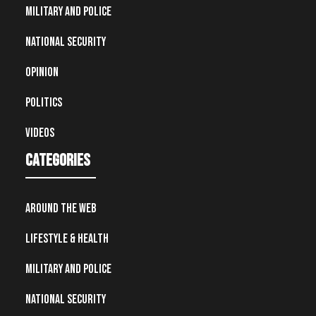
Military and Police
National Security
Opinion
Politics
Videos
Categories
Around the Web
Lifestyle & Health
Military and Police
National Security