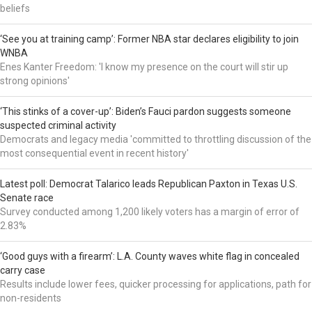
beliefs
‘See you at training camp’: Former NBA star declares eligibility to join
WNBA
Enes Kanter Freedom: 'I know my presence on the court will stir up
strong opinions'
‘This stinks of a cover-up’: Biden’s Fauci pardon suggests someone
suspected criminal activity
Democrats and legacy media 'committed to throttling discussion of the
most consequential event in recent history'
Latest poll: Democrat Talarico leads Republican Paxton in Texas U.S.
Senate race
Survey conducted among 1,200 likely voters has a margin of error of
2.83%
‘Good guys with a firearm’: L.A. County waves white flag in concealed
carry case
Results include lower fees, quicker processing for applications, path for
non-residents