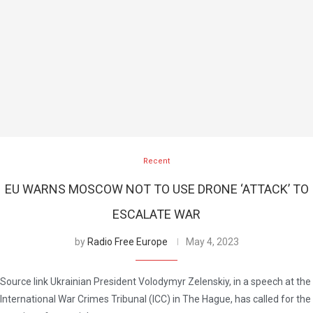
Recent
EU WARNS MOSCOW NOT TO USE DRONE ‘ATTACK’ TO
ESCALATE WAR
by
Radio Free Europe
May 4, 2023
Source link Ukrainian President Volodymyr Zelenskiy, in a speech at the
International War Crimes Tribunal (ICC) in The Hague, has called for the