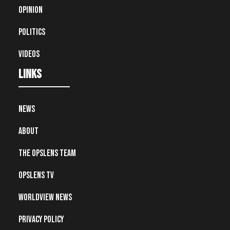
Opinion
Politics
Videos
Links
News
About
The OpsLens Team
OpsLens TV
Worldview News
Privacy Policy