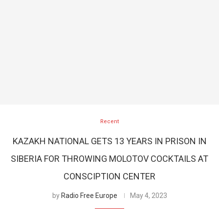
Recent
KAZAKH NATIONAL GETS 13 YEARS IN PRISON IN
SIBERIA FOR THROWING MOLOTOV COCKTAILS AT
CONSCIPTION CENTER
by
Radio Free Europe
May 4, 2023