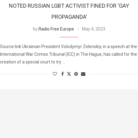
NOTED RUSSIAN LGBT ACTIVIST FINED FOR ‘GAY
PROPAGANDA’
by
Radio Free Europe
May 4, 2023
Source link Ukrainian President Volodymyr Zelenskiy, in a speech at the
International War Crimes Tribunal (ICC) in The Hague, has called for the
creation of a special court to try …