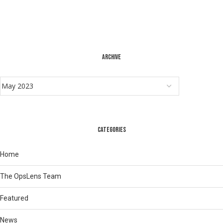
ARCHIVE
CATEGORIES
Home
The OpsLens Team
Featured
News