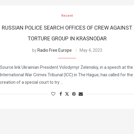
Recent
RUSSIAN POLICE SEARCH OFFICES OF CREW AGAINST
TORTURE GROUP IN KRASNODAR
by
Radio Free Europe
May 4, 2023
Source link Ukrainian President Volodymyr Zelenskiy, in a speech at the
International War Crimes Tribunal (ICC) in The Hague, has called for the
creation of a special court to try …