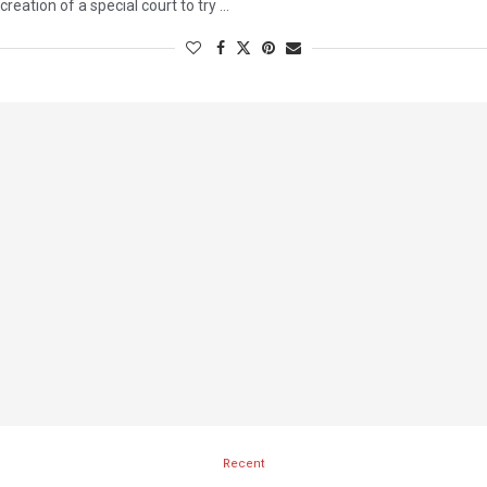
creation of a special court to try …
Recent