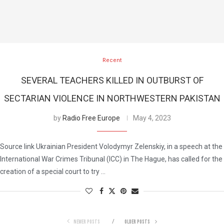
Recent
SEVERAL TEACHERS KILLED IN OUTBURST OF
SECTARIAN VIOLENCE IN NORTHWESTERN PAKISTAN
by
Radio Free Europe
May 4, 2023
Source link Ukrainian President Volodymyr Zelenskiy, in a speech at the
International War Crimes Tribunal (ICC) in The Hague, has called for the
creation of a special court to try …
NEWER POSTS
OLDER POSTS