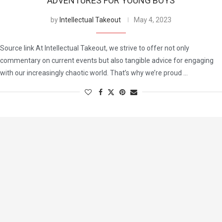
ADVENTURES FOR YOUNG BOYS
by
Intellectual Takeout
May 4, 2023
Source link At Intellectual Takeout, we strive to offer not only
commentary on current events but also tangible advice for engaging
with our increasingly chaotic world. That’s why we’re proud …