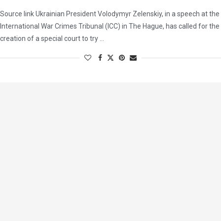
Source link Ukrainian President Volodymyr Zelenskiy, in a speech at the
International War Crimes Tribunal (ICC) in The Hague, has called for the
creation of a special court to try …