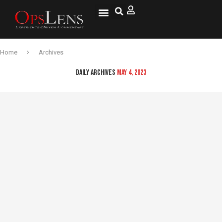
Home
Archives
DAILY ARCHIVES
MAY 4, 2023