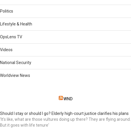
Politics
Lifestyle & Health
OpsLens TV
Videos
National Security
Worldview News
WND
Should I stay or should I go? Elderly high-court justice clarifies his plans
'It's like, what are those vultures doing up there? They are flying around.
But it goes with life tenure'