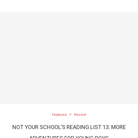
Featured
Recent
NOT YOUR SCHOOL’S READING LIST 13: MORE