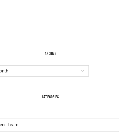
ARCHIVE
CATEGORIES
Lens Team