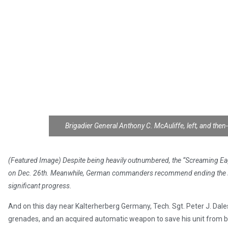
Brigadier General Anthony C. McAuliffe, left, and then
(Featured Image) Despite being heavily outnumbered, the “Screaming Eagl
on Dec. 26th. Meanwhile, German commanders recommend ending the Rund
significant progress.
And on this day near Kalterherberg Germany, Tech. Sgt. Peter J. Daless
grenades, and an acquired automatic weapon to save his unit from 