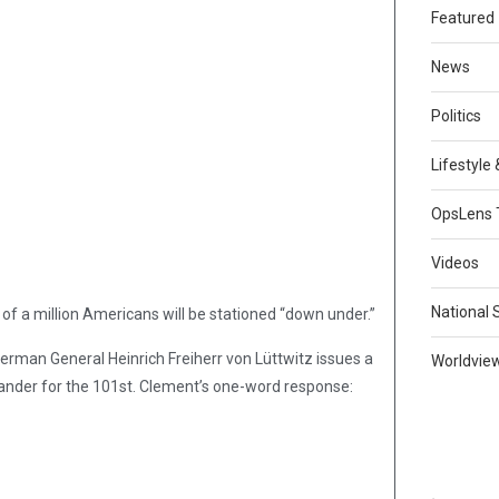
Featured
News
Politics
Lifestyle
OpsLens 
Videos
National 
r of a million Americans will be stationed “down under.”
rman General Heinrich Freiherr von Lüttwitz issues a
Worldvie
ander for the 101st. Clement’s one-word response: