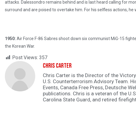
attacks. Dalessondro remains behind and is last heard calling for mo
surround and are poised to overtake him. For his selfless actions, h
1950:
Air Force F-86 Sabres shoot down six communist MiG-15 fighters 
the Korean War.
Post Views:
357
Chris Carter
Chris Carter is the Director of the Victory
U.S. Counterterrorism Advisory Team. H
Events, Canada Free Press, Deutsche Wel
publications. Chris is a veteran of the U.S
Carolina State Guard, and retired firefight