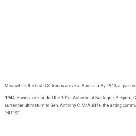
Meanwhile, the first U.S. troops arrive at Australia. By 1943, a quarte
1944:
Having surrounded the 101st Airborne at Bastogne, Belgium, Ge
surrender ultimatum to Gen. Anthony C. McAuliffe, the acting comm
“NUTS!”