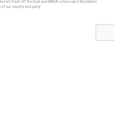
ike he's fresh off the boat and MAGA voters reject the Islamic
on of our country and party'