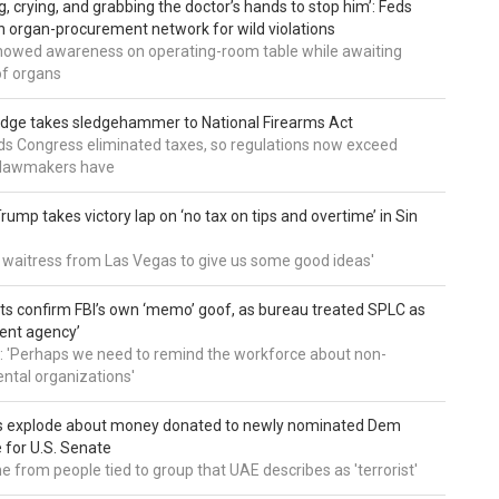
g, crying, and grabbing the doctor’s hands to stop him’: Feds
 organ-procurement network for wild violations
howed awareness on operating-room table while awaiting
of organs
udge takes sledgehammer to National Firearms Act
nds Congress eliminated taxes, so regulations now exceed
y lawmakers have
ump takes victory lap on ‘no tax on tips and overtime’ in Sin
 a waitress from Las Vegas to give us some good ideas'
 confirm FBI’s own ‘memo’ goof, as bureau treated SPLC as
ent agency’
: 'Perhaps we need to remind the workforce about non-
tal organizations'
s explode about money donated to newly nominated Dem
 for U.S. Senate
 from people tied to group that UAE describes as 'terrorist'