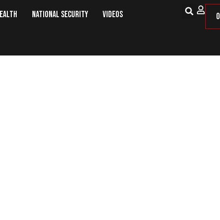
Health
National Security
Videos
O
December: This Day in Military His