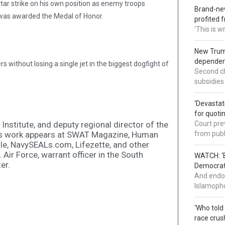
rtar strike on his own position as enemy troops
Brand-new
e was awarded the Medal of Honor.
profited 
'This is 
New Trump
dependenc
without losing a single jet in the biggest dogfight of
Second ch
subsidies
‘Devastat
for quoti
 Institute, and deputy regional director of the
Court pre
is work appears at SWAT Magazine, Human
from publ
le, NavySEALs.com, Lifezette, and other
. Air Force, warrant officer in the South
WATCH: ‘B
er.
Democrat 
And endor
Islamopho
‘Who told
race crus