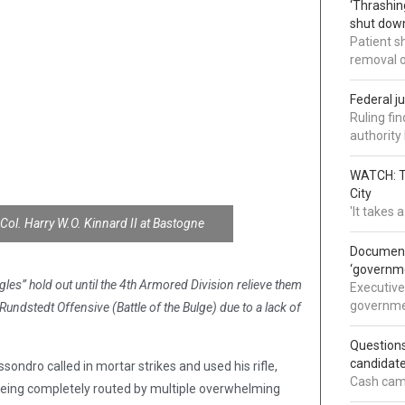
‘Thrashin
shut down
Patient s
removal 
Federal j
Ruling fi
authorit
WATCH: Tr
City
'It takes
-Col. Harry W.O. Kinnard II at Bastogne
Documents
‘governm
es” hold out until the 4th Armored Division relieve them
Executive
governmen
stedt Offensive (Battle of the Bulge) due to a lack of
Question
candidate
ondro called in mortar strikes and used his rifle,
Cash came
being completely routed by multiple overwhelming