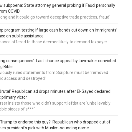
 subpoena: State attorney general probing if Fauci personally
from COVID
wrong and it could go toward deceptive trade practices, fraud'
 program testing if large cash bonds cut down on immigrants’
e on public assistance
ance offered to those deemed likely to demand taxpayer
ing consequences’: Last-chance appeal by lawmaker convicted
ng Bible
viously ruled statements from Scripture must be 'removed
ic access and destroyed'
rutal’ Republican ad drops minutes after El-Sayed declared
primary victor
ser insists those who didn't support leftist are 'unbelievably
bic pieces of s***'
 Trump to endorse this guy?’ Republican who dropped out of
hes president’s pick with Muslim-sounding name