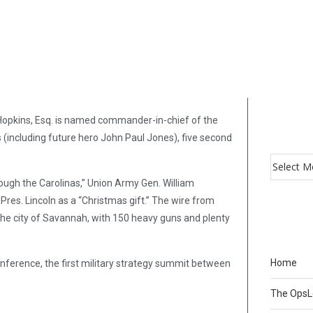
Hopkins, Esq. is named commander-in-chief of the
ts (including future hero John Paul Jones), five second
rough the Carolinas,” Union Army Gen. William
es. Lincoln as a “Christmas gift.” The wire from
 the city of Savannah, with 150 heavy guns and plenty
Home
onference, the first military strategy summit between
The Ops