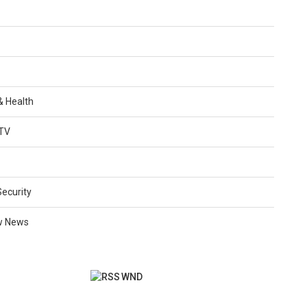
 & Health
TV
Security
w News
WND