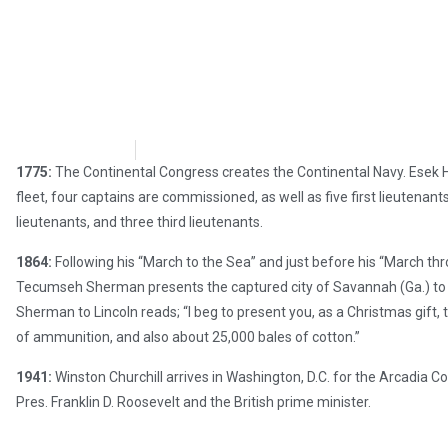
Chris Carter
December 22, 2017
1775:
The Continental Congress creates the Continental Navy. Esek 
fleet, four captains are commissioned, as well as five first lieutenan
lieutenants, and three third lieutenants.
1864:
Following his “March to the Sea” and just before his “March th
Tecumseh Sherman presents the captured city of Savannah (Ga.) to Pr
Sherman to Lincoln reads; “I beg to present you, as a Christmas gift,
of ammunition, and also about 25,000 bales of cotton.”
1941:
Winston Churchill arrives in Washington, D.C. for the Arcadia C
Pres. Franklin D. Roosevelt and the British prime minister.