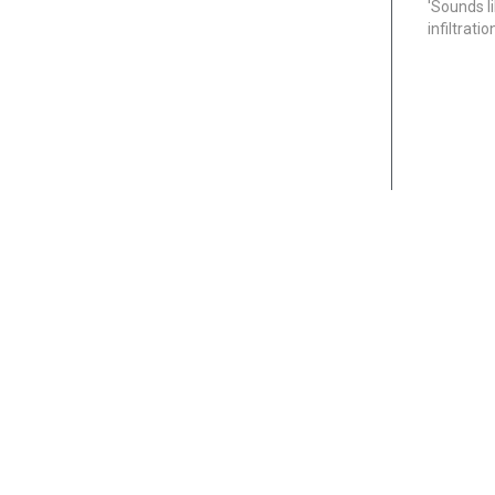
'Sounds l
infiltrati