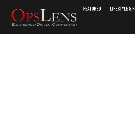
Featured
Lifestyle & 
22 