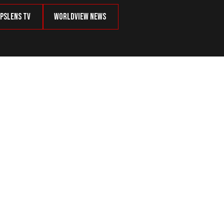
psLens TV
Worldview News
tory