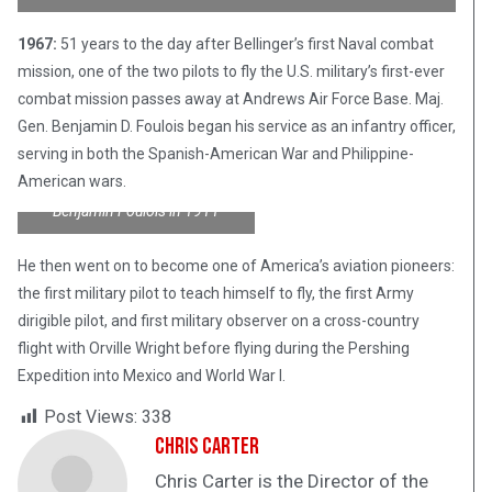
1967:
51 years to the day after Bellinger’s first Naval combat
mission, one of the two pilots to fly the U.S. military’s first-ever
combat mission passes away at Andrews Air Force Base. Maj.
Gen. Benjamin D. Foulois began his service as an infantry officer,
serving in both the Spanish-American War and Philippine-
American wars.
Benjamin Foulois in 1911
He then went on to become one of America’s aviation pioneers:
the first military pilot to teach himself to fly, the first Army
dirigible pilot, and first military observer on a cross-country
flight with Orville Wright before flying during the Pershing
Expedition into Mexico and World War I.
Post Views:
338
Chris Carter
Chris Carter is the Director of the