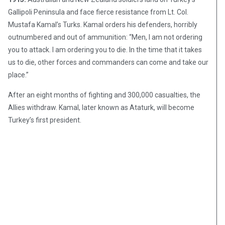
Gallipoli Peninsula and face fierce resistance from Lt. Col.
Mustafa Kamal’s Turks. Kamal orders his defenders, horribly
outnumbered and out of ammunition: “Men, I am not ordering
you to attack. I am ordering you to die. In the time that it takes
us to die, other forces and commanders can come and take our
place.”
After an eight months of fighting and 300,000 casualties, the
Allies withdraw. Kamal, later known as Ataturk, will become
Turkey’s first president.