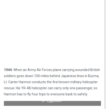
1944:
When an Army Air Forces plane carrying wounded British
soldiers goes down 100 miles behind Japanese lines in Burma,
Lt. Carter Harmon conducts the first known military helicopter
rescue. His YR-4B helicopter can carry only one passenger, so
Harmon has to fly four trips to everyone back to safety.
Sikorsky R4B “Hoverfly” – affectionately known as “Whirlybird”
or “Eggbeater”