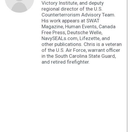
Victory Institute, and deputy
regional director of the U.S.
Counterterrorism Advisory Team.
His work appears at SWAT
Magazine, Human Events, Canada
Free Press, Deutsche Welle,
NavySEALs.com, Lifezette, and
other publications. Chris is a veteran
of the U.S. Air Force, warrant officer
in the South Carolina State Guard,
and retired firefighter.