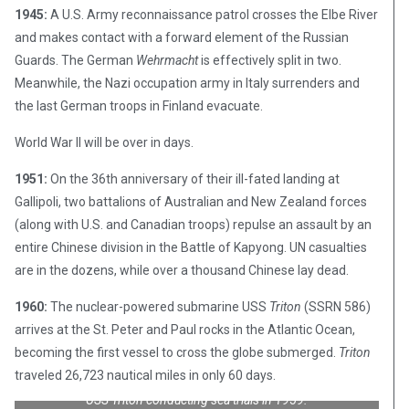
1945:
A U.S. Army reconnaissance patrol crosses the Elbe River
and makes contact with a forward element of the Russian
Guards. The German
Wehrmacht
is effectively split in two.
Meanwhile, the Nazi occupation army in Italy surrenders and
the last German troops in Finland evacuate.
World War II will be over in days.
1951:
On the 36th anniversary of their ill-fated landing at
Gallipoli, two battalions of Australian and New Zealand forces
(along with U.S. and Canadian troops) repulse an assault by an
entire Chinese division in the Battle of Kapyong. UN casualties
are in the dozens, while over a thousand Chinese lay dead.
1960:
The nuclear-powered submarine USS
Triton
(SSRN 586)
arrives at the St. Peter and Paul rocks in the Atlantic Ocean,
becoming the first vessel to cross the globe submerged.
Triton
traveled 26,723 nautical miles in only 60 days.
USS
Triton
conducting sea trials in 1959.