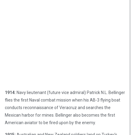
1914:
Navy lieutenant (future vice admiral) Patrick N.L. Bellinger
flies the first Naval combat mission when his AB-3 flying boat
conducts reconnaissance of Veracruz and searches the
Mexican harbor for mines. Bellinger also becomes the first
American aviator to be fired upon by the enemy.
1915:
Australian and New Zealand soldiers land on Turkey’s