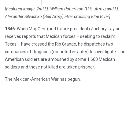
Chris Carter
April 25, 2018
[Featured image: 2nd Lt. William Robertson (U.S. Army) and Lt.
Alexander Silvashko (Red Army) after crossing Elbe River]
1846:
When Maj. Gen. (and future president) Zachary Taylor
receives reports that Mexican forces – seeking to reclaim
Texas – have crossed the Rio Grande, he dispatches two
companies of dragoons (mounted infantry) to investigate. The
American soldiers are ambushed by some 1,600 Mexican
soldiers and those not killed are taken prisoner.
The Mexican-American War has begun.