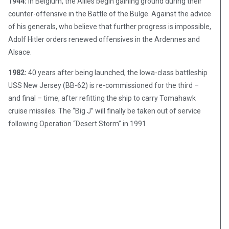
1944:
In Belgium, the Allies begin gaining ground during their
counter-offensive in the Battle of the Bulge. Against the advice
of his generals, who believe that further progress is impossible,
Adolf Hitler orders renewed offensives in the Ardennes and
Alsace.
1982:
40 years after being launched, the Iowa-class battleship
USS New Jersey (BB-62) is re-commissioned for the third –
and final – time, after refitting the ship to carry Tomahawk
cruise missiles. The “Big J” will finally be taken out of service
following Operation “Desert Storm” in 1991.