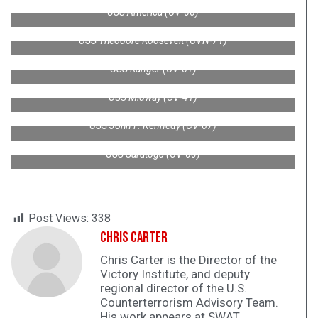
USS America (CV-66)
USS Theodore Roosevelt (CVN-71)
USS Ranger (CV-61)
USS Midway (CV-41)
USS John F. Kennedy (CV-67)
USS Saratoga (CV-60)
Post Views:
338
Chris Carter
Chris Carter is the Director of the
Victory Institute, and deputy
regional director of the U.S.
Counterterrorism Advisory Team.
His work appears at SWAT