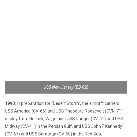
USS New Jersey (BB-62)
1990:
In preparation for “Desert Storm”, the aircraft carriers
USS America (CV-66) and USS Theodore Roosevelt (CVN-71)
deploy from Norfolk, Va., joining USS Ranger (CV-61) and USS
Midway (CV-41) in the Persian Gulf, and USS John F. Kennedy
(CV-67) and USS Saratoga (CV-60) in the Red Sea.