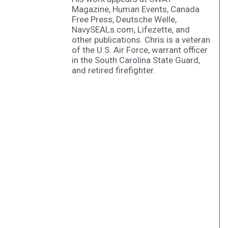
Magazine, Human Events, Canada
Free Press, Deutsche Welle,
NavySEALs.com, Lifezette, and
other publications. Chris is a veteran
of the U.S. Air Force, warrant officer
in the South Carolina State Guard,
and retired firefighter.