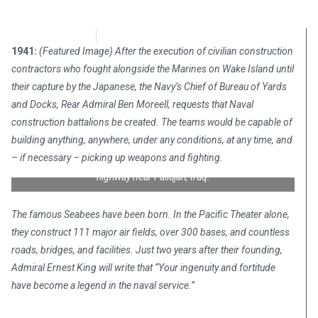
Chris Carter
December 28, 2017
1941:
(Featured Image) After the execution of civilian construction
contractors who fought alongside the Marines on Wake Island until
their capture by the Japanese, the Navy’s Chief of Bureau of Yards
and Docks, Rear Admiral Ben Moreell, requests that Naval
construction battalions be created. The teams would be capable of
building anything, anywhere, under any conditions, at any time, and
U.S. Navy Seabees assigned to Naval Mobile Construction
– if necessary – picking up weapons and fighting.
Battalion Seven Four (NMCB-74) help clean up a section of
highway near Fallujah, Iraq.
The famous Seabees have been born. In the Pacific Theater alone,
they construct 111 major air fields, over 300 bases, and countless
roads, bridges, and facilities. Just two years after their founding,
Admiral Ernest King will write that “Your ingenuity and fortitude
have become a legend in the naval service.”