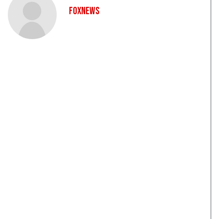
FoxNews