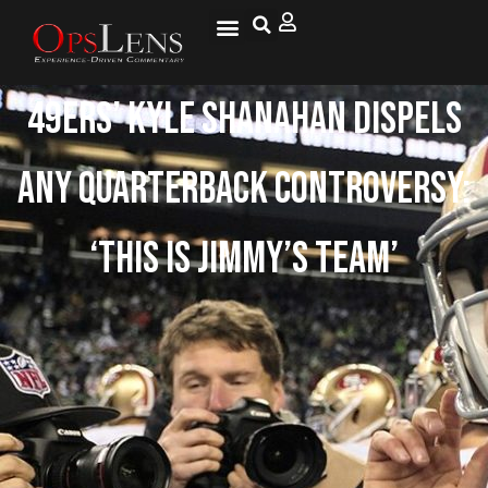
49ers’ Kyle Shanahan dispels
any quarterback controversy:
‘This is Jimmy’s team’