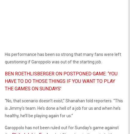
His performance has been so strong that many fans were left
questioning if Garoppolo was out of the starting job.
BEN ROETHLISBERGER ON POSTPONED GAME: ‘YOU
HAVE TO DO THOSE THINGS IF YOU WANT TO PLAY
THE GAMES ON SUNDAYS’
“No, that scenario doesn’t exist,” Shanahan told reporters. “This
is Jimmy’s team. He’s done a hell of a job for us and when he’s
healthy, he’ll be playing again for us.”
Garoppolo has not been ruled out for Sunday’s game against