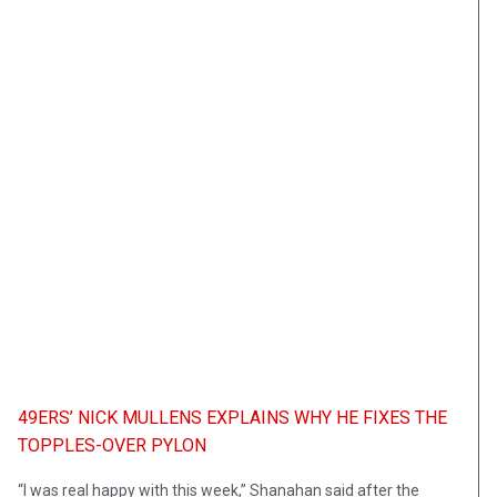
49ERS’ NICK MULLENS EXPLAINS WHY HE FIXES THE
TOPPLES-OVER PYLON
“I was real happy with this week,” Shanahan said after the