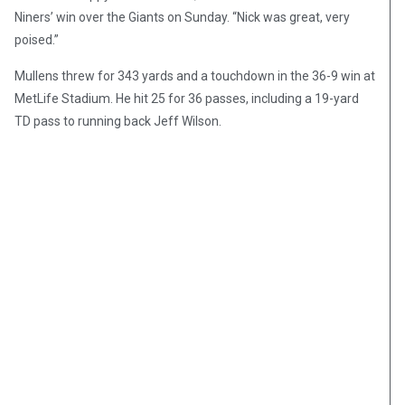
Niners’ win over the Giants on Sunday. “Nick was great, very
poised.”
Mullens threw for 343 yards and a touchdown in the 36-9 win at
MetLife Stadium. He hit 25 for 36 passes, including a 19-yard
TD pass to running back Jeff Wilson.