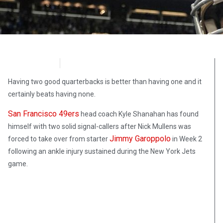
FoxNews
October 1, 2020
Having two good quarterbacks is better than having one and it
certainly beats having none.
San Francisco 49ers
head coach Kyle Shanahan has found
himself with two solid signal-callers after Nick Mullens was
Jimmy Garoppolo
forced to take over from starter
in Week 2
following an ankle injury sustained during the New York Jets
game.