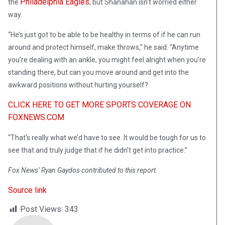
Philadelphia Eagles
the
, but Shanahan isn’t worried either
way.
“He’s just got to be able to be healthy in terms of if he can run
around and protect himself, make throws,” he said. “Anytime
you’re dealing with an ankle, you might feel alright when you’re
standing there, but can you move around and get into the
awkward positions without hurting yourself?
CLICK HERE TO GET MORE SPORTS COVERAGE ON
FOXNEWS.COM
“That’s really what we’d have to see. It would be tough for us to
see that and truly judge that if he didn’t get into practice.”
Fox News’ Ryan Gaydos contributed to this report.
Source link
Post Views:
343