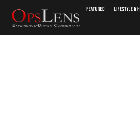
Featured
Lifestyle & 
5 