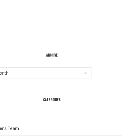
ARCHIVE
CATEGORIES
Lens Team