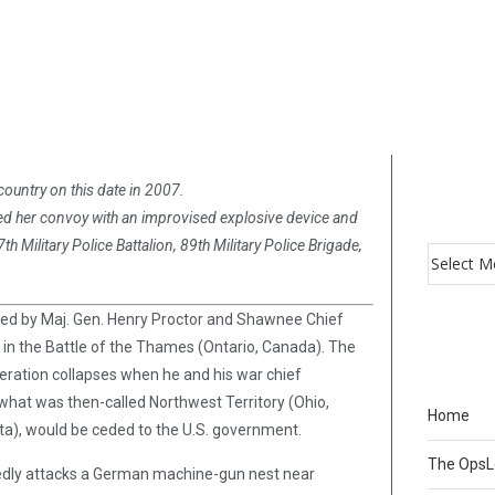
country on this date in 2007.
ked her convoy with an improvised explosive device and
 Military Police Battalion, 89th Military Police Brigade,
led by Maj. Gen. Henry Proctor and Shawnee Chief
in the Battle of the Thames (Ontario, Canada). The
eration collapses when he and his war chief
n what was then-called Northwest Territory (Ohio,
Home
sota), would be ceded to the U.S. government.
The Ops
ndedly attacks a German machine-gun nest near