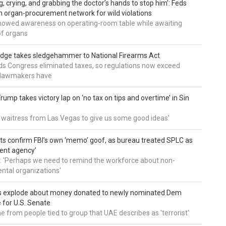
g, crying, and grabbing the doctor’s hands to stop him’: Feds
 organ-procurement network for wild violations
howed awareness on operating-room table while awaiting
of organs
udge takes sledgehammer to National Firearms Act
nds Congress eliminated taxes, so regulations now exceed
y lawmakers have
ump takes victory lap on ‘no tax on tips and overtime’ in Sin
 a waitress from Las Vegas to give us some good ideas'
 confirm FBI’s own ‘memo’ goof, as bureau treated SPLC as
ent agency’
: 'Perhaps we need to remind the workforce about non-
tal organizations'
s explode about money donated to newly nominated Dem
 for U.S. Senate
 from people tied to group that UAE describes as 'terrorist'