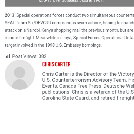
MiG-17 over Southeast Asia in 1967.
2013:
Special operations forces conduct two simultaneous counterter
SEAL Team Six/DEVGRU commandos swim ashore, hoping to snatch th
attack on a Nairobi, Kenya shopping mall the previous month, but are 
minute firefight. Meanwhile in Libya, Special Forces Operational Det
target involved in the 1998 U.S. Embassy bombings.
Post Views:
382
Chris Carter
Chris Carter is the Director of the Victory
U.S. Counterterrorism Advisory Team. H
Events, Canada Free Press, Deutsche Wel
publications. Chris is a veteran of the U.S
Carolina State Guard, and retired firefight