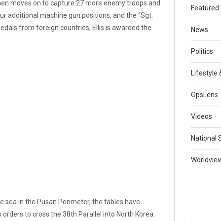
 then moves on to capture 27 more enemy troops and
Featured
ur additional machine gun positions, and the “Sgt.
edals from foreign countries, Ellis is awarded the
News
Politics
Lifestyle
OpsLens 
Videos
National 
Worldvie
he sea in the Pusan Perimeter, the tables have
 orders to cross the 38th Parallel into North Korea.