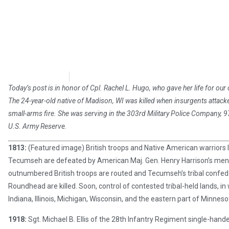
Chris Carter
October 5, 2018
Today’s post is in honor of Cpl. Rachel L. Hugo, who gave her life for our 
The 24-year-old native of Madison, WI was killed when insurgents attac
small-arms fire. She was serving in the 303rd Military Police Company, 97th
U.S. Army Reserve.
1813:
(Featured image) British troops and Native American warriors 
Tecumseh are defeated by American Maj. Gen. Henry Harrison’s men 
outnumbered British troops are routed and Tecumseh’s tribal confed
Roundhead are killed. Soon, control of contested tribal-held lands, i
Indiana, Illinois, Michigan, Wisconsin, and the eastern part of Minne
1918:
Sgt. Michael B. Ellis of the 28th Infantry Regiment single-ha