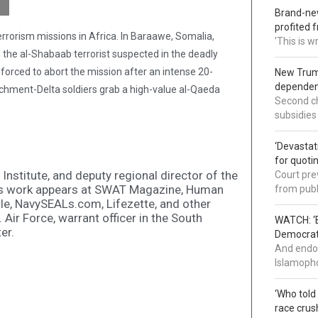
Brand-new
profited 
rorism missions in Africa. In Baraawe, Somalia,
'This is 
e al-Shabaab terrorist suspected in the deadly
forced to abort the mission after an intense 20-
New Trump
dependenc
achment-Delta soldiers grab a high-value al-Qaeda
Second ch
subsidies
‘Devastat
for quoti
 Institute, and deputy regional director of the
Court pre
is work appears at SWAT Magazine, Human
from publ
le, NavySEALs.com, Lifezette, and other
. Air Force, warrant officer in the South
WATCH: ‘B
er.
Democrat 
And endor
Islamopho
‘Who told
race crus