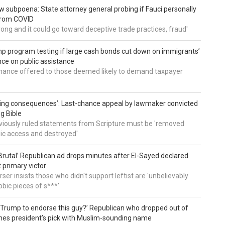
 subpoena: State attorney general probing if Fauci personally
from COVID
wrong and it could go toward deceptive trade practices, fraud'
 program testing if large cash bonds cut down on immigrants’
e on public assistance
ance offered to those deemed likely to demand taxpayer
ing consequences’: Last-chance appeal by lawmaker convicted
ng Bible
viously ruled statements from Scripture must be 'removed
ic access and destroyed'
rutal’ Republican ad drops minutes after El-Sayed declared
primary victor
ser insists those who didn't support leftist are 'unbelievably
bic pieces of s***'
 Trump to endorse this guy?’ Republican who dropped out of
hes president’s pick with Muslim-sounding name