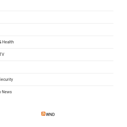
 & Health
TV
Security
w News
WND