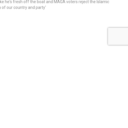
ike he's fresh off the boat and MAGA voters reject the Islamic
on of our country and party'