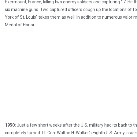
Exermount, France, killing two enemy soldiers and capturing 17. He
six machine guns. Two captured officers cough up the locations of fo
York of St. Louis” takes them as well. In addition to numerous valor m
Medal of Honor.
1950:
Just a few short weeks after the U.S. military had its back to t
completely turned. Lt. Gen. Walton H. Walker’s Eighth U.S. Army issues