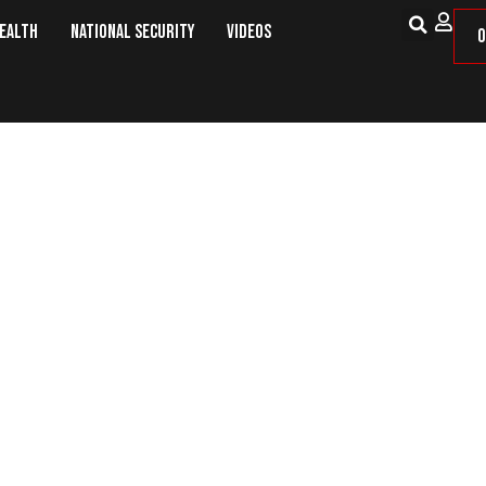
Health
National Security
Videos
O
October: This Day in Military Hist