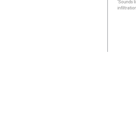
'Sounds l
infiltrati