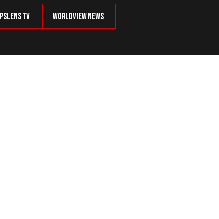
psLens TV
Worldview News
ory