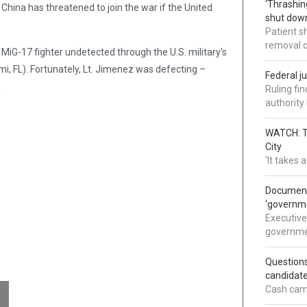
‘Thrashin
China has threatened to join the war if the United
shut down
Patient s
removal 
MiG-17 fighter undetected through the U.S. military’s
i, FL). Fortunately, Lt. Jimenez was defecting –
Federal j
.
Ruling fi
authorit
WATCH: Tr
City
'It takes
Documents
‘governm
Executive
governmen
Question
candidate
Cash came