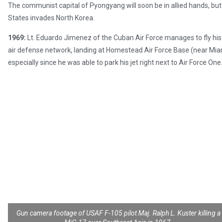
The communist capital of Pyongyang will soon be in allied hands, but 
States invades North Korea.
1969:
Lt. Eduardo Jimenez of the Cuban Air Force manages to fly his 
air defense network, landing at Homestead Air Force Base (near Miam
especially since he was able to park his jet right next to Air Force One
Gun camera footage of USAF F-105 pilot Maj. Ralph L. Kuster killing a