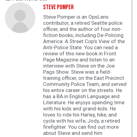
Steve Pomper
Steve Pomper is an OpsLens
contributor, a retired Seattle police
officer, and the author of four non-
fiction books, including De-Policing
America: A Street Cop’s View of the
Anti-Police State. You can read a
review of this new book in Front
Page Magazine and listen to an
interview with Steve on the Joe
Pags Show. Steve was a field-
training officer, on the East Precinct
Community Police Team, and served
his entire career on the streets. He
has a BA in English Language and
Literature. He enjoys spending time
with his kids and grand-kids. He
loves to ride his Harley, hike, and
cycle with his wife, Jody, a retired
firefighter. You can find out more
about Steve and send him