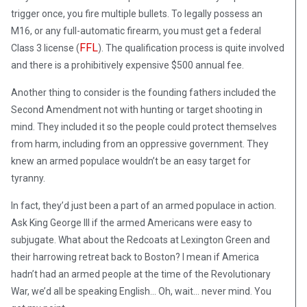
trigger once, you fire multiple bullets. To legally possess an
M16, or any full-automatic firearm, you must get a federal
FFL
Class 3 license (
). The qualification process is quite involved
and there is a prohibitively expensive $500 annual fee.
Another thing to consider is the founding fathers included the
Second Amendment not with hunting or target shooting in
mind. They included it so the people could protect themselves
from harm, including from an oppressive government. They
knew an armed populace wouldn’t be an easy target for
tyranny.
In fact, they’d just been a part of an armed populace in action.
Ask King George III if the armed Americans were easy to
subjugate. What about the Redcoats at Lexington Green and
their harrowing retreat back to Boston? I mean if America
hadn’t had an armed people at the time of the Revolutionary
War, we’d all be speaking English… Oh, wait… never mind. You