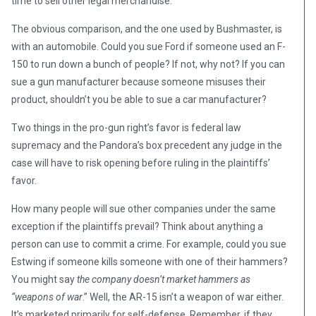
time to sell other legal merchandise.
The obvious comparison, and the one used by Bushmaster, is
with an automobile. Could you sue Ford if someone used an F-
150 to run down a bunch of people? If not, why not? If you can
sue a gun manufacturer because someone misuses their
product, shouldn’t you be able to sue a car manufacturer?
Two things in the pro-gun right’s favor is federal law
supremacy and the Pandora’s box precedent any judge in the
case will have to risk opening before ruling in the plaintiffs’
favor.
How many people will sue other companies under the same
exception if the plaintiffs prevail? Think about anything a
person can use to commit a crime. For example, could you sue
Estwing if someone kills someone with one of their hammers?
You might say
the company doesn’t market hammers as
“weapons of war
.” Well, the AR-15 isn’t a weapon of war either.
It’s marketed primarily for self-defense. Remember, if they