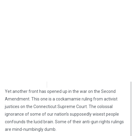
Steve Pomper
March 25, 2019
Yet another front has opened up in the war on the Second
Amendment. This one is a cockamamie ruling from activist
justices on the Connecticut Supreme Court. The colossal
ignorance of some of our nation’s supposedly wisest people
confounds the lucid brain. Some of their anti-gun rights rulings
are mind-numbingly dumb.