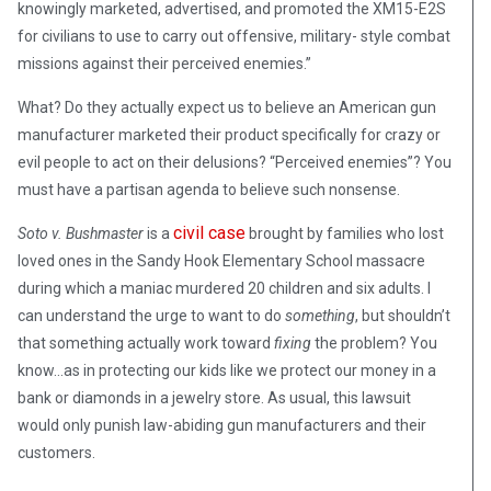
knowingly marketed, advertised, and promoted the XM15-E2S
for civilians to use to carry out offensive, military- style combat
missions against their perceived enemies.”
What? Do they actually expect us to believe an American gun
manufacturer marketed their product specifically for crazy or
evil people to act on their delusions? “Perceived enemies”? You
must have a partisan agenda to believe such nonsense.
civil case
Soto v. Bushmaster
is a
brought by families who lost
loved ones in the Sandy Hook Elementary School massacre
during which a maniac murdered 20 children and six adults. I
can understand the urge to want to do
something
, but shouldn’t
that something actually work toward
fixing
the problem? You
know…as in protecting our kids like we protect our money in a
bank or diamonds in a jewelry store. As usual, this lawsuit
would only punish law-abiding gun manufacturers and their
customers.