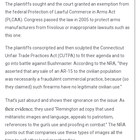
The plaintiffs sought and the court granted an exemption from
the federal Protection of Lawful Commerce in Arms Act
(PLCAA). Congress passed the law in 2005 to protect arms
manufacturers from frivolous or inappropriate lawsuits such as
this one.
The plaintiffs conscripted and then sculpted the Connecticut
Unfair Trade Practices Act (CUTPA) to fit their agenda and to
go into battle against Bushmaster. According to the NRA, “they
asserted that
any
sale of an AR-15 to the civilian population
was necessarily a fraudulent commercial practice, because (so
they claimed) such firearms have no legitimate civilian use.”
s
That’s just absurd and shows their ignorance on the issue. A
their evidence
, they used “Remington ad copy that used
militaristic images and language, appeals to patriotism,
references to the gun’s use and proofing in combat.” The NRA
points out that companies use these types of images all the