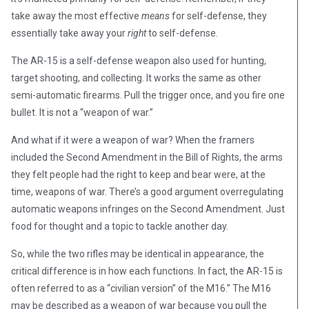
take away the most effective
means
for self-defense, they
essentially take away your
right
to self-defense.
The AR-15 is a self-defense weapon also used for hunting,
target shooting, and collecting. It works the same as other
semi-automatic firearms. Pull the trigger once, and you fire one
bullet. It is not a “weapon of war.”
And what if it were a weapon of war? When the framers
included the Second Amendment in the Bill of Rights, the arms
they felt people had the right to keep and bear were, at the
time, weapons of war. There’s a good argument overregulating
automatic weapons infringes on the Second Amendment. Just
food for thought and a topic to tackle another day.
So, while the two rifles may be identical in appearance, the
critical difference is in how each functions. In fact, the AR-15 is
often referred to as a “civilian version” of the M16.” The M16
may be described as a weapon of war because you pull the