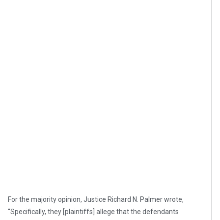
For the majority opinion, Justice Richard N. Palmer wrote,
“Specifically, they [plaintiffs] allege that the defendants