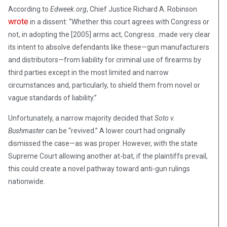
According to
Edweek.org
, Chief Justice Richard A. Robinson
wrote
in a dissent: “Whether this court agrees with Congress or
not, in adopting the [2005] arms act, Congress…made very clear
its intent to absolve defendants like these—gun manufacturers
and distributors—from liability for criminal use of firearms by
third parties except in the most limited and narrow
circumstances and, particularly, to shield them from novel or
vague standards of liability.”
Unfortunately, a narrow majority decided that
Soto v.
Bushmaster
can be “revived.” A lower court had originally
dismissed the case—as was proper. However, with the state
Supreme Court allowing another at-bat, if the plaintiffs prevail,
this could create a novel pathway toward anti-gun rulings
nationwide.