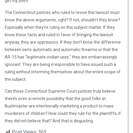
get my point.
The Connecticut justices who ruled to revive this lawsuit must
know the above arguments, right? If not, shouldn’t they know?
Especially when they’re ruling on this subject matter. If they
know these facts and ruled in favor of bringing the lawsuit
anyway, they are oppressors. If they don’t know the difference
between semi-automatic and automatic firearms or that the
AR-15 has “legitimate civilian uses,” they are embarrassingly
ignorant. They are being irresponsible to have issued such a
ruling without informing themselves about the entire scope of
the subject.
Can those Connecticut Supreme Court justices truly believe
there’s even a remote possibility that the good folks at
Bushmaster are intentionally marketing a product to mass
murderers of children? How could they rule for the plaintiffs, if
they did not believe that? And that is disgusting.
Post Views:
363