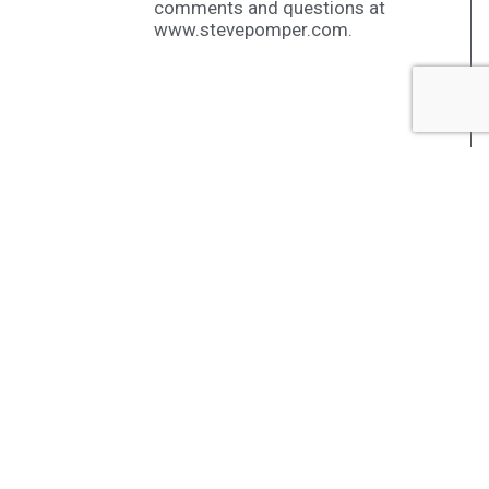
comments and questions at
www.stevepomper.com.