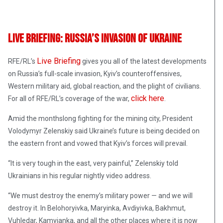
Live Briefing: Russia’s Invasion Of Ukraine
Live Briefing
RFE/RL’s
gives you all of the latest developments
on Russia’s full-scale invasion, Kyiv’s counteroffensives,
Western military aid, global reaction, and the plight of civilians
.
click here
For all of RFE/RL’s coverage of the war,
.
Amid the monthslong fighting for the mining city, President
Volodymyr Zelenskiy said Ukraine’s future is being decided on
the eastern front and vowed that Kyiv’s forces will prevail.
“It is very tough in the east, very painful,” Zelenskiy told
Ukrainians in his regular nightly video address.
“We must destroy the enemy’s military power — and we will
destroy it. In Belohoryivka, Maryinka, Avdiyivka, Bakhmut,
Vuhledar, Kamyianka, and all the other places where it is now