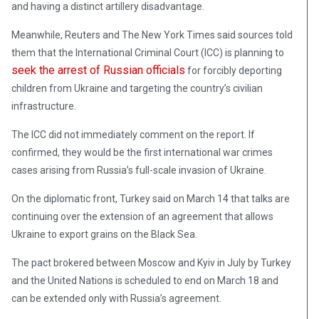
and having a distinct artillery disadvantage.
Meanwhile, Reuters and The New York Times said sources told
them that the International Criminal Court (ICC) is planning to
seek the arrest of Russian officials
for forcibly deporting
children from Ukraine and targeting the country’s civilian
infrastructure.
The ICC did not immediately comment on the report. If
confirmed, they would be the first international war crimes
cases arising from Russia’s full-scale invasion of Ukraine.
On the diplomatic front, Turkey said on March 14 that talks are
continuing over the extension of an agreement that allows
Ukraine to export grains on the Black Sea.
The pact brokered between Moscow and Kyiv in July by Turkey
and the United Nations is scheduled to end on March 18 and
can be extended only with Russia’s agreement.