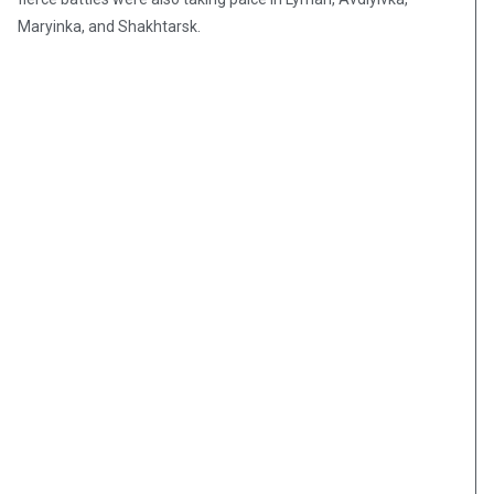
Maryinka, and Shakhtarsk.