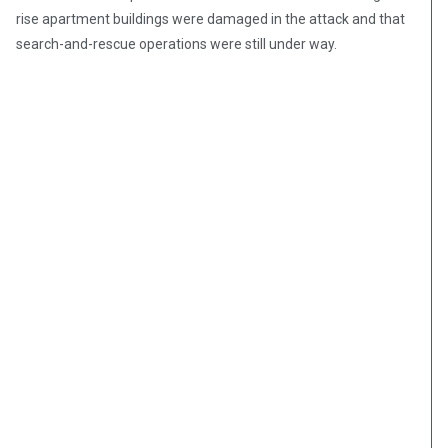
rise apartment buildings were damaged in the attack and that
search-and-rescue operations were still under way.