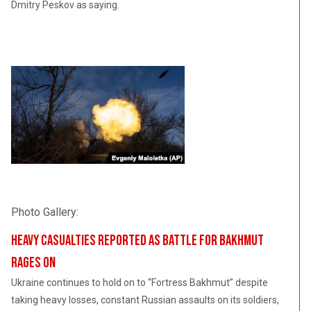
Dmitry Peskov as saying.
Photo Gallery:
Heavy Casualties Reported As Battle For Bakhmut
Rages On
Ukraine continues to hold on to “Fortress Bakhmut” despite
taking heavy losses, constant Russian assaults on its soldiers,