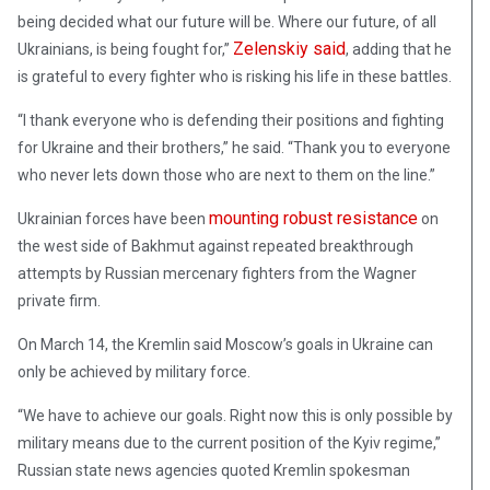
being decided what our future will be. Where our future, of all
Zelenskiy said
Ukrainians, is being fought for,”
, adding that he
is grateful to every fighter who is risking his life in these battles.
“I thank everyone who is defending their positions and fighting
for Ukraine and their brothers,” he said. “Thank you to everyone
who never lets down those who are next to them on the line.”
mounting robust resistance
Ukrainian forces have been
on
the west side of Bakhmut against repeated breakthrough
attempts by Russian mercenary fighters from the Wagner
private firm.
On March 14, the Kremlin said Moscow’s goals in Ukraine can
only be achieved by military force.
“We have to achieve our goals. Right now this is only possible by
military means due to the current position of the Kyiv regime,”
Russian state news agencies quoted Kremlin spokesman