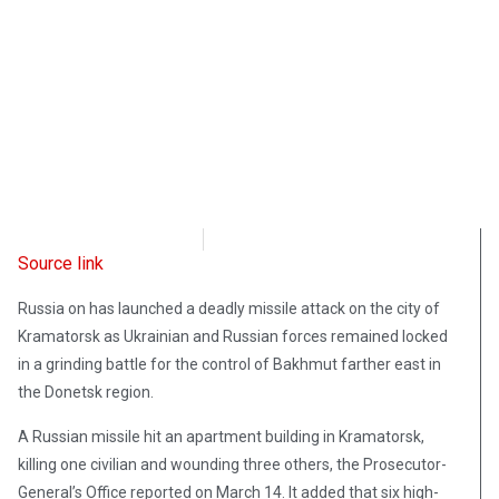
Radio Free Europe
March 14, 2023
Source link
Russia on has launched a deadly missile attack on the city of
Kramatorsk as Ukrainian and Russian forces remained locked
in a grinding battle for the control of Bakhmut farther east in
the Donetsk region.
A Russian missile hit an apartment building in Kramatorsk,
killing one civilian and wounding three others, the Prosecutor-
General’s Office reported on March 14. It added that six high-