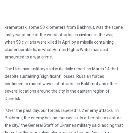
Kramatorsk, some 50 kilometers from Bakhmut, was the scene
last year of one of the worst attacks on civilians in the war,
when 58 civilians were killed in April by a missile containing
cluster bomblets, in what Human Rights Watch has said
amounted to a war crime.
The Ukrainian military said in its daily report on March 14 that
despite sustaining “significant” losses, Russian forces
continued to mount waves of attacks on Bakhmut and other
several locations around the city in the eastern region of
Donetsk.
“Over the past day, our forces repelled 102 enemy attacks…In
Bakhmut, the enemy has not paused in its attempts to capture
the city,” the General Staff of Ukraine’s military said, adding that
fierce battles were also taking palce in Lyman, Avdiyivka,