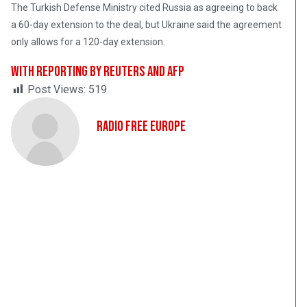
The Turkish Defense Ministry cited Russia as agreeing to back
a 60-day extension to the deal, but Ukraine said the agreement
only allows for a 120-day extension.
With reporting by Reuters and AFP
Post Views:
519
Radio Free Europe