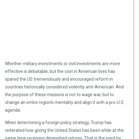
Whether military investments or civil investments are more
effective is debatable, but the cost in American lives has
spared the US tremendously and encouraged reform in
countries historically considered violently anti-American. And
the purpose of these missions is not to wage war, but to
change an entire region’s mentality and align it with a pro-U.S.
agenda.
When determining a foreign policy strategy, Trump has
reiterated how giving the United States has been while at the
same time receiving diminished returns. That is the spirit by