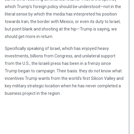
which Trump’s foreign policy should be understood—not in the
literal sense by which the media has interpreted his position
towards Iran, the border with Mexico, or even its duty to Israel,
but point blank and shooting at the hip—Trump is saying, we
should get more in return.
Specifically speaking of Israel, which has enjoyed heavy
investments, billions from Congress, and unilateral support
from the U.S., the Israeli press has been in a frenzy since
Trump began to campaign. Their basis: they do not know what
incentives Trump wants from the world’s first Silicon Valley and
key military strategic location when he has never completed a
business project in the region.