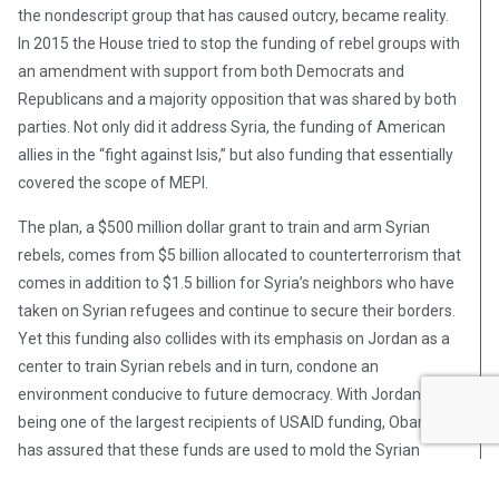
the nondescript group that has caused outcry, became reality.
In 2015 the House tried to stop the funding of rebel groups with
an amendment with support from both Democrats and
Republicans and a majority opposition that was shared by both
parties. Not only did it address Syria, the funding of American
allies in the “fight against Isis,” but also funding that essentially
covered the scope of MEPI.
The plan, a $500 million dollar grant to train and arm Syrian
rebels, comes from $5 billion allocated to counterterrorism that
comes in addition to $1.5 billion for Syria’s neighbors who have
taken on Syrian refugees and continue to secure their borders.
Yet this funding also collides with its emphasis on Jordan as a
center to train Syrian rebels and in turn, condone an
environment conducive to future democracy. With Jordan
being one of the largest recipients of USAID funding, Obama
has assured that these funds are used to mold the Syrian
refugee population in Jordan into a positive asset for both