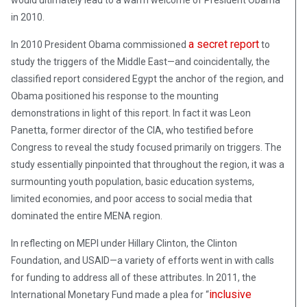
in 2010.
a secret report
In 2010 President Obama commissioned
to
study the triggers of the Middle East—and coincidentally, the
classified report considered Egypt the anchor of the region, and
Obama positioned his response to the mounting
demonstrations in light of this report. In fact it was Leon
Panetta, former director of the CIA, who testified before
Congress to reveal the study focused primarily on triggers. The
study essentially pinpointed that throughout the region, it was a
surmounting youth population, basic education systems,
limited economies, and poor access to social media that
dominated the entire MENA region.
In reflecting on MEPI under Hillary Clinton, the Clinton
Foundation, and USAID—a variety of efforts went in with calls
for funding to address all of these attributes. In 2011, the
inclusive
International Monetary Fund made a plea for “