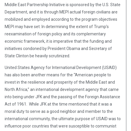
Middle East Partnership Initiative is sponsored by the U.S. State
Department, and it is through MEPI actual foreign civilians are
mobilized and employed according to the program objectives
MEPI may have set. In determining the extent of Trump’s
reexamination of foreign policy and its complementary
economic framework, it is imperative that the funding and
initiatives condoned by President Obama and Secretary of
State Clinton be heavily scrutinized.
United States Agency for International Development (USAID)
has also been another means for the “American people to
invest in the resilience and prosperity of the Middle East and
North Africa,” an international development agency that came
into being under JFK and the passing of the Foreign Assistance
Act of 1961. While JFK at the time mentioned that it was a
moral duty to serve as a good neighbor and member to the
international community, the ultimate purpose of USAID was to
influence poor countries that were susceptible to communist