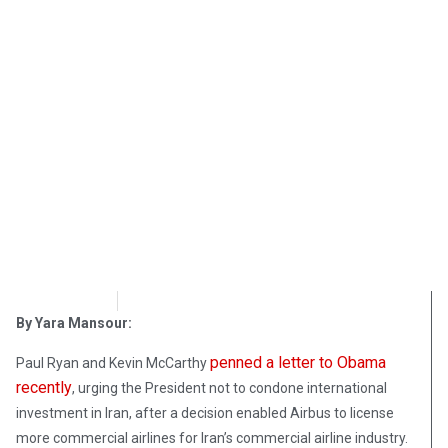
OpsLens
December 7, 2016
By Yara Mansour:
penned a letter to Obama
Paul Ryan and Kevin McCarthy
recently
, urging the President not to condone international
investment in Iran, after a decision enabled Airbus to license
more commercial airlines for Iran’s commercial airline industry.