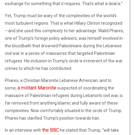
exchange for something that it requires. That’s what a deal is.”
Yet, Trump must be wary of the complexities of the world’s
most turbulent regions. That is what Hillary Clinton recognized
—and she used this complexity to her advantage. Walid Phares,
one of Trump’s foreign policy advisers, was himself involved in
the bloodbath that drowned Palestinians during the Lebanese
civil war in a series of massacres that targeted Palestinian
refugees. His inclusion in Trump’s circle is irreverent of the war
crimes to which he has contributed.
Phares, a Christian Maronite Lebanese American, and to
a militant Maronite
some,
suspected of coordinating the
massacre of Palestinian refugees during Lebanon’s civil war, is
far removed from anything Islamic and fully aware of these
complexities. Now comfortably situated in the circle of Trump,
Phares has clarified Trump’s position towards Iran.
the BBC
In an interview with
he stated that Trump, “will take