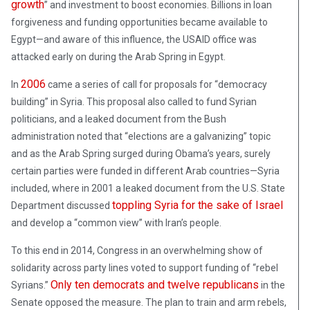
growth
” and investment to boost economies. Billions in loan
forgiveness and funding opportunities became available to
Egypt—and aware of this influence, the USAID office was
attacked early on during the Arab Spring in Egypt.
2006
In
came a series of call for proposals for “democracy
building” in Syria. This proposal also called to fund Syrian
politicians, and a leaked document from the Bush
administration noted that “elections are a galvanizing” topic
and as the Arab Spring surged during Obama’s years, surely
certain parties were funded in different Arab countries—Syria
included, where in 2001 a leaked document from the U.S. State
toppling Syria for the sake of Israel
Department discussed
and develop a “common view” with Iran’s people.
To this end in 2014, Congress in an overwhelming show of
solidarity across party lines voted to support funding of “rebel
Only
ten democrats and twelve republicans
Syrians.”
in the
Senate opposed the measure. The plan to train and arm rebels,