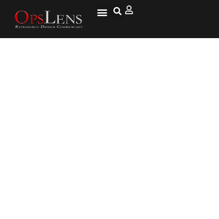
America First – Questioning
Foreign Aid to the Middle East