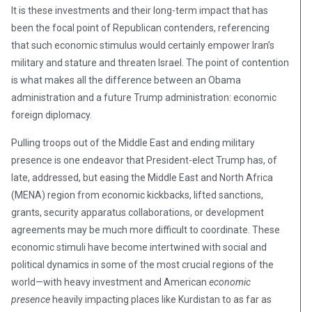
It is these investments and their long-term impact that has
been the focal point of Republican contenders, referencing
that such economic stimulus would certainly empower Iran’s
military and stature and threaten Israel. The point of contention
is what makes all the difference between an Obama
administration and a future Trump administration: economic
foreign diplomacy.
Pulling troops out of the Middle East and ending military
presence is one endeavor that President-elect Trump has, of
late, addressed, but easing the Middle East and North Africa
(MENA) region from economic kickbacks, lifted sanctions,
grants, security apparatus collaborations, or development
agreements may be much more difficult to coordinate. These
economic stimuli have become intertwined with social and
political dynamics in some of the most crucial regions of the
world—with heavy investment and American
economic
presence
heavily impacting places like Kurdistan to as far as