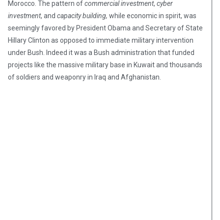
Morocco. The pattern of
commercial investment
,
cyber
investment
, and
capacity building,
while economic in spirit, was
seemingly favored by President Obama and Secretary of State
Hillary Clinton as opposed to immediate military intervention
under Bush. Indeed it was a Bush administration that funded
projects like the massive military base in Kuwait and thousands
of soldiers and weaponry in Iraq and Afghanistan.