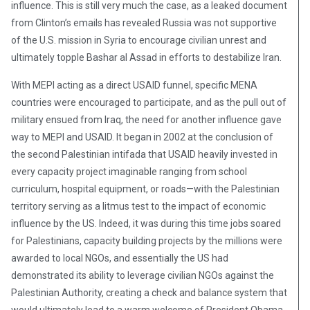
influence. This is still very much the case, as a leaked document
from Clinton’s emails has revealed Russia was not supportive
of the U.S. mission in Syria to encourage civilian unrest and
ultimately topple Bashar al Assad in efforts to destabilize Iran.
With MEPI acting as a direct USAID funnel, specific MENA
countries were encouraged to participate, and as the pull out of
military ensued from Iraq, the need for another influence gave
way to MEPI and USAID. It began in 2002 at the conclusion of
the second Palestinian intifada that USAID heavily invested in
every capacity project imaginable ranging from school
curriculum, hospital equipment, or roads—with the Palestinian
territory serving as a litmus test to the impact of economic
influence by the US. Indeed, it was during this time jobs soared
for Palestinians, capacity building projects by the millions were
awarded to local NGOs, and essentially the US had
demonstrated its ability to leverage civilian NGOs against the
Palestinian Authority, creating a check and balance system that
would ultimately lead to a warm welcome of President Obama