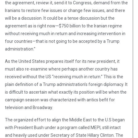
the agreement, review it, send it to Congress, demand from the
Iranians to restore few issues or change few issues, and there
will be a discussion. It could be a tense discussion but the
agreement as is right now—$750 billion to the Iranian regime
without receiving much in return and increasing intervention in
four countries—that is not going to be accepted by a Trump
administration.”
As the United States prepares itself for its new president, it
must also re-examine where perhaps another country has
received without the US “receiving much in return.” This is the
plain definition of a Trump administration’s foreign diplomacy. It
is difficult to ascertain what exactly its position will be when the
campaign season was characterized with antics befit for
television and Broadway.
The organized effort to align the Middle East to the U.S began
with President Bush under a program called MEPI, still intact
and heavily used under Secretary of State Hillary Clinton. The