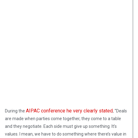
AIPAC conference he very clearly stated
During the
, “Deals
are made when parties come together, they come to a table
and they negotiate. Each side must give up something. It’s
values. I mean, we have to do something where there’s value in