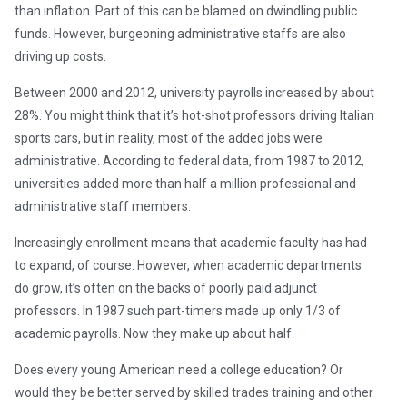
than inflation. Part of this can be blamed on dwindling public
funds. However, burgeoning administrative staffs are also
driving up costs.
Between 2000 and 2012, university payrolls increased by about
28%. You might think that it’s hot-shot professors driving Italian
sports cars, but in reality, most of the added jobs were
administrative. According to federal data, from 1987 to 2012,
universities added more than half a million professional and
administrative staff members.
Increasingly enrollment means that academic faculty has had
to expand, of course. However, when academic departments
do grow, it’s often on the backs of poorly paid adjunct
professors. In 1987 such part-timers made up only 1/3 of
academic payrolls. Now they make up about half.
Does every young American need a college education? Or
would they be better served by skilled trades training and other