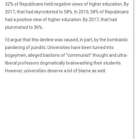
32% of Republicans held negative views of higher education. By
2017, that had skyrocketed to 58%. In 2010, 58% of Republicans
had a positive view of higher education. By 2017, that had
plummeted to 36%.
I’d argue that this decline was caused, in part, by the bombastic
pandering of pundits. Universities have been turned into
bogeymen, alleged bastions of “communist” thought and ultra-
liberal professors dogmatically brainwashing their students.
However, universities deserve a lot of blame as well.