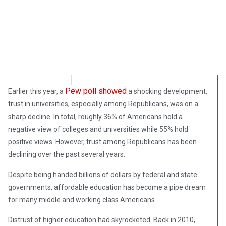
Brian Brinker
December 22, 2017
Pew poll showed
Earlier this year, a
a shocking development:
trust in universities, especially among Republicans, was on a
sharp decline. In total, roughly 36% of Americans hold a
negative view of colleges and universities while 55% hold
positive views. However, trust among Republicans has been
declining over the past several years.
Despite being handed billions of dollars by federal and state
governments, affordable education has become a pipe dream
for many middle and working class Americans.
Distrust of higher education had skyrocketed. Back in 2010,