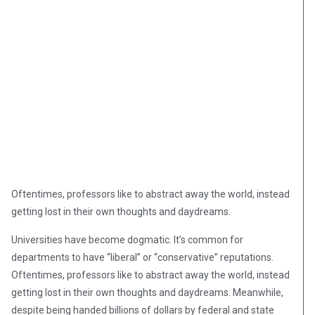
Oftentimes, professors like to abstract away the world, instead
getting lost in their own thoughts and daydreams.
Universities have become dogmatic. It’s common for
departments to have “liberal” or “conservative” reputations.
Oftentimes, professors like to abstract away the world, instead
getting lost in their own thoughts and daydreams. Meanwhile,
despite being handed billions of dollars by federal and state