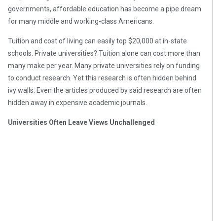
governments, affordable education has become a pipe dream
for many middle and working-class Americans.
Tuition and cost of living can easily top $20,000 at in-state
schools. Private universities? Tuition alone can cost more than
many make per year. Many private universities rely on funding
to conduct research. Yet this research is often hidden behind
ivy walls. Even the articles produced by said research are often
hidden away in expensive academic journals.
Universities Often Leave Views Unchallenged