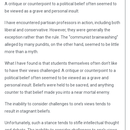
A critique or counterpoint to a political belief often seemed to
be viewed as a grave and personal insult.
I have encountered partisan professors in action, including both
liberal and conservative. However, they were generally the
exception rather than the rule. The “communist brainwashing”
alleged by many pundits, on the other hand, seemed to be little
more than a myth.
What I have found is that students themselves often don’t like
to have their views challenged. A critique or counterpoint to a
political belief often seemed to be viewed as a grave and
personal insult. Beliefs were held to be sacred, and anything
counter to that belief made you into a near mortal enemy.
The inability to consider challenges to one’s views tends to
result in stagnant beliefs.
Unfortunately, such a stance tends to stifle intellectual thought