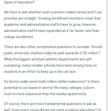
types of education?
We have to ask whether such a system makes sense and if our
priorities are straight. Growing enrollment numbers mean that
academic and administrative staffs have to grow. However,
administrative staffs have expanded at a far faster rate than
college enrollment.
There are also other complicated questions to consider. Should
public university coaches really be paid upwards of $5 million?
While the biggest and best athletic departments are self-
sustaining, many smaller schools have been levying fees on
students in an effort to keep up in the rat race.
Do dorms really need multi-million-dollar makeovers? Is there
potential to cut waste in dorms? At many colleges, a dorm
room is more expensive than the nearby apartments.
Of course, there are more fundamental questions to ask as
well. Does every young American need a college education? Or