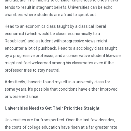
and debate. The inability to consider challenges to one’s views
tends to result in stagnant beliefs. Universities can be echo
chambers where students are afraid to speak out.
Head to an economics class taught by a classical liberal
economist (which would be closer economically to a
Republican) and a student with progressive views might
encounter a lot of pushback. Head to a sociology class taught
by a progressive professor, and a conservative student likewise
might not feel welcomed among his classmates even if the
professor tries to stay neutral.
Admittedly, I haven’t found myself in a university class for
some years. It’s possible that conditions have either improved
or worsened since.
Universities Need to Get Their Priorities Straight
Universities are far from perfect. Over the last few decades,
the costs of college education have risen at a far greater rate