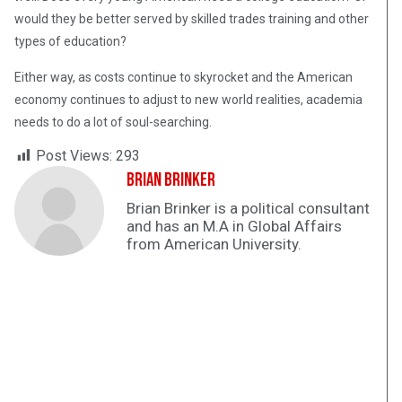
would they be better served by skilled trades training and other
types of education?
Either way, as costs continue to skyrocket and the American
economy continues to adjust to new world realities, academia
needs to do a lot of soul-searching.
Post Views:
293
Brian Brinker
Brian Brinker is a political consultant
and has an M.A in Global Affairs
from American University.