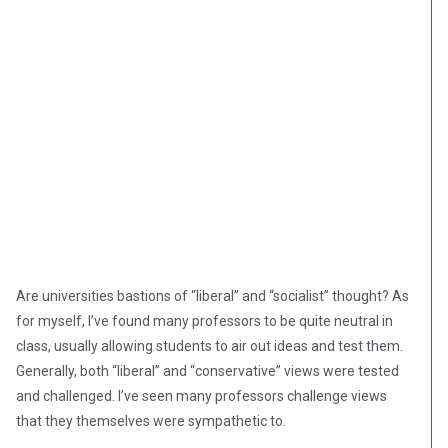
Are universities bastions of “liberal” and “socialist” thought? As
for myself, I’ve found many professors to be quite neutral in
class, usually allowing students to air out ideas and test them.
Generally, both “liberal” and “conservative” views were tested
and challenged. I’ve seen many professors challenge views
that they themselves were sympathetic to.