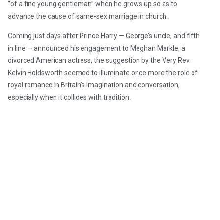
“of a fine young gentleman” when he grows up so as to
advance the cause of same-sex marriage in church.
Coming just days after Prince Harry — George’s uncle, and fifth
in line — announced his engagement to Meghan Markle, a
divorced American actress, the suggestion by the Very Rev.
Kelvin Holdsworth seemed to illuminate once more the role of
royal romance in Britain’s imagination and conversation,
especially when it collides with tradition.