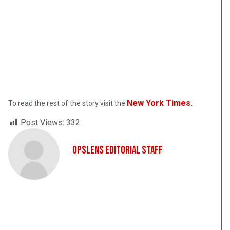
New York Times.
To read the rest of the story visit the
Post Views:
332
OpsLens Editorial Staff