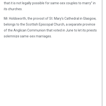
that it is not legally possible for same-sex couples to marry” in
its churches.
Mr. Holdsworth, the provost of St. Mary’s Cathedral in Glasgow,
belongs to the Scottish Episcopal Church, a separate province
of the Anglican Communion that voted in June to let its priests
solemnize same-sex marriages.