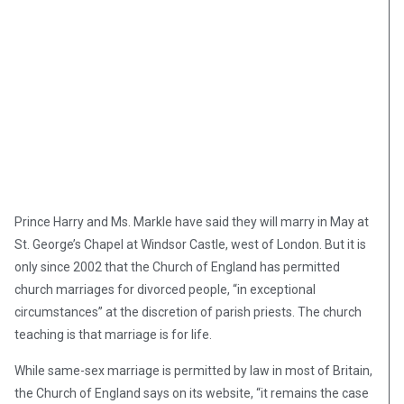
Prince Harry and Ms. Markle have said they will marry in May at
St. George’s Chapel at Windsor Castle, west of London. But it is
only since 2002 that the Church of England has permitted
church marriages for divorced people, “in exceptional
circumstances” at the discretion of parish priests. The church
teaching is that marriage is for life.
While same-sex marriage is permitted by law in most of Britain,
the Church of England says on its website, “it remains the case