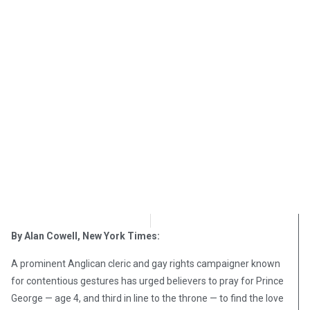
OpsLens Editorial Staff
December 1, 2017
By Alan Cowell, New York Times:
A prominent Anglican cleric and gay rights campaigner known
for contentious gestures has urged believers to pray for Prince
George — age 4, and third in line to the throne — to find the love