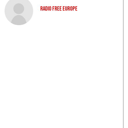
Radio Free Europe