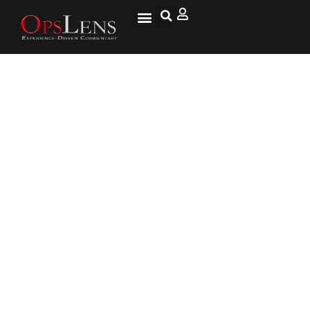
'Anti-Terrorist' Raids Held In
Uzbekistan's Volatile
Autonomous Karakalpakstan
Republic