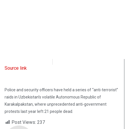
Radio Free Europe
January 20, 2023
Source link
Police and security officers have held a series of “anti-terrorist”
raids in Uzbekistan’s volatile Autonomous Republic of
Karakalpakstan, where unprecedented anti-government
protests last year left 21 people dead.
Post Views:
237