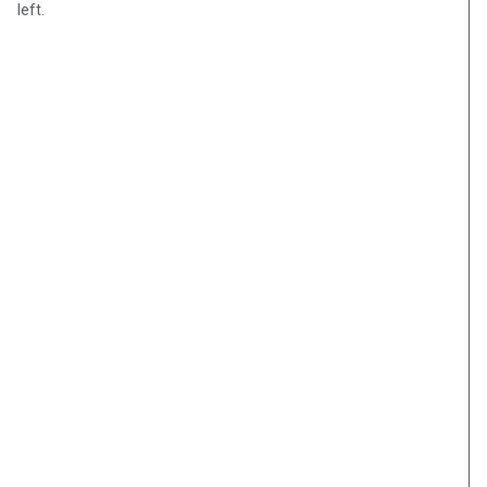
left.