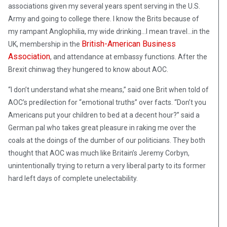
associations given my several years spent serving in the U.S.
Army and going to college there. I know the Brits because of
my rampant Anglophilia, my wide drinking…I mean travel…in the
British-American Business
UK, membership in the
Association
, and attendance at embassy functions. After the
Brexit chinwag they hungered to know about AOC.
“I don’t understand what she means,” said one Brit when told of
AOC’s predilection for “emotional truths” over facts. “Don’t you
Americans put your children to bed at a decent hour?” said a
German pal who takes great pleasure in raking me over the
coals at the doings of the dumber of our politicians. They both
thought that AOC was much like Britain’s Jeremy Corbyn,
unintentionally trying to return a very liberal party to its former
hard left days of complete unelectability.