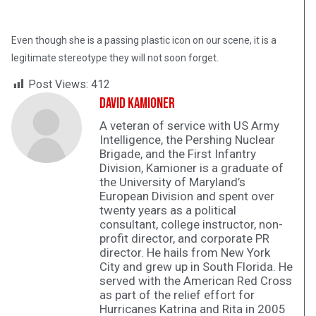
Even though she is a passing plastic icon on our scene, it is a
legitimate stereotype they will not soon forget.
Post Views:
412
David Kamioner
A veteran of service with US Army
Intelligence, the Pershing Nuclear
Brigade, and the First Infantry
Division, Kamioner is a graduate of
the University of Maryland’s
European Division and spent over
twenty years as a political
consultant, college instructor, non-
profit director, and corporate PR
director. He hails from New York
City and grew up in South Florida. He
served with the American Red Cross
as part of the relief effort for
Hurricanes Katrina and Rita in 2005