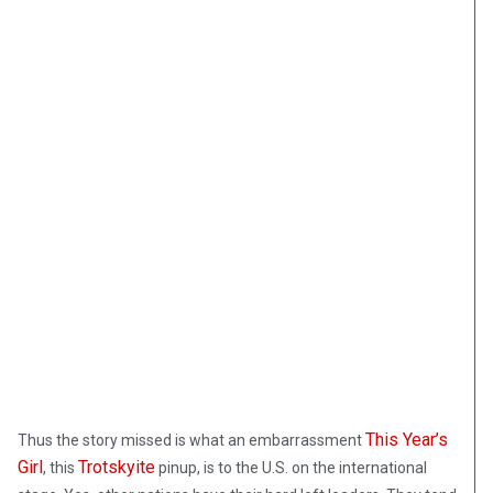
This Year’s
Thus the story missed is what an embarrassment
Girl
Trotskyite
, this
pinup, is to the U.S. on the international