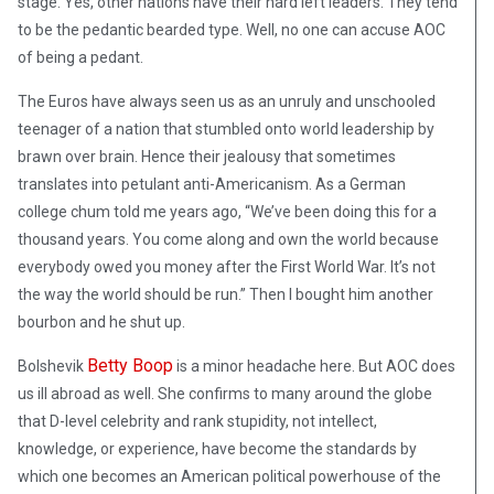
stage. Yes, other nations have their hard left leaders. They tend
to be the pedantic bearded type. Well, no one can accuse AOC
of being a pedant.
The Euros have always seen us as an unruly and unschooled
teenager of a nation that stumbled onto world leadership by
brawn over brain. Hence their jealousy that sometimes
translates into petulant anti-Americanism. As a German
college chum told me years ago, “We’ve been doing this for a
thousand years. You come along and own the world because
everybody owed you money after the First World War. It’s not
the way the world should be run.” Then I bought him another
bourbon and he shut up.
Betty Boop
Bolshevik
is a minor headache here. But AOC does
us ill abroad as well. She confirms to many around the globe
that D-level celebrity and rank stupidity, not intellect,
knowledge, or experience, have become the standards by
which one becomes an American political powerhouse of the