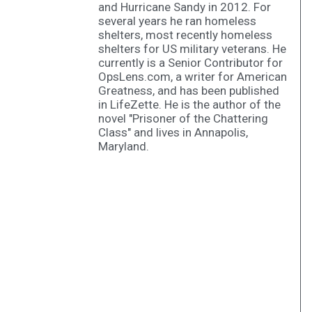
and Hurricane Sandy in 2012. For
several years he ran homeless
shelters, most recently homeless
shelters for US military veterans. He
currently is a Senior Contributor for
OpsLens.com, a writer for American
Greatness, and has been published
in LifeZette. He is the author of the
novel "Prisoner of the Chattering
Class" and lives in Annapolis,
Maryland.