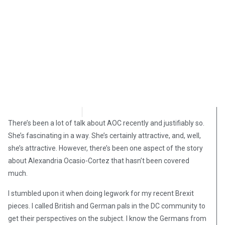
David Kamioner
March 15, 2019
There’s been a lot of talk about AOC recently and justifiably so.
She’s fascinating in a way. She’s certainly attractive, and, well,
she’s attractive. However, there’s been one aspect of the story
about Alexandria Ocasio-Cortez that hasn’t been covered
much.
I stumbled upon it when doing legwork for my recent Brexit
pieces. I called British and German pals in the DC community to
get their perspectives on the subject. I know the Germans from