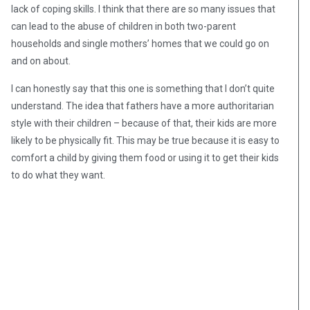
lack of coping skills. I think that there are so many issues that
can lead to the abuse of children in both two-parent
households and single mothers’ homes that we could go on
and on about.
I can honestly say that this one is something that I don’t quite
understand. The idea that fathers have a more authoritarian
style with their children – because of that, their kids are more
likely to be physically fit. This may be true because it is easy to
comfort a child by giving them food or using it to get their kids
to do what they want.