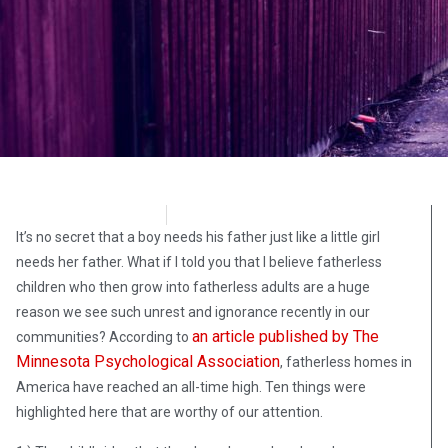
Richard Leonard
October 6, 2020
It’s no secret that a boy needs his father just like a little girl
needs her father. What if I told you that I believe fatherless
children who then grow into fatherless adults are a huge
reason we see such unrest and ignorance recently in our
an article published by The
communities? According to
Minnesota Psychological Association
, fatherless homes in
America have reached an all-time high. Ten things were
highlighted here that are worthy of our attention.