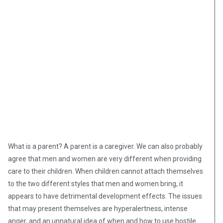
What is a parent? A parent is a caregiver. We can also probably
agree that men and women are very different when providing
care to their children. When children cannot attach themselves
to the two different styles that men and women bring, it
appears to have detrimental development effects. The issues
that may present themselves are hyperalertness, intense
anger, and an unnatural idea of when and how to use hostile