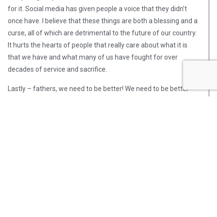
for it. Social media has given people a voice that they didn’t
once have. I believe that these things are both a blessing and a
curse, all of which are detrimental to the future of our country.
It hurts the hearts of people that really care about what it is
that we have and what many of us have fought for over
decades of service and sacrifice.
Lastly – fathers, we need to be better! We need to be better
listeners, we need to be more compassionate, and be overall
better leaders for our children. The future of our country and
generations that come after us are all at stake.
Post Views:
573
Richard Leonard
Bounty hunter Richard Leonard has
spent over a decade searching for
some of the most violent criminals