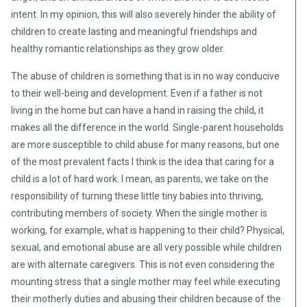
intent. In my opinion, this will also severely hinder the ability of
children to create lasting and meaningful friendships and
healthy romantic relationships as they grow older.
The abuse of children is something that is in no way conducive
to their well-being and development. Even if a father is not
living in the home but can have a hand in raising the child, it
makes all the difference in the world. Single-parent households
are more susceptible to child abuse for many reasons, but one
of the most prevalent facts I think is the idea that caring for a
child is a lot of hard work. I mean, as parents, we take on the
responsibility of turning these little tiny babies into thriving,
contributing members of society. When the single mother is
working, for example, what is happening to their child? Physical,
sexual, and emotional abuse are all very possible while children
are with alternate caregivers. This is not even considering the
mounting stress that a single mother may feel while executing
their motherly duties and abusing their children because of the