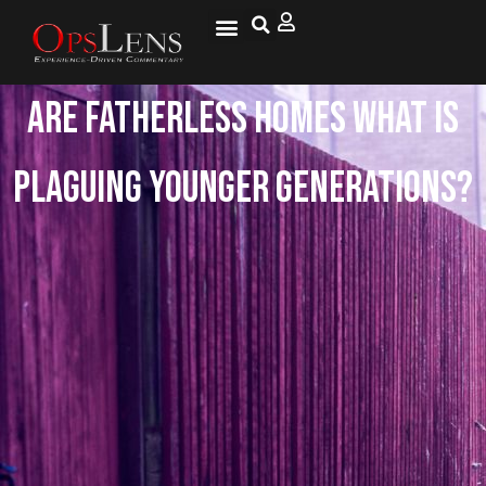
Are Fatherless Homes What is
Plaguing Younger Generations?