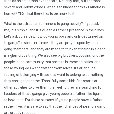
tried as an adult than ever before. Not only that, but for more
severe and violent crimes. What is to blame for this? Fatherless
homes? YES… But there has to be more to it.
What is the attraction for minors to gang activity? If you ask
me, it is simple, and it is due to a father’s presence in their lives.
Let’s ask ourselves, how do young boys and girls get turned on
to gangs? In some instances, they are preyed upon by older
gang members, and they are made to think that being in a gang
is a glamorous thing. We also see big brothers, cousins, or other
people in the community that partake in these activities, and
these young kids want that for themselves. It’s all about a
feeling of belonging – these kids want to belong to something
they can’t get at home. Thankfully some kids find sports or
other activities to give them the feeling they are searching for.
Leaders of these gangs give young people a father-like figure
to look up to. For these reasons, if young people have a father
in their lives, it is safe to say that their chances of joining a gang
are greatly reduced.