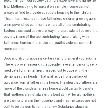
topic. Things in our society get more expensive and harder to
find. Mothers trying to make it on a single income cannot
always afford to provide adequate housing to their children.
This, in turn, results in these fatherless children growing up in
an impoverished community where all of the contributing
factors discussed above are way more prevalent. I believe that
poverty is one of the top contributing factors, along with
fatherless homes, that make our youth’s violence so much
more common.
Drug and alcohol abuse is certainly a no-brainer if you ask me.
There is proven research that people have a tendency to self-
medicate for mental health issues just to cope with the
demons in their heads. That is all aside from the lack of
guidance from a father in the home. The idea that fathers are
more of the disciplinarian in a home would certainly denote
that mothers are not always the best at it. After all, mothers
are the nurturers in the household and in some cases are not
built to be the iron fist of the family. Substance abuse is