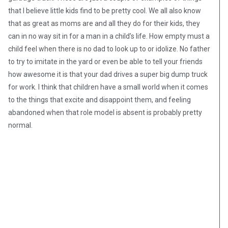
that I believe little kids find to be pretty cool. We all also know
that as great as moms are and all they do for their kids, they
can in no way sit in for a man in a child’s life. How empty must a
child feel when there is no dad to look up to or idolize. No father
to try to imitate in the yard or even be able to tell your friends
how awesome it is that your dad drives a super big dump truck
for work. I think that children have a small world when it comes
to the things that excite and disappoint them, and feeling
abandoned when that role model is absent is probably pretty
normal.