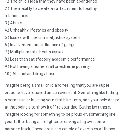
1.) The child’s idea that they have been abandoned
2.) The inability to create an attachment to healthy
relationships
3.) Abuse
4.) Unhealthy lifestyles and obesity
5.) Issues with the criminal justice system
6.) Involvement and influence of gangs
7.) Multiple mental health issues
8.) Less than satisfactory academic performance
9.) Not having a home at all or extreme poverty
10.) Alcohol and drug abuse
Imagine being a small child and feeling that you are super
proud to have reached an achievement. Something like hitting
a home run or building your first bike jump, and your only desire
at that point is to show it off to your dad. But he isn’t there.
Imagine looking for something to be proud of, something like
your father being a firefighter or driving a big awesome
garbage truck. These are just a couple of examples of things