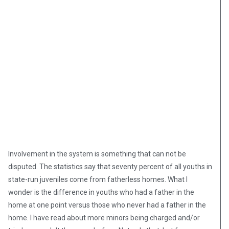
Involvement in the system is something that can not be
disputed. The statistics say that seventy percent of all youths in
state-run juveniles come from fatherless homes. What I
wonder is the difference in youths who had a father in the
home at one point versus those who never had a father in the
home. I have read about more minors being charged and/or