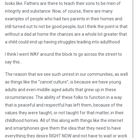
looks like. Fathers are there to teach their sons to be men of
integrity and substance. Now, of course, there are many
examples of people who had two parents in their homes and
still turned out to not be good people, but I think the point is that
without a dad at home the chances are a whole lot greater that
a child could end up having struggles leading into adulthood.
I think I went WAY around the block to go across the street to
say this…
The reason that we see such unrest in our communities, as well
as things like the “cancel culture”, is because we have young
adults and even middle-aged adults that grew up in these
circumstances. The ability of these folks to function in a way
that is peaceful and respectful has left them, because of the
values they were taught, or not taught for that matter, in their
childhood homes. All of this along with things like the internet
and smartphones give them the idea that they need to have
everything they desire RIGHT NOW and not have to wait or work