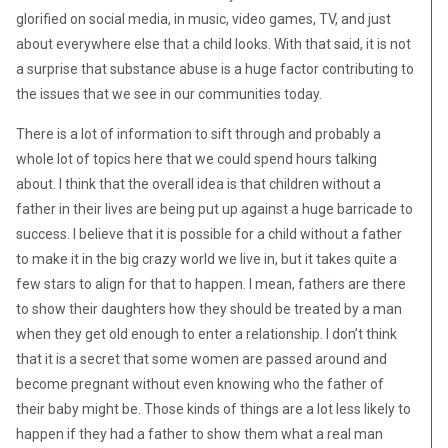
glorified on social media, in music, video games, TV, and just
about everywhere else that a child looks. With that said, it is not
a surprise that substance abuse is a huge factor contributing to
the issues that we see in our communities today.
There is a lot of information to sift through and probably a
whole lot of topics here that we could spend hours talking
about. I think that the overall idea is that children without a
father in their lives are being put up against a huge barricade to
success. I believe that it is possible for a child without a father
to make it in the big crazy world we live in, but it takes quite a
few stars to align for that to happen. I mean, fathers are there
to show their daughters how they should be treated by a man
when they get old enough to enter a relationship. I don’t think
that it is a secret that some women are passed around and
become pregnant without even knowing who the father of
their baby might be. Those kinds of things are a lot less likely to
happen if they had a father to show them what a real man