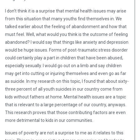
I don’t think it is a surprise that mental health issues may arise
from this situation that many youths find themselves in. We
talked earlier about the feeling of abandonment and how that
must feel. Well, what would you think is the outcome of feeling
abandoned? I would say that things like anxiety and depression
would be huge issues. Forms of post-traumatic stress disorder
could certainly play a part in children that have been abused,
especially sexually. I would go out on a limb and say children
may get into cutting or injuring themselves and even go as far
as suicide. In my research on this topic, I found that about sixty-
three percent of all youth suicides in our country come from
kids without fathers at home. Mental health issues are a topic
that is relevant to a large percentage of our country, anyways.
This research proves that those contributing factors are even
more detrimental to kids in our communities.
Issues of poverty are not a surprise to me as it relates to this