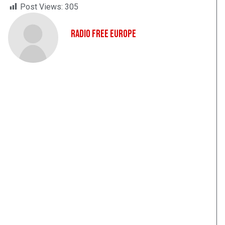
Post Views:
305
Radio Free Europe