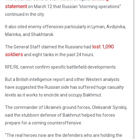
statement
on March 12 that Russian “storming operations”
continued in the city.
It also cited enemy offensives particularly in Lyman, Avdiyivka,
Marinka, and Shakhtarsk.
lost 1,090
The General Staff claimed the Russians had
soldiers
and eight tanks in the past 24 hours.
RFE/RL cannot confirm specific battlefield developments.
But a British intelligence report and other Western analysts
have suggested the Russian side has suffered huge casualty
levels as it works to encircle and occupy Bakhmut.
The commander of Ukraine’s ground forces, Oleksandr Syrskiy,
said the stubborn defense of Bakhmut helped his forces
prepare for a coming counteroffensive.
“The real heroes now are the defenders who are holding the