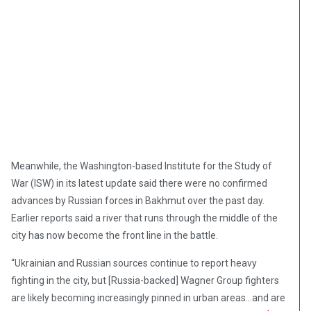
Meanwhile, the Washington-based Institute for the Study of
War (ISW) in its latest update said there were no confirmed
advances by Russian forces in Bakhmut over the past day.
Earlier reports said a river that runs through the middle of the
city has now become the front line in the battle.
“Ukrainian and Russian sources continue to report heavy
fighting in the city, but [Russia-backed] Wagner Group fighters
are likely becoming increasingly pinned in urban areas…and are