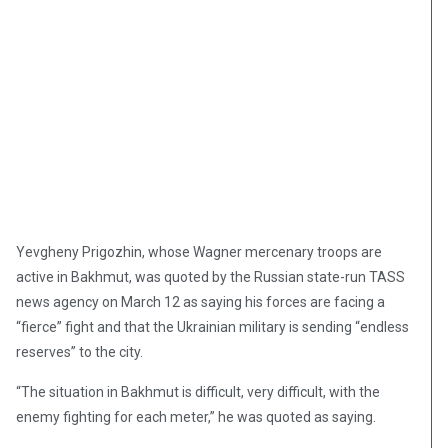
Yevgheny Prigozhin, whose Wagner mercenary troops are
active in Bakhmut, was quoted by the Russian state-run TASS
news agency on March 12 as saying his forces are facing a
“fierce” fight and that the Ukrainian military is sending “endless
reserves” to the city.
“The situation in Bakhmut is difficult, very difficult, with the
enemy fighting for each meter,” he was quoted as saying.