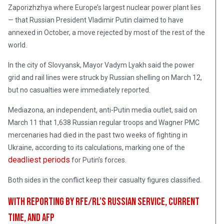
Zaporizhzhya where Europe’s largest nuclear power plant lies
— that Russian President Vladimir Putin claimed to have
annexed in October, a move rejected by most of the rest of the
world.
In the city of Slovyansk, Mayor Vadym Lyakh said the power
grid and rail lines were struck by Russian shelling on March 12,
but no casualties were immediately reported.
Mediazona, an independent, anti-Putin media outlet, said on
March 11 that 1,638 Russian regular troops and Wagner PMC
mercenaries had died in the past two weeks of fighting in
Ukraine, according to its calculations, marking one of the
deadliest periods
for Putin’s forces.
Both sides in the conflict keep their casualty figures classified.
With reporting by RFE/RL’s Russian Service, Current
Time, and AFP