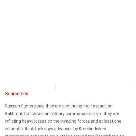
Radio Free Europe
March 12, 2023
Source link
Russian fighters said they are continuing their assault on
Bakhmut, but Ukrainian military commanders claim they are
inflicting heavy losses on the invading forces and at least one
influential think tank says advances by Kremlin-linked