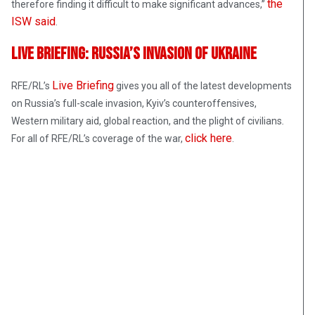
the
therefore finding it difficult to make significant advances,”
ISW said
.
Live Briefing: Russia’s Invasion Of Ukraine
Live Briefing
RFE/RL’s
gives you all of the latest developments
on Russia’s full-scale invasion, Kyiv’s counteroffensives,
Western military aid, global reaction, and the plight of civilians
.
click here
For all of RFE/RL’s coverage of the war,
.