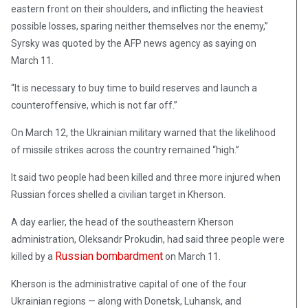
eastern front on their shoulders, and inflicting the heaviest
possible losses, sparing neither themselves nor the enemy,”
Syrsky was quoted by the AFP news agency as saying on
March 11.
“It is necessary to buy time to build reserves and launch a
counteroffensive, which is not far off.”
On March 12, the Ukrainian military warned that the likelihood
of missile strikes across the country remained “high.”
It said two people had been killed and three more injured when
Russian forces shelled a civilian target in Kherson.
A day earlier, the head of the southeastern Kherson
administration, Oleksandr Prokudin, had said three people were
Russian bombardment
killed by a
on March 11.
Kherson is the administrative capital of one of the four
Ukrainian regions — along with Donetsk, Luhansk, and