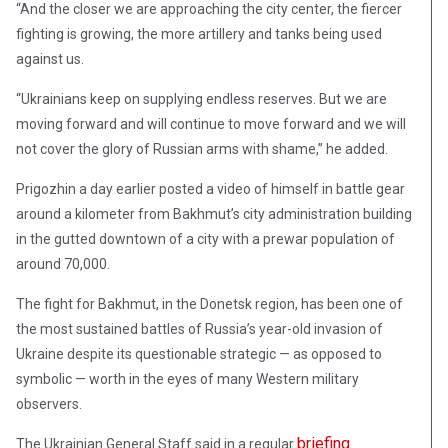
“And the closer we are approaching the city center, the fiercer
fighting is growing, the more artillery and tanks being used
against us.
“Ukrainians keep on supplying endless reserves. But we are
moving forward and will continue to move forward and we will
not cover the glory of Russian arms with shame,” he added.
Prigozhin a day earlier posted a video of himself in battle gear
around a kilometer from Bakhmut’s city administration building
in the gutted downtown of a city with a prewar population of
around 70,000.
The fight for Bakhmut, in the Donetsk region, has been one of
the most sustained battles of Russia’s year-old invasion of
Ukraine despite its questionable strategic — as opposed to
symbolic — worth in the eyes of many Western military
observers.
briefing
The Ukrainian General Staff said in a regular