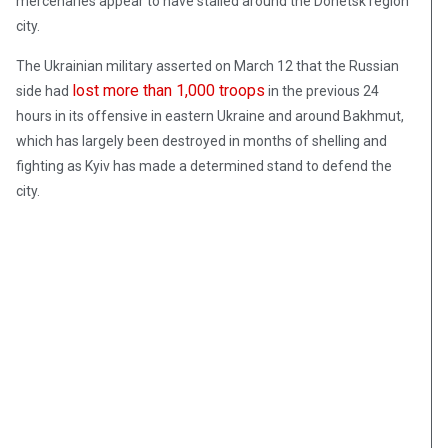
mercenaries appear to have stalled around the Donetsk region
city.
The Ukrainian military asserted on March 12 that the Russian
lost more than 1,000 troops
side had
in the previous 24
hours in its offensive in eastern Ukraine and around Bakhmut,
which has largely been destroyed in months of shelling and
fighting as Kyiv has made a determined stand to defend the
city.