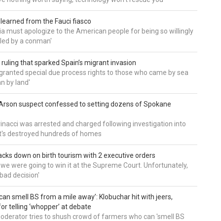
 learned from the Fauci fiasco
a must apologize to the American people for being so willingly
ed by a conman'
 ruling that sparked Spain’s migrant invasion
'granted special due process rights to those who came by sea
an by land'
Arson suspect confessed to setting dozens of Spokane
inacci was arrested and charged following investigation into
t's destroyed hundreds of homes
cks down on birth tourism with 2 executive orders
t we were going to win it at the Supreme Court. Unfortunately,
bad decision'
can smell BS from a mile away’: Klobuchar hit with jeers,
or telling ‘whopper’ at debate
derator tries to shush crowd of farmers who can 'smell BS