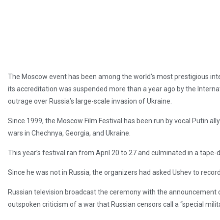
The Moscow event has been among the world’s most prestigious interna
its accreditation was suspended more than a year ago by the Interna
outrage over Russia’s large-scale invasion of Ukraine.
Since 1999, the Moscow Film Festival has been run by vocal Putin ally
wars in Chechnya, Georgia, and Ukraine.
This year’s festival ran from April 20 to 27 and culminated in a tap
Since he was not in Russia, the organizers had asked Ushev to recor
Russian television broadcast the ceremony with the announcement of
outspoken criticism of a war that Russian censors call a “special milit