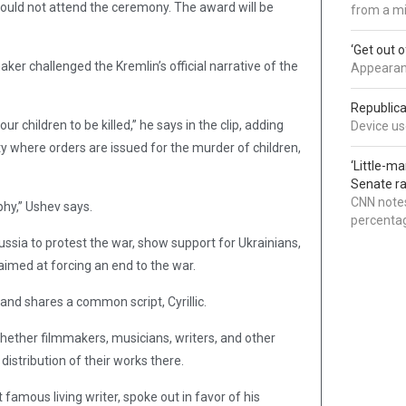
 could not attend the ceremony. The award will be
from a mi
‘Get out 
aker challenged the Kremlin’s official narrative of the
Appearanc
Republica
r children to be killed,” he says in the clip, adding
Device use
city where orders are issued for the murder of children,
‘Little-m
Senate ra
CNN notes
phy,” Ushev says.
percentag
ssia to protest the war, show support for Ukrainians,
aimed at forcing an end to the war.
and shares a common script, Cyrillic.
hether filmmakers, musicians, writers, and other
istribution of their works there.
famous living writer, spoke out in favor of his