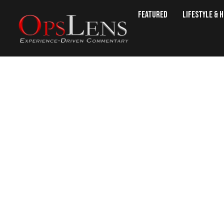
Featured
Lifestyle & 
Armenian FM To Visit Wash