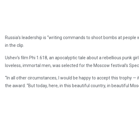
Russia’s leadership is “writing commands to shoot bombs at people wh
in the clip.
Ushev’s film Phi 1.618, an apocalyptic tale about a rebellious punk gir
loveless, immortal men, was selected for the Moscow festival’s Speci
“In all other circumstances, I would be happy to accept this trophy — i
the award. “But today, here, in this beautiful country, in beautiful M