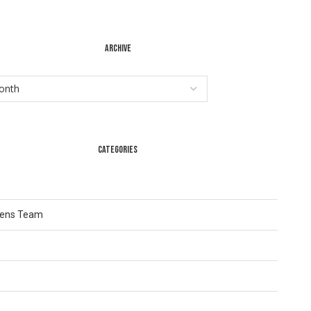
ARCHIVE
CATEGORIES
Lens Team