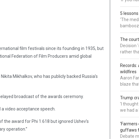
5 lessons
'The medi
bamboozl
The court
Decision 
tional film festivals since its founding in 1935, but
rather th
tional Federation of Film Producers amid global
Records: 
wildfires
 Nikita Mikhalkov, who has publicly backed Russia’s
Aaron Far
blaze tha
e-delayed broadcast of the awards ceremony.
Trump cra
'I though
d a video acceptance speech.
we had a 
 the award for Phi 1.618 but ignored Ushev’s
‘Farmers 
ary operation.”
guffaws f
Debate mo