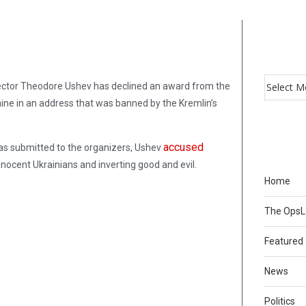
rector Theodore Ushev has declined an award from the
aine in an address that was banned by the Kremlin’s
accused
 was submitted to the organizers, Ushev
nnocent Ukrainians and inverting good and evil.
Home
The Ops
Featured
News
Politics