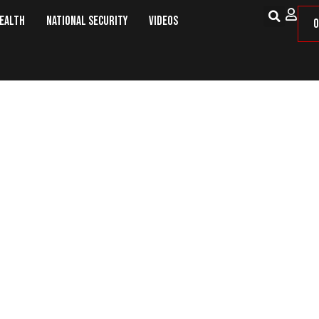
Health
National Security
Videos
O
ington To Discuss Normalization