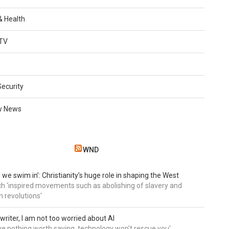
 & Health
TV
Security
w News
WND
 we swim in’: Christianity’s huge role in shaping the West
h 'inspired movements such as abolishing of slavery and
n revolutions'
writer, I am not too worried about AI
ave nothing worth saying, technology won't rescue you'