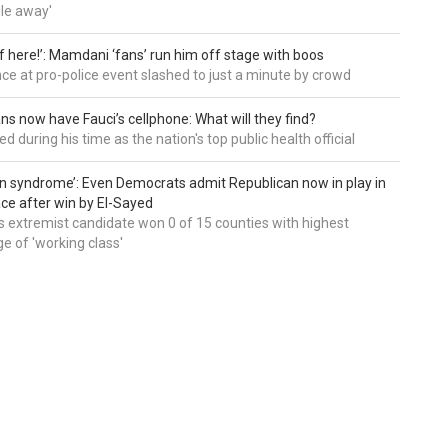
le away'
of here!’: Mamdani ‘fans’ run him off stage with boos
e at pro-police event slashed to just a minute by crowd
ns now have Fauci’s cellphone: What will they find?
d during his time as the nation's top public health official
an syndrome’: Even Democrats admit Republican now in play in
ce after win by El-Sayed
 extremist candidate won 0 of 15 counties with highest
e of 'working class'