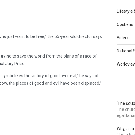
Lifestyle
OpsLens 
o just want to be free,” the 55-year-old director says
Videos
National 
l trying to save the world from the plans of a race of
al Jury Prize.
Worldvie
t symbolizes the victory of good over evil,” he says of
oscow, the places of good and evil have been displaced.”
‘The soup
The churc
egalitaria
Why, as a 
'If you h