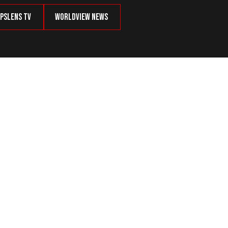
psLens TV
Worldview News
 Agreement With Azerbaijan