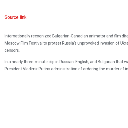
Radio Free Europe
April 29, 2023
Source link
Internationally recognized Bulgarian-Canadian animator and film di
Moscow Film Festival to protest Russia’s unprovoked invasion of Ukr
censors.
In a nearly three-minute clip in Russian, English, and Bulgarian that
President Vladimir Putin’s administration of ordering the murder of i