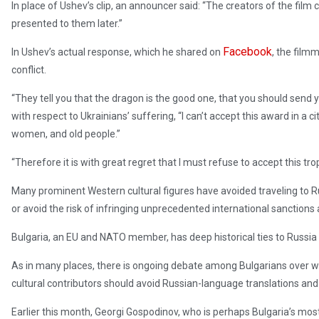
In place of Ushev’s clip, an announcer said: “The creators of the film
presented to them later.”
Facebook
In Ushev’s actual response, which he shared on
, the filmm
conflict.
“They tell you that the dragon is the good one, that you should send you
with respect to Ukrainians’ suffering, “I can’t accept this award in a 
women, and old people.”
“Therefore it is with great regret that I must refuse to accept this tro
Many prominent Western cultural figures have avoided traveling to Ru
or avoid the risk of infringing unprecedented international sanctions 
Bulgaria, an EU and NATO member, has deep historical ties to Russia 
As in many places, there is ongoing debate among Bulgarians over w
cultural contributors should avoid Russian-language translations and d
Earlier this month, Georgi Gospodinov, who is perhaps Bulgaria’s most 