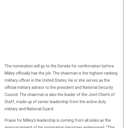
The nomination will go to the Senate for confirmation before
Milley officially has the job. The chairman is the highest-ranking
military officer in the United States. He or she serves as the
official military advisor to the president and National Security
Council. The chairman is also the leader of the Joint Chiefs of
Staff, made up of senior leadership from the active duty
military and National Guard.
Praise for Milley’s leadership is coming from all sides as the
announcement of his nomination becomes widespread. “The