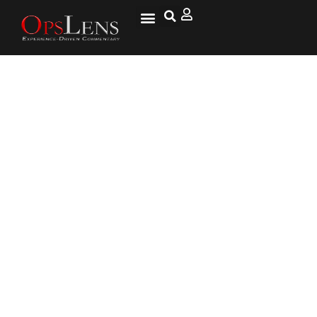
Army General Mark Milley
Nominated as Chairman of Joint
Chiefs of Staff