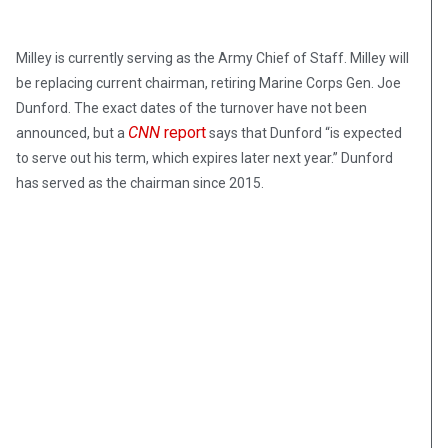
Milley is currently serving as the Army Chief of Staff. Milley will
be replacing current chairman, retiring Marine Corps Gen. Joe
Dunford. The exact dates of the turnover have not been
CNN
report
announced, but a
says that Dunford “is expected
to serve out his term, which expires later next year.” Dunford
has served as the chairman since 2015.