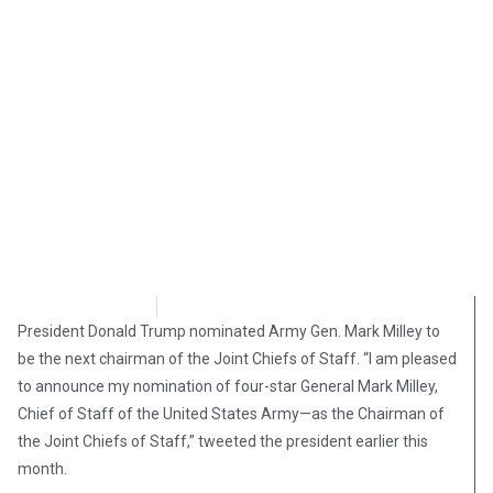
Katie Begley
December 23, 2018
President Donald Trump nominated Army Gen. Mark Milley to
be the next chairman of the Joint Chiefs of Staff. “I am pleased
to announce my nomination of four-star General Mark Milley,
Chief of Staff of the United States Army—as the Chairman of
the Joint Chiefs of Staff,” tweeted the president earlier this
month.