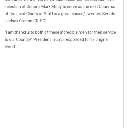
selection of General Mark Milley to serve as the next Chairman
of the Joint Chiefs of Staff is a great choice,” tweeted Senator
Lindsey Graham (R-SC).
“I am thankful to both of these incredible men for their service
to our Country!” President Trump responded to his original
tweet.