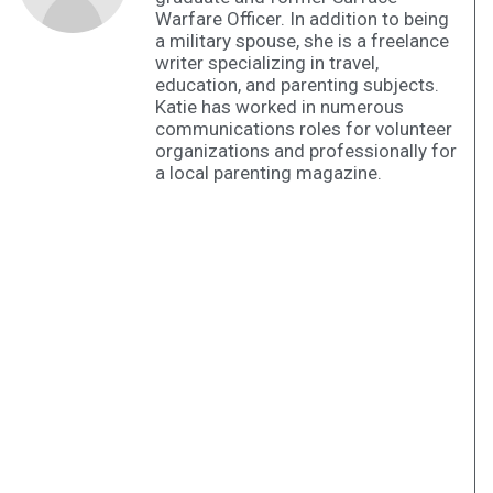
Warfare Officer. In addition to being
a military spouse, she is a freelance
writer specializing in travel,
education, and parenting subjects.
Katie has worked in numerous
communications roles for volunteer
organizations and professionally for
a local parenting magazine.