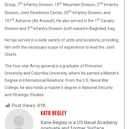
th
th
nd
Group, 7
Infantry Division, 10
Mountain Division, 2
Infantry
th
Division, Joint Readiness Center, 25
Infantry Division, and
st
st
101
Airborne (Air Assault). He also served in the 1
Cavalry
rd
Division and 3
Infantry Division, both based in Baghdad, Iraq.
He has served in a wide variety of units and locations, providing
him with the necessary scope of experience to lead the Joint
Chiefs.
The four-star Army general is a graduate of Princeton
University and Columbia University, where he earned a Master’s
Degree in International Relations. From the U.S. Naval War
College, he also holds a master’s degree in National Security
and Strategic Studies.
Post Views:
418
Katie Begley
Katie Begley is a US Naval Academy
graduate and former Surface