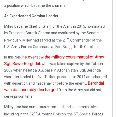
a position which became the chairman.
An Experienced Combat Leader
Milley became Chief of Staff of the Army in 2015, nominated
by President Barack Obama and confirmed by the Senate.
st
Previously, Milley had served as the 21
Commander of the
U.S. Army Forces Command at Fort Bragg, North Carolina.
he oversaw the military court-martial of Army
In this role,
Sgt. Bowe Berghdal
, who was taken captive by the Taliban in
2009 when he left a U.S. base in Afghanistan. Sgt. Berghdal
was later traded for five Taliban prisoners in 2014 and charged
Berghdal
with desertion and misbehavior before the enemy.
was dishonorably discharged
from the Army but did not
serve prison time.
Milley also had numerous command and leadership roles,
nd
th
including in the 82
Airborne Division, the 5
Special Forces