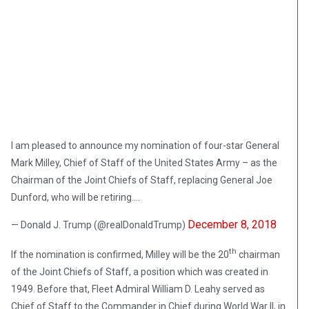
I am pleased to announce my nomination of four-star General
Mark Milley, Chief of Staff of the United States Army – as the
Chairman of the Joint Chiefs of Staff, replacing General Joe
Dunford, who will be retiring….
December 8, 2018
— Donald J. Trump (@realDonaldTrump)
th
If the nomination is confirmed, Milley will be the 20
chairman
of the Joint Chiefs of Staff, a position which was created in
1949. Before that, Fleet Admiral William D. Leahy served as
Chief of Staff to the Commander in Chief during World War II, in