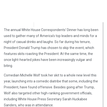
Brian Brinker
April 30, 2018
The annual White House Correspondents’ Dinner has long been
used to gather many of America’s top leaders and minds for a
night of casual drinks and laughs. So far during his tenure,
President Donald Trump has chosen to skip the event, which
features skits roasting the President. At the same time, the
once light-hearted jokes have been increasingly vulgar and
biting.
Comedian Michelle Wolf took her skit to a whole new level this
year, launching into a comedic diatribe that some, including the
President, have found offensive. Besides going after Trump,
Wolf also targeted other high-ranking government officials,
including White House Press Secretary Sarah Huckabee
Sanders, who was in attendance.