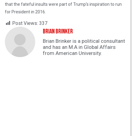
that the fateful insults were part of Trump’s inspiration to run
for President in 2016.
Post Views:
337
Brian Brinker
Brian Brinker is a political consultant
and has an M.A in Global Affairs
from American University.