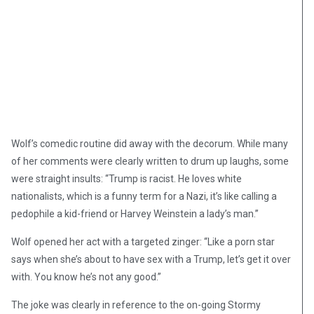
Wolf’s comedic routine did away with the decorum. While many
of her comments were clearly written to drum up laughs, some
were straight insults: “Trump is racist. He loves white
nationalists, which is a funny term for a Nazi, it’s like calling a
pedophile a kid-friend or Harvey Weinstein a lady’s man.”
Wolf opened her act with a targeted zinger: “Like a porn star
says when she’s about to have sex with a Trump, let’s get it over
with. You know he’s not any good.”
The joke was clearly in reference to the on-going Stormy