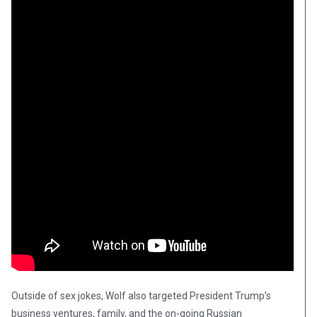
Outside of sex jokes, Wolf also targeted President Trump’s
business ventures, family, and the on-going Russian