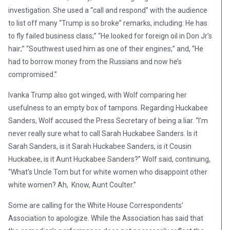
investigation. She used a “call and respond” with the audience
to list off many “Trump is so broke” remarks, including: He has
to fly failed business class;” “He looked for foreign oil in Don Jr’s
hair;” “Southwest used him as one of their engines;” and, “He
had to borrow money from the Russians and now he’s
compromised.”
Ivanka Trump also got winged, with Wolf comparing her
usefulness to an empty box of tampons. Regarding Huckabee
Sanders, Wolf accused the Press Secretary of being a liar. “I’m
never really sure what to call Sarah Huckabee Sanders. Is it
Sarah Sanders, is it Sarah Huckabee Sanders, is it Cousin
Huckabee, is it Aunt Huckabee Sanders?” Wolf said, continuing,
“What’s Uncle Tom but for white women who disappoint other
white women? Ah, Know, Aunt Coulter.”
Some are calling for the White House Correspondents’
Association to apologize. While the Association has said that