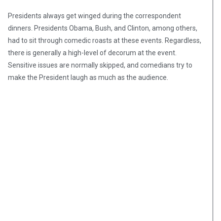
Presidents always get winged during the correspondent
dinners. Presidents Obama, Bush, and Clinton, among others,
had to sit through comedic roasts at these events. Regardless,
there is generally a high-level of decorum at the event.
Sensitive issues are normally skipped, and comedians try to
make the President laugh as much as the audience.