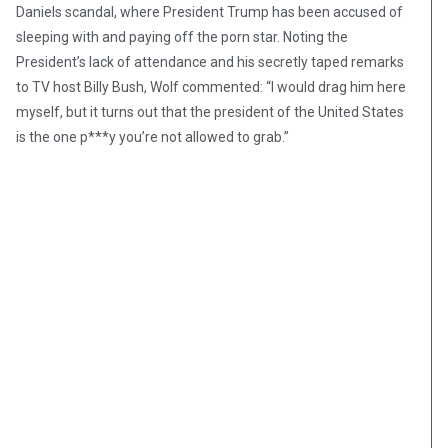
Daniels scandal, where President Trump has been accused of
sleeping with and paying off the porn star. Noting the
President’s lack of attendance and his secretly taped remarks
to TV host Billy Bush, Wolf commented: “I would drag him here
myself, but it turns out that the president of the United States
is the one p***y you’re not allowed to grab.”