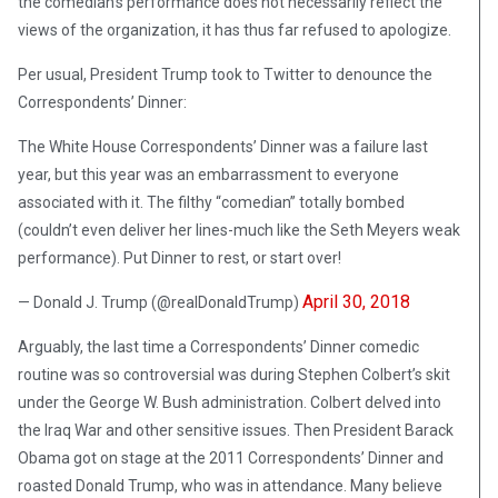
the comedian’s performance does not necessarily reflect the
views of the organization, it has thus far refused to apologize.
Per usual, President Trump took to Twitter to denounce the
Correspondents’ Dinner:
The White House Correspondents’ Dinner was a failure last
year, but this year was an embarrassment to everyone
associated with it. The filthy “comedian” totally bombed
(couldn’t even deliver her lines-much like the Seth Meyers weak
performance). Put Dinner to rest, or start over!
April 30, 2018
— Donald J. Trump (@realDonaldTrump)
Arguably, the last time a Correspondents’ Dinner comedic
routine was so controversial was during Stephen Colbert’s skit
under the George W. Bush administration. Colbert delved into
the Iraq War and other sensitive issues. Then President Barack
Obama got on stage at the 2011 Correspondents’ Dinner and
roasted Donald Trump, who was in attendance. Many believe