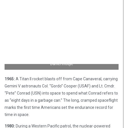
Daniel Inouye
1965:
A Titan II rocket blasts off from Cape Canaveral, carrying
Gemini V astronauts Col. “Gordo” Cooper (USAF) and Lt. Cmdr.
“Pete” Conrad (USN) into space to spend what Conrad refers to
as “eight days in a garbage can.” The long, cramped spaceflight
marks the first time Americans set the endurance record for
time in space.
1980:
During a Western Pacific patrol, the nuclear-powered