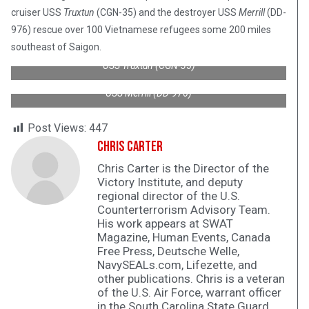
cruiser USS
Truxtun
(CGN-35) and the destroyer USS
Merrill
(DD-
976) rescue over 100 Vietnamese refugees some 200 miles
southeast of Saigon.
USS Truxtun (CGN-35)
USS Merrill (DD-976)
Post Views:
447
Chris Carter
Chris Carter is the Director of the
Victory Institute, and deputy
regional director of the U.S.
Counterterrorism Advisory Team.
His work appears at SWAT
Magazine, Human Events, Canada
Free Press, Deutsche Welle,
NavySEALs.com, Lifezette, and
other publications. Chris is a veteran
of the U.S. Air Force, warrant officer
in the South Carolina State Guard,