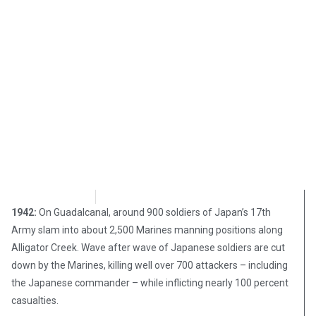
Chris Carter
August 21, 2017
1942:
On Guadalcanal, around 900 soldiers of Japan’s 17th
Army slam into about 2,500 Marines manning positions along
Alligator Creek. Wave after wave of Japanese soldiers are cut
down by the Marines, killing well over 700 attackers – including
the Japanese commander – while inflicting nearly 100 percent
casualties.