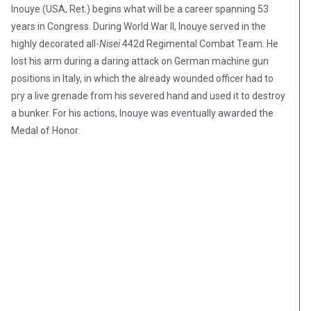
Inouye (USA, Ret.) begins what will be a career spanning 53
years in Congress. During World War II, Inouye served in the
highly decorated all-
Nisei
442d Regimental Combat Team. He
lost his arm during a daring attack on German machine gun
positions in Italy, in which the already wounded officer had to
pry a live grenade from his severed hand and used it to destroy
a bunker. For his actions, Inouye was eventually awarded the
Medal of Honor.