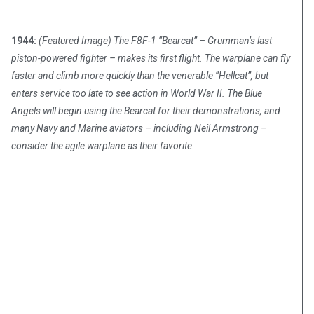
1944:
(Featured Image) The F8F-1 “Bearcat” – Grumman’s last
piston-powered fighter – makes its first flight. The warplane can fly
faster and climb more quickly than the venerable “Hellcat”, but
enters service too late to see action in World War II. The Blue
Angels will begin using the Bearcat for their demonstrations, and
many Navy and Marine aviators – including Neil Armstrong –
consider the agile warplane as their favorite.