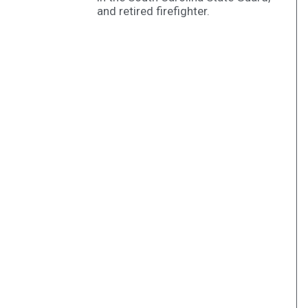
and retired firefighter.