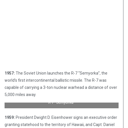
1957:
The Soviet Union launches the R-7 “Semyorka”, the
world’s first intercontinental ballistic missile. The R-7 was
capable of carrying a 3-ton nuclear warhead a distance of over
5,000 miles away.
R-7 “Semyorka”
1959:
President Dwight D. Eisenhower signs an executive order
granting statehood to the territory of Hawaii, and Capt. Daniel