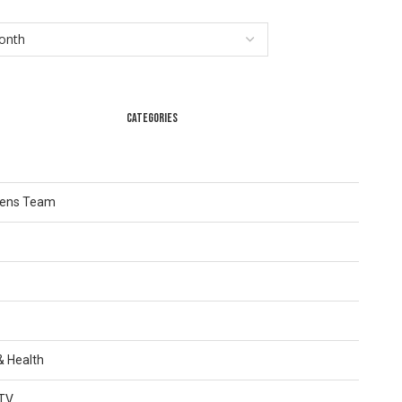
CATEGORIES
Lens Team
 & Health
TV