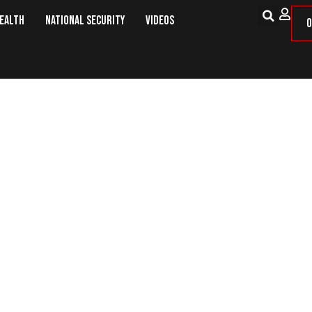
Health
National Security
Videos
O
our Iranian Embassy Employees Am