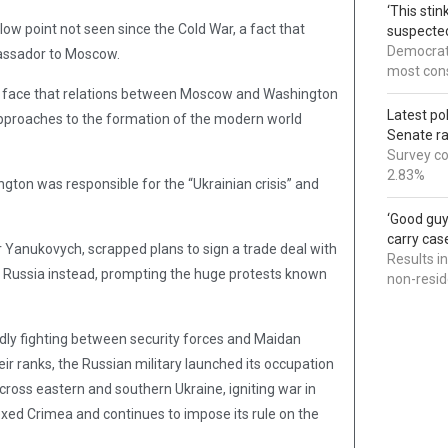
‘This sti
ow point not seen since the Cold War, a fact that
suspected
Democrats
assador to Moscow.
most cons
her face that relations between Moscow and Washington
Latest po
approaches to the formation of the modern world
Senate r
Survey co
2.83%
ngton was responsible for the “Ukrainian crisis” and
‘Good guy
carry cas
r Yanukovych, scrapped plans to sign a trade deal with
Results i
h Russia instead, prompting the huge protests known
non-resi
adly fighting between security forces and Maidan
eir ranks, the Russian military launched its occupation
oss eastern and southern Ukraine, igniting war in
xed Crimea and continues to impose its rule on the