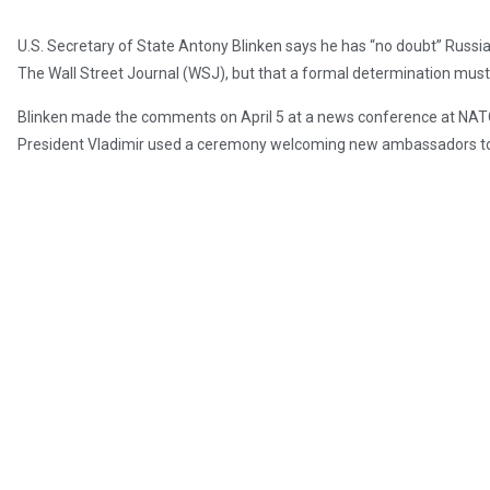
U.S. Secretary of State Antony Blinken says he has “no doubt” Russi
The Wall Street Journal (WSJ), but that a formal determination must
Blinken made the comments on April 5 at a news conference at NATO
President Vladimir used a ceremony welcoming new ambassadors to 