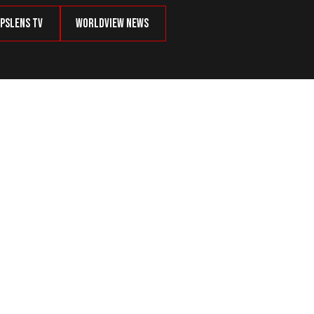
psLens TV
Worldview News
id Souring Relations