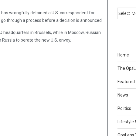
a has wrongfully detained a U.S. correspondent for
 go through a process before a decision is announced.
 headquarters in Brussels, while in Moscow, Russian
Russia to berate the new U.S. envoy.
Home
The Ops
Featured
News
Politics
Lifestyle
OpsLens 