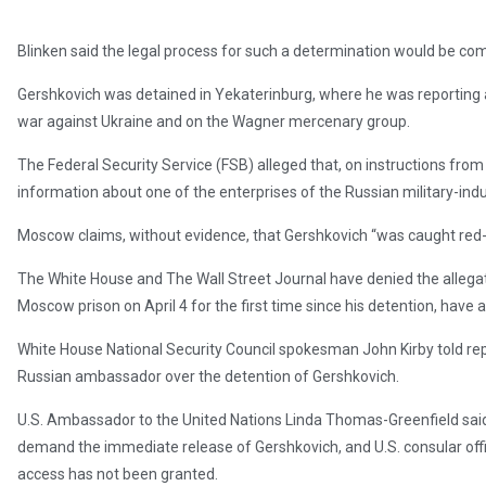
Blinken said the legal process for such a determination would be co
Gershkovich was detained in Yekaterinburg, where he was reporting a
war against Ukraine and on the Wagner mercenary group.
The Federal Security Service (FSB) alleged that, on instructions from
information about one of the enterprises of the Russian military-indu
Moscow claims, without evidence, that Gershkovich “was caught red
The White House and The Wall Street Journal have denied the allegat
Moscow prison on April 4 for the first time since his detention, have 
White House National Security Council spokesman John Kirby told r
Russian ambassador over the detention of Gershkovich.
U.S. Ambassador to the United Nations Linda Thomas-Greenfield said
demand the immediate release of Gershkovich, and U.S. consular offic
access has not been granted.