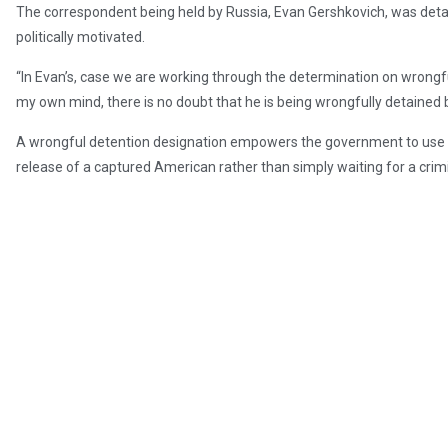
The correspondent being held by Russia, Evan Gershkovich, was det
politically motivated.
“In Evan’s, case we are working through the determination on wrongful 
my own mind, there is no doubt that he is being wrongfully detained 
A wrongful detention designation empowers the government to use a v
release of a captured American rather than simply waiting for a cri