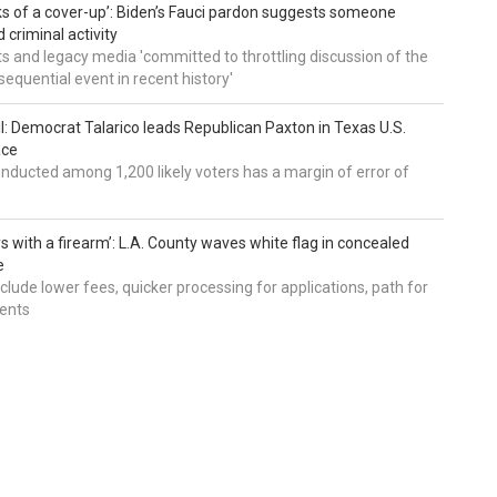
nks of a cover-up’: Biden’s Fauci pardon suggests someone
 criminal activity
 and legacy media 'committed to throttling discussion of the
equential event in recent history'
ll: Democrat Talarico leads Republican Paxton in Texas U.S.
ace
nducted among 1,200 likely voters has a margin of error of
s with a firearm’: L.A. County waves white flag in concealed
e
nclude lower fees, quicker processing for applications, path for
dents