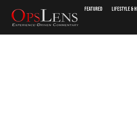
Featured
Lifestyle & 
Azerbaijan Expels F