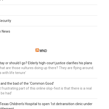
Security
w News
WND
tay or should I go? Elderly high-court justice clarifies his plans
, what are those vultures doing up there? They are flying around.
s with life tenure'
 and the bad of the ‘Common Good’
frustrating part of this online slop-fest is that there is a real
 be had'
: Texas Children’s Hospital to open 1st detransition clinic under
ettlement