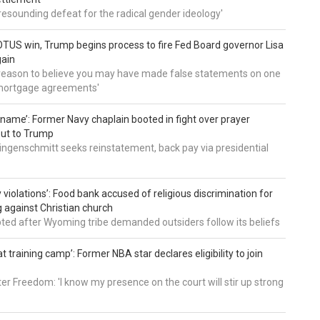
a resounding defeat for the radical gender ideology'
TUS win, Trump begins process to fire Fed Board governor Lisa
gain
 reason to believe you may have made false statements on one
mortgage agreements'
’ name’: Former Navy chaplain booted in fight over prayer
out to Trump
ingenschmitt seeks reinstatement, back pay via presidential
 violations’: Food bank accused of religious discrimination for
ng against Christian church
pted after Wyoming tribe demanded outsiders follow its beliefs
t training camp’: Former NBA star declares eligibility to join
er Freedom: 'I know my presence on the court will stir up strong