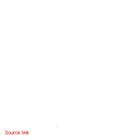
Radio Free Europe
April 6, 2023
Source link