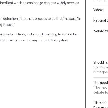
ained last week on espionage charges widely seen as
Videos
detention. There is a process to do that,” he said. “In
National 
by Russia.”
Worldvie
ariety of tools, including diplomacy, to secure the
minal case to make its way through the system.
Should I s
'It's like
But it goe
The good
'The most 
debate to
‘Historic’
Paxton s