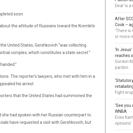
Deal 'is 
mpleted soon.
After SCO
Cook – a
bout the attitude of Russians toward the Kremlin’s
'There is
or more 
 the United States, Gershkovich “was collecting
‘In Jesus
strial complex, which constitutes a state secret.”
reaches 
Gordon Kl
-handed.”
pardon
ions. The reporter’s lawyers, who met with him in a
‘Statutory
appealed his arrest.
retaliati
Fight eru
eporters that the United States had summoned the
‘See you a
WNBA
 she had spoken with her Russian counterpart to
Enes Kant
ials have requested a visit with Gershkovich, but
opinions'