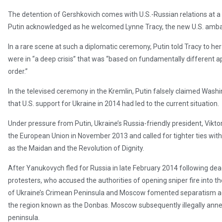
The detention of Gershkovich comes with U.S.-Russian relations at a l
Putin acknowledged as he welcomed Lynne Tracy, the new U.S. amb
In a rare scene at such a diplomatic ceremony, Putin told Tracy to 
were in “a deep crisis” that was “based on fundamentally different 
order.”
In the televised ceremony in the Kremlin, Putin falsely claimed Washi
that U.S. support for Ukraine in 2014 had led to the current situation.
Under pressure from Putin, Ukraine’s Russia-friendly president, Vikto
the European Union in November 2013 and called for tighter ties wit
as the Maidan and the Revolution of Dignity.
After Yanukovych fled for Russia in late February 2014 following de
protesters, who accused the authorities of opening sniper fire into th
of Ukraine’s Crimean Peninsula and Moscow fomented separatism acr
the region known as the Donbas. Moscow subsequently illegally anne
peninsula.