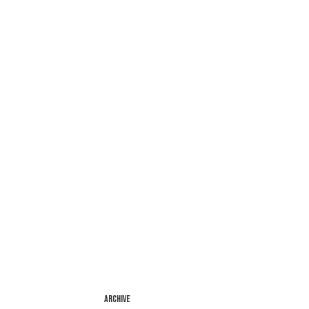
ARCHIVE